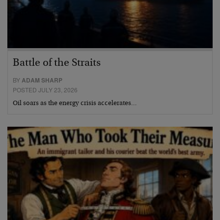
Battle of the Straits
BY
ADAM SHARP
POSTED JULY 23, 2026
Oil soars as the energy crisis accelerates…