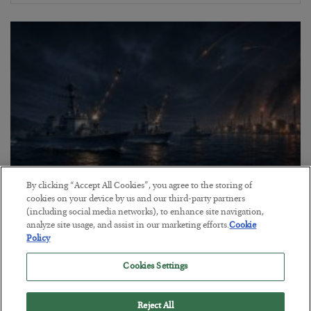
By clicking “Accept All Cookies”, you agree to the storing of
cookies on your device by us and our third-party partners
Energy Crisis: Phase II
(including social media networks), to enhance site navigation,
BY
ADAM SHARP
analyze site usage, and assist in our marketing efforts.
Cookie
Policy
POSTED JULY 20, 2026
$150 oil looms…
Cookies Settings
Reject All