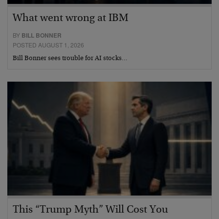
What went wrong at IBM
BY
BILL BONNER
POSTED AUGUST 1, 2026
Bill Bonner sees trouble for AI stocks…
This “Trump Myth” Will Cost You