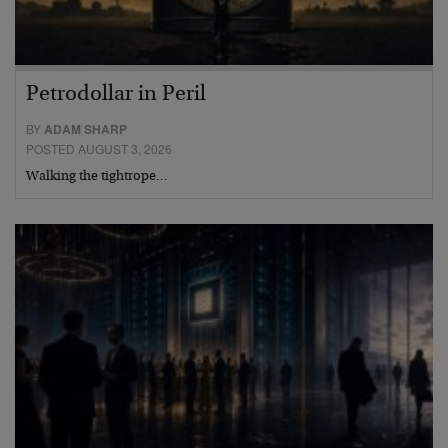
Petrodollar in Peril
BY
ADAM SHARP
POSTED AUGUST 3, 2026
Walking the tightrope…