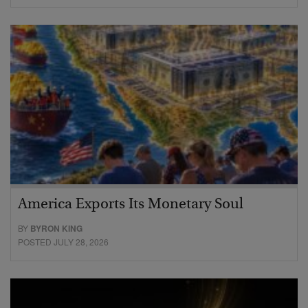
America Exports Its Monetary Soul
BY
BYRON KING
POSTED JULY 28, 2026