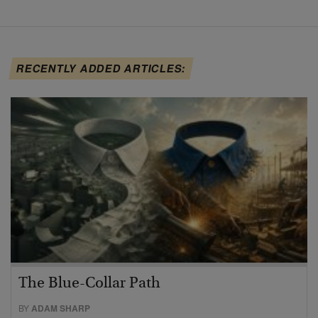
RECENTLY ADDED ARTICLES:
The Blue-Collar Path
BY
ADAM SHARP