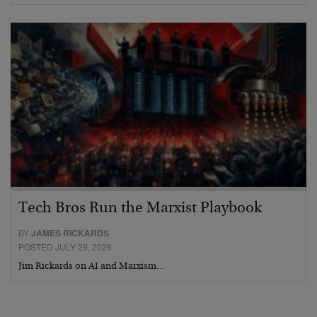
Tech Bros Run the Marxist Playbook
BY
JAMES RICKARDS
POSTED JULY 29, 2026
Jim Rickards on AI and Marxism…