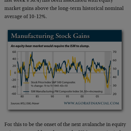
last week’s 58.4) has been associated with equity
market gains above the long-term historical nominal
average of 10-12%.
For this to be the onset of the next avalanche in equity