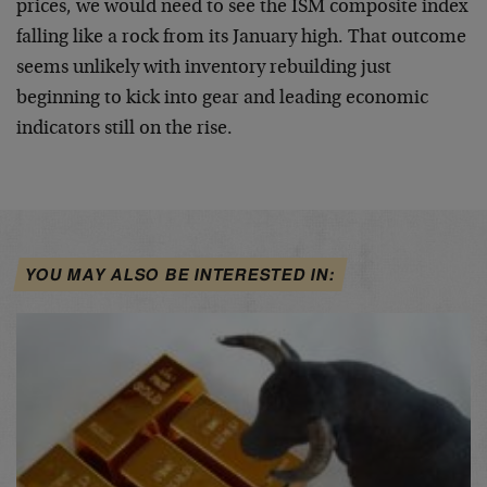
prices, we would need to see the ISM composite index
falling like a rock from its January high. That outcome
seems unlikely with inventory rebuilding just
beginning to kick into gear and leading economic
indicators still on the rise.
YOU MAY ALSO BE INTERESTED IN: