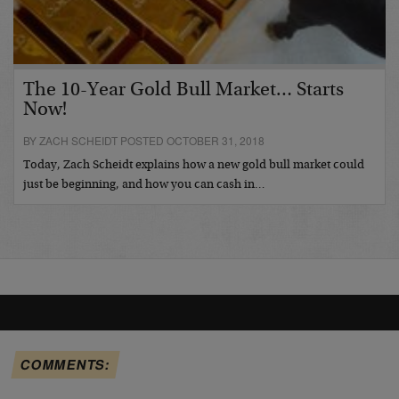
The 10-Year Gold Bull Market… Starts
Now!
BY ZACH SCHEIDT POSTED OCTOBER 31, 2018
Today, Zach Scheidt explains how a new gold bull market could
just be beginning, and how you can cash in…
COMMENTS: