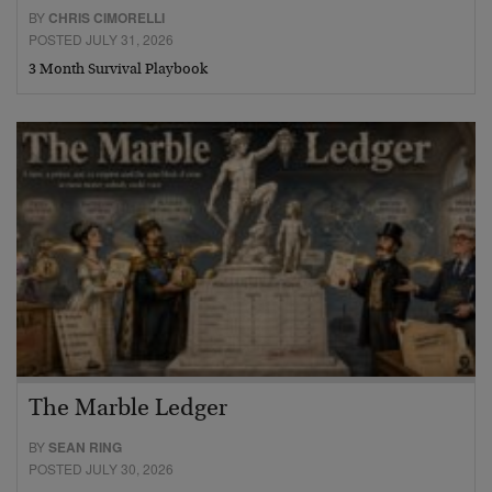
BY
CHRIS CIMORELLI
POSTED JULY 31, 2026
3 Month Survival Playbook
The Marble Ledger
BY
SEAN RING
POSTED JULY 30, 2026