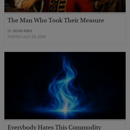
The Man Who Took Their Measure
BY
SEAN RING
POSTED JULY 23, 2026
Everybody Hates This Commodity