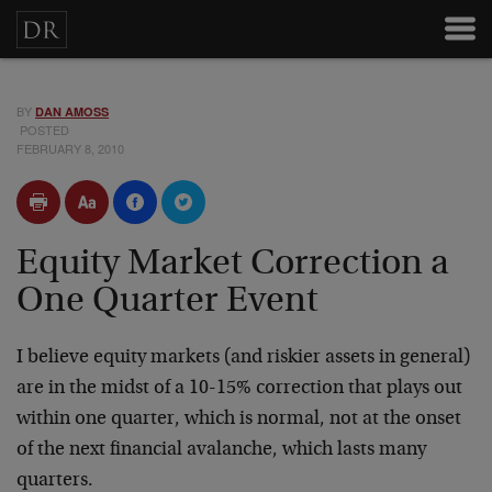
BY
DAN AMOSS
POSTED
FEBRUARY 8, 2010
Equity Market Correction a
One Quarter Event
I believe equity markets (and riskier assets in general)
are in the midst of a 10-15% correction that plays out
within one quarter, which is normal, not at the onset
of the next financial avalanche, which lasts many
quarters.