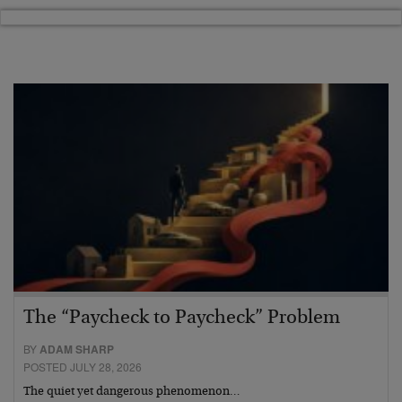
The “Paycheck to Paycheck” Problem
BY
ADAM SHARP
POSTED JULY 28, 2026
The quiet yet dangerous phenomenon…