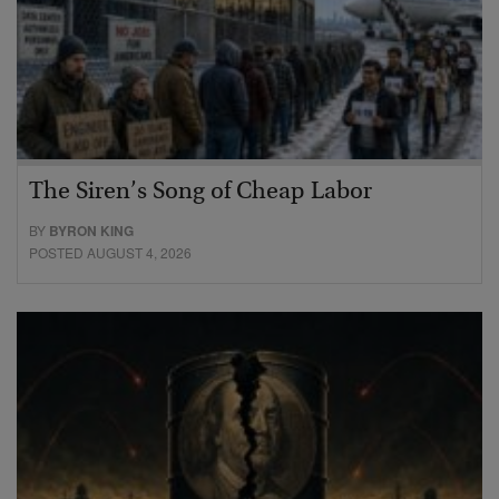
The Siren’s Song of Cheap Labor
BY
BYRON KING
POSTED AUGUST 4, 2026