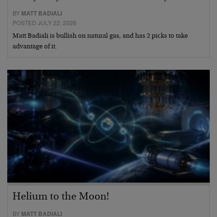
BY
MATT BADIALI
POSTED JULY 22, 2026
Matt Badiali is bullish on natural gas, and has 2 picks to take
advantage of it.
Helium to the Moon!
BY
MATT BADIALI