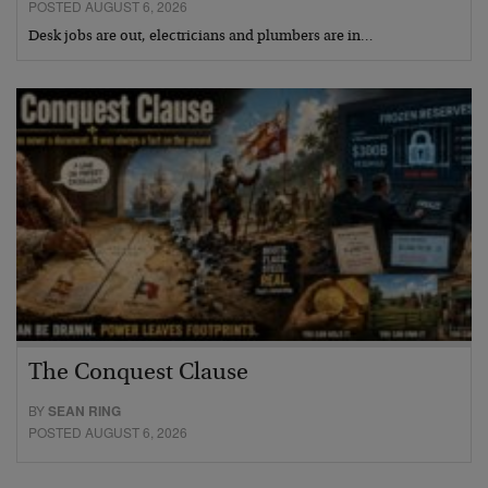
POSTED AUGUST 6, 2026
Desk jobs are out, electricians and plumbers are in…
The Conquest Clause
BY
SEAN RING
POSTED AUGUST 6, 2026