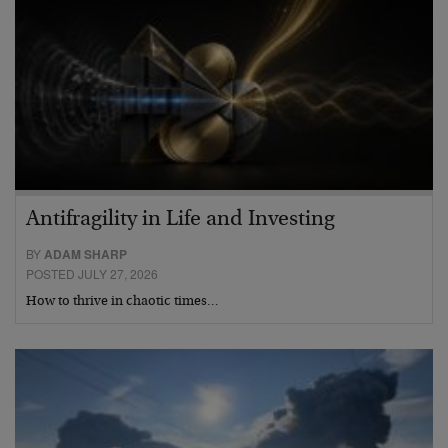
Antifragility in Life and Investing
BY
ADAM SHARP
POSTED JULY 27, 2026
How to thrive in chaotic times…