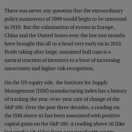
There was never any question that the extraordinary
policy maneuvers of 2009 would begin to be unwound
in 2010. But the culmination of events in Europe,
China and the United States over the last two months
have brought this all to a head very early on in 2010.
Profit taking after large, sustained bull runs is a
natural reaction of investors to a bout of increasing
uncertainty and higher risk recognition.
On the US equity side, the Institute for Supply
Management (ISM) manufacturing index has a history
of tracking the year-over-year rate of change of the
S&P 500. Over the past three decades, a reading on
the ISM above 45 has been associated with positive
capital gains on the S&P 500. A reading above 50 (like