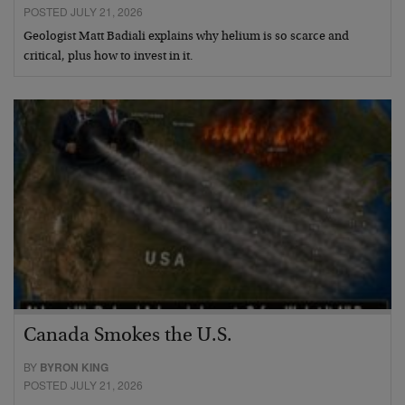
POSTED JULY 21, 2026
Geologist Matt Badiali explains why helium is so scarce and
critical, plus how to invest in it.
Canada Smokes the U.S.
BY
BYRON KING
POSTED JULY 21, 2026