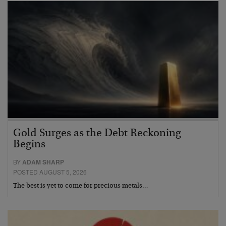
Gold Surges as the Debt Reckoning
Begins
BY
ADAM SHARP
POSTED AUGUST 5, 2026
The best is yet to come for precious metals…