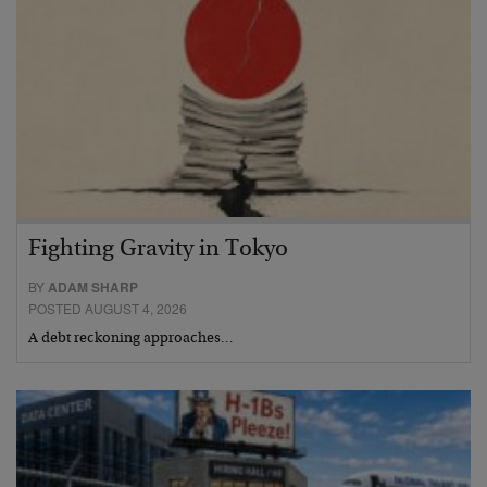
Fighting Gravity in Tokyo
BY
ADAM SHARP
POSTED AUGUST 4, 2026
A debt reckoning approaches…