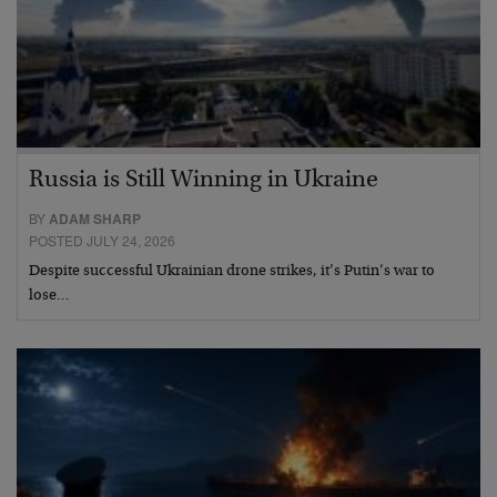
Russia is Still Winning in Ukraine
BY
ADAM SHARP
POSTED JULY 24, 2026
Despite successful Ukrainian drone strikes, it’s Putin’s war to
lose…