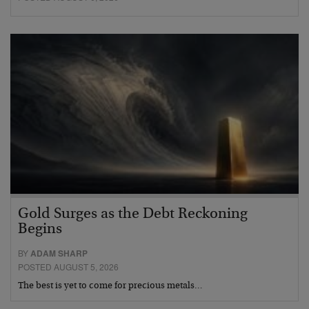
Gold Surges as the Debt Reckoning
Begins
BY
ADAM SHARP
POSTED AUGUST 5, 2026
The best is yet to come for precious metals…