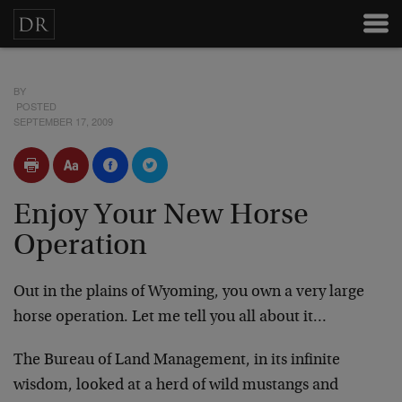
BY
POSTED
SEPTEMBER 17, 2009
Enjoy Your New Horse
Operation
Out in the plains of Wyoming, you own a very large
horse operation. Let me tell you all about it…
The Bureau of Land Management, in its infinite
wisdom, looked at a herd of wild mustangs and