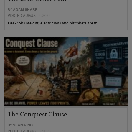
BY
ADAM SHARP
POSTED AUGUST 6, 2026
Desk jobs are out, electricians and plumbers are in…
The Conquest Clause
BY
SEAN RING
POSTED AUGUST 6, 2026