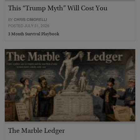
This “Trump Myth” Will Cost You
BY
CHRIS CIMORELLI
POSTED JULY 31, 2026
3 Month Survival Playbook
The Marble Ledger