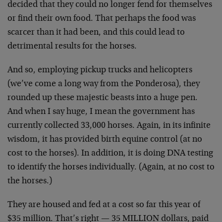
decided that they could no longer fend for themselves
or find their own food. That perhaps the food was
scarcer than it had been, and this could lead to
detrimental results for the horses.
And so, employing pickup trucks and helicopters
(we’ve come a long way from the Ponderosa), they
rounded up these majestic beasts into a huge pen.
And when I say huge, I mean the government has
currently collected 33,000 horses. Again, in its infinite
wisdom, it has provided birth equine control (at no
cost to the horses). In addition, it is doing DNA testing
to identify the horses individually. (Again, at no cost to
the horses.)
They are housed and fed at a cost so far this year of
$35 million. That’s right — 35 MILLION dollars, paid