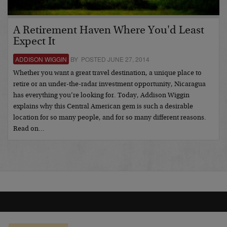
A Retirement Haven Where You'd Least
Expect It
ADDISON WIGGIN
BY POSTED JUNE 27, 2014
Whether you want a great travel destination, a unique place to
retire or an under-the-radar investment opportunity, Nicaragua
has everything you’re looking for. Today, Addison Wiggin
explains why this Central American gem is such a desirable
location for so many people, and for so many different reasons.
Read on…