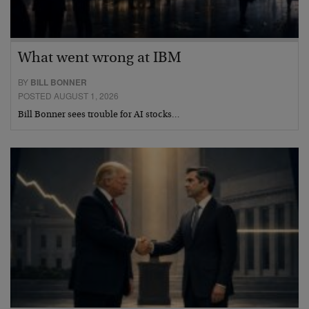
What went wrong at IBM
BY
BILL BONNER
POSTED AUGUST 1, 2026
Bill Bonner sees trouble for AI stocks…