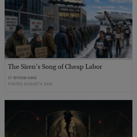
The Siren’s Song of Cheap Labor
BY
BYRON KING
POSTED AUGUST 4, 2026