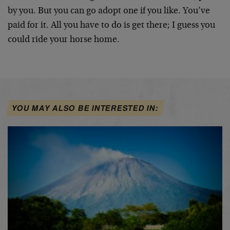
by you. But you can go adopt one if you like. You’ve
paid for it. All you have to do is get there; I guess you
could ride your horse home.
YOU MAY ALSO BE INTERESTED IN: