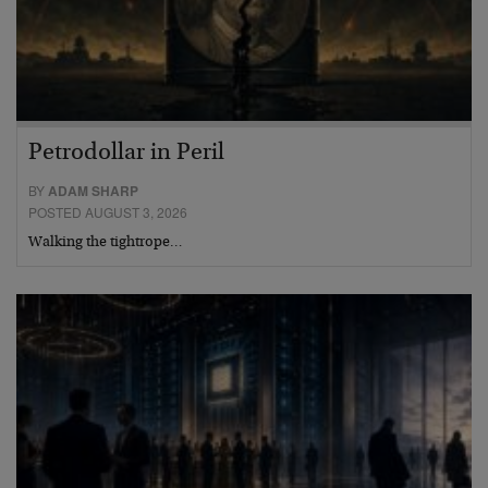
Petrodollar in Peril
BY
ADAM SHARP
POSTED AUGUST 3, 2026
Walking the tightrope…