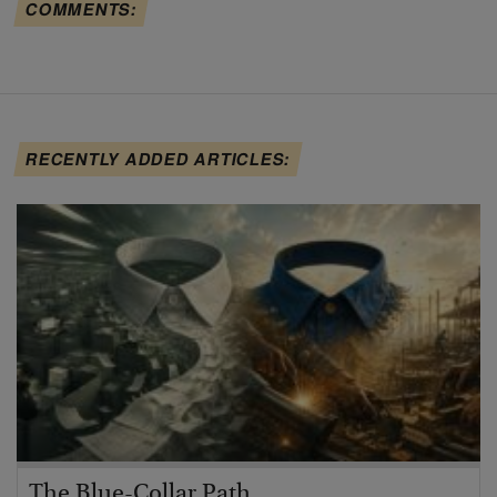
COMMENTS:
RECENTLY ADDED ARTICLES:
The Blue-Collar Path