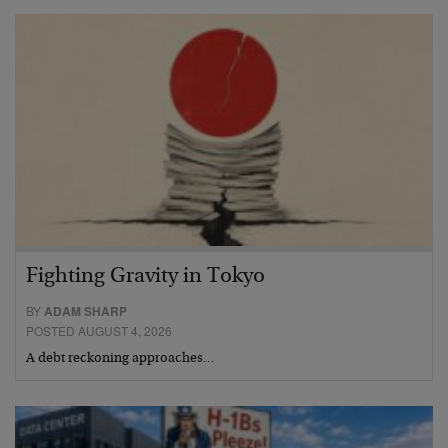
Fighting Gravity in Tokyo
BY
ADAM SHARP
POSTED AUGUST 4, 2026
A debt reckoning approaches…