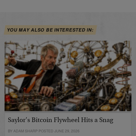
YOU MAY ALSO BE INTERESTED IN:
Saylor’s Bitcoin Flywheel Hits a Snag
BY ADAM SHARP POSTED JUNE 29, 2026