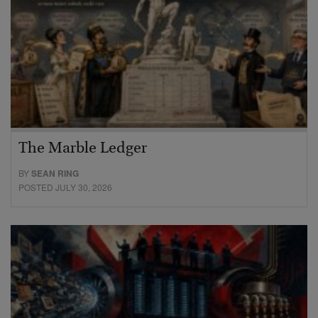
The Marble Ledger
BY
SEAN RING
POSTED JULY 30, 2026