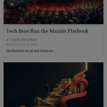
Tech Bros Run the Marxist Playbook
BY
JAMES RICKARDS
POSTED JULY 29, 2026
Jim Rickards on AI and Marxism…