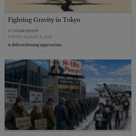
Fighting Gravity in Tokyo
BY
ADAM SHARP
POSTED AUGUST 4, 2026
A debt reckoning approaches…