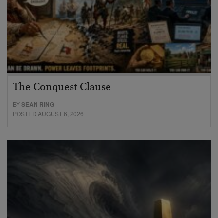
The Conquest Clause
BY
SEAN RING
POSTED AUGUST 6, 2026