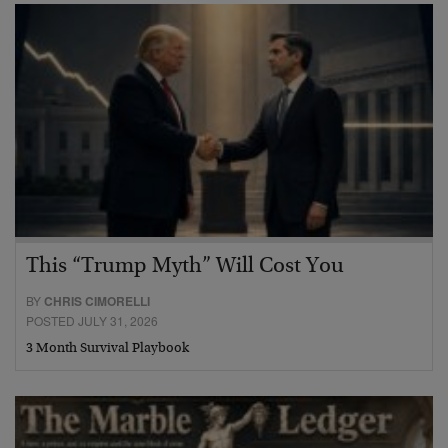
This “Trump Myth” Will Cost You
BY
CHRIS CIMORELLI
POSTED JULY 31, 2026
3 Month Survival Playbook