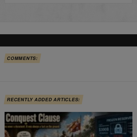
COMMENTS:
RECENTLY ADDED ARTICLES: