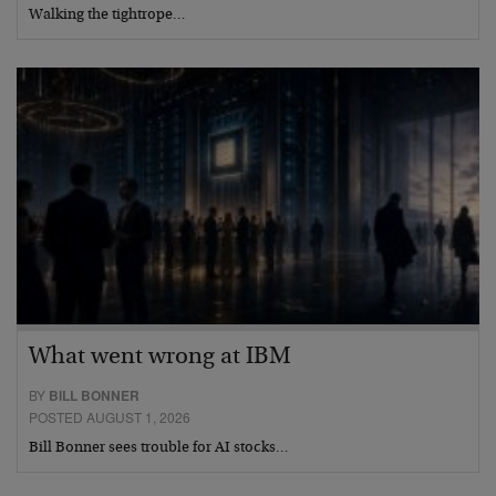
Walking the tightrope…
What went wrong at IBM
BY
BILL BONNER
POSTED AUGUST 1, 2026
Bill Bonner sees trouble for AI stocks…