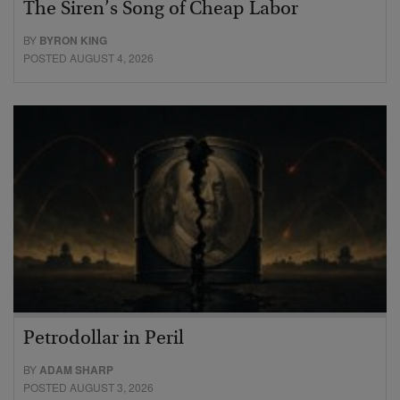
The Siren’s Song of Cheap Labor
BY
BYRON KING
POSTED AUGUST 4, 2026
Petrodollar in Peril
BY
ADAM SHARP
POSTED AUGUST 3, 2026