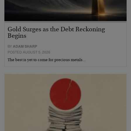
Gold Surges as the Debt Reckoning
Begins
BY
ADAM SHARP
POSTED AUGUST 5, 2026
The best is yet to come for precious metals…