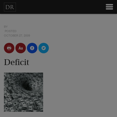
BY
POSTED
OCTOBER 27, 2009
Deficit