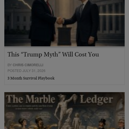
This “Trump Myth” Will Cost You
BY
CHRIS CIMORELLI
POSTED JULY 31, 2026
3 Month Survival Playbook