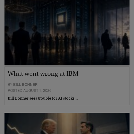
What went wrong at IBM
BY
BILL BONNER
POSTED AUGUST 1, 2026
Bill Bonner sees trouble for AI stocks…