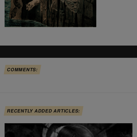
COMMENTS:
RECENTLY ADDED ARTICLES: