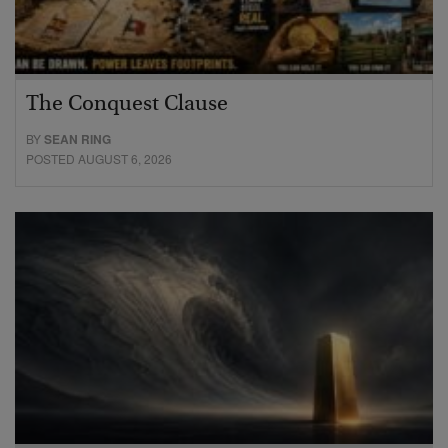
The Conquest Clause
BY
SEAN RING
POSTED AUGUST 6, 2026