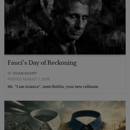
Fauci’s Day of Reckoning
BY
ADAM SHARP
POSTED AUGUST 7, 2026
Mr. “I am Science”, meet Bubba, your new cellmate.