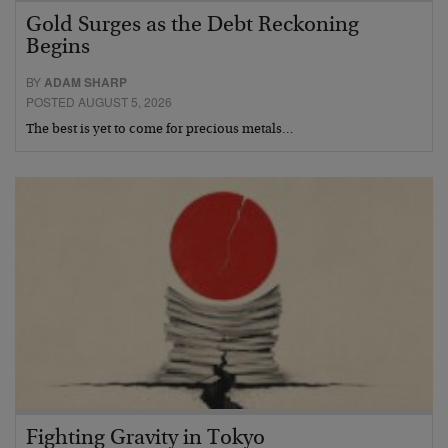
Gold Surges as the Debt Reckoning
Begins
BY
ADAM SHARP
POSTED AUGUST 5, 2026
The best is yet to come for precious metals…
Fighting Gravity in Tokyo