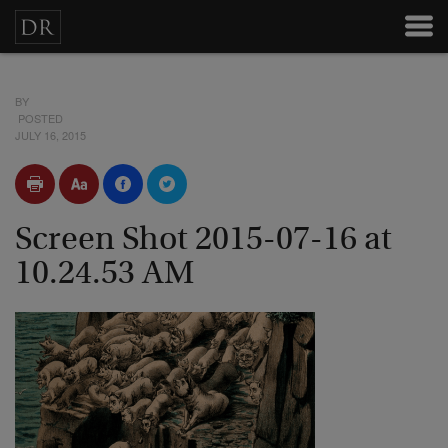
BY
POSTED
JULY 16, 2015
Screen Shot 2015-07-16 at
10.24.53 AM