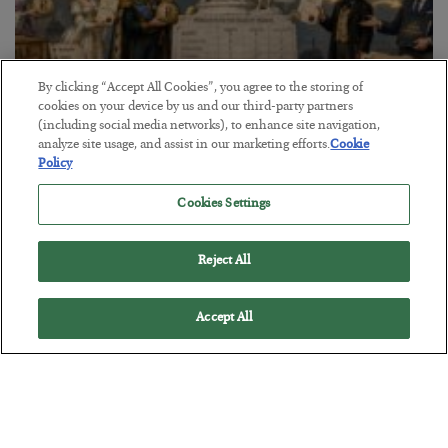
By clicking “Accept All Cookies”, you agree to the storing of
cookies on your device by us and our third-party partners
(including social media networks), to enhance site navigation,
The Marble Ledger
analyze site usage, and assist in our marketing efforts.
Cookie
Policy
BY
SEAN RING
POSTED JULY 30, 2026
Cookies Settings
Reject All
Accept All