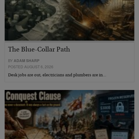
The Blue-Collar Path
BY
ADAM SHARP
POSTED AUGUST 6, 2026
Desk jobs are out, electricians and plumbers are in…