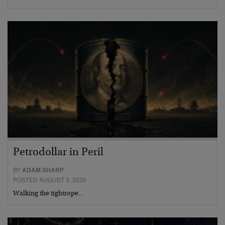
Petrodollar in Peril
BY
ADAM SHARP
POSTED AUGUST 3, 2026
Walking the tightrope…