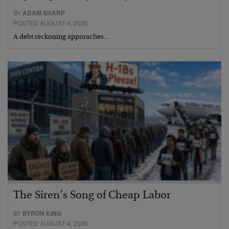
BY
ADAM SHARP
POSTED AUGUST 4, 2026
A debt reckoning approaches…
The Siren’s Song of Cheap Labor
BY
BYRON KING
POSTED AUGUST 4, 2026