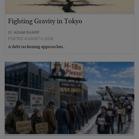
Fighting Gravity in Tokyo
BY
ADAM SHARP
POSTED AUGUST 4, 2026
A debt reckoning approaches…