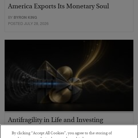
America Exports Its Monetary Soul
BY
BYRON KING
POSTED JULY 28, 2026
Antifragility in Life and Investing
BY
ADAM SHARP
By clicking “Accept All Cookies”, you agree to the storing of
POSTED JULY 27, 2026