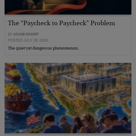
The “Paycheck to Paycheck” Problem
BY
ADAM SHARP
POSTED JULY 28, 2026
The quiet yet dangerous phenomenon…