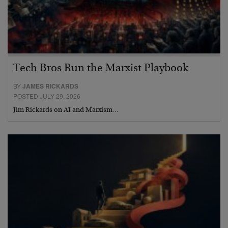
Tech Bros Run the Marxist Playbook
BY
JAMES RICKARDS
POSTED JULY 29, 2026
Jim Rickards on AI and Marxism…