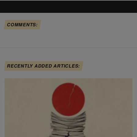
COMMENTS:
RECENTLY ADDED ARTICLES: