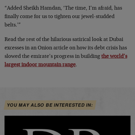
“Added Sheikh Hamdan, ‘The time, I’m afraid, has
finally come for us to tighten our jewel-studded
belts.'”
Read the rest of the hilarious satirical look at Dubai
excesses in an Onion article on how its debt crisis has
slowed the emirate’s progress in building
the world’s
largest indoor mountain range
.
YOU MAY ALSO BE INTERESTED IN: