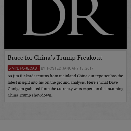
Brace for China’s Trump Freakout
5 MIN. FORECAST
BY POSTED JANUARY 13, 2017
As Jim Rickards returns from mainland China our reporter has the
latest insight into his on the ground analysis. Here’s what Dave
Gonigam gathered from the currency wars expert on the incoming
China Trump showdown…