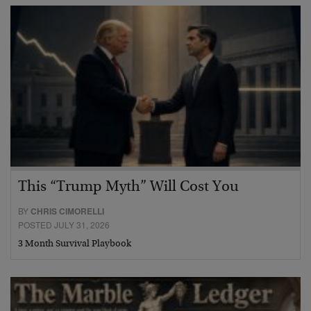
This “Trump Myth” Will Cost You
BY
CHRIS CIMORELLI
POSTED JULY 31, 2026
3 Month Survival Playbook