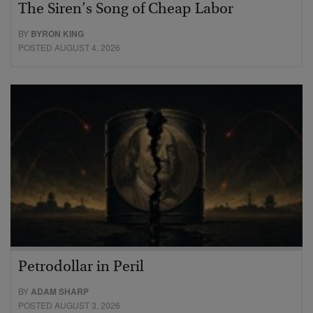
The Siren’s Song of Cheap Labor
BY
BYRON KING
POSTED AUGUST 4, 2026
Petrodollar in Peril
BY
ADAM SHARP
POSTED AUGUST 3, 2026