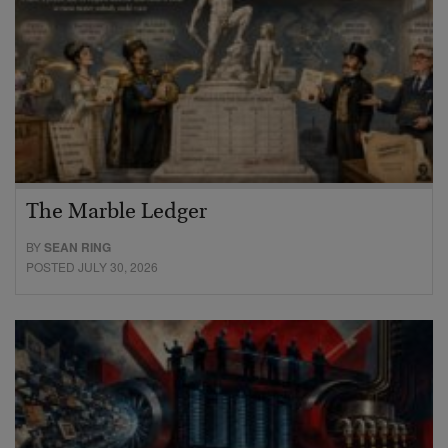
The Marble Ledger
BY
SEAN RING
POSTED JULY 30, 2026