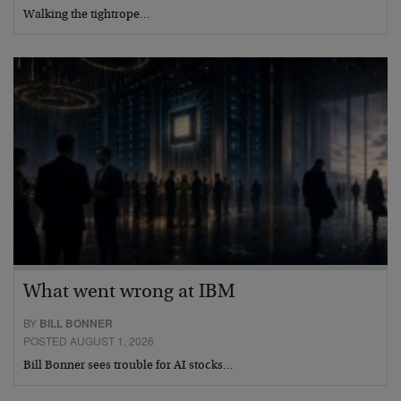
Walking the tightrope…
What went wrong at IBM
BY
BILL BONNER
POSTED AUGUST 1, 2026
Bill Bonner sees trouble for AI stocks…