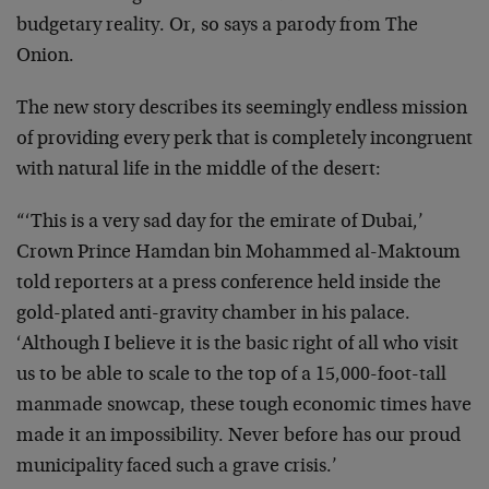
budgetary reality. Or, so says a parody from The
Onion.
The new story describes its seemingly endless mission
of providing every perk that is completely incongruent
with natural life in the middle of the desert:
“‘This is a very sad day for the emirate of Dubai,’
Crown Prince Hamdan bin Mohammed al-Maktoum
told reporters at a press conference held inside the
gold-plated anti-gravity chamber in his palace.
‘Although I believe it is the basic right of all who visit
us to be able to scale to the top of a 15,000-foot-tall
manmade snowcap, these tough economic times have
made it an impossibility. Never before has our proud
municipality faced such a grave crisis.’