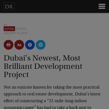
BY
EXTRA!
POSTED
JANUARY 14, 2010
Dubai's Newest, Most
Brilliant Development
Project
Not an emirate known for taking the most practical
approach to real estate development, Dubai’s latest
effort of constructing a “22-mile-long indoor
mountain range” has had to take a back seat to