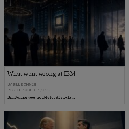
What went wrong at IBM
BY
BILL BONNER
POSTED AUGUST 1, 2026
Bill Bonner sees trouble for AI stocks…