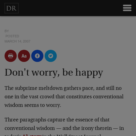
BY
POSTED
MARCH 14, 2007
Don't worry, be happy
The subprime meltdown gathers pace, and still no
one in the vast crowd that constitutes conventional
wisdom seems to worry.
Three paragraphs capture the essence of that
conventional wisdom — and the irony therein — in