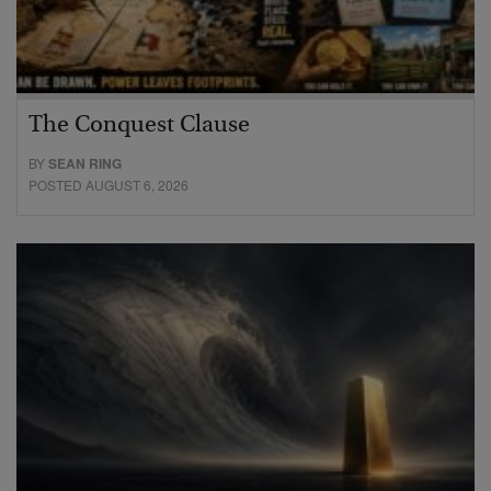
The Conquest Clause
BY
SEAN RING
POSTED AUGUST 6, 2026