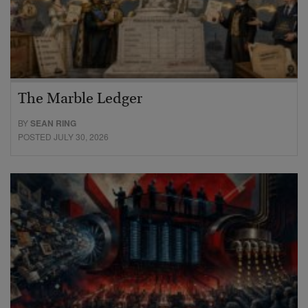
The Marble Ledger
BY
SEAN RING
POSTED JULY 30, 2026