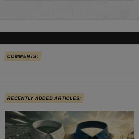
COMMENTS:
RECENTLY ADDED ARTICLES: