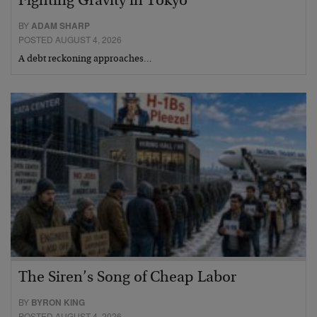
Fighting Gravity in Tokyo
BY
ADAM SHARP
POSTED AUGUST 4, 2026
A debt reckoning approaches…
The Siren’s Song of Cheap Labor
BY
BYRON KING
POSTED AUGUST 4, 2026