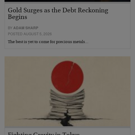
Gold Surges as the Debt Reckoning
Begins
BY
ADAM SHARP
POSTED AUGUST 5, 2026
The best is yet to come for precious metals…