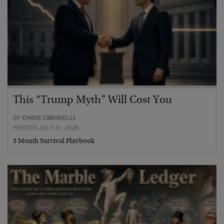
This “Trump Myth” Will Cost You
BY
CHRIS CIMORELLI
POSTED JULY 31, 2026
3 Month Survival Playbook