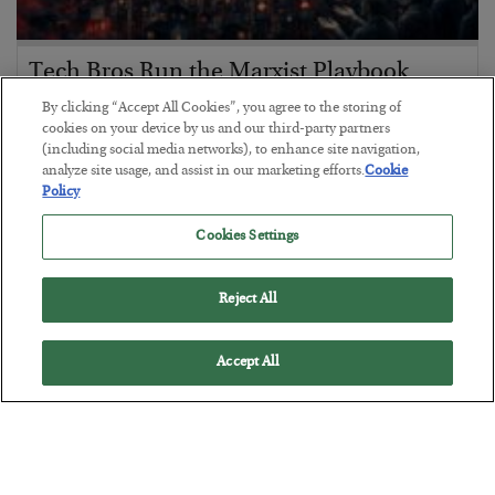
Tech Bros Run the Marxist Playbook
BY
JAMES RICKARDS
By clicking “Accept All Cookies”, you agree to the storing of
cookies on your device by us and our third-party partners
POSTED JULY 29, 2026
(including social media networks), to enhance site navigation,
Jim Rickards on AI and Marxism…
analyze site usage, and assist in our marketing efforts.
Cookie
Policy
Cookies Settings
Reject All
Accept All