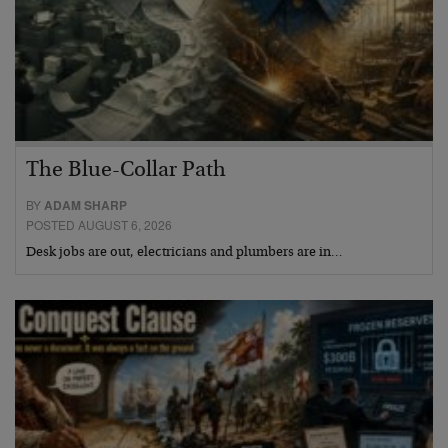
The Blue-Collar Path
BY
ADAM SHARP
POSTED AUGUST 6, 2026
Desk jobs are out, electricians and plumbers are in…