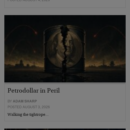
Petrodollar in Peril
BY
ADAM SHARP
POSTED AUGUST 3, 2026
Walking the tightrope…