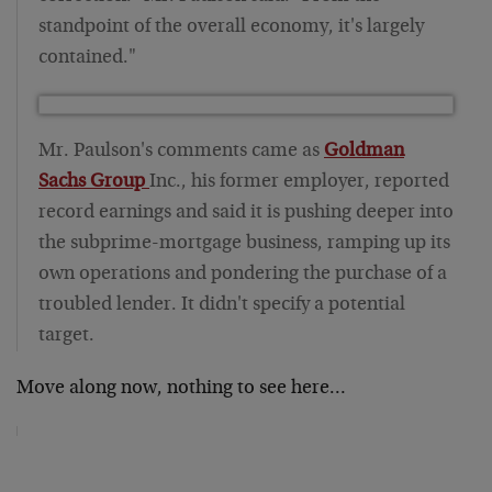
standpoint of the overall economy, it's largely
contained."
Mr. Paulson's comments came as
Goldman
Sachs Group
Inc., his former employer, reported
record earnings and said it is pushing deeper into
the subprime-mortgage business, ramping up its
own operations and pondering the purchase of a
troubled lender. It didn't specify a potential
target.
Move along now, nothing to see here…