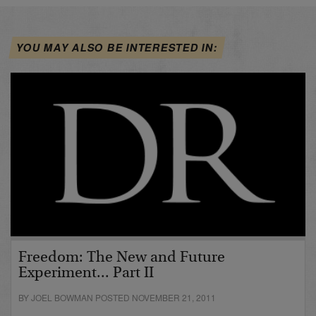
YOU MAY ALSO BE INTERESTED IN:
Freedom: The New and Future
Experiment... Part II
BY JOEL BOWMAN POSTED NOVEMBER 21, 2011