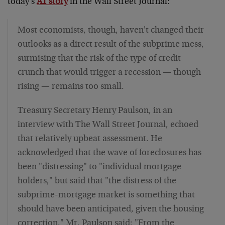
today's
A1 story
in the Wall Street Journal:
Most economists, though, haven't changed their
outlooks as a direct result of the subprime mess,
surmising that the risk of the type of credit
crunch that would trigger a recession — though
rising — remains too small.
Treasury Secretary Henry Paulson, in an
interview with The Wall Street Journal, echoed
that relatively upbeat assessment. He
acknowledged that the wave of foreclosures has
been "distressing" to "individual mortgage
holders," but said that "the distress of the
subprime-mortgage market is something that
should have been anticipated, given the housing
correction." Mr. Paulson said: "From the