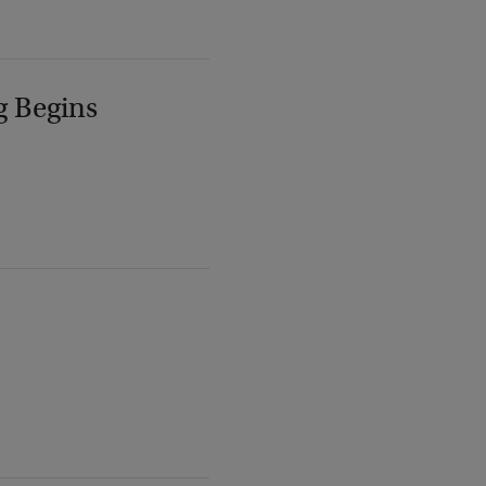
g Begins