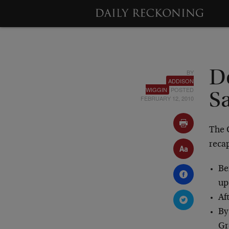
BY
D
ADDISON
WIGGIN
POSTED
S
FEBRUARY 12, 2010
The 
reca
Be
up
Af
By
Gr