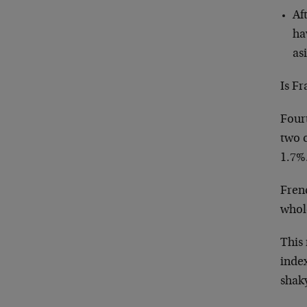
Af
ha
as
Is F
Four
two 
1.7%
Fren
whol
This 
index
shaky