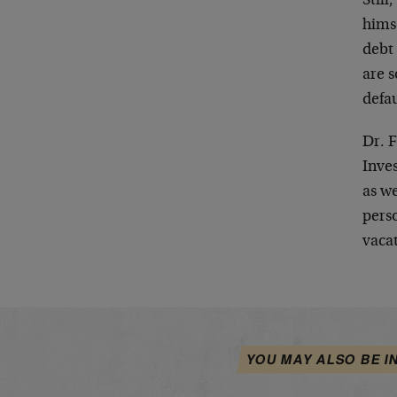
Still
hims
debt 
are s
defau
Dr. F
Inve
as we
pers
vacat
YOU MAY ALSO BE I