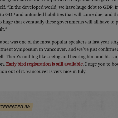
, the guardians of the Temple of the Perpetual Bull gave Fa
elf. “In the developed world, we have huge debt to GDP, 
to GDP and unfunded liabilities that will come due, and th
o huge that eventually these governments will all have to 
lt.”
aber was one of the most popular speakers at last year’s A
stment Symposium in Vancouver, and we’ve just confirmed h
ll. There’s nothing like seeing and hearing him and his ca
on.
Early bird registration is still available
. I urge you to 
ion out of it. Vancouver is very nice in July.
NTERESTED IN: