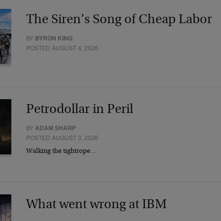
The Siren’s Song of Cheap Labor
BY
BYRON KING
POSTED AUGUST 4, 2026
Petrodollar in Peril
BY
ADAM SHARP
POSTED AUGUST 3, 2026
Walking the tightrope…
What went wrong at IBM