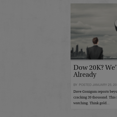
Dow 20K? We’
Already
BY POSTED JANUARY 25, 20
Dave Gonigam reports beyo
cracking 20 thousand. This i
watching. Think gold…