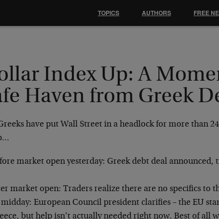
TOPICS
AUTHORS
FREE N
ollar Index Up: A Mome
afe Haven from Greek D
Greeks have put Wall Street in a headlock for more than 24
p…
fore market open yesterday: Greek debt deal announced, tr
ter market open: Traders realize there are no specifics to 
 midday: European Council president clarifies – the EU sta
eece, but help isn’t actually needed right now. Best of all 