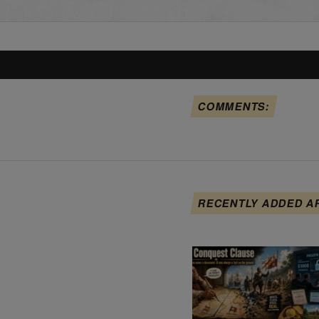
COMMENTS:
RECENTLY ADDED A