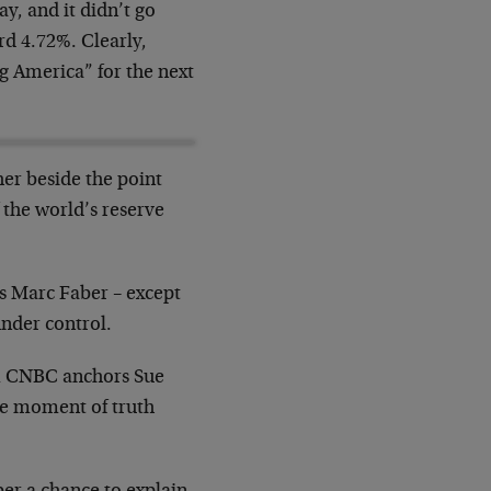
y, and it didn’t go
rd 4.72%. Clearly,
g America” for the next
her beside the point
 the world’s reserve
ys Marc Faber – except
under control.
om CNBC anchors Sue
he moment of truth