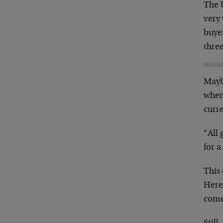
The U
very 
buye
three
Maybe
when
curr
“All 
for a
This
Here
come