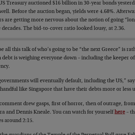
S Treasury auctioned $16 billion in 30-year bonds yesterda
well. Before the auction began, yields were 4.68%. Afterwa
rs are getting more nervous about the notion of going “lon
 decades. The bid-to-cover ratio looked lousy, at 2.36.
 all this talk of who’s going to be “the next Greece” is rat
 debt is weighing everyone down – including the keeper of
ency.
governments will eventually default, including the US,” sa
 handful like Singapore that have their debts more or less 
 comment drew gasps, first of horror, then of outrage, fr
ra and Dennis Kneale. You can watch for yourself
here
– t
s around 2:15.