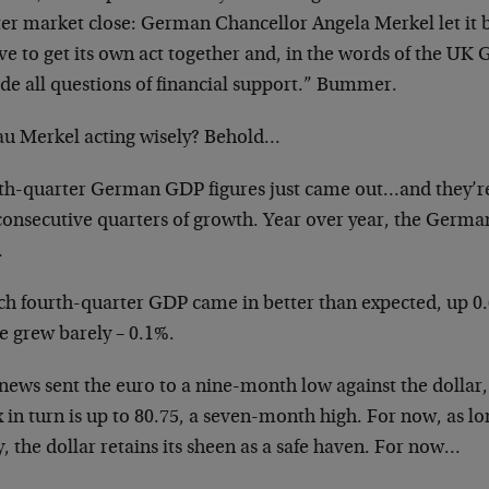
ter market close: German Chancellor Angela Merkel let it
ve to get its own act together and, in the words of the UK
ide all questions of financial support.” Bummer.
rau Merkel acting wisely? Behold…
th-quarter German GDP figures just came out…and they’re 
consecutive quarters of growth. Year over year, the Germ
.
ch fourth-quarter GDP came in better than expected, up 0
e grew barely – 0.1%.
news sent the euro to a nine-month low against the dollar,
 in turn is up to 80.75, a seven-month high. For now, as lo
, the dollar retains its sheen as a safe haven. For now…