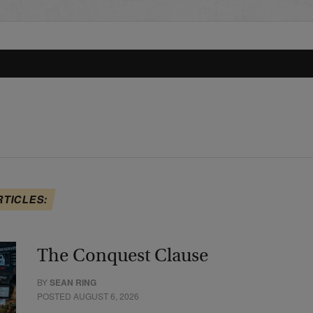
RTICLES:
The Conquest Clause
BY
SEAN RING
POSTED AUGUST 6, 2026