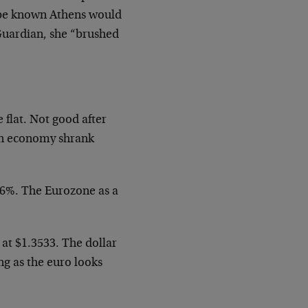
 be known Athens would
 Guardian, she “brushed
flat. Not good after
an economy shrank
.6%. The Eurozone as a
 at $1.3533. The dollar
ng as the euro looks