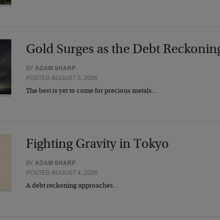
Gold Surges as the Debt Reckonin
BY
ADAM SHARP
POSTED AUGUST 5, 2026
The best is yet to come for precious metals…
Fighting Gravity in Tokyo
BY
ADAM SHARP
POSTED AUGUST 4, 2026
A debt reckoning approaches…