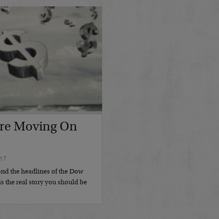
re Moving On
17
nd the headlines of the Dow
s the real story you should be