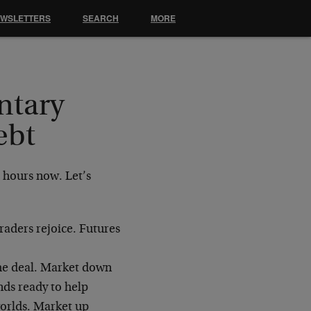
EWSLETTERS
SEARCH
MORE
ntary
ebt
 hours now. Let’s
aders rejoice. Futures
the deal. Market down
nds ready to help
worlds. Market up