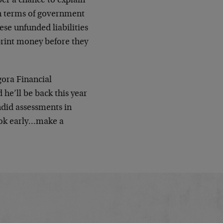
ber a chance to explain
in terms of government
ese unfunded liabilities
print money before they
gora Financial
e’ll be back this year
ndid assessments in
book early…make a