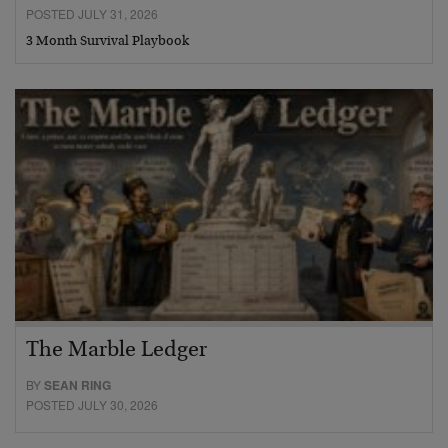
POSTED JULY 31, 2026
3 Month Survival Playbook
The Marble Ledger
BY
SEAN RING
POSTED JULY 30, 2026