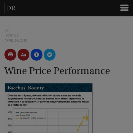
BY
POSTED
APRIL 14, 2010
Wine Price Performance