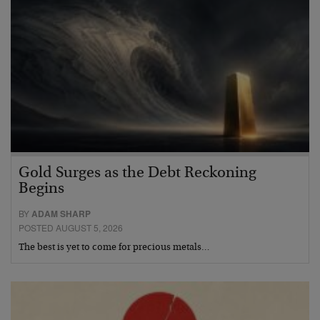
Gold Surges as the Debt Reckoning
Begins
BY
ADAM SHARP
POSTED AUGUST 5, 2026
The best is yet to come for precious metals…