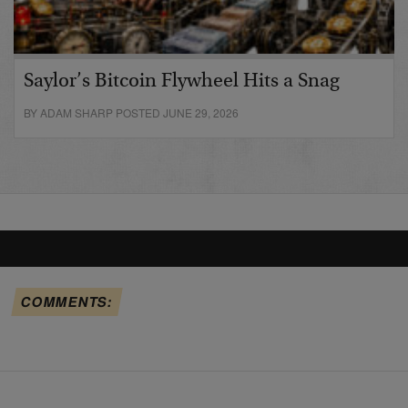
Saylor’s Bitcoin Flywheel Hits a Snag
BY ADAM SHARP POSTED JUNE 29, 2026
COMMENTS: