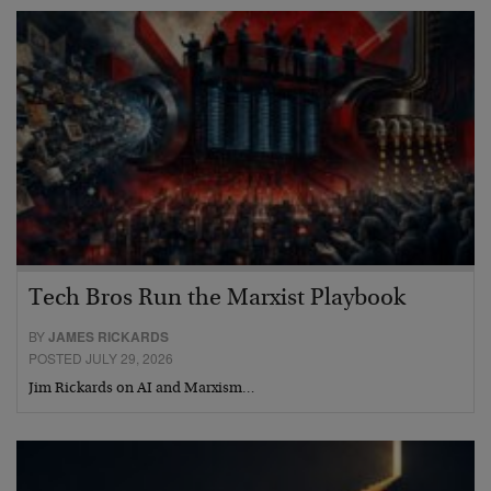
Tech Bros Run the Marxist Playbook
BY
JAMES RICKARDS
POSTED JULY 29, 2026
Jim Rickards on AI and Marxism…