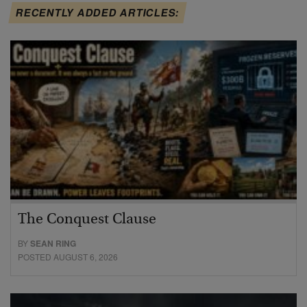
RECENTLY ADDED ARTICLES:
The Conquest Clause
BY
SEAN RING
POSTED AUGUST 6, 2026