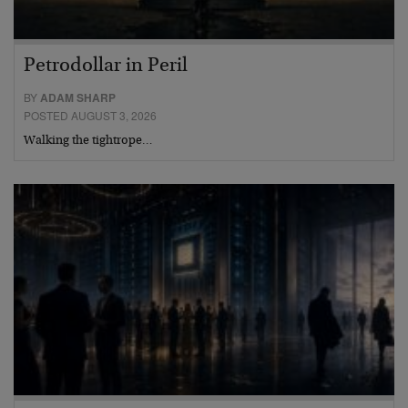
Petrodollar in Peril
BY
ADAM SHARP
POSTED AUGUST 3, 2026
Walking the tightrope…