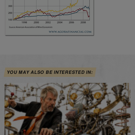
YOU MAY ALSO BE INTERESTED IN: