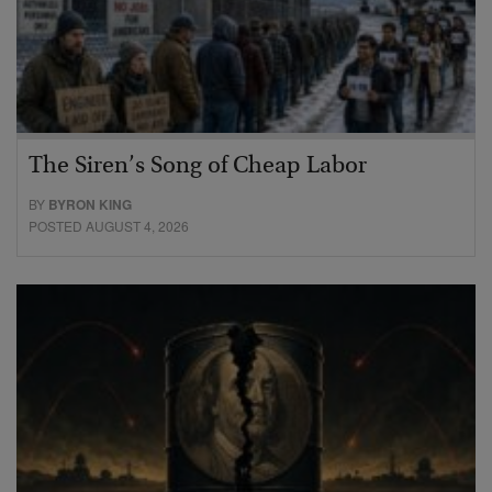
The Siren’s Song of Cheap Labor
BY
BYRON KING
POSTED AUGUST 4, 2026