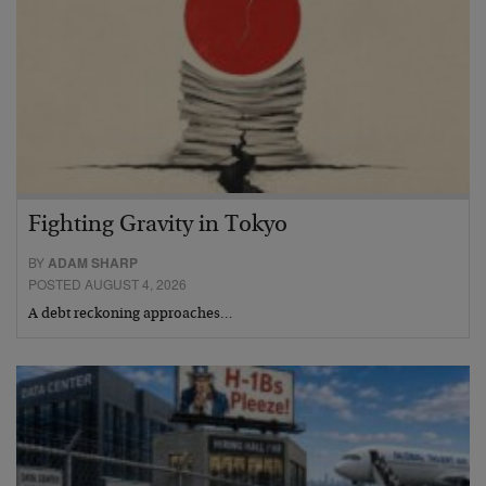
Fighting Gravity in Tokyo
BY
ADAM SHARP
POSTED AUGUST 4, 2026
A debt reckoning approaches…