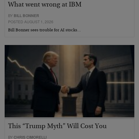
What went wrong at IBM
BY
BILL BONNER
POSTED AUGUST 1, 2026
Bill Bonner sees trouble for AI stocks…
This “Trump Myth” Will Cost You
BY
CHRIS CIMORELLI