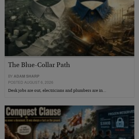
The Blue-Collar Path
BY
ADAM SHARP
POSTED AUGUST 6, 2026
Desk jobs are out, electricians and plumbers are in…