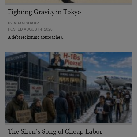
Fighting Gravity in Tokyo
BY
ADAM SHARP
POSTED AUGUST 4, 2026
A debt reckoning approaches…
The Siren’s Song of Cheap Labor