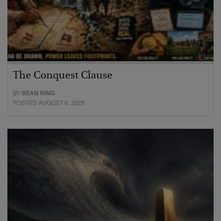
The Conquest Clause
BY
SEAN RING
POSTED AUGUST 6, 2026