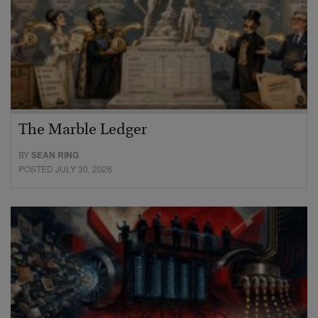
The Marble Ledger
BY
SEAN RING
POSTED JULY 30, 2026