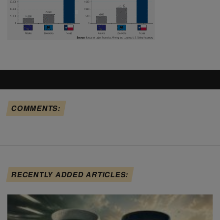
COMMENTS:
RECENTLY ADDED ARTICLES: