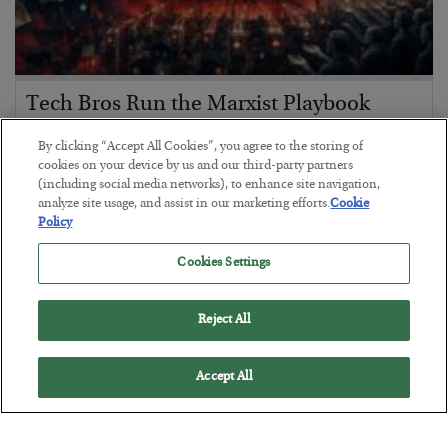
Tech Bros Run the Marxist Playbook
BY
JAMES RICKARDS
By clicking “Accept All Cookies”, you agree to the storing of
POSTED JULY 29, 2026
cookies on your device by us and our third-party partners
(including social media networks), to enhance site navigation,
Jim Rickards on AI and Marxism…
analyze site usage, and assist in our marketing efforts.
Cookie
Policy
Cookies Settings
Reject All
Accept All