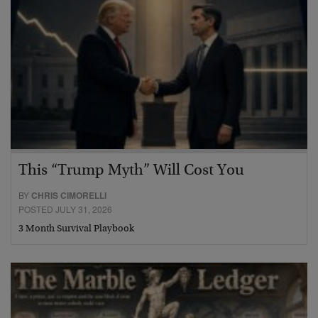
This “Trump Myth” Will Cost You
BY
CHRIS CIMORELLI
POSTED JULY 31, 2026
3 Month Survival Playbook