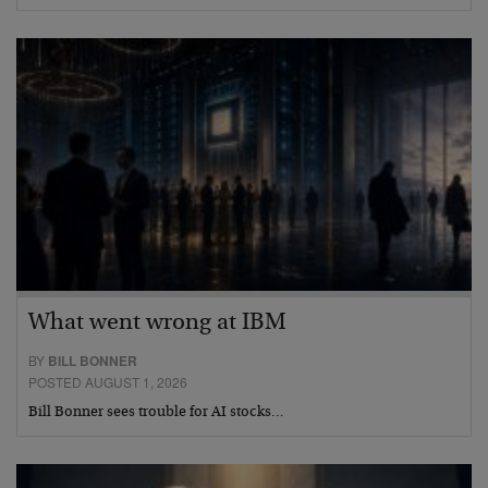
What went wrong at IBM
BY
BILL BONNER
POSTED AUGUST 1, 2026
Bill Bonner sees trouble for AI stocks…