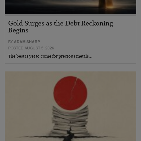
Gold Surges as the Debt Reckoning
Begins
BY
ADAM SHARP
POSTED AUGUST 5, 2026
The best is yet to come for precious metals…