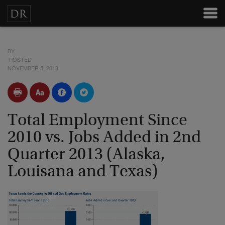
BY
POSTED
NOVEMBER 5, 2013
Total Employment Since
2010 vs. Jobs Added in 2nd
Quarter 2013 (Alaska,
Louisana and Texas)