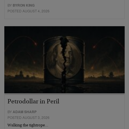
BY
BYRON KING
POSTED AUGUST 4, 2026
Petrodollar in Peril
BY
ADAM SHARP
POSTED AUGUST 3, 2026
Walking the tightrope…