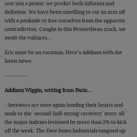
cost you a penny: we predict both inflation and
deflation. We have been unwilling to cut an arm off
with a penknife to free ourselves from the apparent
contradiction. Caught in this Promethean crack, we
await the vultures…
Eric must be on vacation. Here’s Addison with the
latest news:
————-
Addison Wiggin, writing from Paris…
– Investors are once again lending their hearts and
souls to the ‘second-half-strong-recovery’ story: all
the major indexes levitated by more than 2% to kick
off the week. The Dow Jones Industrials tangoed up