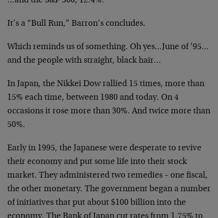
…and the S&P 500, 12.4%.
It’s a “Bull Run,” Barron’s concludes.
Which reminds us of something. Oh yes…June of ’95…
and the people with straight, black hair…
In Japan, the Nikkei Dow rallied 15 times, more than
15% each time, between 1980 and today. On 4
occasions it rose more than 30%. And twice more than
50%.
Early in 1995, the Japanese were desperate to revive
their economy and put some life into their stock
market. They administered two remedies – one fiscal,
the other monetary. The government began a number
of initiatives that put about $100 billion into the
economy. The Bank of Japan cut rates from 1.75% to