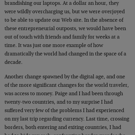
brandishing our laptops. At a dollar an hour, they
were wildly overcharging us, but we were overjoyed
to be able to update our Web site. In the absence of
these entrepreneurial outposts, we would have been
out of touch with friends and family for weeks at a
time. It was just one more example of how
dramatically the world had changed in the space of a
decade.
Another change spawned by the digital age, and one
of the more significant changes for the world traveler,
was access to money. Paige and I had been through
twenty-two countries, and to my surprise I had
suffered very few of the problems I had experienced
on my last trip regarding currency. Last time, crossing
borders, both entering and exiting countries, I had