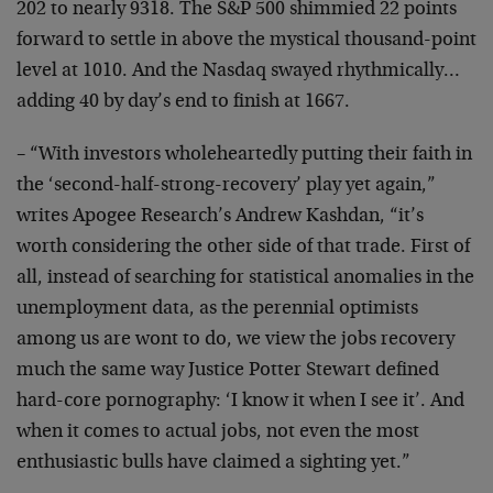
202 to nearly 9318. The S&P 500 shimmied 22 points
forward to settle in above the mystical thousand-point
level at 1010. And the Nasdaq swayed rhythmically…
adding 40 by day’s end to finish at 1667.
– “With investors wholeheartedly putting their faith in
the ‘second-half-strong-recovery’ play yet again,”
writes Apogee Research’s Andrew Kashdan, “it’s
worth considering the other side of that trade. First of
all, instead of searching for statistical anomalies in the
unemployment data, as the perennial optimists
among us are wont to do, we view the jobs recovery
much the same way Justice Potter Stewart defined
hard-core pornography: ‘I know it when I see it’. And
when it comes to actual jobs, not even the most
enthusiastic bulls have claimed a sighting yet.”