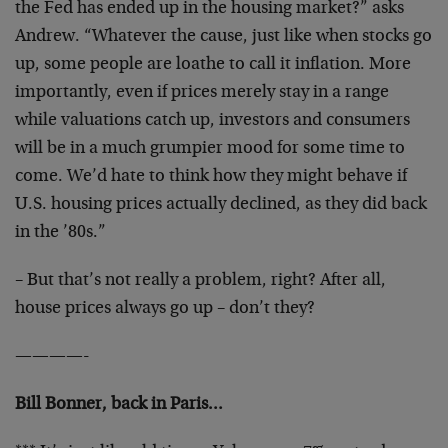
the Fed has ended up in the housing market?” asks
Andrew. “Whatever the cause, just like when stocks go
up, some people are loathe to call it inflation. More
importantly, even if prices merely stay in a range
while valuations catch up, investors and consumers
will be in a much grumpier mood for some time to
come. We’d hate to think how they might behave if
U.S. housing prices actually declined, as they did back
in the ’80s.”
– But that’s not really a problem, right? After all,
house prices always go up – don’t they?
————-
Bill Bonner, back in Paris…