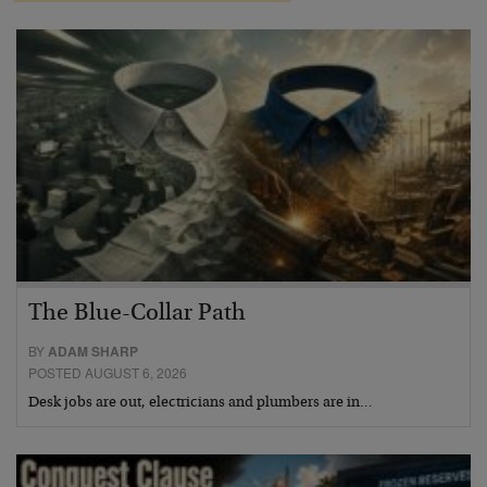
The Blue-Collar Path
BY
ADAM SHARP
POSTED AUGUST 6, 2026
Desk jobs are out, electricians and plumbers are in…