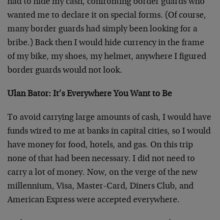
had to hide my cash, confronting border guards who
wanted me to declare it on special forms. (Of course,
many border guards had simply been looking for a
bribe.) Back then I would hide currency in the frame
of my bike, my shoes, my helmet, anywhere I figured
border guards would not look.
Ulan Bator: It’s Everywhere You Want to Be
To avoid carrying large amounts of cash, I would have
funds wired to me at banks in capital cities, so I would
have money for food, hotels, and gas. On this trip
none of that had been necessary. I did not need to
carry a lot of money. Now, on the verge of the new
millennium, Visa, Master-Card, Diners Club, and
American Express were accepted everywhere.