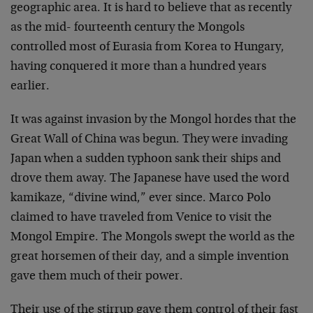
geographic area. It is hard to believe that as recently
as the mid- fourteenth century the Mongols
controlled most of Eurasia from Korea to Hungary,
having conquered it more than a hundred years
earlier.
It was against invasion by the Mongol hordes that the
Great Wall of China was begun. They were invading
Japan when a sudden typhoon sank their ships and
drove them away. The Japanese have used the word
kamikaze, “divine wind,” ever since. Marco Polo
claimed to have traveled from Venice to visit the
Mongol Empire. The Mongols swept the world as the
great horsemen of their day, and a simple invention
gave them much of their power.
Their use of the stirrup gave them control of their fast