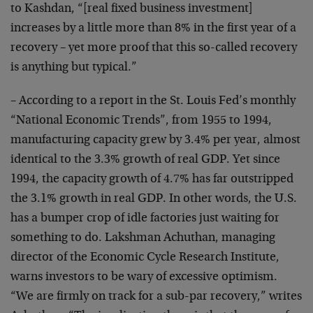
to Kashdan, “[real fixed business investment]
increases by a little more than 8% in the first year of a
recovery – yet more proof that this so-called recovery
is anything but typical.”
– According to a report in the St. Louis Fed’s monthly
“National Economic Trends”, from 1955 to 1994,
manufacturing capacity grew by 3.4% per year, almost
identical to the 3.3% growth of real GDP. Yet since
1994, the capacity growth of 4.7% has far outstripped
the 3.1% growth in real GDP. In other words, the U.S.
has a bumper crop of idle factories just waiting for
something to do. Lakshman Achuthan, managing
director of the Economic Cycle Research Institute,
warns investors to be wary of excessive optimism.
“We are firmly on track for a sub-par recovery,” writes