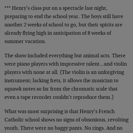
*** Henry’s class put on a spectacle last night,
preparing to end the school year. The boys still have
another 2 weeks of school to go, but their spirits are
already flying high in anticipation of 8 weeks of
summer vacation.
The show included everything but animal acts. There
were piano players with impressive talent…and violin
players with none at all. (The violin is an unforgiving
instrument; lacking frets, it allows the musician to
squawk notes so far from the chromatic scale that
even a tape recorder couldn’t reproduce them.)
What was most surprising is that Henry’s French
Catholic school shows no signs of obnoxious, revolting
youth. There were no baggy pants. No rings. And no