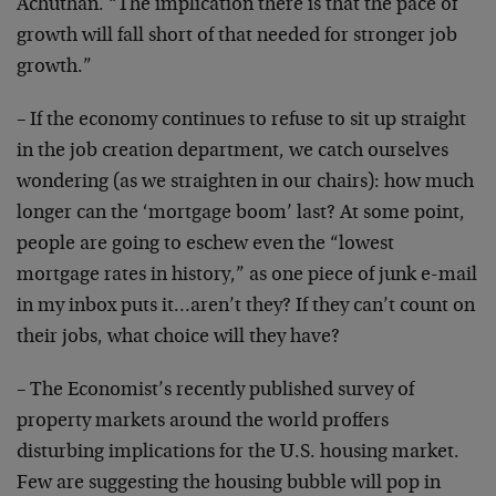
Achuthan. “The implication there is that the pace of
growth will fall short of that needed for stronger job
growth.”
– If the economy continues to refuse to sit up straight
in the job creation department, we catch ourselves
wondering (as we straighten in our chairs): how much
longer can the ‘mortgage boom’ last? At some point,
people are going to eschew even the “lowest
mortgage rates in history,” as one piece of junk e-mail
in my inbox puts it…aren’t they? If they can’t count on
their jobs, what choice will they have?
– The Economist’s recently published survey of
property markets around the world proffers
disturbing implications for the U.S. housing market.
Few are suggesting the housing bubble will pop in