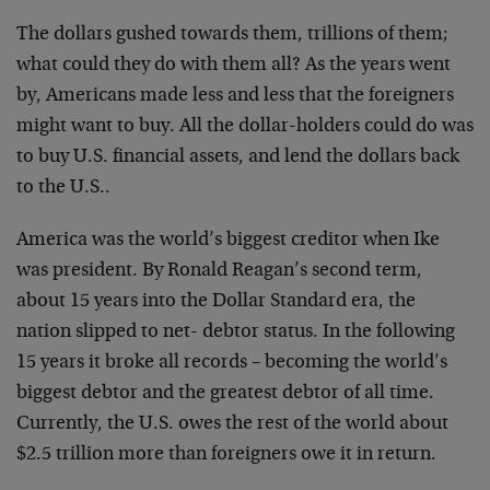
The dollars gushed towards them, trillions of them;
what could they do with them all? As the years went
by, Americans made less and less that the foreigners
might want to buy. All the dollar-holders could do was
to buy U.S. financial assets, and lend the dollars back
to the U.S..
America was the world’s biggest creditor when Ike
was president. By Ronald Reagan’s second term,
about 15 years into the Dollar Standard era, the
nation slipped to net- debtor status. In the following
15 years it broke all records – becoming the world’s
biggest debtor and the greatest debtor of all time.
Currently, the U.S. owes the rest of the world about
$2.5 trillion more than foreigners owe it in return.