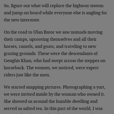
So, figure out what will replace the highway system
and jump on board while everyone else is angling for
the new interstate.
On the road to Ulan Bator we saw nomads moving
their camps, uprooting themselves and all their
horses, camels, and goats, and traveling to new
grazing grounds. These were the descendants of
Genghis Khan, who had swept across the steppes on
horseback. The women, we noticed, were expert
riders just like the men.
We started snapping pictures. Photographing a yurt,
we were invited inside by the woman who owned it.
She showed us around the humble dwelling and
served us salted tea. In this part of the world, I was