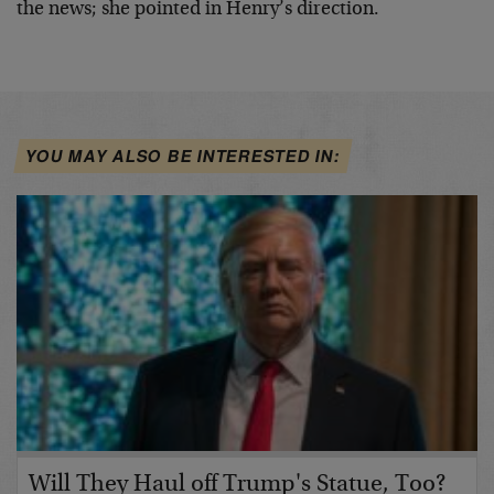
the news; she pointed in Henry’s direction.
YOU MAY ALSO BE INTERESTED IN:
Will They Haul off Trump's Statue, Too?