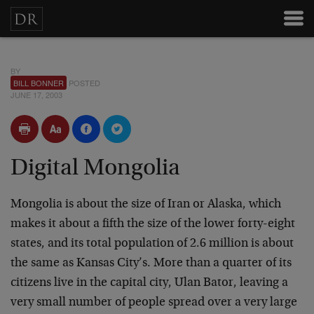
BY
BILL BONNER
POSTED
JUNE 17, 2003
Digital Mongolia
Mongolia is about the size of Iran or Alaska, which
makes it about a fifth the size of the lower forty-eight
states, and its total population of 2.6 million is about
the same as Kansas City’s. More than a quarter of its
citizens live in the capital city, Ulan Bator, leaving a
very small number of people spread over a very large