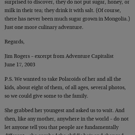
surprised to discover, they do not put sugar, honey, or
milk in their tea; they drink it with salt. (Of course,
there has never been much sugar grown in Mongolia.)
Just one more culinary adventure.
Regards,
Jim Rogers – excerpt from Adventure Capitalist
June 17, 2003
P.S. We wanted to take Polaroids of her and all the
kids, about eight of them, of all ages, several photos,
so we could give some to the family.
She grabbed her youngest and asked us to wait. And
then, like any mother, anywhere in the world – do not
let anyone tell you that people are fundamentally