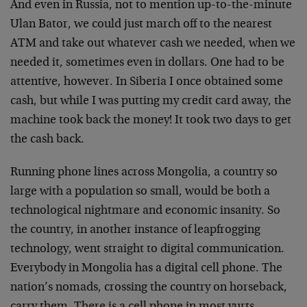
And even in Russia, not to mention up-to-the-minute
Ulan Bator, we could just march off to the nearest
ATM and take out whatever cash we needed, when we
needed it, sometimes even in dollars. One had to be
attentive, however. In Siberia I once obtained some
cash, but while I was putting my credit card away, the
machine took back the money! It took two days to get
the cash back.
Running phone lines across Mongolia, a country so
large with a population so small, would be both a
technological nightmare and economic insanity. So
the country, in another instance of leapfrogging
technology, went straight to digital communication.
Everybody in Mongolia has a digital cell phone. The
nation’s nomads, crossing the country on horseback,