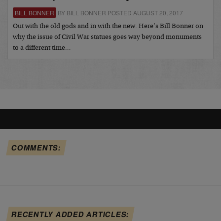
BILL BONNER
BY BILL BONNER POSTED AUGUST 20, 2017
Out with the old gods and in with the new. Here’s Bill Bonner on
why the issue of Civil War statues goes way beyond monuments
to a different time…
COMMENTS:
RECENTLY ADDED ARTICLES: