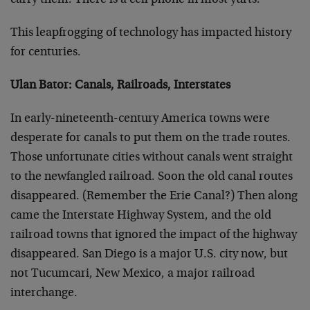
carry them. There is a cell phone in most yurts.
This leapfrogging of technology has impacted history
for centuries.
Ulan Bator: Canals, Railroads, Interstates
In early-nineteenth-century America towns were
desperate for canals to put them on the trade routes.
Those unfortunate cities without canals went straight
to the newfangled railroad. Soon the old canal routes
disappeared. (Remember the Erie Canal?) Then along
came the Interstate Highway System, and the old
railroad towns that ignored the impact of the highway
disappeared. San Diego is a major U.S. city now, but
not Tucumcari, New Mexico, a major railroad
interchange.