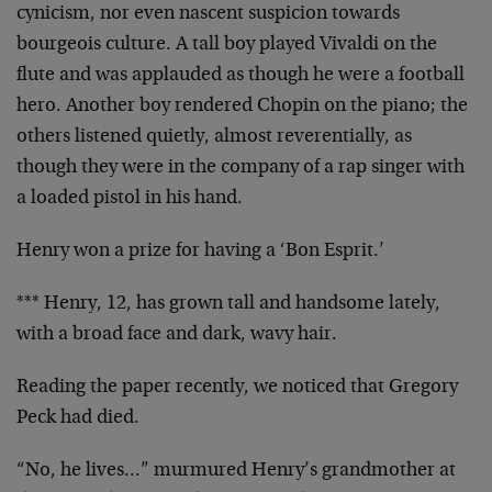
cynicism, nor even nascent suspicion towards
bourgeois culture. A tall boy played Vivaldi on the
flute and was applauded as though he were a football
hero. Another boy rendered Chopin on the piano; the
others listened quietly, almost reverentially, as
though they were in the company of a rap singer with
a loaded pistol in his hand.
Henry won a prize for having a ‘Bon Esprit.’
*** Henry, 12, has grown tall and handsome lately,
with a broad face and dark, wavy hair.
Reading the paper recently, we noticed that Gregory
Peck had died.
“No, he lives…” murmured Henry’s grandmother at