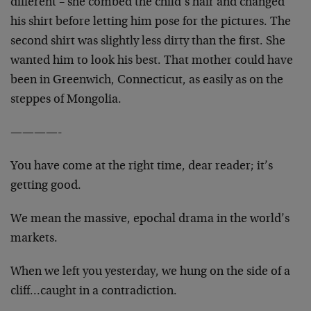
different – she combed the child’s hair and changed
his shirt before letting him pose for the pictures. The
second shirt was slightly less dirty than the first. She
wanted him to look his best. That mother could have
been in Greenwich, Connecticut, as easily as on the
steppes of Mongolia.
————-
You have come at the right time, dear reader; it’s
getting good.
We mean the massive, epochal drama in the world’s
markets.
When we left you yesterday, we hung on the side of a
cliff…caught in a contradiction.