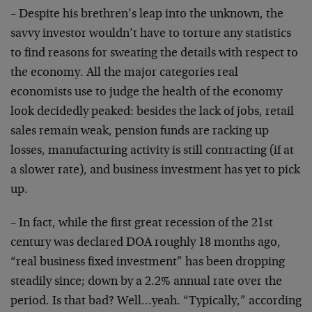
– Despite his brethren’s leap into the unknown, the
savvy investor wouldn’t have to torture any statistics
to find reasons for sweating the details with respect to
the economy. All the major categories real
economists use to judge the health of the economy
look decidedly peaked: besides the lack of jobs, retail
sales remain weak, pension funds are racking up
losses, manufacturing activity is still contracting (if at
a slower rate), and business investment has yet to pick
up.
– In fact, while the first great recession of the 21st
century was declared DOA roughly 18 months ago,
“real business fixed investment” has been dropping
steadily since; down by a 2.2% annual rate over the
period. Is that bad? Well…yeah. “Typically,” according