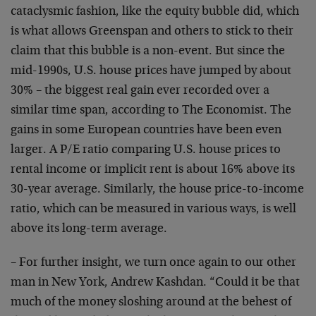
cataclysmic fashion, like the equity bubble did, which
is what allows Greenspan and others to stick to their
claim that this bubble is a non-event. But since the
mid-1990s, U.S. house prices have jumped by about
30% – the biggest real gain ever recorded over a
similar time span, according to The Economist. The
gains in some European countries have been even
larger. A P/E ratio comparing U.S. house prices to
rental income or implicit rent is about 16% above its
30-year average. Similarly, the house price-to-income
ratio, which can be measured in various ways, is well
above its long-term average.
– For further insight, we turn once again to our other
man in New York, Andrew Kashdan. “Could it be that
much of the money sloshing around at the behest of