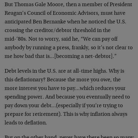
But Thomas Gale Moore, then a member of President
Reagan’s Council of Economic Advisors, must have
anticipated Ben Bernanke when he noticed the U.S.
crossing the creditor/debtor threshold in the
mid-’80s. Not to worry, said he, “We can pay off
anybody by running a press, frankly, so it’s not clear to
me how bad that is…[becoming a net-debtor].”
Debt levels in the U.S. are at all-time highs. Why is
this deflationary? Because the more you owe, the
more interest you have to pay…which reduces your
spending power. And because you eventually need to
pay down your debt…(especially if you’re trying to
prepare for retirement). This is why inflation always
leads to deflation.