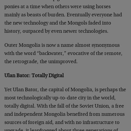
ponies at a time when others were using horses
mainly as beasts of burden. Eventually everyone had
the new technology and the Mongols faded into
history, outpaced by even newer technologies.
Outer Mongolia is now a name almost synonymous
with the word “backwater,” evocative of the remote,
the retrograde, the unimproved.
Ulan Bator: Totally Digital
Yet Ulan Bator, the capital of Mongolia, is perhaps the
most technologically up-to-date city in the world,
totally digital. With the fall of the Soviet Union, a free
and independent Mongolia benefited from numerous
sources of foreign aid, and with no infrastructure to