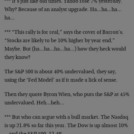
*** It’s just like old times. Yahoo rose 7% yesterday.
Why? Because of an analyst upgrade. Ha…ha…ha…
ha…
*** “This rally is for real,” says the cover of Barron’s.
“Stocks are likely to be 10% higher by year end.”
Maybe. But (ha…ha…ha…ha…) how they heck would
they know?
The S&P 500 is about 40% undervalued, they say,
using the ‘Fed Model’ as if it made a lick of sense.
Then they quote Byron Wien, who puts the S&P at 45%
undervalued. Heh…heh…
*** But who can argue with a bull market. The Nasdaq
is up 21.8% so far this year. The Dow is up almost 10%