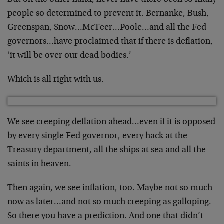
But on the other hand, never have there been so many
people so determined to prevent it. Bernanke, Bush,
Greenspan, Snow…McTeer…Poole…and all the Fed
governors…have proclaimed that if there is deflation,
‘it will be over our dead bodies.’
Which is all right with us.
We see creeping deflation ahead…even if it is opposed
by every single Fed governor, every hack at the
Treasury department, all the ships at sea and all the
saints in heaven.
Then again, we see inflation, too. Maybe not so much
now as later…and not so much creeping as galloping.
So there you have a prediction. And one that didn’t