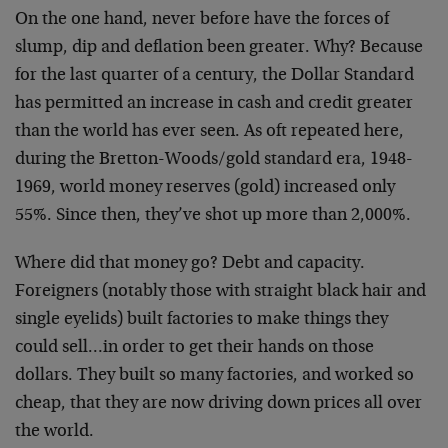
On the one hand, never before have the forces of
slump, dip and deflation been greater. Why? Because
for the last quarter of a century, the Dollar Standard
has permitted an increase in cash and credit greater
than the world has ever seen. As oft repeated here,
during the Bretton-Woods/gold standard era, 1948-
1969, world money reserves (gold) increased only
55%. Since then, they’ve shot up more than 2,000%.
Where did that money go? Debt and capacity.
Foreigners (notably those with straight black hair and
single eyelids) built factories to make things they
could sell…in order to get their hands on those
dollars. They built so many factories, and worked so
cheap, that they are now driving down prices all over
the world.