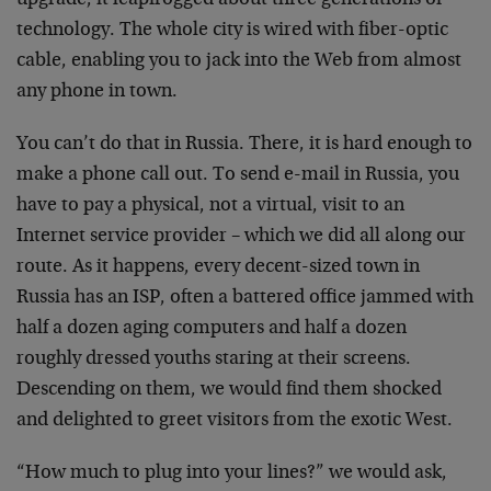
upgrade, it leapfrogged about three generations of
technology. The whole city is wired with fiber-optic
cable, enabling you to jack into the Web from almost
any phone in town.
You can’t do that in Russia. There, it is hard enough to
make a phone call out. To send e-mail in Russia, you
have to pay a physical, not a virtual, visit to an
Internet service provider – which we did all along our
route. As it happens, every decent-sized town in
Russia has an ISP, often a battered office jammed with
half a dozen aging computers and half a dozen
roughly dressed youths staring at their screens.
Descending on them, we would find them shocked
and delighted to greet visitors from the exotic West.
“How much to plug into your lines?” we would ask,