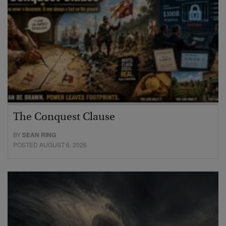
The Conquest Clause
BY
SEAN RING
POSTED AUGUST 6, 2026