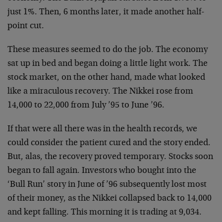
just 1%. Then, 6 months later, it made another half-
point cut.
These measures seemed to do the job. The economy
sat up in bed and began doing a little light work. The
stock market, on the other hand, made what looked
like a miraculous recovery. The Nikkei rose from
14,000 to 22,000 from July ’95 to June ’96.
If that were all there was in the health records, we
could consider the patient cured and the story ended.
But, alas, the recovery proved temporary. Stocks soon
began to fall again. Investors who bought into the
‘Bull Run’ story in June of ’96 subsequently lost most
of their money, as the Nikkei collapsed back to 14,000
and kept falling. This morning it is trading at 9,034.