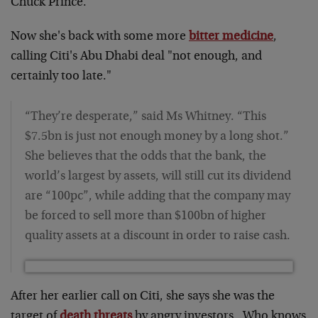
Chuck Prince.
Now she's back with some more
bitter medicine
,
calling Citi's Abu Dhabi deal "not enough, and
certainly too late."
“They’re desperate,” said Ms Whitney. “This
$7.5bn is just not enough money by a long shot.”
She believes that the odds that the bank, the
world’s largest by assets, will still cut its dividend
are “100pc”, while adding that the company may
be forced to sell more than $100bn of higher
quality assets at a discount in order to raise cash.
After her earlier call on Citi, she says she was the
target of
death threats
by angry investors. Who knows