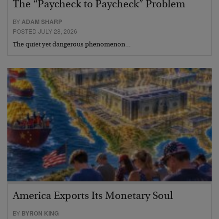
The “Paycheck to Paycheck” Problem
BY
ADAM SHARP
POSTED JULY 28, 2026
The quiet yet dangerous phenomenon…
America Exports Its Monetary Soul
BY
BYRON KING