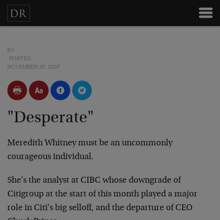
BY
POSTED
NOVEMBER 30, 2007
"Desperate"
Meredith Whitney must be an uncommonly
courageous individual.
She's the analyst at CIBC whose downgrade of
Citigroup at the start of this month played a major
role in Citi's big selloff, and the departure of CEO