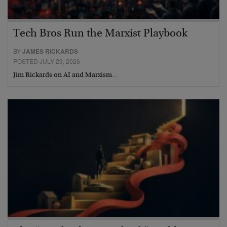
Tech Bros Run the Marxist Playbook
BY
JAMES RICKARDS
POSTED JULY 29, 2026
Jim Rickards on AI and Marxism…