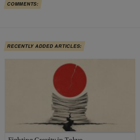
COMMENTS:
RECENTLY ADDED ARTICLES: