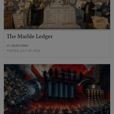
The Marble Ledger
BY
SEAN RING
POSTED JULY 30, 2026