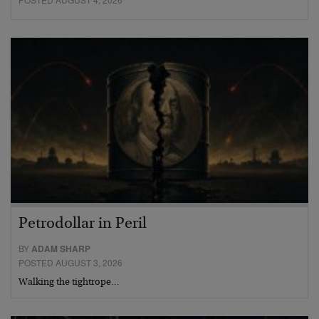
Petrodollar in Peril
BY
ADAM SHARP
POSTED AUGUST 3, 2026
Walking the tightrope…