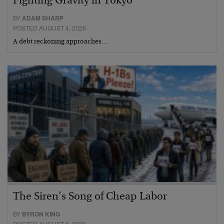
Fighting Gravity in Tokyo
BY
ADAM SHARP
POSTED AUGUST 4, 2026
A debt reckoning approaches…
The Siren’s Song of Cheap Labor
BY
BYRON KING
POSTED AUGUST 4, 2026