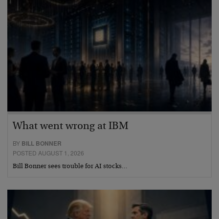
What went wrong at IBM
BY
BILL BONNER
POSTED AUGUST 1, 2026
Bill Bonner sees trouble for AI stocks…