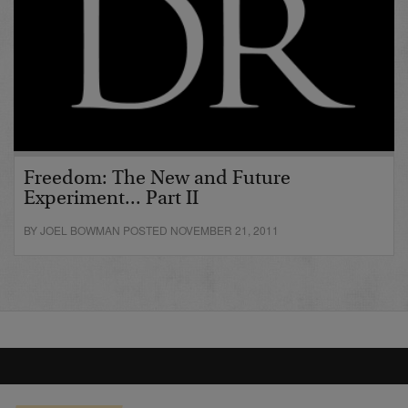
Freedom: The New and Future
Experiment... Part II
BY JOEL BOWMAN POSTED NOVEMBER 21, 2011