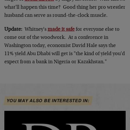
what'll happen this time? Good thing her pro wrestler
husband can serve as round-the-clock muscle.
Update:
Whitney's
made it safe
for everyone else to
come out of the woodwork. At a conference in
Washington today, economist David Hale says the
11% yield Abu Dhabi will get is "the kind of yield you'd
expect from a bank in Nigeria or Kazakhstan."
YOU MAY ALSO BE INTERESTED IN: