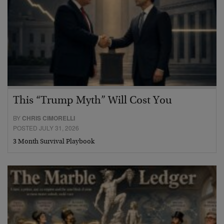
This “Trump Myth” Will Cost You
BY
CHRIS CIMORELLI
POSTED JULY 31, 2026
3 Month Survival Playbook