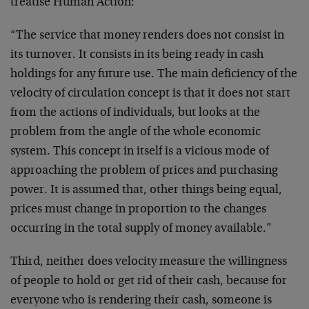
treatise Human Action:
“The service that money renders does not consist in
its turnover. It consists in its being ready in cash
holdings for any future use. The main deficiency of the
velocity of circulation concept is that it does not start
from the actions of individuals, but looks at the
problem from the angle of the whole economic
system. This concept in itself is a vicious mode of
approaching the problem of prices and purchasing
power. It is assumed that, other things being equal,
prices must change in proportion to the changes
occurring in the total supply of money available.”
Third, neither does velocity measure the willingness
of people to hold or get rid of their cash, because for
everyone who is rendering their cash, someone is