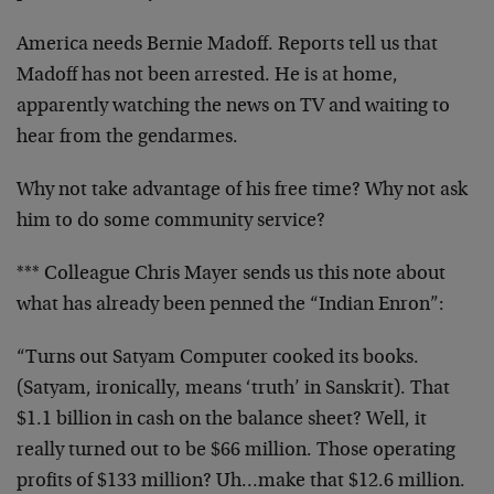
America needs Bernie Madoff. Reports tell us that
Madoff has not been arrested. He is at home,
apparently watching the news on TV and waiting to
hear from the gendarmes.
Why not take advantage of his free time? Why not ask
him to do some community service?
*** Colleague Chris Mayer sends us this note about
what has already been penned the “Indian Enron”:
“Turns out Satyam Computer cooked its books.
(Satyam, ironically, means ‘truth’ in Sanskrit). That
$1.1 billion in cash on the balance sheet? Well, it
really turned out to be $66 million. Those operating
profits of $133 million? Uh…make that $12.6 million.