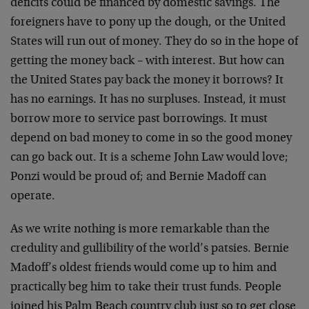
deficits could be financed by domestic savings. The
foreigners have to pony up the dough, or the United
States will run out of money. They do so in the hope of
getting the money back – with interest. But how can
the United States pay back the money it borrows? It
has no earnings. It has no surpluses. Instead, it must
borrow more to service past borrowings. It must
depend on bad money to come in so the good money
can go back out. It is a scheme John Law would love;
Ponzi would be proud of; and Bernie Madoff can
operate.
As we write nothing is more remarkable than the
credulity and gullibility of the world’s patsies. Bernie
Madoff’s oldest friends would come up to him and
practically beg him to take their trust funds. People
joined his Palm Beach country club just so to get close