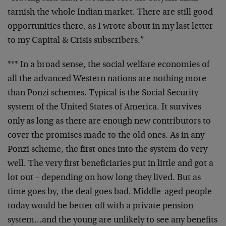
tarnish the whole Indian market. There are still good
opportunities there, as I wrote about in my last letter
to my Capital & Crisis subscribers.”
*** In a broad sense, the social welfare economies of
all the advanced Western nations are nothing more
than Ponzi schemes. Typical is the Social Security
system of the United States of America. It survives
only as long as there are enough new contributors to
cover the promises made to the old ones. As in any
Ponzi scheme, the first ones into the system do very
well. The very first beneficiaries put in little and got a
lot out – depending on how long they lived. But as
time goes by, the deal goes bad. Middle-aged people
today would be better off with a private pension
system…and the young are unlikely to see any benefits