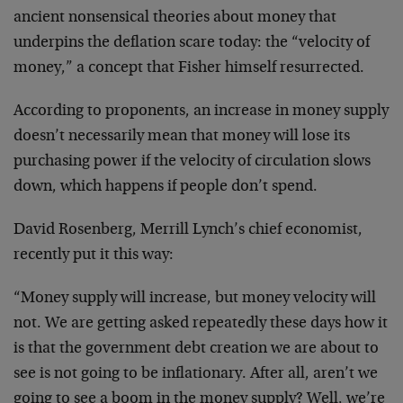
ancient nonsensical theories about money that
underpins the deflation scare today: the “velocity of
money,” a concept that Fisher himself resurrected.
According to proponents, an increase in money supply
doesn’t necessarily mean that money will lose its
purchasing power if the velocity of circulation slows
down, which happens if people don’t spend.
David Rosenberg, Merrill Lynch’s chief economist,
recently put it this way:
“Money supply will increase, but money velocity will
not. We are getting asked repeatedly these days how it
is that the government debt creation we are about to
see is not going to be inflationary. After all, aren’t we
going to see a boom in the money supply? Well, we’re