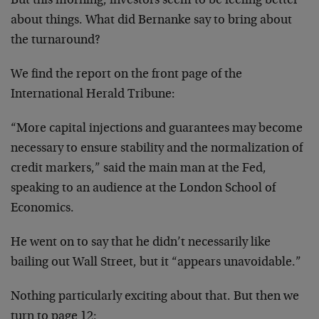
But this morning, investors seem to be feeling better
about things. What did Bernanke say to bring about
the turnaround?
We find the report on the front page of the
International Herald Tribune:
“More capital injections and guarantees may become
necessary to ensure stability and the normalization of
credit markers,” said the main man at the Fed,
speaking to an audience at the London School of
Economics.
He went on to say that he didn’t necessarily like
bailing out Wall Street, but it “appears unavoidable.”
Nothing particularly exciting about that. But then we
turn to page 12: