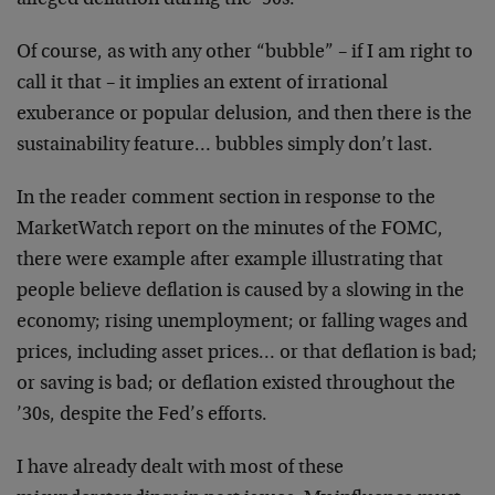
alleged deflation during the ’90s.
Of course, as with any other “bubble” – if I am right to
call it that – it implies an extent of irrational
exuberance or popular delusion, and then there is the
sustainability feature… bubbles simply don’t last.
In the reader comment section in response to the
MarketWatch report on the minutes of the FOMC,
there were example after example illustrating that
people believe deflation is caused by a slowing in the
economy; rising unemployment; or falling wages and
prices, including asset prices… or that deflation is bad;
or saving is bad; or deflation existed throughout the
’30s, despite the Fed’s efforts.
I have already dealt with most of these