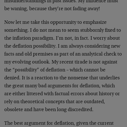
misunderstandings in past issues. My influence must
be waning, because they’re not fading away!
Now let me take this opportunity to emphasize
something. I do not mean to seem stubbornly fixed to
the inflation paradigm. I’m not, in fact. I worry about
the deflation possibility. I am always considering new
facts and old premises as part of an analytical check to
my evolving outlook. My recent tirade is not against
the “possibility” of deflation – which cannot be
denied. It is a reaction to the nonsense that underlies
the great many bad arguments for deflation, which
are either littered with factual errors about history or
rely on theoretical concepts that are outdated,
obsolete and have been long discredited.
The best argument for deflation, given the current