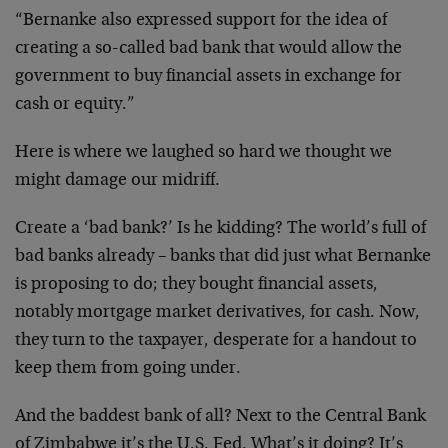
“Bernanke also expressed support for the idea of
creating a so-called bad bank that would allow the
government to buy financial assets in exchange for
cash or equity.”
Here is where we laughed so hard we thought we
might damage our midriff.
Create a ‘bad bank?’ Is he kidding? The world’s full of
bad banks already – banks that did just what Bernanke
is proposing to do; they bought financial assets,
notably mortgage market derivatives, for cash. Now,
they turn to the taxpayer, desperate for a handout to
keep them from going under.
And the baddest bank of all? Next to the Central Bank
of Zimbabwe it’s the U.S. Fed. What’s it doing? It’s