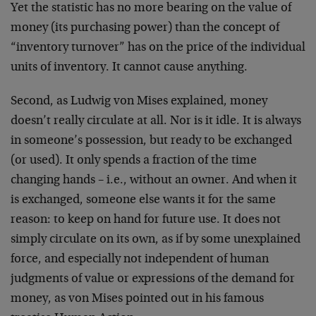
Yet the statistic has no more bearing on the value of
money (its purchasing power) than the concept of
“inventory turnover” has on the price of the individual
units of inventory. It cannot cause anything.
Second, as Ludwig von Mises explained, money
doesn’t really circulate at all. Nor is it idle. It is always
in someone’s possession, but ready to be exchanged
(or used). It only spends a fraction of the time
changing hands – i.e., without an owner. And when it
is exchanged, someone else wants it for the same
reason: to keep on hand for future use. It does not
simply circulate on its own, as if by some unexplained
force, and especially not independent of human
judgments of value or expressions of the demand for
money, as von Mises pointed out in his famous