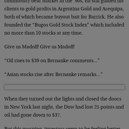
commodity bear market in the ’90s, Ed still guided his
clients to gold profits in Argentina Gold and Arequipa,
both of which became buyout bait for Barrick. He also
founded the “Bugos Gold Stock Index” which included
no more than 10 stocks at any time.
Give us Madoff! Give us Madoff!
“Oil rises to $39 on Bernanke comments…”
“Asian stocks rise after Bernanke remarks…”
When they turned out the lights and closed the doors
in New York last night, the Dow had lost 25 points and
oil had gone down to $37.