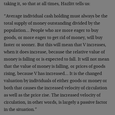
taking it, so that at all times, Hazlitt tells us:
“Average individual cash holding must always be the
total supply of money outstanding divided by the
population… People who are more eager to buy
goods, or more eager to get rid of money, will buy
faster or sooner. But this will mean that V increases,
when it does increase, because the relative value of
money is falling or is expected to fall. It will not mean
that the value of money is falling, or prices of goods
rising, because V has increased… It is the changed
valuation by individuals of either goods or money or
both that causes the increased velocity of circulation
as well as the price rise. The increased velocity of
circulation, in other words, is largely a passive factor
in the situation.”