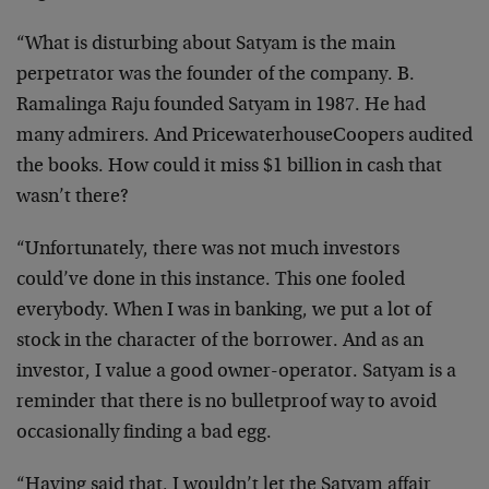
“What is disturbing about Satyam is the main
perpetrator was the founder of the company. B.
Ramalinga Raju founded Satyam in 1987. He had
many admirers. And PricewaterhouseCoopers audited
the books. How could it miss $1 billion in cash that
wasn’t there?
“Unfortunately, there was not much investors
could’ve done in this instance. This one fooled
everybody. When I was in banking, we put a lot of
stock in the character of the borrower. And as an
investor, I value a good owner-operator. Satyam is a
reminder that there is no bulletproof way to avoid
occasionally finding a bad egg.
“Having said that, I wouldn’t let the Satyam affair