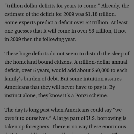
“trillion dollar deficits for years to come.” Already, the
estimate of the deficit for 2009 was $1.18 trillion.
Some experts predict a deficit over $2 trillion. At least
one guesses that it will come in over $3 trillion, if not
in 2009 then the following year.
These huge deficits do not seem to disturb the sleep of
the homeland bound citizens. A trillion-dollar annual
deficit, over 5 years, would add about $50,000 to each
family’s burden of debt. But some intuition assures
Americans that they will never have to pay it. By
instinct alone, they know it’s a Ponzi scheme.
The day is long past when Americans could say “we
owe it to ourselves.” A large part of U.S. borrowing is
taken up foreigners. There is no way these enormous