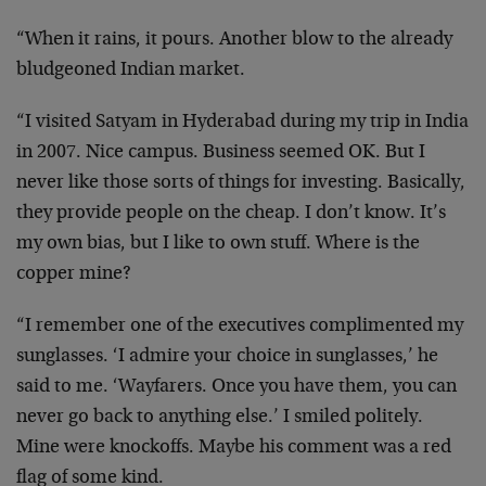
“When it rains, it pours. Another blow to the already
bludgeoned Indian market.
“I visited Satyam in Hyderabad during my trip in India
in 2007. Nice campus. Business seemed OK. But I
never like those sorts of things for investing. Basically,
they provide people on the cheap. I don’t know. It’s
my own bias, but I like to own stuff. Where is the
copper mine?
“I remember one of the executives complimented my
sunglasses. ‘I admire your choice in sunglasses,’ he
said to me. ‘Wayfarers. Once you have them, you can
never go back to anything else.’ I smiled politely.
Mine were knockoffs. Maybe his comment was a red
flag of some kind.