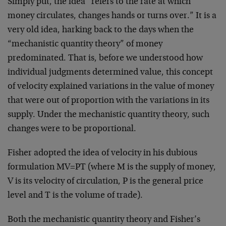
Simply put, the idea “refers to the rate at which
money circulates, changes hands or turns over.” It is a
very old idea, harking back to the days when the
“mechanistic quantity theory” of money
predominated. That is, before we understood how
individual judgments determined value, this concept
of velocity explained variations in the value of money
that were out of proportion with the variations in its
supply. Under the mechanistic quantity theory, such
changes were to be proportional.
Fisher adopted the idea of velocity in his dubious
formulation MV=PT (where M is the supply of money,
V is its velocity of circulation, P is the general price
level and T is the volume of trade).
Both the mechanistic quantity theory and Fisher’s