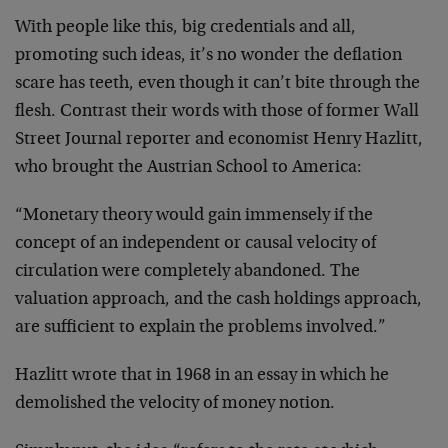
With people like this, big credentials and all,
promoting such ideas, it’s no wonder the deflation
scare has teeth, even though it can’t bite through the
flesh. Contrast their words with those of former Wall
Street Journal reporter and economist Henry Hazlitt,
who brought the Austrian School to America:
“Monetary theory would gain immensely if the
concept of an independent or causal velocity of
circulation were completely abandoned. The
valuation approach, and the cash holdings approach,
are sufficient to explain the problems involved.”
Hazlitt wrote that in 1968 in an essay in which he
demolished the velocity of money notion.