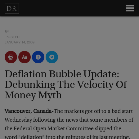
BY
POSTED
JANUARY 14, 2009
Deflation Bubble Update:
Debunking The Velocity Of
Money Myth
Vancouver, Canada-
The markets got off to a bad start
Wednesday following the news that some members of
the Federal Open Market Committee slipped the
word “deflation” into the minutes of its last meeting,