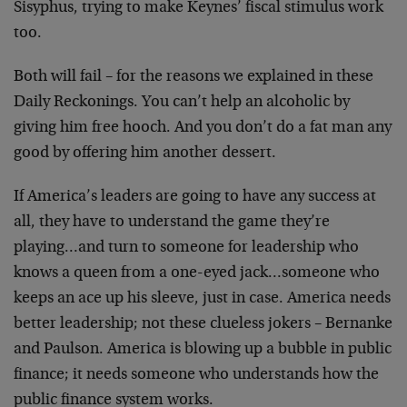
Sisyphus, trying to make Keynes’ fiscal stimulus work
too.
Both will fail – for the reasons we explained in these
Daily Reckonings. You can’t help an alcoholic by
giving him free hooch. And you don’t do a fat man any
good by offering him another dessert.
If America’s leaders are going to have any success at
all, they have to understand the game they’re
playing…and turn to someone for leadership who
knows a queen from a one-eyed jack…someone who
keeps an ace up his sleeve, just in case. America needs
better leadership; not these clueless jokers – Bernanke
and Paulson. America is blowing up a bubble in public
finance; it needs someone who understands how the
public finance system works.