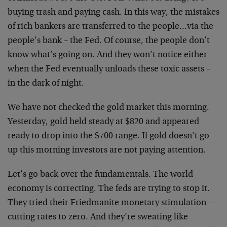
buying trash and paying cash. In this way, the mistakes
of rich bankers are transferred to the people…via the
people’s bank – the Fed. Of course, the people don’t
know what’s going on. And they won’t notice either
when the Fed eventually unloads these toxic assets –
in the dark of night.
We have not checked the gold market this morning.
Yesterday, gold held steady at $820 and appeared
ready to drop into the $700 range. If gold doesn’t go
up this morning investors are not paying attention.
Let’s go back over the fundamentals. The world
economy is correcting. The feds are trying to stop it.
They tried their Friedmanite monetary stimulation –
cutting rates to zero. And they’re sweating like