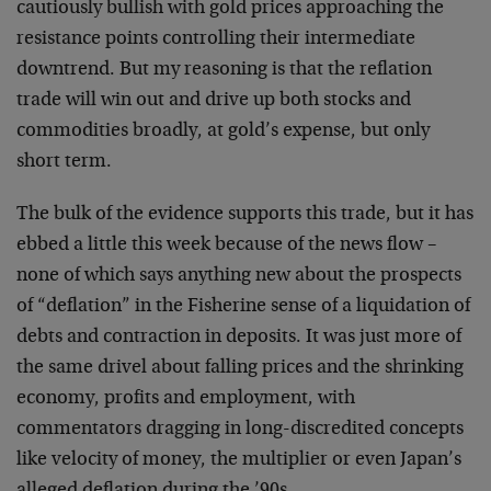
cautiously bullish with gold prices approaching the
resistance points controlling their intermediate
downtrend. But my reasoning is that the reflation
trade will win out and drive up both stocks and
commodities broadly, at gold’s expense, but only
short term.
The bulk of the evidence supports this trade, but it has
ebbed a little this week because of the news flow –
none of which says anything new about the prospects
of “deflation” in the Fisherine sense of a liquidation of
debts and contraction in deposits. It was just more of
the same drivel about falling prices and the shrinking
economy, profits and employment, with
commentators dragging in long-discredited concepts
like velocity of money, the multiplier or even Japan’s