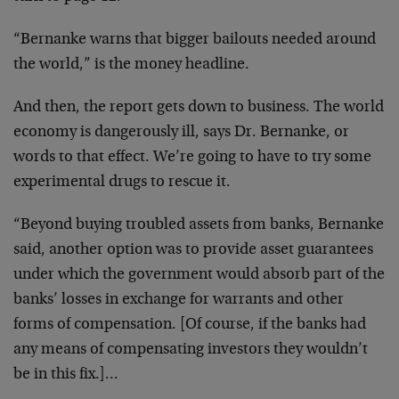
“Bernanke warns that bigger bailouts needed around
the world,” is the money headline.
And then, the report gets down to business. The world
economy is dangerously ill, says Dr. Bernanke, or
words to that effect. We’re going to have to try some
experimental drugs to rescue it.
“Beyond buying troubled assets from banks, Bernanke
said, another option was to provide asset guarantees
under which the government would absorb part of the
banks’ losses in exchange for warrants and other
forms of compensation. [Of course, if the banks had
any means of compensating investors they wouldn’t
be in this fix.]…