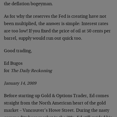
the deflation bogeyman.
As for why the reserves the Fed is creating have not
been multiplied, the answer is simple: Interest rates
are too low! If you fixed the price of oil at 50 cents per
barrel, supply would run out quick too.
Good trading,
Ed Bugos
for
The Daily Reckoning
January 14, 2009
Before starting up Gold & Options Trader, Ed comes
straight from the North American heart of the gold
market – Vancouver’s Howe Street. During the nasty