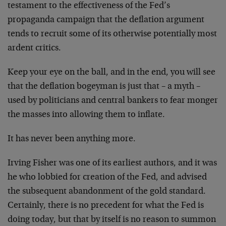
testament to the effectiveness of the Fed’s
propaganda campaign that the deflation argument
tends to recruit some of its otherwise potentially most
ardent critics.
Keep your eye on the ball, and in the end, you will see
that the deflation bogeyman is just that – a myth –
used by politicians and central bankers to fear monger
the masses into allowing them to inflate.
It has never been anything more.
Irving Fisher was one of its earliest authors, and it was
he who lobbied for creation of the Fed, and advised
the subsequent abandonment of the gold standard.
Certainly, there is no precedent for what the Fed is
doing today, but that by itself is no reason to summon