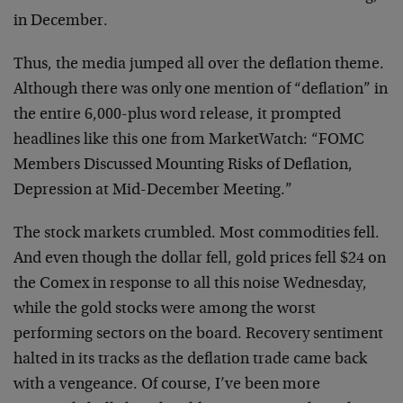
in December.
Thus, the media jumped all over the deflation theme.
Although there was only one mention of “deflation” in
the entire 6,000-plus word release, it prompted
headlines like this one from MarketWatch: “FOMC
Members Discussed Mounting Risks of Deflation,
Depression at Mid-December Meeting.”
The stock markets crumbled. Most commodities fell.
And even though the dollar fell, gold prices fell $24 on
the Comex in response to all this noise Wednesday,
while the gold stocks were among the worst
performing sectors on the board. Recovery sentiment
halted in its tracks as the deflation trade came back
with a vengeance. Of course, I’ve been more