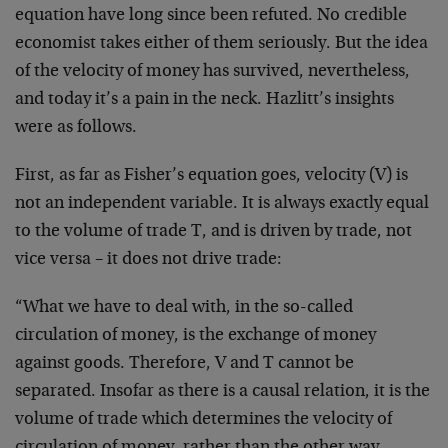
equation have long since been refuted. No credible
economist takes either of them seriously. But the idea
of the velocity of money has survived, nevertheless,
and today it’s a pain in the neck. Hazlitt’s insights
were as follows.
First, as far as Fisher’s equation goes, velocity (V) is
not an independent variable. It is always exactly equal
to the volume of trade T, and is driven by trade, not
vice versa – it does not drive trade:
“What we have to deal with, in the so-called
circulation of money, is the exchange of money
against goods. Therefore, V and T cannot be
separated. Insofar as there is a causal relation, it is the
volume of trade which determines the velocity of