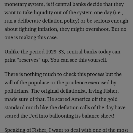
monetary system, is if central banks decide that they
want to take liquidity out of the system one day (i.e.,
run a deliberate deflation policy) or be serious enough
about fighting inflation, they might overshoot. But no
one is making this case.
Unlike the period 1929-33, central banks today can
print “reserves” up. You can see this yourself.
There is nothing much to check this process but the
will of the populace or the prudence exercised by
politicians. The original deflationist, Irving Fisher,
made sure of that. He scared America off the gold
standard much like the deflation calls of the day have
scared the Fed into ballooning its balance sheet!
Speaking of Fisher, I want to deal with one of the most