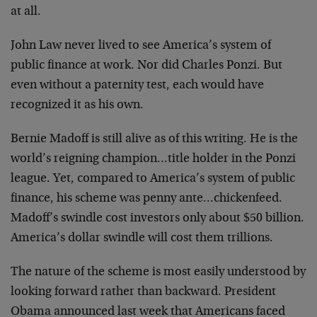
at all.
John Law never lived to see America’s system of
public finance at work. Nor did Charles Ponzi. But
even without a paternity test, each would have
recognized it as his own.
Bernie Madoff is still alive as of this writing. He is the
world’s reigning champion…title holder in the Ponzi
league. Yet, compared to America’s system of public
finance, his scheme was penny ante…chickenfeed.
Madoff’s swindle cost investors only about $50 billion.
America’s dollar swindle will cost them trillions.
The nature of the scheme is most easily understood by
looking forward rather than backward. President
Obama announced last week that Americans faced