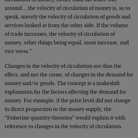
circulation of money, rather than the other way
around… the velocity of circulation of money is, so to
speak, merely the velocity of circulation of goods and
services looked at from the other side. If the volume
of trade increases, the velocity of circulation of
money, other things being equal, must increase, and
vice versa.”
Changes in the velocity of circulation are thus the
effect, and not the cause, of changes in the demand for
money and/or goods. The concept is a makeshift
explanation for the factors affecting the demand for
money. For example, if the price level did not change
in direct proportion to the money supply, the
“Fisherine quantity theorists” would explain it with
reference to changes in the velocity of circulation.