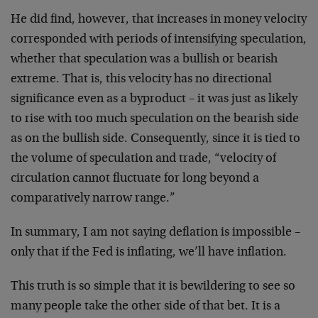
He did find, however, that increases in money velocity
corresponded with periods of intensifying speculation,
whether that speculation was a bullish or bearish
extreme. That is, this velocity has no directional
significance even as a byproduct – it was just as likely
to rise with too much speculation on the bearish side
as on the bullish side. Consequently, since it is tied to
the volume of speculation and trade, “velocity of
circulation cannot fluctuate for long beyond a
comparatively narrow range.”
In summary, I am not saying deflation is impossible –
only that if the Fed is inflating, we’ll have inflation.
This truth is so simple that it is bewildering to see so
many people take the other side of that bet. It is a