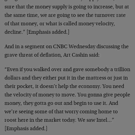
sure that the money supply is going to increase, but at
the same time, we are going to see the turnover rate
of that money, or what is called money velocity,
decline.” [Emphasis added.]
And in a segment on CNBC Wednesday discussing the
grave threat of deflation, Art Cashin said:
“Even if you walked over and gave somebody a trillion
dollars and they either put it in the mattress or just in
their pocket, it doesn’t help the economy. You need
the velocity of money to move. You gonna give people
money, they gotta go out and begin to use it. And
we’re seeing some of that worry coming home to
roost here in the market today. We saw Intel…”
[Emphasis added.]