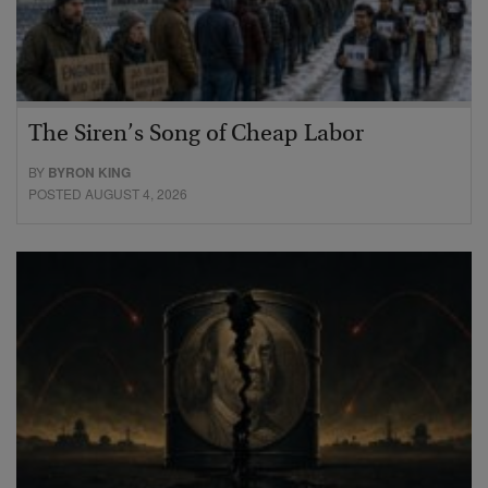
The Siren’s Song of Cheap Labor
BY
BYRON KING
POSTED AUGUST 4, 2026