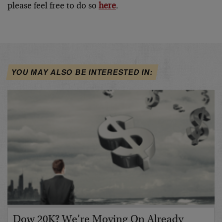
please feel free to do so
here
.
YOU MAY ALSO BE INTERESTED IN:
Dow 20K? We’re Moving On Already