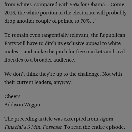
from whites, compared with 56% for Obama… Come
2016, the white portion of the electorate will probably
drop another couple of points, to 70%…”
To remain even tangentially relevant, the Republican
Party will have to ditch its exclusive appeal to white
males… and make the pitch for free markets and civil
liberties to a broader audience.
We don’t think they’re up to the challenge. Not with
their current leaders, anyway.
Cheers,
Addison Wiggin
The preceding article was excerpted from
Agora
Finacial’s 5 Min. Forecast
. To read the entire episode,