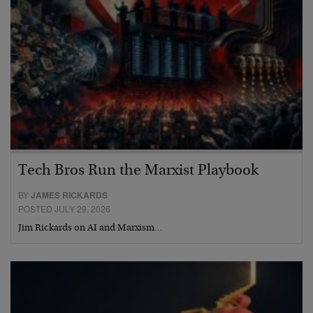
Tech Bros Run the Marxist Playbook
BY
JAMES RICKARDS
POSTED JULY 29, 2026
Jim Rickards on AI and Marxism…