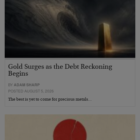
Gold Surges as the Debt Reckoning
Begins
BY
ADAM SHARP
POSTED AUGUST 5, 2026
The best is yet to come for precious metals…