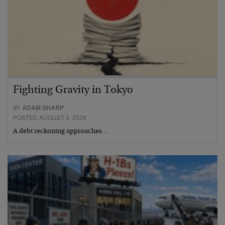
Fighting Gravity in Tokyo
BY
ADAM SHARP
POSTED AUGUST 4, 2026
A debt reckoning approaches…