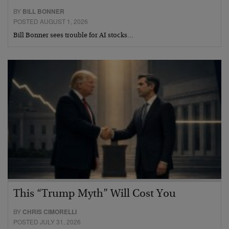
BY
BILL BONNER
POSTED AUGUST 1, 2026
Bill Bonner sees trouble for AI stocks…
This “Trump Myth” Will Cost You
BY
CHRIS CIMORELLI
POSTED JULY 31, 2026