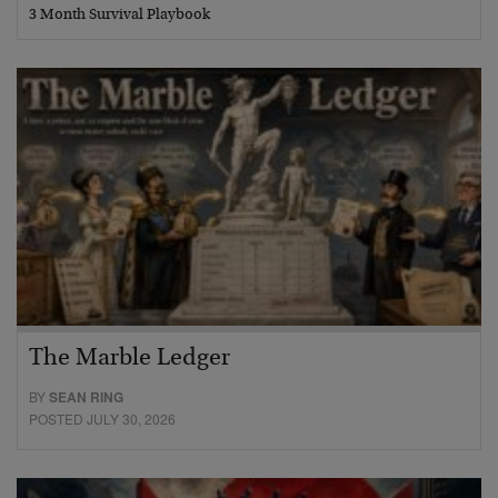
3 Month Survival Playbook
The Marble Ledger
BY
SEAN RING
POSTED JULY 30, 2026