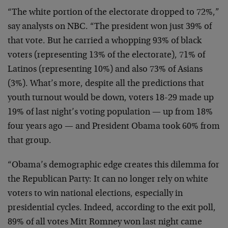
“The white portion of the electorate dropped to 72%,”
say analysts on NBC. “The president won just 39% of
that vote. But he carried a whopping 93% of black
voters (representing 13% of the electorate), 71% of
Latinos (representing 10%) and also 73% of Asians
(3%). What’s more, despite all the predictions that
youth turnout would be down, voters 18-29 made up
19% of last night’s voting population — up from 18%
four years ago — and President Obama took 60% from
that group.
“Obama’s demographic edge creates this dilemma for
the Republican Party: It can no longer rely on white
voters to win national elections, especially in
presidential cycles. Indeed, according to the exit poll,
89% of all votes Mitt Romney won last night came