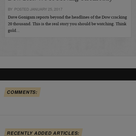
BY POSTED JANUARY 25, 2017
Dave Gonigam reports beyond the headlines of the Dow cracking
20 thousand. This is the real story you should be watching. Think
gold…
COMMENTS:
RECENTLY ADDED ARTICLES: