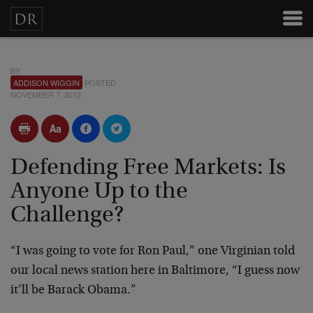
BY
ADDISON WIGGIN
POSTED
NOVEMBER 7, 2012
Defending Free Markets: Is
Anyone Up to the
Challenge?
“I was going to vote for Ron Paul,” one Virginian told
our local news station here in Baltimore, “I guess now
it’ll be Barack Obama.”