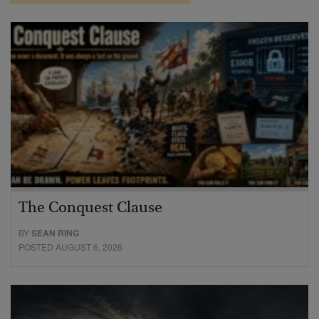
The Conquest Clause
BY
SEAN RING
POSTED AUGUST 6, 2026