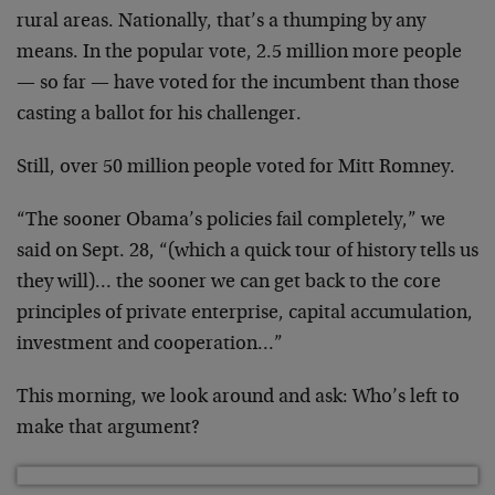
rural areas. Nationally, that’s a thumping by any
means. In the popular vote, 2.5 million more people
— so far — have voted for the incumbent than those
casting a ballot for his challenger.
Still, over 50 million people voted for Mitt Romney.
“The sooner Obama’s policies fail completely,” we
said on Sept. 28, “(which a quick tour of history tells us
they will)… the sooner we can get back to the core
principles of private enterprise, capital accumulation,
investment and cooperation…”
This morning, we look around and ask: Who’s left to
make that argument?