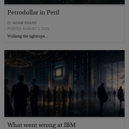
Petrodollar in Peril
BY
ADAM SHARP
POSTED AUGUST 3, 2026
Walking the tightrope…
What went wrong at IBM