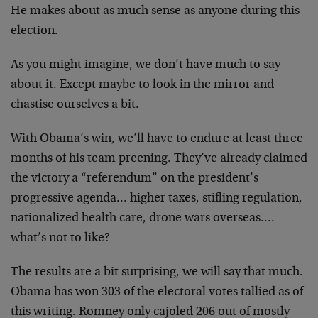
He makes about as much sense as anyone during this
election.
As you might imagine, we don’t have much to say
about it. Except maybe to look in the mirror and
chastise ourselves a bit.
With Obama’s win, we’ll have to endure at least three
months of his team preening. They’ve already claimed
the victory a “referendum” on the president’s
progressive agenda… higher taxes, stifling regulation,
nationalized health care, drone wars overseas….
what’s not to like?
The results are a bit surprising, we will say that much.
Obama has won 303 of the electoral votes tallied as of
this writing. Romney only cajoled 206 out of mostly