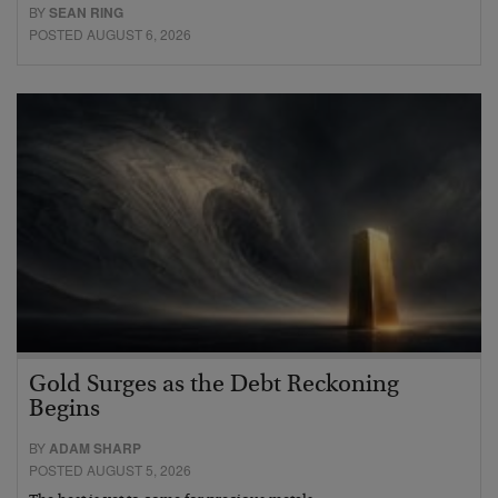
BY
SEAN RING
POSTED AUGUST 6, 2026
Gold Surges as the Debt Reckoning
Begins
BY
ADAM SHARP
POSTED AUGUST 5, 2026