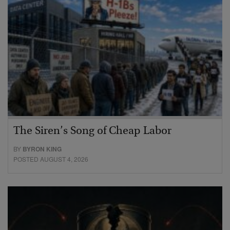
The Siren’s Song of Cheap Labor
BY
BYRON KING
POSTED AUGUST 4, 2026