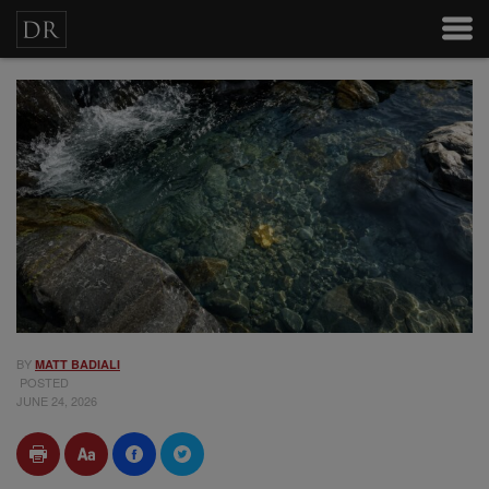
BY
MATT BADIALI
POSTED
JUNE 24, 2026