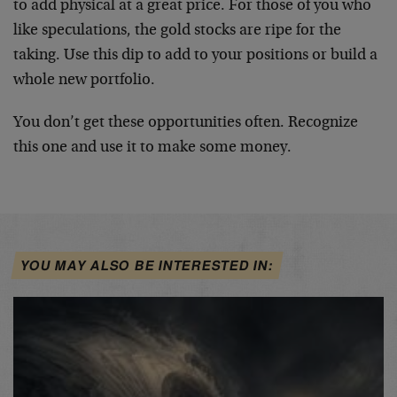
to add physical at a great price. For those of you who
like speculations, the gold stocks are ripe for the
taking. Use this dip to add to your positions or build a
whole new portfolio.
You don’t get these opportunities often. Recognize
this one and use it to make some money.
YOU MAY ALSO BE INTERESTED IN: