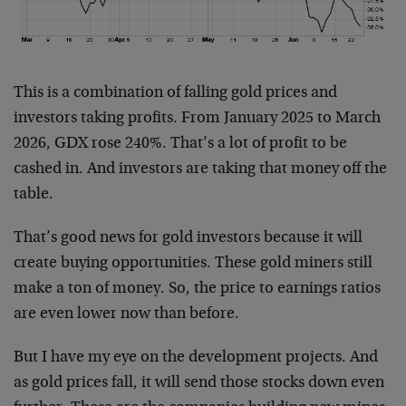
This is a combination of falling gold prices and
investors taking profits. From January 2025 to March
2026, GDX rose 240%. That’s a lot of profit to be
cashed in. And investors are taking that money off the
table.
That’s good news for gold investors because it will
create buying opportunities. These gold miners still
make a ton of money. So, the price to earnings ratios
are even lower now than before.
But I have my eye on the development projects. And
as gold prices fall, it will send those stocks down even