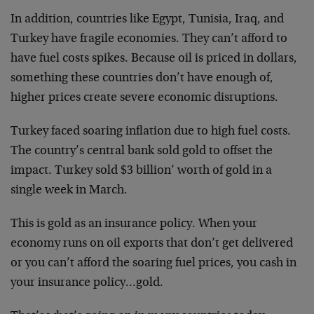
In addition, countries like Egypt, Tunisia, Iraq, and
Turkey have fragile economies. They can’t afford to
have fuel costs spikes. Because oil is priced in dollars,
something these countries don’t have enough of,
higher prices create severe economic disruptions.
Turkey faced soaring inflation due to high fuel costs.
The country’s central bank sold gold to offset the
impact. Turkey sold $3 billion’ worth of gold in a
single week in March.
This is gold as an insurance policy. When your
economy runs on oil exports that don’t get delivered
or you can’t afford the soaring fuel prices, you cash in
your insurance policy…gold.