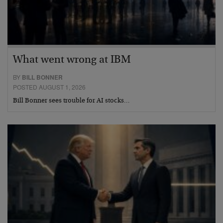
What went wrong at IBM
BY
BILL BONNER
POSTED AUGUST 1, 2026
Bill Bonner sees trouble for AI stocks…