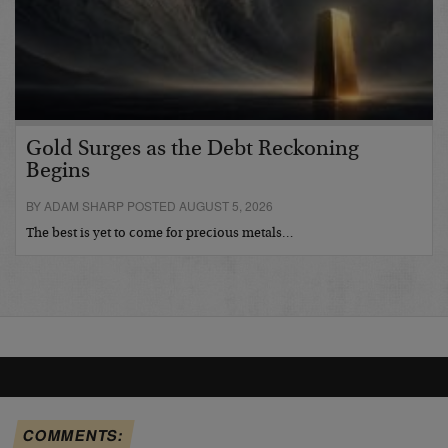
Gold Surges as the Debt Reckoning
Begins
BY ADAM SHARP POSTED AUGUST 5, 2026
The best is yet to come for precious metals…
COMMENTS: