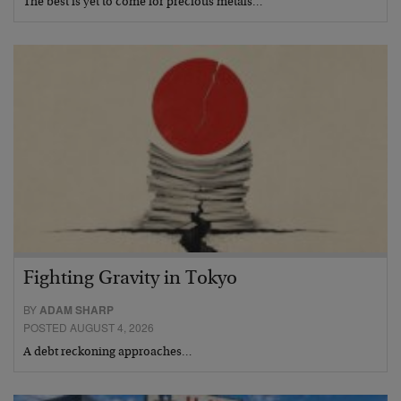
The best is yet to come for precious metals…
Fighting Gravity in Tokyo
BY
ADAM SHARP
POSTED AUGUST 4, 2026
A debt reckoning approaches…