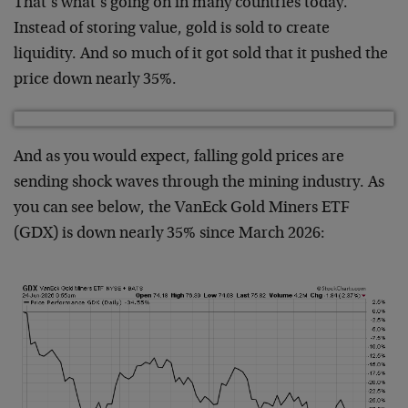
That’s what’s going on in many countries today.
Instead of storing value, gold is sold to create
liquidity. And so much of it got sold that it pushed the
price down nearly 35%.
And as you would expect, falling gold prices are
sending shock waves through the mining industry. As
you can see below, the VanEck Gold Miners ETF
(GDX) is down nearly 35% since March 2026: