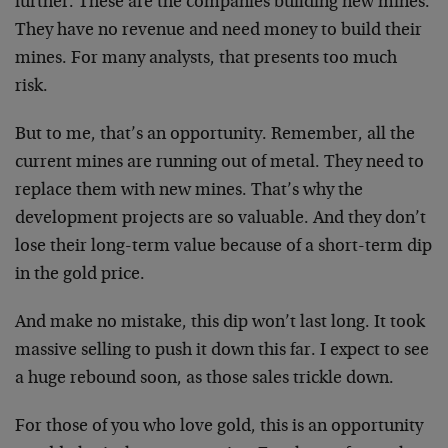
further. These are the companies building new mines.
They have no revenue and need money to build their
mines. For many analysts, that presents too much
risk.
But to me, that’s an opportunity. Remember, all the
current mines are running out of metal. They need to
replace them with new mines. That’s why the
development projects are so valuable. And they don’t
lose their long-term value because of a short-term dip
in the gold price.
And make no mistake, this dip won’t last long. It took
massive selling to push it down this far. I expect to see
a huge rebound soon, as those sales trickle down.
For those of you who love gold, this is an opportunity