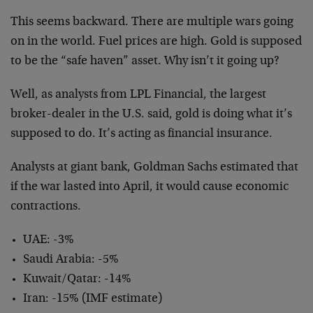
This seems backward. There are multiple wars going
on in the world. Fuel prices are high. Gold is supposed
to be the “safe haven” asset. Why isn’t it going up?
Well, as analysts from LPL Financial, the largest
broker-dealer in the U.S. said, gold is doing what it’s
supposed to do. It’s acting as financial insurance.
Analysts at giant bank, Goldman Sachs estimated that
if the war lasted into April, it would cause economic
contractions.
UAE: -3%
Saudi Arabia: -5%
Kuwait/Qatar: -14%
Iran: -15% (IMF estimate)