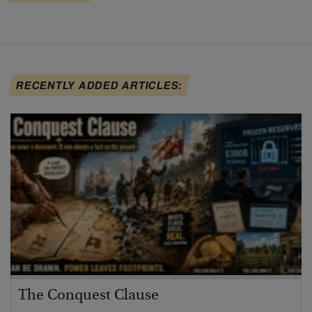
RECENTLY ADDED ARTICLES:
The Conquest Clause