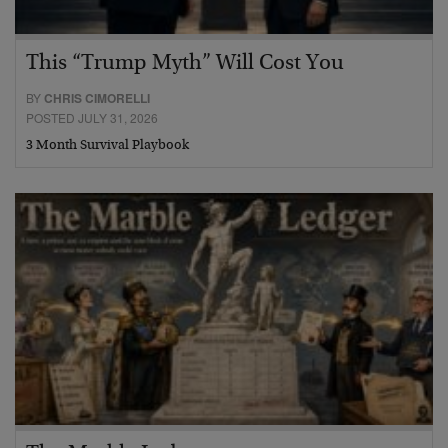
This “Trump Myth” Will Cost You
BY
CHRIS CIMORELLI
POSTED JULY 31, 2026
3 Month Survival Playbook