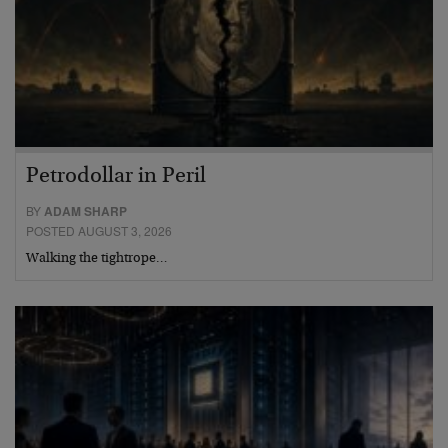
Petrodollar in Peril
BY
ADAM SHARP
POSTED AUGUST 3, 2026
Walking the tightrope…