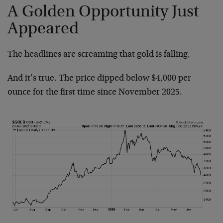
A Golden Opportunity Just
Appeared
The headlines are screaming that gold is falling.
And it’s true. The price dipped below $4,000 per
ounce for the first time since November 2025.