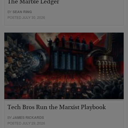
The Marble Ledger
BY
SEAN RING
POSTED JULY 30, 2026
Tech Bros Run the Marxist Playbook
BY
JAMES RICKARDS
POSTED JULY 29, 2026