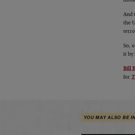
money
And 
the 
terro
So, o
it b
Bill
for
T
YOU MAY ALSO BE I