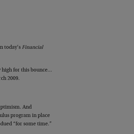
in today’s
Financial
 high for this bounce…
rch 2009.
 optimism. And
mulus program in place
subdued “for some time.”