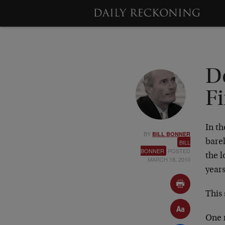
De
F
In th
BY
BILL BONNER
barel
BILL
BONNER
POSTED
the l
MARCH 18, 2010
years
This 
One r