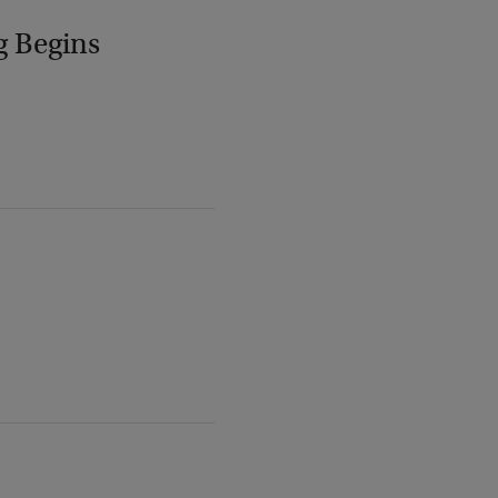
g Begins