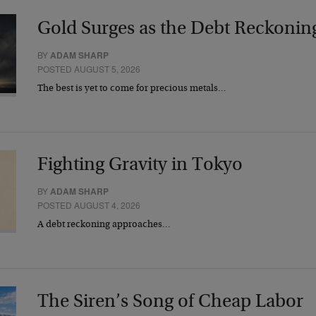
Gold Surges as the Debt Reckonin
BY
ADAM SHARP
POSTED AUGUST 5, 2026
The best is yet to come for precious metals…
Fighting Gravity in Tokyo
BY
ADAM SHARP
POSTED AUGUST 4, 2026
A debt reckoning approaches…
The Siren’s Song of Cheap Labor