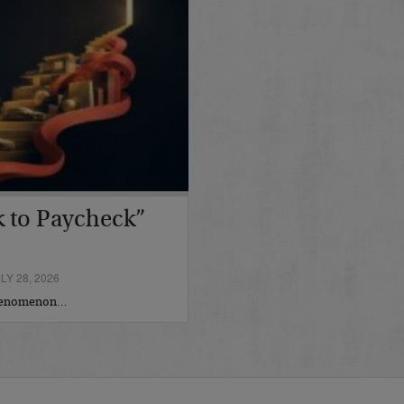
 to Paycheck”
Y 28, 2026
phenomenon…