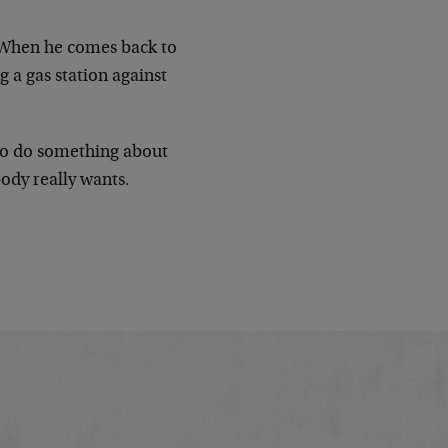
. When he comes back to
 a gas station against
y to do something about
ody really wants.