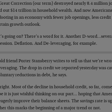
Great Correction (our term) destroyed nearly 8.4 million j
d out $14 trillion in household wealth. And now Americans 
footing in an economy with fewer job openings, less credit
rtain growth outlook.
’s going on? There’s a word for it. Another D-word…severa
ession. Deflation. And De-leveraging, for example.
ld friend Porter Stansberry writes to tell us that we’re w
everaging. The drop in credit we reported yesterday was c
luntary reductions in debt, he says.
right. Most of the decline in household credit, so far, com
 it is just wishful thinking on our part… hoping that Amer
agerly improve their balance sheets. The savings rate is up
her this marks the beginning of a major trend or not.