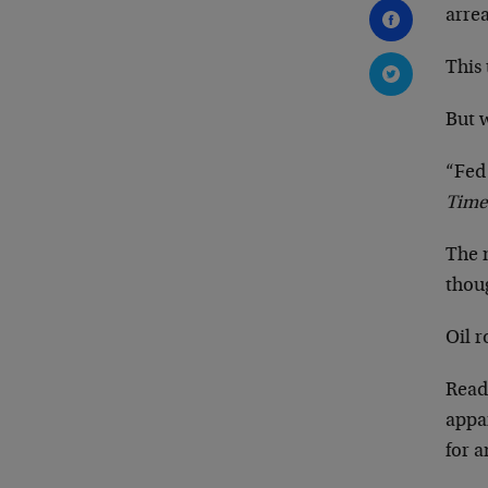
arrea
This 
But 
“Fed
Time
The 
thoug
Oil r
Read
appar
for a