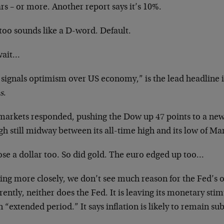
rs – or more. Another report says it’s 10%.
too sounds like a D-word. Default.
wait…
 signals optimism over US economy,” is the lead headline 
s
.
markets responded, pushing the Dow up 47 points to a new
h still midway between its all-time high and its low of Ma
ose a dollar too. So did gold. The euro edged up too…
ing more closely, we don’t see much reason for the Fed’s
ently, neither does the Fed. It is leaving its monetary sti
n “extended period.” It says inflation is likely to remain 