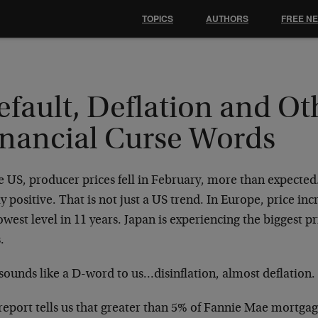
TOPICS
AUTHORS
FREE N
fault, Deflation and Ot
inancial Curse Words
e US, producer prices fell in February, more than expected
y positive. That is not just a US trend. In Europe, price inc
owest level in 11 years. Japan is experiencing the biggest 
.
sounds like a D-word to us…disinflation, almost deflation.
eport tells us that greater than 5% of Fannie Mae mortgag