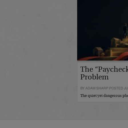
The “Paycheck
Problem
BY ADAM SHARP POSTED JUL
The quiet yet dangerous 