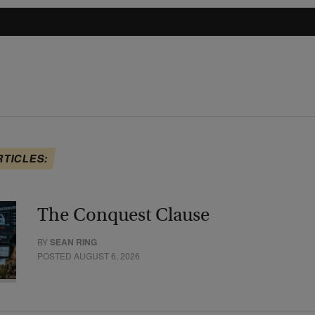
RTICLES:
The Conquest Clause
BY
SEAN RING
POSTED AUGUST 6, 2026