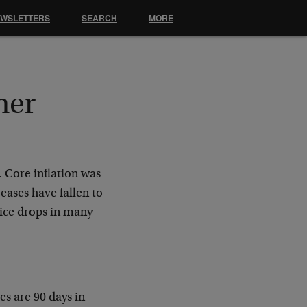
EWSLETTERS
SEARCH
MORE
her
. Core inflation was
reases have fallen to
price drops in many
es are 90 days in