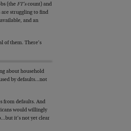
obs (the
FT’s
count) and
are struggling to find
 available, and an
l of them. There’s
rong about household
aused by defaults…not
es from defaults. And
icans would willingly
…but it’s not yet clear