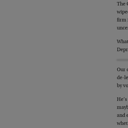
The 
wipe
firm 
unce
What
Depr
Our o
de-l
by vo
He’s 
maybe
and e
whet