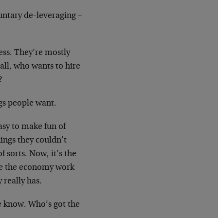
untary de-leveraging –
less. They’re mostly
ll, who wants to hire
?
gs people want.
asy to make fun of
ings they couldn’t
 sorts. Now, it’s the
ake the economy work
really has.
e know. Who’s got the