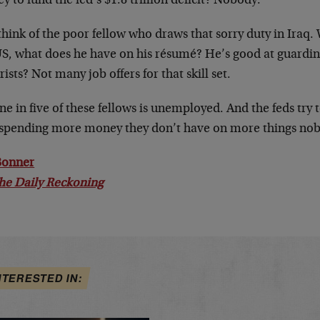
 to fund the fed’s $1.8 trillion deficit? Nobody.
think of the poor fellow who draws that sorry duty in Iraq
US, what does he have on his résumé? He’s good at guarding
rists? Not many job offers for that skill set.
ne in five of these fellows is unemployed. And the feds tr
y spending more money they don’t have on more things nob
 Bonner
he Daily Reckoning
NTERESTED IN: