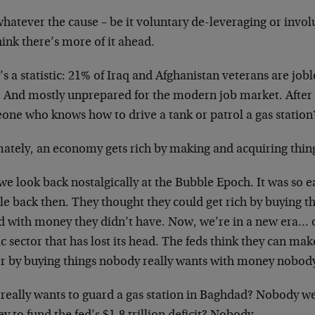
hatever the cause – be it voluntary de-leveraging or invol
ink there’s more of it ahead.
s a statistic: 21% of Iraq and Afghanistan veterans are job
 And mostly unprepared for the modern job market. After a
one who knows how to drive a tank or patrol a gas station
mately, an economy gets rich by making and acquiring thin
e look back nostalgically at the Bubble Epoch. It was so e
e back then. They thought they could get rich by buying th
d with money they didn’t have. Now, we’re in a new era… of
c sector that has lost its head. The feds think they can m
er by buying things nobody really wants with money nobody 
really wants to guard a gas station in Baghdad? Nobody w