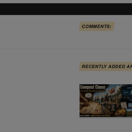
COMMENTS:
RECENTLY ADDED A