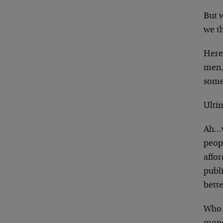
But w
we th
Here’
men.
some
Ulti
Ah…w
peopl
affor
publi
bett
Who 