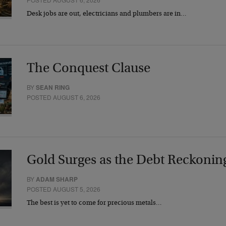
Desk jobs are out, electricians and plumbers are in…
The Conquest Clause
BY
SEAN RING
POSTED AUGUST 6, 2026
Gold Surges as the Debt Reckonin
BY
ADAM SHARP
POSTED AUGUST 5, 2026
The best is yet to come for precious metals…