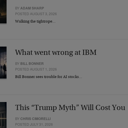
BY
ADAM SHARP
POSTED AUGUST 3, 2026
Walking the tightrope…
What went wrong at IBM
BY
BILL BONNER
POSTED AUGUST 1, 2026
Bill Bonner sees trouble for AI stocks…
This “Trump Myth” Will Cost You
BY
CHRIS CIMORELLI
POSTED JULY 31, 2026