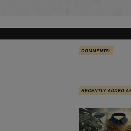
COMMENTS:
RECENTLY ADDED A