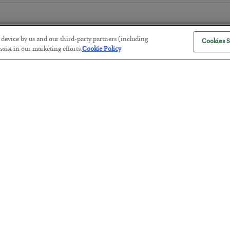
r device by us and our third-party partners (including
Cookies S
sist in our marketing efforts.
Cookie Policy
The “Paycheck to Paycheck” Prob
BY
ADAM SHARP
POSTED JULY 28, 2026
The quiet yet dangerous phenomenon…
America Exports Its Monetary Sou
BY
BYRON KING
POSTED JULY 28, 2026