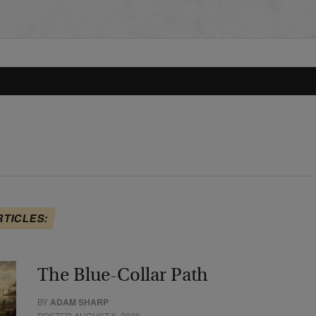
RTICLES:
The Blue-Collar Path
BY
ADAM SHARP
POSTED AUGUST 6, 2026