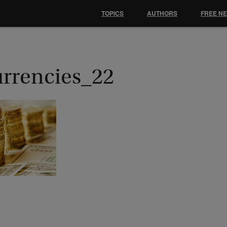
TOPICS
AUTHORS
FREE N
urrencies_22