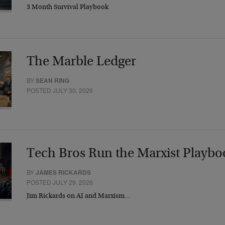
3 Month Survival Playbook
The Marble Ledger
BY
SEAN RING
POSTED JULY 30, 2026
Tech Bros Run the Marxist Playbo
BY
JAMES RICKARDS
POSTED JULY 29, 2026
Jim Rickards on AI and Marxism…