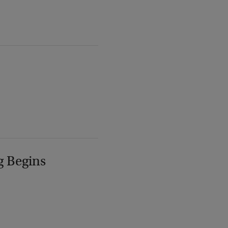
g Begins