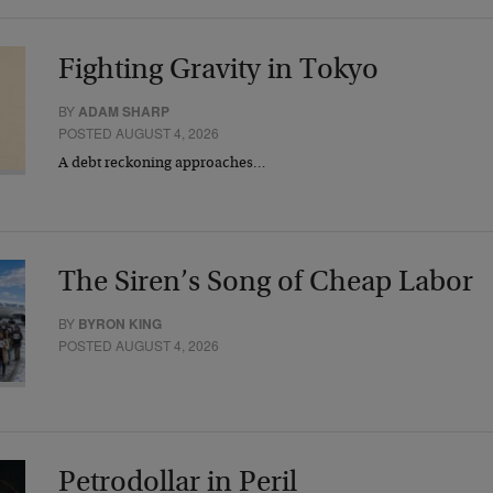
Fighting Gravity in Tokyo
BY
ADAM SHARP
POSTED AUGUST 4, 2026
A debt reckoning approaches…
The Siren’s Song of Cheap Labor
BY
BYRON KING
POSTED AUGUST 4, 2026
Petrodollar in Peril