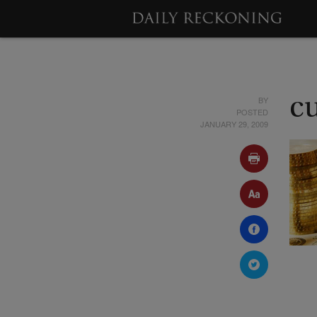
BY
c
POSTED
JANUARY 29, 2009