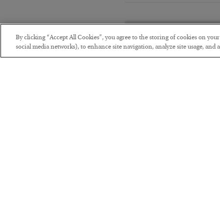
By clicking “Accept All Cookies”, you agree to the storing of cookies on you
social media networks), to enhance site navigation, analyze site usage, and as