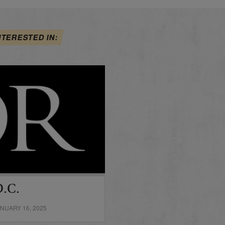
NTERESTED IN:
D.C.
NUARY 16, 2025