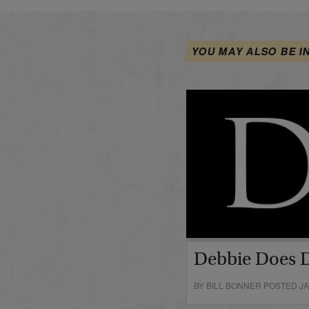
YOU MAY ALSO BE I
Debbie Does 
BY BILL BONNER POSTED JA