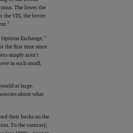
ve coma. The lower the
 the VIX, the better
ent."
d Options Exchange,"
r the first time since
ders simply aren’t
ove in such small,
world at large.
, worries about what
ned their backs on the
tion. To the contrary,