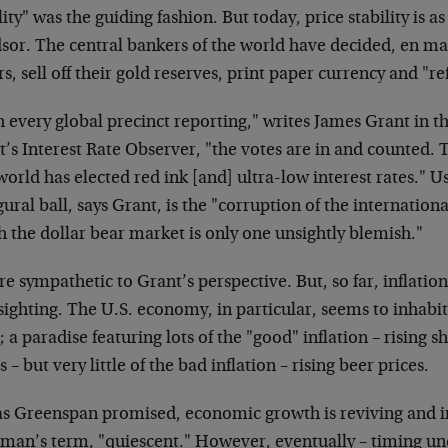
lity" was the guiding fashion. But today, price stability is 
sor. The central bankers of the world have decided, en mas
rs, sell off their gold reserves, print paper currency and "r
 every global precinct reporting," writes James Grant in the
’s Interest Rate Observer, "the votes are in and counted. T
orld has elected red ink [and] ultra-low interest rates." Us
ural ball, says Grant, is the "corruption of the internatio
 the dollar bear market is only one unsightly blemish."
e sympathetic to Grant’s perspective. But, so far, inflation
sighting. The U.S. economy, in particular, seems to inhabit 
 a paradise featuring lots of the "good" inflation – rising s
s – but very little of the bad inflation – rising beer prices.
as Greenspan promised, economic growth is reviving and inf
rman’s term, "quiescent." However, eventually – timing un