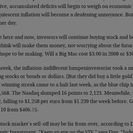
ive, accumulated deficits will begin to weigh on economic
quiescent inflation will become a deafening annoyance. But
her day.
he here and now, investors will continue buying stock and 
 think will make them money, not worrying about the futur
hope to be making. Will a Big Mac cost $3.00 in 2008 or $30
week, the inflation-indifferent lumpeninvestoriat took a s
g stocks or bonds or dollars. (But they did buy a little gol
winning streak came to a halt last week, as the blue chip i
0,568. The Nasdaq slumped 16 points to 2,123. Meanwhile, 
, falling to $1.258 per euro from $1.239 the week before. 
.10 from $406.75.
tock market’s sell-off may be far from over, according to 
egic Investment. "Keep an eye on the VIX," says Dan. "Judg