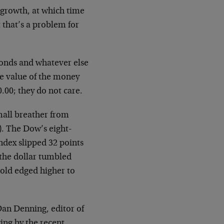
 growth, at which time
 that’s a problem for
bonds and whatever else
e value of the money
.00; they do not care.
mall breather from
d). The Dow’s eight-
ndex slipped 32 points
the dollar tumbled
Gold edged higher to
Dan Denning, editor of
ing by the recent