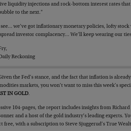
ve liquidity injections and rock-bottom interest rates tha
ubble to the next."
 see… we’ve got inflationary monetary policies, lofty stock
spread investor complacency… We’ll keep wearing our ties
Fry,
Daily Reckoning
Given the Fed’s stance, and the fact that inflation is alread
odities markets, you won’t want to miss this week’s speci
EST IN GOLD
.
sive 104-pages, the report includes insights from Richard 
Bonner and a host of the gold industry’s leading experts. Yo
t free, with a subscription to Steve Sjuggerud’s True Weal