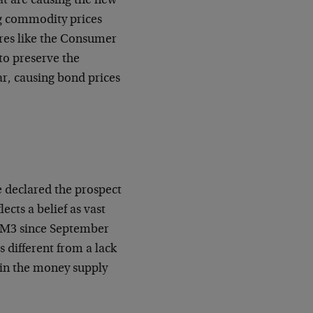
that are causing the new
ing commodity prices
ures like the Consumer
 to preserve the
ar, causing bond prices
e declared the prospect
ects a belief as vast
n, M3 since September
is different from a lack
ne in the money supply