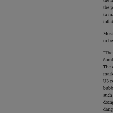
the l
the p
to m
infla
Most 
to be
"The
Stanl
The 
mark
US e
bubbl
such
doing
dang