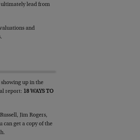
t ultimately lead from
 valuations and
.
y showing up in the
al report:
18 WAYS TO
Russell, Jim Rogers,
u can get a copy of the
th.