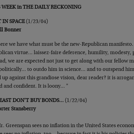
S WEEK in THE DAILY RECKONING
 IN SPACE
(1/23/04)
ill Bonner
ere we have what must be the new-Republican manifesto. G
lican virtue… laissez-faire deference, humility, modesty, p
ad, we are expected not just to get along with our fellow 
politically… to outdo him in science… and to outspend hi
 up against this grandiose vision, dear reader? it is arrogant
 and confident. It is loony… "
LEAST DON’T BUY BONDS…
(1/22/04)
orter Stansberry
r. Greenspan sees no inflation in the United States econom