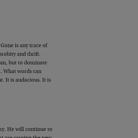
one is any trace of
robity and thrift.
man, but to dominate
m. What words can
. It is audacious. It is
y. He will continue to