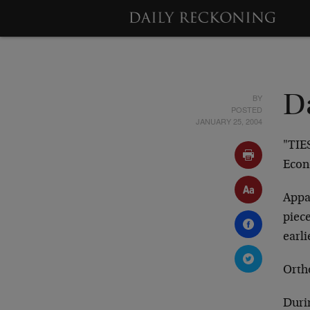
BY
D
POSTED
JANUARY 25, 2004
"TIE
Econ
Appar
piece
earli
Ortho
Durin