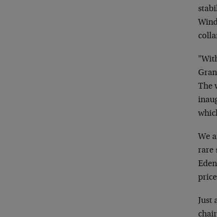
stabi
Wind
colla
"With
Grant
The w
inaug
which
We ar
rare 
Eden;
price
Just 
chai