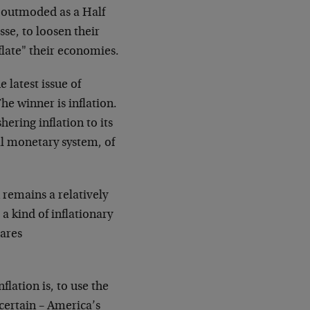
as outmoded as a Half
se, to loosen their
eflate" their economies.
 latest issue of
he winner is inflation.
hering inflation to its
nal monetary system, of
 remains a relatively
a kind of inflationary
hares
lation is, to use the
certain – America’s