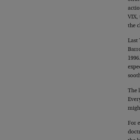
actio
VIX,
the c
Last
Barro
1996.
expe
sooth
The 
Every
migh
For 
doctr