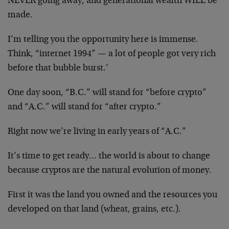
NEVER going away, and generational wealth WILL be
made.
I’m telling you the opportunity here is immense.
Think, “internet 1994” — a lot of people got very rich
before that bubble burst.’
One day soon, “B.C.” will stand for “before crypto”
and “A.C.” will stand for “after crypto.”
Right now we’re living in early years of “A.C.”
It’s time to get ready… the world is about to change
because cryptos are the natural evolution of money.
First it was the land you owned and the resources you
developed on that land (wheat, grains, etc.).