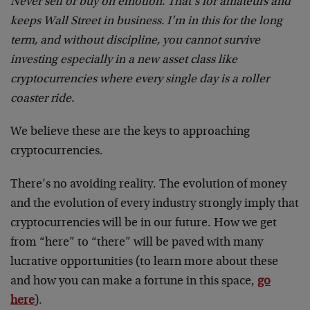
Never sell or buy on emotion. That’s for amateurs and
keeps Wall Street in business. I’m in this for the long
term, and without discipline, you cannot survive
investing especially in a new asset class like
cryptocurrencies where every single day is a roller
coaster ride.
We believe these are the keys to approaching
cryptocurrencies.
There’s no avoiding reality. The evolution of money
and the evolution of every industry strongly imply that
cryptocurrencies will be in our future. How we get
from “here” to “there” will be paved with many
lucrative opportunities (to learn more about these
and how you can make a fortune in this space,
go
here
).