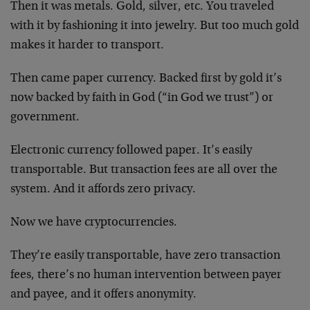
Then it was metals. Gold, silver, etc. You traveled
with it by fashioning it into jewelry. But too much gold
makes it harder to transport.
Then came paper currency. Backed first by gold it’s
now backed by faith in God (“in God we trust”) or
government.
Electronic currency followed paper. It’s easily
transportable. But transaction fees are all over the
system. And it affords zero privacy.
Now we have cryptocurrencies.
They’re easily transportable, have zero transaction
fees, there’s no human intervention between payer
and payee, and it offers anonymity.