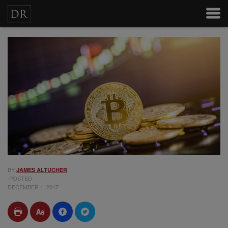
BY
JAMES ALTUCHER
POSTED
DECEMBER 1, 2017