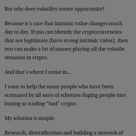
But why does volatility create opportunity?
Because it’s rare that intrinsic value changes much
day to day. If you can identify the cryptocurrencies
that are legitimate (have strong intrinsic value), then
you can make a lot of money playing off the volatile
situation in crypto.
And that’s where I come in…
I want to help the many people who have been
scammed by all sorts of schemes duping people into
buying or trading “bad” crypto.
My solution is simple.
Research, diversification and building a network of