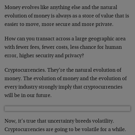
Money evolves like anything else and the natural
evolution of money is always as a store of value that is
easier to move, more secure and more private.
How can you transact across a large geographic area
with fewer fees, fewer costs, less chance for human
error, higher security and privacy?
Cryptocurrencies. They’re the natural evolution of
money. The evolution of money and the evolution of
every industry strongly imply that cryptocurrencies
will be in our future.
Now, it’s true that uncertainty breeds volatility.
Cryptocurrencies are going to be volatile for a while.