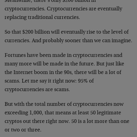
Meanwhile, there’s only $200 billion in
cryptocurrencies. Cryptocurrencies are eventually
replacing traditional currencies.
So that $200 billion will eventually rise to the level of
currencies. And probably sooner than we can imagine.
Fortunes have been made in cryptocurrencies and
many more will be made in the future. But just like
the Internet boom in the 90s, there will be a lot of
scams. Let me say it right now: 95% of
cryptocurrencies are scams.
But with the total number of cryptocurrencies now
exceeding 1,000, that means at least 50 legitimate
cryptos out there right now. 50 is a lot more than one
or two or three.