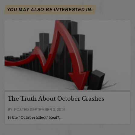
YOU MAY ALSO BE INTERESTED IN:
The Truth About October Crashes
BY POSTED SEPTEMBER 3, 2019
Is the “October Effect” Real?…