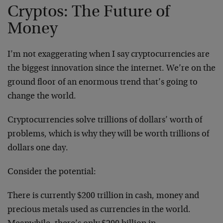
Cryptos: The Future of
Money
I’m not exaggerating when I say cryptocurrencies are
the biggest innovation since the internet. We’re on the
ground floor of an enormous trend that’s going to
change the world.
Cryptocurrencies solve trillions of dollars’ worth of
problems, which is why they will be worth trillions of
dollars one day.
Consider the potential:
There is currently $200 trillion in cash, money and
precious metals used as currencies in the world.