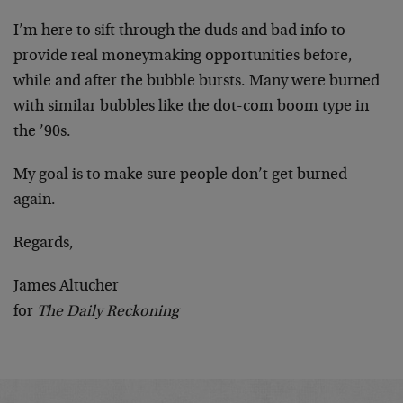
I’m here to sift through the duds and bad info to
provide real moneymaking opportunities before,
while and after the bubble bursts. Many were burned
with similar bubbles like the dot-com boom type in
the ’90s.
My goal is to make sure people don’t get burned
again.
Regards,
James Altucher
for
The Daily Reckoning