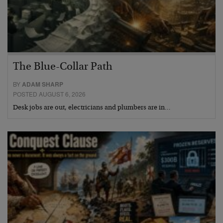
The Blue-Collar Path
BY
ADAM SHARP
POSTED AUGUST 6, 2026
Desk jobs are out, electricians and plumbers are in…