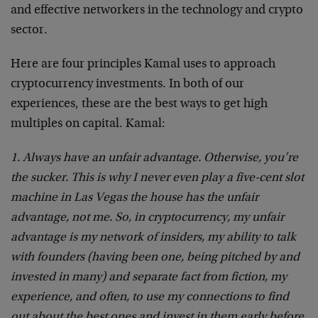
and effective networkers in the technology and crypto
sector.
Here are four principles Kamal uses to approach
cryptocurrency investments. In both of our
experiences, these are the best ways to get high
multiples on capital. Kamal:
1. Always have an unfair advantage. Otherwise, you’re
the sucker. This is why I never even play a five-cent slot
machine in Las Vegas the house has the unfair
advantage, not me. So, in cryptocurrency, my unfair
advantage is my network of insiders, my ability to talk
with founders (having been one, being pitched by and
invested in many) and separate fact from fiction, my
experience, and often, to use my connections to find
out about the best ones and invest in them early before