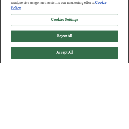
analyze site usage, and assist in our marketing efforts.
Cookie
Tech Bros Run the Marxist Playbook
Policy
BY
JAMES RICKARDS
Cookies Settings
POSTED JULY 29, 2026
Jim Rickards on AI and Marxism…
Reject All
Accept All