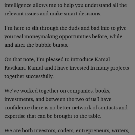
intelligence allows me to help you understand all the
relevant issues and make smart decisions.
I’m here to sift through the duds and bad info to give
you real moneymaking opportunities before, while
and after the bubble bursts.
On that note, I’m pleased to introduce Kamal
Ravikant. Kamal and I have invested in many projects
together successfully.
We’ve worked together on companies, books,
investments, and between the two of us I have
confidence there is no better network of contacts and
expertise that can be brought to the table.
We are both investors, coders, entrepreneurs, writers,