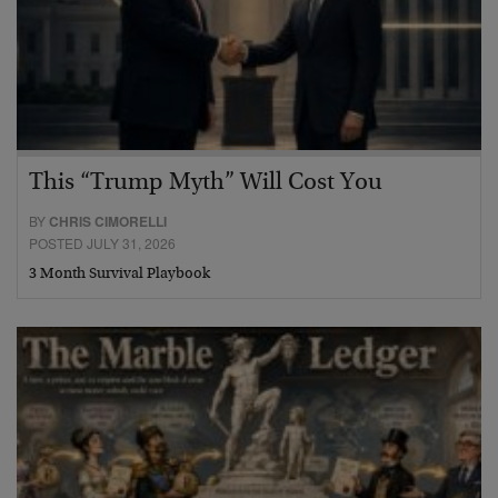
This “Trump Myth” Will Cost You
BY
CHRIS CIMORELLI
POSTED JULY 31, 2026
3 Month Survival Playbook