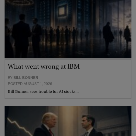
What went wrong at IBM
BY
BILL BONNER
POSTED AUGUST 1, 2026
Bill Bonner sees trouble for AI stocks…