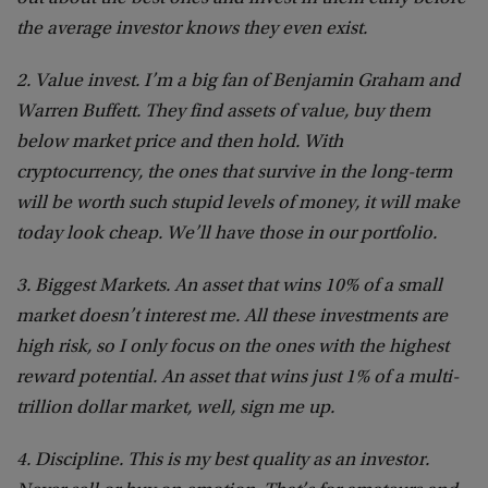
the average investor knows they even exist.
2. Value invest. I’m a big fan of Benjamin Graham and
Warren Buffett. They find assets of value, buy them
below market price and then hold. With
cryptocurrency, the ones that survive in the long-term
will be worth such stupid levels of money, it will make
today look cheap. We’ll have those in our portfolio.
3. Biggest Markets. An asset that wins 10% of a small
market doesn’t interest me. All these investments are
high risk, so I only focus on the ones with the highest
reward potential. An asset that wins just 1% of a multi-
trillion dollar market, well, sign me up.
4. Discipline. This is my best quality as an investor.