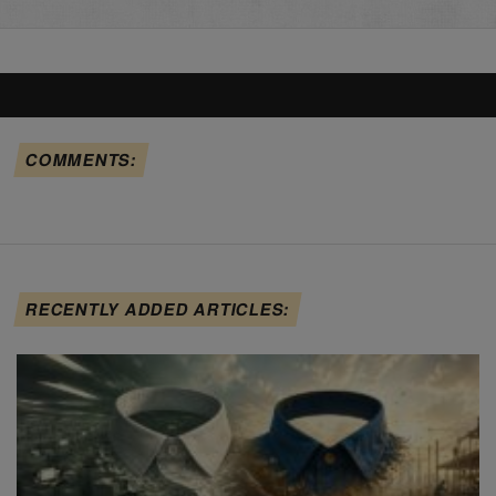
COMMENTS:
RECENTLY ADDED ARTICLES: