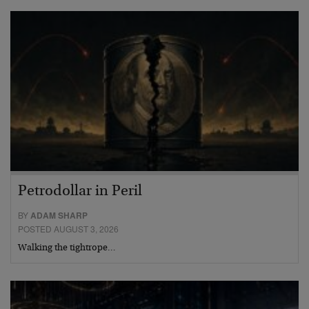
Petrodollar in Peril
BY
ADAM SHARP
POSTED AUGUST 3, 2026
Walking the tightrope…