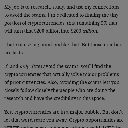
My job is to research, study, and use my connections
to avoid the scams. I’m dedicated to finding the tiny
portion of cryptocurrencies, that remaining 5% that
will turn that $200 billion into $200
trillion
.
I hate to use big numbers like that. But those numbers
are facts.
If, and
only if
you avoid the scams, you’ll find the
cryptocurrencies that actually solve major problems
of prior currencies. Also, avoiding the scams lets you
closely follow closely the people who are doing the
research and have the credibility in this space.
Yes, cryptocurrencies are in a major bubble. But don’t
let that word scare you away. Crypto opportunities are