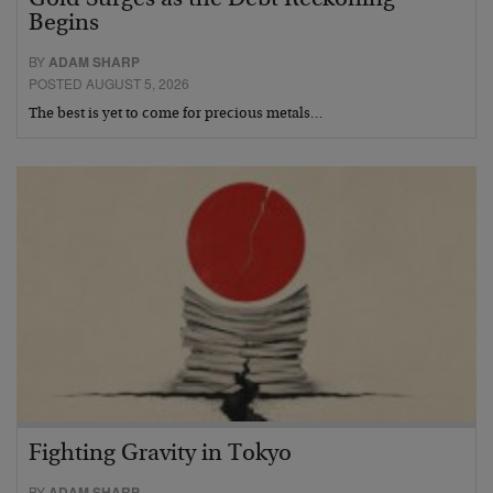
Begins
BY
ADAM SHARP
POSTED AUGUST 5, 2026
The best is yet to come for precious metals…
Fighting Gravity in Tokyo
BY
ADAM SHARP