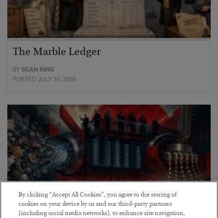
The Marble Ledger
BY
SEAN RING
POSTED JULY 30, 2026
By clicking “Accept All Cookies”, you agree to the storing of
cookies on your device by us and our third-party partners
(including social media networks), to enhance site navigation,