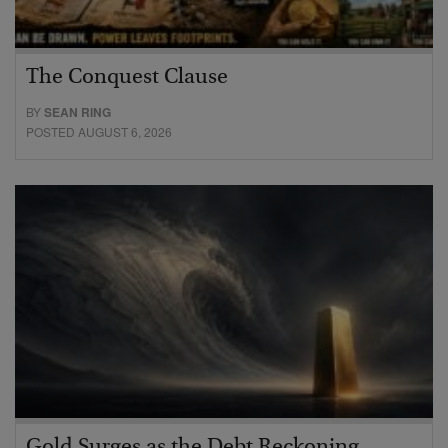
The Conquest Clause
BY
SEAN RING
POSTED AUGUST 6, 2026
Gold Surges as the Debt Reckoning