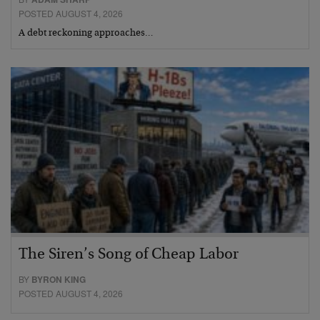
POSTED AUGUST 4, 2026
A debt reckoning approaches…
The Siren’s Song of Cheap Labor
BY
BYRON KING
POSTED AUGUST 4, 2026