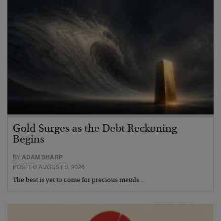
Gold Surges as the Debt Reckoning
Begins
BY
ADAM SHARP
POSTED AUGUST 5, 2026
The best is yet to come for precious metals…