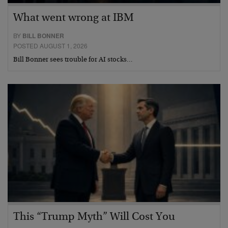
What went wrong at IBM
BY
BILL BONNER
POSTED AUGUST 1, 2026
Bill Bonner sees trouble for AI stocks…
This “Trump Myth” Will Cost You