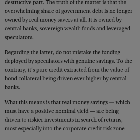
destructive part. The truth of the matter is that the
overwhelming share of government debt is no longer
owned by real money savers at all. It is owned by
central banks, sovereign wealth funds and leveraged
speculators.
Regarding the latter, do not mistake the funding
deployed by speculators with genuine savings. To the
contrary, it’s pure credit extracted from the value of
bond collateral being driven ever higher by central
banks.
What this means is that real money savings — which
must have a positive nominal yield — are being
driven to riskier investments in search of returns,
most especially into the corporate credit risk zone.