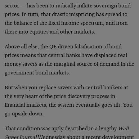
sector — has been to radically inflate sovereign bond
prices. In turn, that drastic mispricing has spread to
the balance of the fixed income spectrum, and from
there into equities and other markets.
Above all else, the QE driven falsification of bond
prices means that central banks have displaced real
money savers as the marginal source of demand in the
government bond markets.
But when you replace savers with central bankers at
the very heart of the price discovery process in
financial markets, the system eventually goes tilt. You
go upside down.
That condition was aptly described in a lengthy
Wall
Street Journal
Wednesday about a recent development