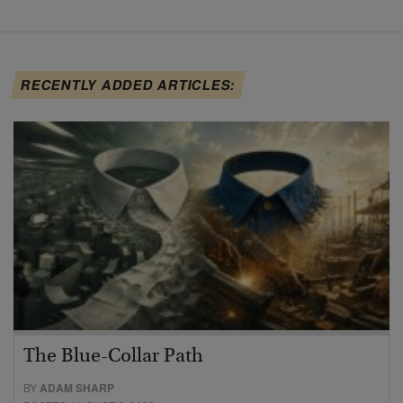
RECENTLY ADDED ARTICLES:
The Blue-Collar Path
BY
ADAM SHARP