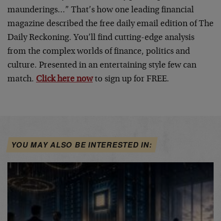
maunderings…” That’s how one leading financial
magazine described the free daily email edition of The
Daily Reckoning. You’ll find cutting-edge analysis
from the complex worlds of finance, politics and
culture. Presented in an entertaining style few can
match.
Click here now
to sign up for FREE.
YOU MAY ALSO BE INTERESTED IN: