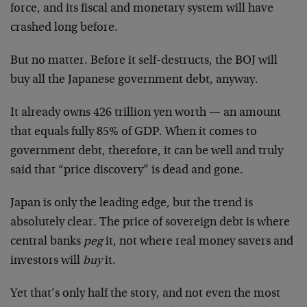
force, and its fiscal and monetary system will have
crashed long before.
But no matter. Before it self-destructs, the BOJ will
buy all the Japanese government debt, anyway.
It already owns 426 trillion yen worth — an amount
that equals fully 85% of GDP. When it comes to
government debt, therefore, it can be well and truly
said that “price discovery” is dead and gone.
Japan is only the leading edge, but the trend is
absolutely clear. The price of sovereign debt is where
central banks
peg
it, not where real money savers and
investors will
buy
it.
Yet that’s only half the story, and not even the most