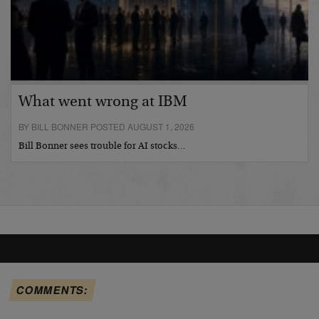
What went wrong at IBM
BY BILL BONNER POSTED AUGUST 1, 2026
Bill Bonner sees trouble for AI stocks…
COMMENTS: