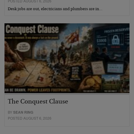
POSTED AUGUST 6, 2026
Desk jobs are out, electricians and plumbers are in…
The Conquest Clause
BY
SEAN RING
POSTED AUGUST 6, 2026