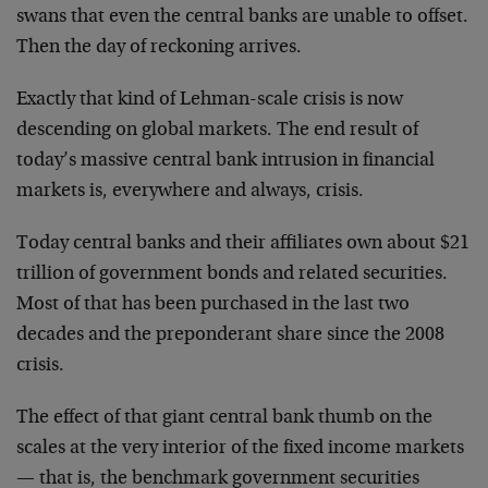
swans that even the central banks are unable to offset.
Then the day of reckoning arrives.
Exactly that kind of Lehman-scale crisis is now
descending on global markets. The end result of
today’s massive central bank intrusion in financial
markets is, everywhere and always, crisis.
Today central banks and their affiliates own about $21
trillion of government bonds and related securities.
Most of that has been purchased in the last two
decades and the preponderant share since the 2008
crisis.
The effect of that giant central bank thumb on the
scales at the very interior of the fixed income markets
— that is, the benchmark government securities