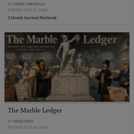
BY
CHRIS CIMORELLI
POSTED JULY 31, 2026
3 Month Survival Playbook
The Marble Ledger
BY
SEAN RING
POSTED JULY 30, 2026