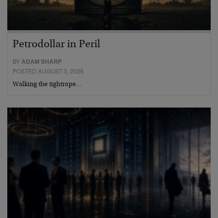
Petrodollar in Peril
BY
ADAM SHARP
POSTED AUGUST 3, 2026
Walking the tightrope…