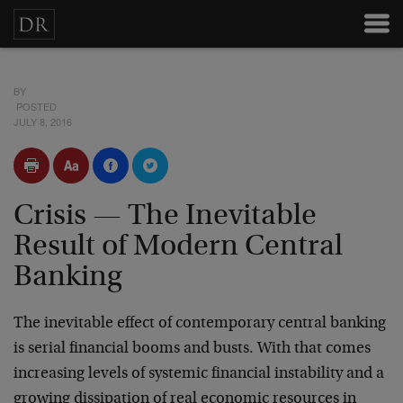
BY
POSTED
JULY 8, 2016
Crisis — The Inevitable
Result of Modern Central
Banking
The inevitable effect of contemporary central banking
is serial financial booms and busts. With that comes
increasing levels of systemic financial instability and a
growing dissipation of real economic resources in