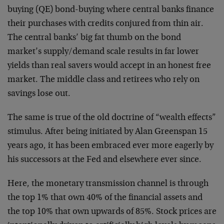
buying (QE) bond-buying where central banks finance
their purchases with credits conjured from thin air.
The central banks’ big fat thumb on the bond
market’s supply/demand scale results in far lower
yields than real savers would accept in an honest free
market. The middle class and retirees who rely on
savings lose out.
The same is true of the old doctrine of “wealth effects”
stimulus. After being initiated by Alan Greenspan 15
years ago, it has been embraced ever more eagerly by
his successors at the Fed and elsewhere ever since.
Here, the monetary transmission channel is through
the top 1% that own 40% of the financial assets and
the top 10% that own upwards of 85%. Stock prices are