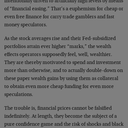
intentionally driven to artificially high levels by means
of “financial easing.” That’s a euphemism for cheap or
even free finance for carry trade gamblers and fast
money speculators.
As the stock averages rise and their Fed-subsidized
portfolios attain ever higher “marks,” the wealth
effects operators supposedly feel, well, wealthier.
They are thereby motivated to spend and investment
more than otherwise, and to actually double-down on
these paper wealth gains by using them as collateral
to obtain even more cheap funding for even more
speculations.
The trouble is, financial prices cannot be falsified
indefinitely. At length, they become the subject of a
pure confidence game and the risk of shocks and black