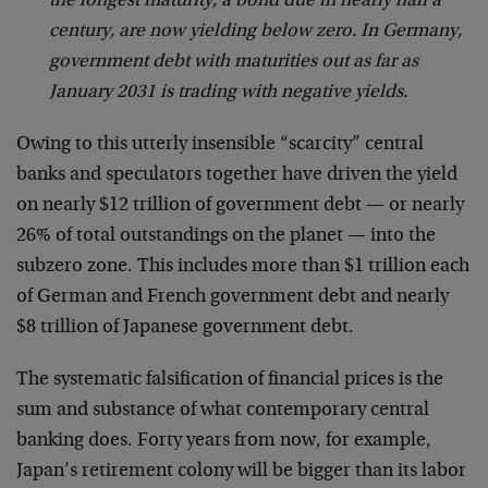
the longest maturity, a bond due in nearly half a
century, are now yielding below zero. In Germany,
government debt with maturities out as far as
January 2031 is trading with negative yields.
Owing to this utterly insensible “scarcity” central
banks and speculators together have driven the yield
on nearly $12 trillion of government debt — or nearly
26% of total outstandings on the planet — into the
subzero zone. This includes more than $1 trillion each
of German and French government debt and nearly
$8 trillion of Japanese government debt.
The systematic falsification of financial prices is the
sum and substance of what contemporary central
banking does. Forty years from now, for example,
Japan’s retirement colony will be bigger than its labor