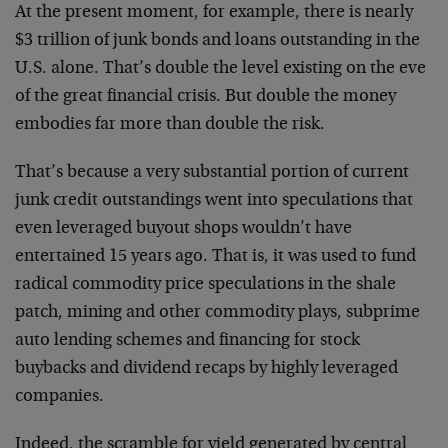
At the present moment, for example, there is nearly
$3 trillion of junk bonds and loans outstanding in the
U.S. alone. That’s double the level existing on the eve
of the great financial crisis. But double the money
embodies far more than double the risk.
That’s because a very substantial portion of current
junk credit outstandings went into speculations that
even leveraged buyout shops wouldn’t have
entertained 15 years ago. That is, it was used to fund
radical commodity price speculations in the shale
patch, mining and other commodity plays, subprime
auto lending schemes and financing for stock
buybacks and dividend recaps by highly leveraged
companies.
Indeed, the scramble for yield generated by central