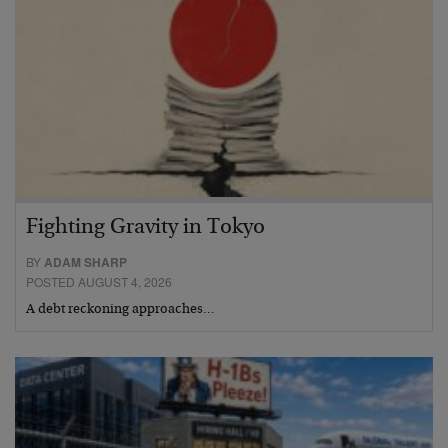
Fighting Gravity in Tokyo
BY
ADAM SHARP
POSTED AUGUST 4, 2026
A debt reckoning approaches…