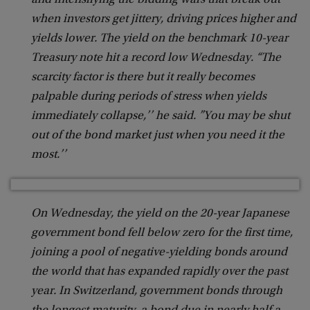
and intensifying the bidding wars that break out
when investors get jittery, driving prices higher and
yields lower. The yield on the benchmark 10-year
Treasury note hit a record low Wednesday. “The
scarcity factor is there but it really becomes
palpable during periods of stress when yields
immediately collapse,’’ he said. ”You may be shut
out of the bond market just when you need it the
most.’’
On Wednesday, the yield on the 20-year Japanese
government bond fell below zero for the first time,
joining a pool of negative-yielding bonds around
the world that has expanded rapidly over the past
year. In Switzerland, government bonds through