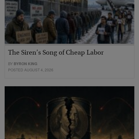
The Siren’s Song of Cheap Labor
BY
BYRON KING
POSTED AUGUST 4, 2026