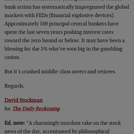
bank action has systematically impregnated the global
markets with FEDs (financial explosive devices).
Approximately 100 principal central bankers have
spent the last seven years pushing interest rates
toward the zero bound or below. It may have been a
blessing for the 1% who’ve won big in the gambling
casino.
But it’s crushed middle-class savers and retirees.
Regards,
David Stockman
for
The Daily Reckoning
Ed. note:
“A charmingly mordant take on the stock
news of the day, accentuated by philosophical