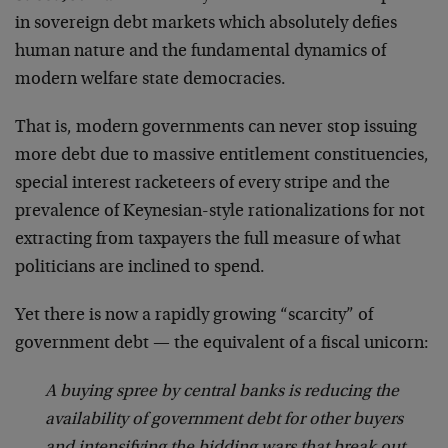
in sovereign debt markets which absolutely defies
human nature and the fundamental dynamics of
modern welfare state democracies.
That is, modern governments can never stop issuing
more debt due to massive entitlement constituencies,
special interest racketeers of every stripe and the
prevalence of Keynesian-style rationalizations for not
extracting from taxpayers the full measure of what
politicians are inclined to spend.
Yet there is now a rapidly growing “scarcity” of
government debt — the equivalent of a fiscal unicorn:
A buying spree by central banks is reducing the
availability of government debt for other buyers