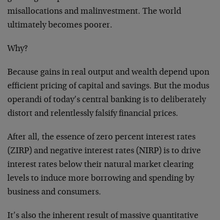
misallocations and malinvestment. The world
ultimately becomes poorer.
Why?
Because gains in real output and wealth depend upon
efficient pricing of capital and savings. But the modus
operandi of today’s central banking is to deliberately
distort and relentlessly falsify financial prices.
After all, the essence of zero percent interest rates
(ZIRP) and negative interest rates (NIRP) is to drive
interest rates below their natural market clearing
levels to induce more borrowing and spending by
business and consumers.
It’s also the inherent result of massive quantitative