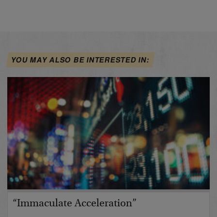
YOU MAY ALSO BE INTERESTED IN:
“Immaculate Acceleration”