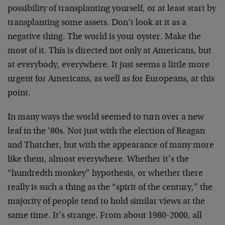
possibility of transplanting yourself, or at least start by
transplanting some assets. Don’t look at it as a
negative thing. The world is your oyster. Make the
most of it. This is directed not only at Americans, but
at everybody, everywhere. It just seems a little more
urgent for Americans, as well as for Europeans, at this
point.
In many ways the world seemed to turn over a new
leaf in the ’80s. Not just with the election of Reagan
and Thatcher, but with the appearance of many more
like them, almost everywhere. Whether it’s the
“hundredth monkey” hypothesis, or whether there
really is such a thing as the “spirit of the century,” the
majority of people tend to hold similar views at the
same time. It’s strange. From about 1980-2000, all