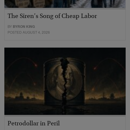
The Siren’s Song of Cheap Labor
BY
BYRON KING
POSTED AUGUST 4, 2026
Petrodollar in Peril