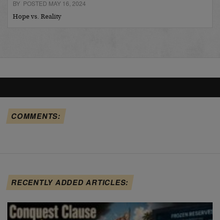
BY POSTED MAY 16, 2024
Hope vs. Reality
COMMENTS:
RECENTLY ADDED ARTICLES: