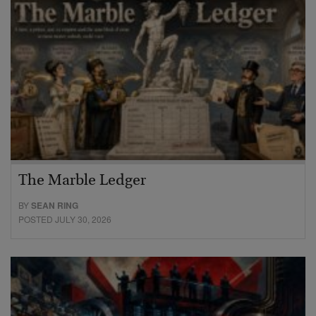
The Marble Ledger
BY
SEAN RING
POSTED JULY 30, 2026