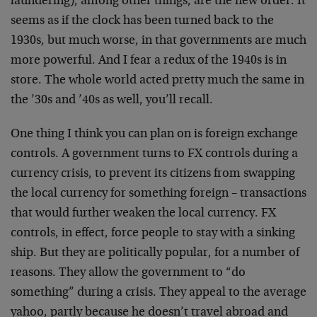
laundering), among other things, are the new order. It
seems as if the clock has been turned back to the
1930s, but much worse, in that governments are much
more powerful. And I fear a redux of the 1940s is in
store. The whole world acted pretty much the same in
the ’30s and ’40s as well, you’ll recall.
One thing I think you can plan on is foreign exchange
controls. A government turns to FX controls during a
currency crisis, to prevent its citizens from swapping
the local currency for something foreign – transactions
that would further weaken the local currency. FX
controls, in effect, force people to stay with a sinking
ship. But they are politically popular, for a number of
reasons. They allow the government to “do
something” during a crisis. They appeal to the average
yahoo, partly because he doesn’t travel abroad and