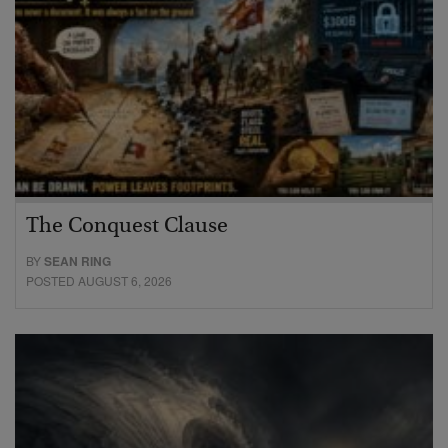
The Conquest Clause
BY
SEAN RING
POSTED AUGUST 6, 2026