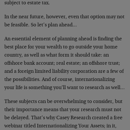
subject to estate tax.
In the near future, however, even that option may not
be feasible. So let’s plan ahead…
An essential element of planning ahead is finding the
best place for your wealth to go outside your home
country, as well as what form it should take: an
offshore bank account; real estate; an offshore trust;
and a foreign limited liability corporation are a few of
the possibilities. And of course, internationalizing
your life is something you’ll want to research as well…
These subjects can be overwhelming to consider, but
their importance means that your research must not
be delayed. That’s why Casey Research created a free
webinar titled Internationalizing Your Assets; in it,