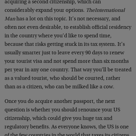
acquiring a second citizenship, which can
considerably expand your options.
The
International
Man
has a lot on this topic. It’s not necessary, and
often not even desirable, to establish official residency
in the country where you’d like to spend time,
because that risks getting stuck in its tax system. It’s
usually smarter just to leave every 90 days to renew
your tourist visa and not spend more than six months
per year in any one country. That way you’ll be treated
as a valued tourist, who should be courted, rather
than as a citizen, who can be milked like a cow.
Once you do acquire another passport, the next
question is whether you should renounce your US
citizenship, which could give you huge tax and
regulatory benefits. As everyone knows, the US is one
of the few countries in the world that taxes its citizens