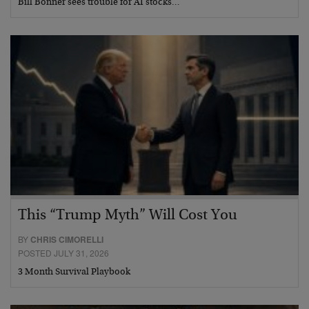
Bill Bonner sees trouble for AI stocks…
This “Trump Myth” Will Cost You
BY
CHRIS CIMORELLI
POSTED JULY 31, 2026
3 Month Survival Playbook