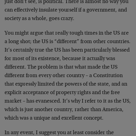
just don’t see, is political. There is almost no way you
can effectively insulate yourself if a government, and
society as a whole, goes crazy.
You might argue that really tough times in the US are
a long shot; the US is “different” from other countries.
It’s certainly true the US has been particularly blessed
for most of its existence, because it actually was
different. The problem is that what made the US
different from every other country – a Constitution
that expressly limited the powers of the state, and an
explicit acceptance of property rights and the free
market – has evanesced. It’s why I refer to it as the US,
which is just another country, rather than America,
which was a unique and excellent concept.
In any event, I suggest you at least consider the