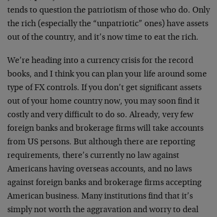
tends to question the patriotism of those who do. Only
the rich (especially the “unpatriotic” ones) have assets
out of the country, and it’s now time to eat the rich.
We’re heading into a currency crisis for the record
books, and I think you can plan your life around some
type of FX controls. If you don’t get significant assets
out of your home country now, you may soon find it
costly and very difficult to do so. Already, very few
foreign banks and brokerage firms will take accounts
from US persons. But although there are reporting
requirements, there’s currently no law against
Americans having overseas accounts, and no laws
against foreign banks and brokerage firms accepting
American business. Many institutions find that it’s
simply not worth the aggravation and worry to deal