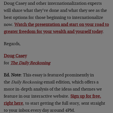
Doug Casey and other internationalization experts
will share what they’ve done and what they see as the
best options for those beginning to internationalize
now.
Watch the presentation and start on your road to
greater freedom for your wealth and yourself today
.
Regards,
Doug Casey
for
The Daily Reckoning
Ed. Note
: This essay is featured prominently in
the
Daily Reckoning
email edition, which offers a
more in-depth analysis of the ideas and themes we
feature in our interactive website.
Sign up for free,
right here
, to start getting the full story, sent straight
to your inbox every day around 4PM.