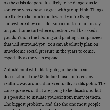
As the crisis deepens, it’s likely to be dangerous for
someone who doesn’t agree with groupthink. Things
are likely to be much mellower if you’re living
somewhere they consider you a tourist, than to stay
on your home turf where questions will be asked if
you don’t join the hooting and panting chimpanzees
that will surround you. You can absolutely plan on
unwelcome social pressure in the years to come,
especially as the wars expand.
Coincidental with this is going to be the near
destruction of the US dollar; I just don’t see any
realistic way around that eventuality at this point. The
consequences of that are going to be disastrous, but
it’s possible to insulate yourself from many of them.
The biggest problem, and also the one most people