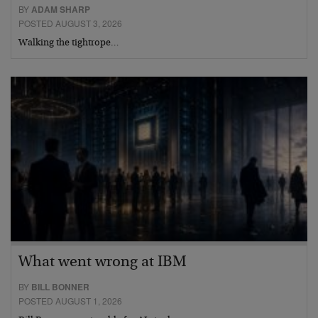
BY
ADAM SHARP
POSTED AUGUST 3, 2026
Walking the tightrope…
What went wrong at IBM
BY
BILL BONNER
POSTED AUGUST 1, 2026