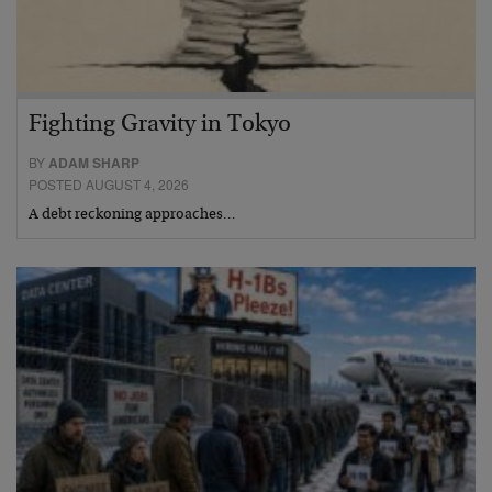
Fighting Gravity in Tokyo
BY
ADAM SHARP
POSTED AUGUST 4, 2026
A debt reckoning approaches…