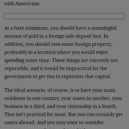
with Americans.
At a bare minimum, you should have a meaningful
amount of gold in a foreign safe deposit box. In
addition, you should own some foreign property,
preferably in a location where you would enjoy
spending some time. These things are currently not
reportable, and it would be impractical for the
government to get you to repatriate that capital.
The ideal scenario, of course, is to have your main
residence in one country, your assets in another, your
business in a third, and your citizenship in a fourth.
That isn’t practical for most. But you can certainly get
assets abroad. And you may want to consider