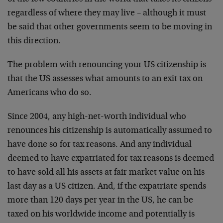
regardless of where they may live – although it must
be said that other governments seem to be moving in
this direction.
The problem with renouncing your US citizenship is
that the US assesses what amounts to an exit tax on
Americans who do so.
Since 2004, any high-net-worth individual who
renounces his citizenship is automatically assumed to
have done so for tax reasons. And any individual
deemed to have expatriated for tax reasons is deemed
to have sold all his assets at fair market value on his
last day as a US citizen. And, if the expatriate spends
more than 120 days per year in the US, he can be
taxed on his worldwide income and potentially is