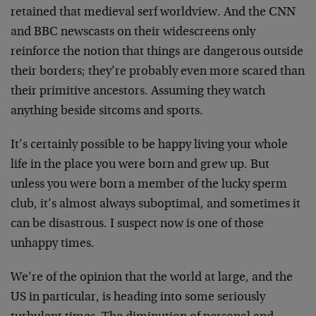
retained that medieval serf worldview. And the CNN
and BBC newscasts on their widescreens only
reinforce the notion that things are dangerous outside
their borders; they’re probably even more scared than
their primitive ancestors. Assuming they watch
anything beside sitcoms and sports.
It’s certainly possible to be happy living your whole
life in the place you were born and grew up. But
unless you were born a member of the lucky sperm
club, it’s almost always suboptimal, and sometimes it
can be disastrous. I suspect now is one of those
unhappy times.
We’re of the opinion that the world at large, and the
US in particular, is heading into some seriously