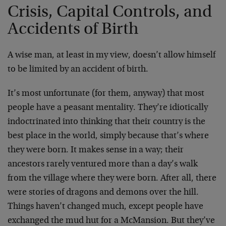
Crisis, Capital Controls, and
Accidents of Birth
A wise man, at least in my view, doesn’t allow himself
to be limited by an accident of birth.
It’s most unfortunate (for them, anyway) that most
people have a peasant mentality. They’re idiotically
indoctrinated into thinking that their country is the
best place in the world, simply because that’s where
they were born. It makes sense in a way; their
ancestors rarely ventured more than a day’s walk
from the village where they were born. After all, there
were stories of dragons and demons over the hill.
Things haven’t changed much, except people have
exchanged the mud hut for a McMansion. But they’ve