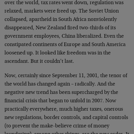
over the world, tax rates went down, regulation was
relaxed, markets were freed up. The Soviet Union
collapsed, apartheid in South Africa nonviolently
disappeared, New Zealand fired two-thirds of its
government employees, China liberalized. Even the
constipated continents of Europe and South America
loosened up. It looked like freedom was in the
ascendant. But it couldn’t last.
Now, certainly since September 11, 2001, the tenor of
the world has changed again – radically. And the
negative new trend has been supercharged by the
financial crisis that began to unfold in 2007. Now
practically everywhere, much higher taxes, onerous
new regulations, border controls, and capital controls
(to prevent the make-believe crime of money