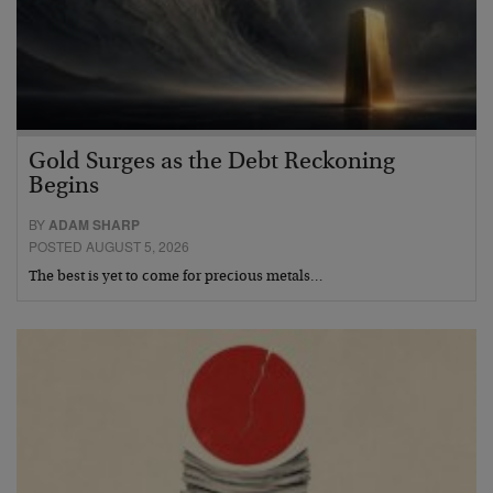
Gold Surges as the Debt Reckoning
Begins
BY
ADAM SHARP
POSTED AUGUST 5, 2026
The best is yet to come for precious metals…