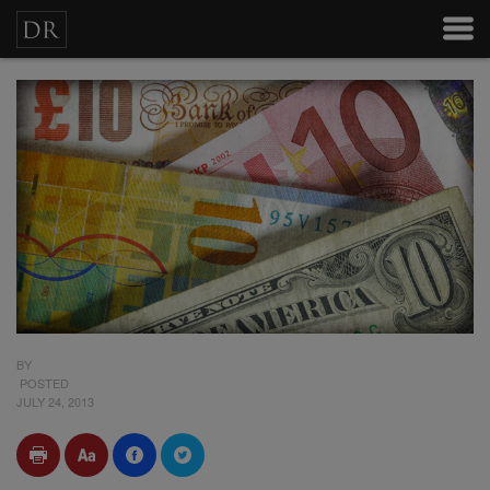
BY
POSTED
JULY 24, 2013