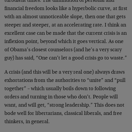
turbulent times. The diminution of personal and
financial freedom looks like a hyperbolic curve, at first
with an almost unnoticeable slope, then one that gets
steeper and steeper, at an accelerating rate. I think an
excellent case can be made that the current crisis is an
inflexion point, beyond which it goes vertical. As one
of Obama’s closest counselors (and he’s a very scary
guy) has said, “One can’t let a good crisis go to waste.”
A crisis (and this will be a very real one) always draws
exhortations from the authorities to “unite” and “pull
together” – which usually boils down to following
orders and turning in those who don’t. People will
want, and will get, “strong leadership.” This does not
bode well for libertarians, classical liberals, and free
thinkers, in general.