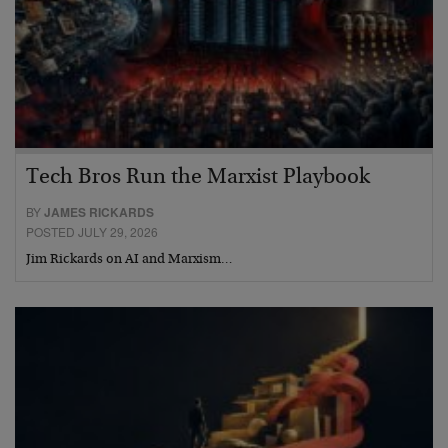
Tech Bros Run the Marxist Playbook
BY
JAMES RICKARDS
POSTED JULY 29, 2026
Jim Rickards on AI and Marxism…