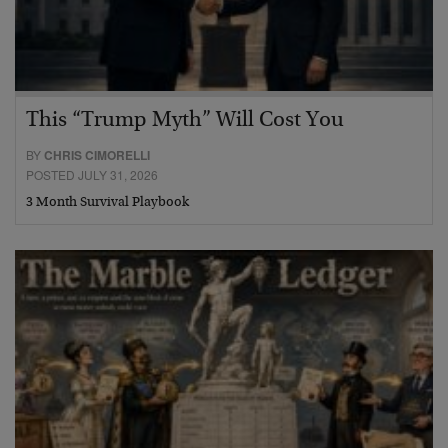
This “Trump Myth” Will Cost You
BY
CHRIS CIMORELLI
POSTED JULY 31, 2026
3 Month Survival Playbook