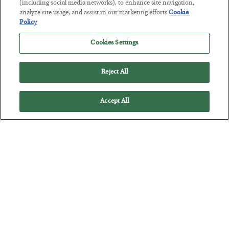
(including social media networks), to enhance site navigation,
BY
JAMES RICKARDS
analyze site usage, and assist in our marketing efforts.
Cookie
POSTED JULY 29, 2026
Policy
Jim Rickards on AI and Marxism…
Cookies Settings
Reject All
Accept All