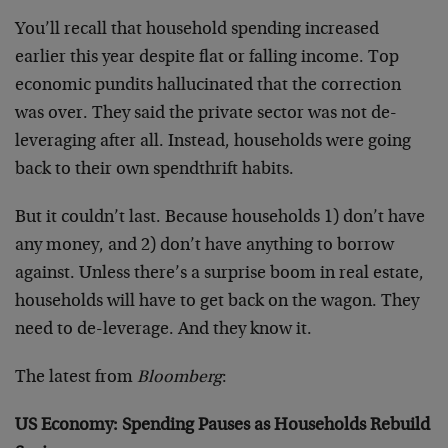
You’ll recall that household spending increased
earlier this year despite flat or falling income. Top
economic pundits hallucinated that the correction
was over. They said the private sector was not de-
leveraging after all. Instead, households were going
back to their own spendthrift habits.
But it couldn’t last. Because households 1) don’t have
any money, and 2) don’t have anything to borrow
against. Unless there’s a surprise boom in real estate,
households will have to get back on the wagon. They
need to de-leverage. And they know it.
The latest from
Bloomberg
:
US Economy: Spending Pauses as Households Rebuild