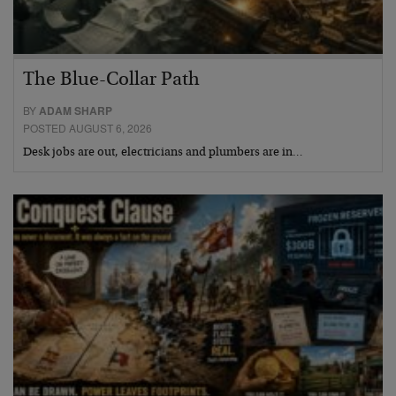
The Blue-Collar Path
BY
ADAM SHARP
POSTED AUGUST 6, 2026
Desk jobs are out, electricians and plumbers are in…