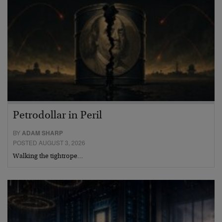
Petrodollar in Peril
BY
ADAM SHARP
POSTED AUGUST 3, 2026
Walking the tightrope…