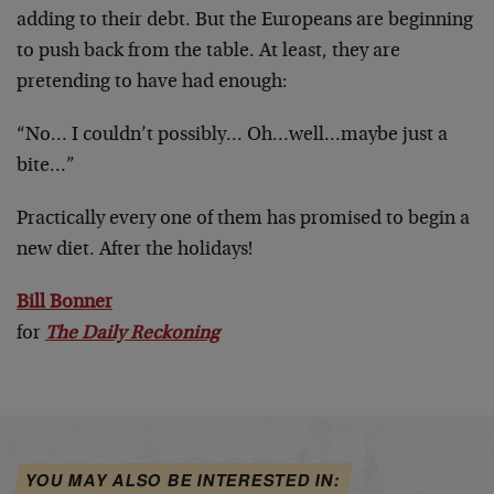
adding to their debt. But the Europeans are beginning
to push back from the table. At least, they are
pretending to have had enough:
“No… I couldn’t possibly… Oh…well…maybe just a
bite…”
Practically every one of them has promised to begin a
new diet. After the holidays!
Bill Bonner
for
The Daily Reckoning
YOU MAY ALSO BE INTERESTED IN: