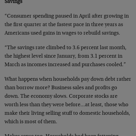
Savings
“Consumer spending paused in April after growing in
the first quarter at the fastest pace in three years as
Americans used gains in wages to rebuild savings.
“The savings rate climbed to 3.6 percent last month,
the highest level since January, from 3.1 percent in
March as incomes increased and purchases cooled.”
What happens when households pay down debt rather
than borrow more? Business sales and profits go
down. The economy slows. Corporate stocks are
worth less than they were before…at least, those who
make their living selling stuff to domestic households,
which is most of them.