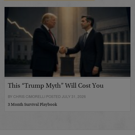
This “Trump Myth” Will Cost You
BY CHRIS CIMORELLI POSTED JULY 31, 2026
3 Month Survival Playbook