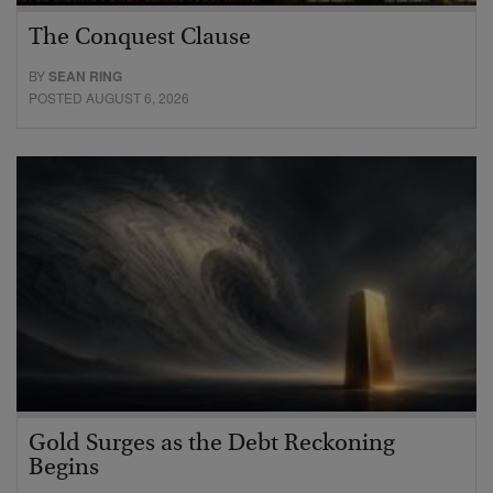
The Conquest Clause
BY
SEAN RING
POSTED AUGUST 6, 2026
Gold Surges as the Debt Reckoning
Begins