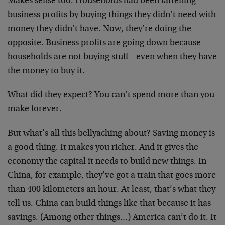
Makes sense too. Households had been fattening
business profits by buying things they didn’t need with
money they didn’t have. Now, they’re doing the
opposite. Business profits are going down because
households are not buying stuff – even when they have
the money to buy it.
What did they expect? You can’t spend more than you
make forever.
But what’s all this bellyaching about? Saving money is
a good thing. It makes you richer. And it gives the
economy the capital it needs to build new things. In
China, for example, they’ve got a train that goes more
than 400 kilometers an hour. At least, that’s what they
tell us. China can build things like that because it has
savings. (Among other things…) America can’t do it. It