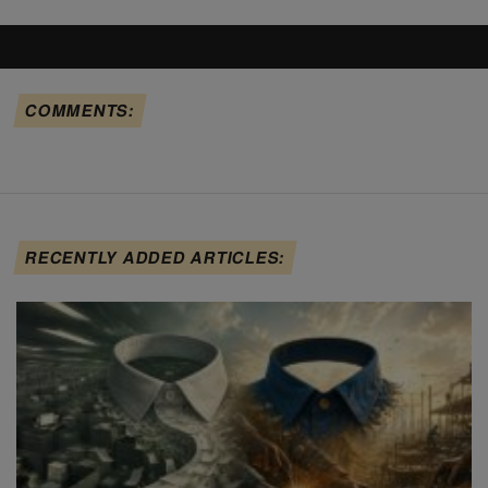
COMMENTS:
RECENTLY ADDED ARTICLES: