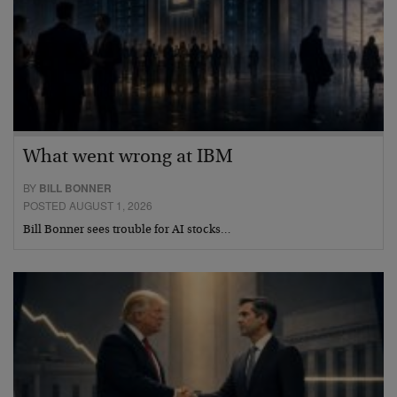
What went wrong at IBM
BY
BILL BONNER
POSTED AUGUST 1, 2026
Bill Bonner sees trouble for AI stocks…