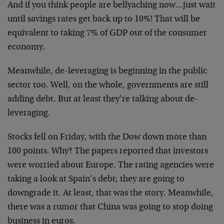
And if you think people are bellyaching now…just wait
until savings rates get back up to 10%! That will be
equivalent to taking 7% of GDP out of the consumer
economy.
Meanwhile, de-leveraging is beginning in the public
sector too. Well, on the whole, governments are still
adding debt. But at least they’re talking about de-
leveraging.
Stocks fell on Friday, with the Dow down more than
100 points. Why? The papers reported that investors
were worried about Europe. The rating agencies were
taking a look at Spain’s debt; they are going to
downgrade it. At least, that was the story. Meanwhile,
there was a rumor that China was going to stop doing
business in euros.