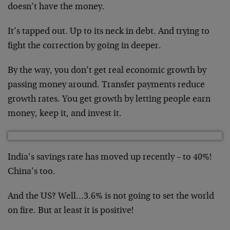
doesn’t have the money.
It’s tapped out. Up to its neck in debt. And trying to
fight the correction by going in deeper.
By the way, you don’t get real economic growth by
passing money around. Transfer payments reduce
growth rates. You get growth by letting people earn
money, keep it, and invest it.
India’s savings rate has moved up recently – to 40%!
China’s too.
And the US? Well…3.6% is not going to set the world
on fire. But at least it is positive!