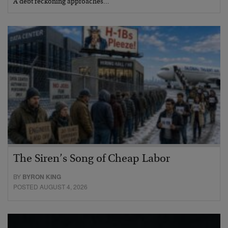
A debt reckoning approaches…
The Siren’s Song of Cheap Labor
BY
BYRON KING
POSTED AUGUST 4, 2026