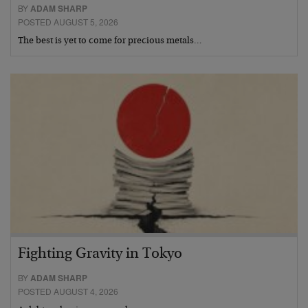
BY
ADAM SHARP
POSTED AUGUST 5, 2026
The best is yet to come for precious metals…
Fighting Gravity in Tokyo
BY
ADAM SHARP
POSTED AUGUST 4, 2026