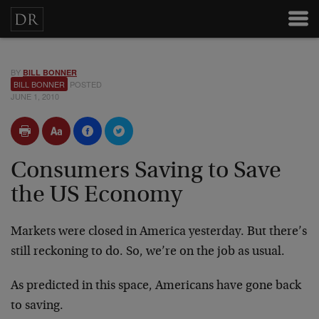
BY
BILL BONNER
BILL BONNER
POSTED
JUNE 1, 2010
Consumers Saving to Save
the US Economy
Markets were closed in America yesterday. But there’s
still reckoning to do. So, we’re on the job as usual.
As predicted in this space, Americans have gone back
to saving.