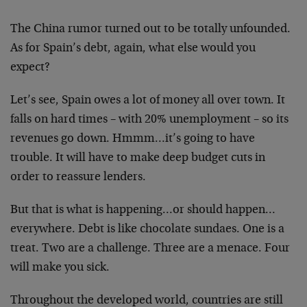
The China rumor turned out to be totally unfounded.
As for Spain’s debt, again, what else would you
expect?
Let’s see, Spain owes a lot of money all over town. It
falls on hard times – with 20% unemployment – so its
revenues go down. Hmmm…it’s going to have
trouble. It will have to make deep budget cuts in
order to reassure lenders.
But that is what is happening…or should happen…
everywhere. Debt is like chocolate sundaes. One is a
treat. Two are a challenge. Three are a menace. Four
will make you sick.
Throughout the developed world, countries are still