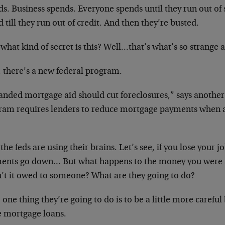
ds. Business spends. Everyone spends until they run out of
 till they run out of credit. And then they’re busted.
what kind of secret is this? Well…that’s what’s so strange a
 there’s a new federal program.
anded mortgage aid should cut foreclosures,” says another
ram requires lenders to reduce mortgage payments when a
he feds are using their brains. Let’s see, if you lose your 
ents go down… But what happens to the money you were 
’t it owed to someone? What are they going to do?
 one thing they’re going to do is to be a little more carefu
 mortgage loans.