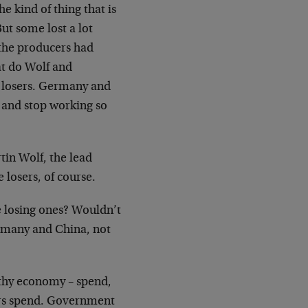
e kind of thing that is
ut some lost a lot
 the producers had
at do Wolf and
e losers. Germany and
 and stop working so
in Wolf, the lead
e losers, of course.
e losing ones? Wouldn’t
ermany and China, not
lthy economy – spend,
ers spend. Government