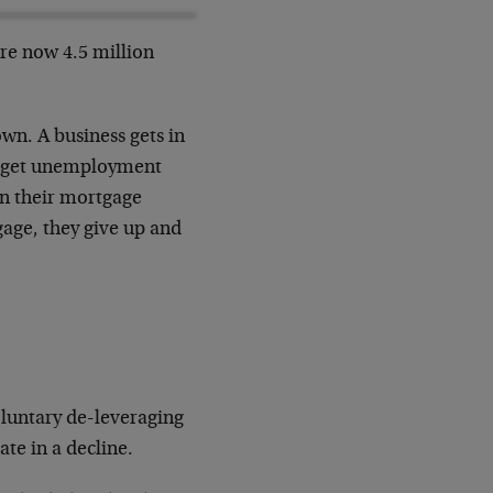
are now 4.5 million
wn. A business gets in
es get unemployment
on their mortgage
gage, they give up and
luntary de-leveraging
te in a decline.