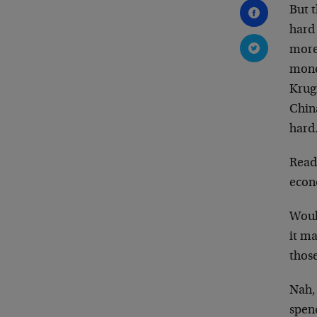
But t
hard 
more
mone
Krug
Chin
hard
Read
econ
Would
it m
thos
Nah,
spen