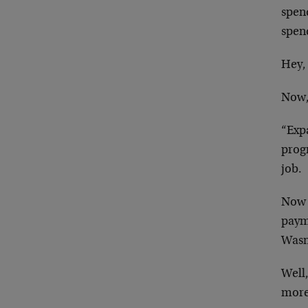
spen
spend
Hey, 
Now,
“Exp
prog
job.
Now t
paym
Wasn
Well,
more