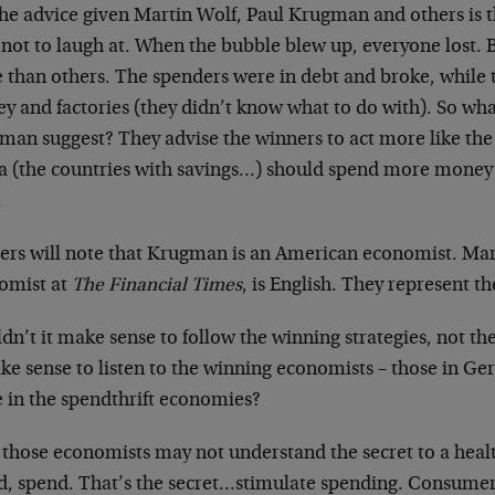
he advice given Martin Wolf, Paul Krugman and others is th
not to laugh at. When the bubble blew up, everyone lost. B
 than others. The spenders were in debt and broke, while
y and factories (they didn’t know what to do with). So wh
man suggest? They advise the winners to act more like th
a (the countries with savings…) should spend more money
.
ers will note that Krugman is an American economist. Mart
omist at
The Financial Times
, is English. They represent th
n’t it make sense to follow the winning strategies, not th
ake sense to listen to the winning economists – those in G
e in the spendthrift economies?
 those economists may not understand the secret to a hea
d, spend. That’s the secret…stimulate spending. Consum