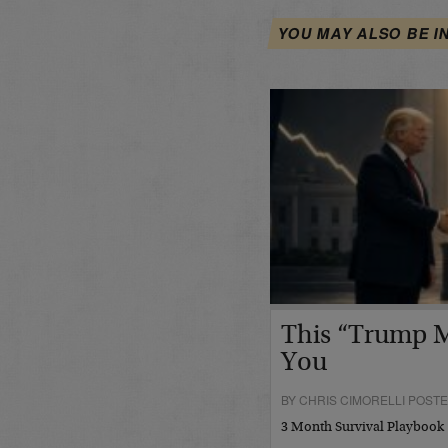
YOU MAY ALSO BE I
This “Trump M
You
BY CHRIS CIMORELLI POSTED
3 Month Survival Playbook