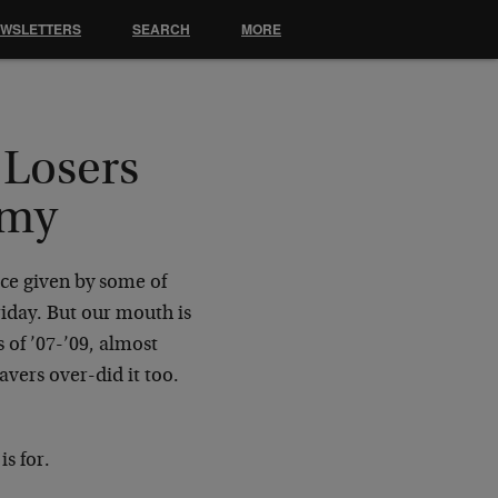
EWSLETTERS
SEARCH
MORE
Losers
omy
ice given by some of
iday. But our mouth is
s of ’07-’09, almost
vers over-did it too.
s for.