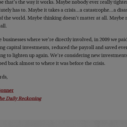
 that’s the way it works. Maybe nobody ever really tighten
utely has to. Maybe it takes a crisis…a catastrophe…a disa
of the world. Maybe thinking doesn’t matter at all. Maybe
all.
he businesses where we’re directly involved, in 2009 we pa
ng capital investments, reduced the payroll and saved eve
ing to lighten up again. We’re considering new investments
ed back almost to where it was before the crisis.
rds,
 Bonner
he Daily Reckoning