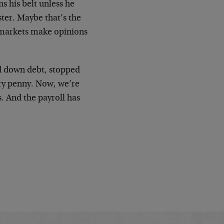
s his belt unless he
ster. Maybe that’s the
 markets make opinions
id down debt, stopped
ry penny. Now, we’re
. And the payroll has