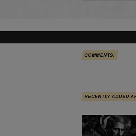
COMMENTS:
RECENTLY ADDED A