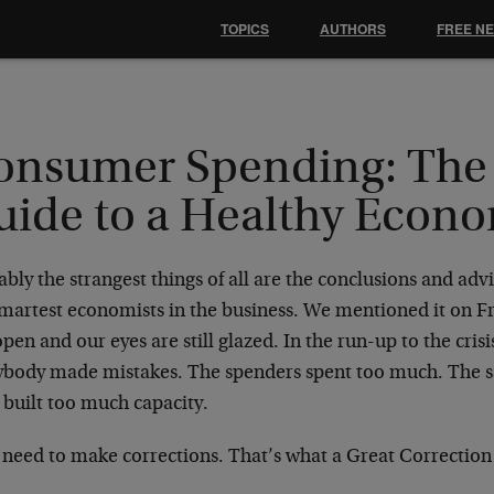
TOPICS
AUTHORS
FREE N
onsumer Spending: The 
uide to a Healthy Econ
bly the strangest things of all are the conclusions and adv
smartest economists in the business. We mentioned it on Fr
 open and our eyes are still glazed. In the run-up to the crisi
ybody made mistakes. The spenders spent too much. The sa
 built too much capacity.
need to make corrections. That’s what a Great Correction i