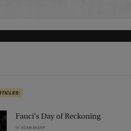
RTICLES:
Fauci’s Day of Reckoning
BY
ADAM SHARP