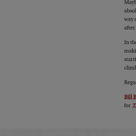
Maybe
absol
way 
after 
In t
maki
start
climb
Rega
Bill
for
T