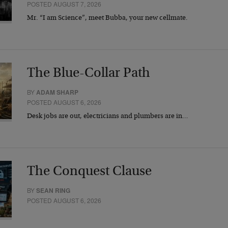
POSTED AUGUST 7, 2026
Mr. “I am Science”, meet Bubba, your new cellmate.
The Blue-Collar Path
BY
ADAM SHARP
POSTED AUGUST 6, 2026
Desk jobs are out, electricians and plumbers are in…
The Conquest Clause
BY
SEAN RING
POSTED AUGUST 6, 2026