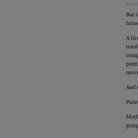
But t
house
A Gr
trou
comp
paym
move
And t
Pati
Mayb
going