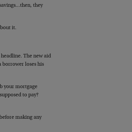
 savings…then, they
bout it.
 headline. The new aid
 borrower loses his
job your mortgage
supposed to pay?
l before making any