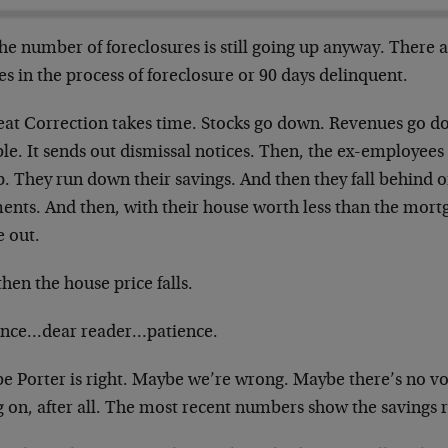
he number of foreclosures is still going up anyway. There 
s in the process of foreclosure or 90 days delinquent.
eat Correction takes time. Stocks go down. Revenues go do
ble. It sends out dismissal notices. Then, the ex-employe
. They run down their savings. And then they fall behind 
ents. And then, with their house worth less than the mort
 out.
hen the house price falls.
ence…dear reader…patience.
e Porter is right. Maybe we’re wrong. Maybe there’s no vo
 on, after all. The most recent numbers show the savings ra