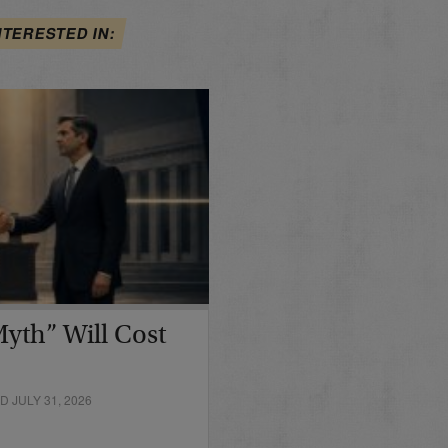
NTERESTED IN:
yth” Will Cost
 JULY 31, 2026