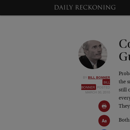
C
G
Proba
BY
BILL BONNER
the 
BILL
BONNER
POSTED
still
MARCH 30, 2010
ever
They
Both 