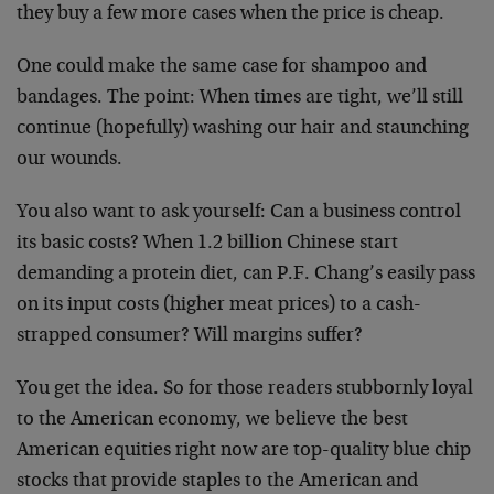
they buy a few more cases when the price is cheap.
One could make the same case for shampoo and
bandages. The point: When times are tight, we’ll still
continue (hopefully) washing our hair and staunching
our wounds.
You also want to ask yourself: Can a business control
its basic costs? When 1.2 billion Chinese start
demanding a protein diet, can P.F. Chang’s easily pass
on its input costs (higher meat prices) to a cash-
strapped consumer? Will margins suffer?
You get the idea. So for those readers stubbornly loyal
to the American economy, we believe the best
American equities right now are top-quality blue chip
stocks that provide staples to the American and