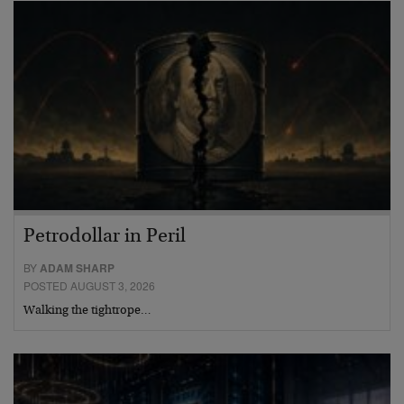
Petrodollar in Peril
BY
ADAM SHARP
POSTED AUGUST 3, 2026
Walking the tightrope…