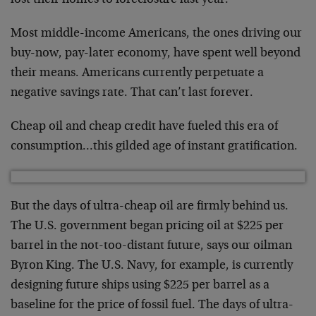
lost their homes to foreclosure last year.
Most middle-income Americans, the ones driving our
buy-now, pay-later economy, have spent well beyond
their means. Americans currently perpetuate a
negative savings rate. That can’t last forever.
Cheap oil and cheap credit have fueled this era of
consumption…this gilded age of instant gratification.
But the days of ultra-cheap oil are firmly behind us.
The U.S. government began pricing oil at $225 per
barrel in the not-too-distant future, says our oilman
Byron King. The U.S. Navy, for example, is currently
designing future ships using $225 per barrel as a
baseline for the price of fossil fuel. The days of ultra-