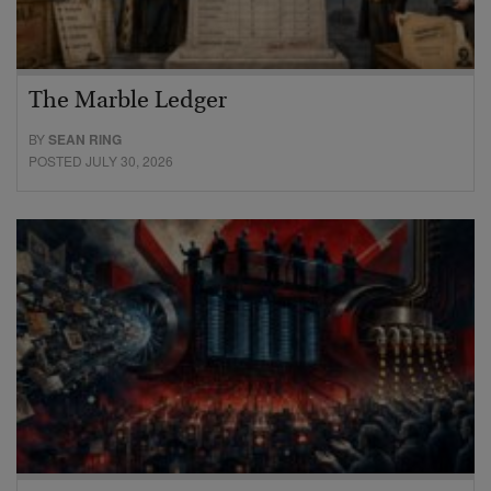
The Marble Ledger
BY
SEAN RING
POSTED JULY 30, 2026