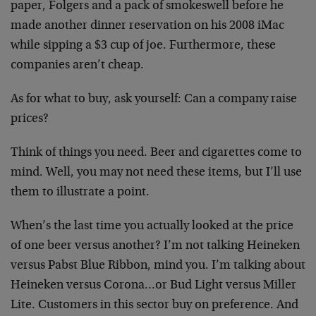
paper, Folgers and a pack of smokeswell before he
made another dinner reservation on his 2008 iMac
while sipping a $3 cup of joe. Furthermore, these
companies aren’t cheap.
As for what to buy, ask yourself: Can a company raise
prices?
Think of things you need. Beer and cigarettes come to
mind. Well, you may not need these items, but I’ll use
them to illustrate a point.
When’s the last time you actually looked at the price
of one beer versus another? I’m not talking Heineken
versus Pabst Blue Ribbon, mind you. I’m talking about
Heineken versus Corona…or Bud Light versus Miller
Lite. Customers in this sector buy on preference. And