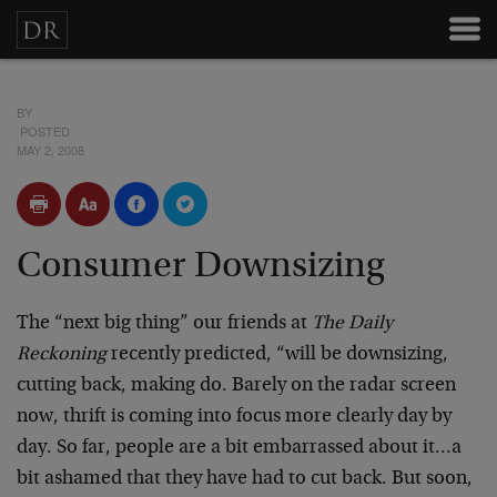
BY
POSTED
MAY 2, 2008
Consumer Downsizing
The “next big thing” our friends at
The Daily
Reckoning
recently predicted, “will be downsizing,
cutting back, making do. Barely on the radar screen
now, thrift is coming into focus more clearly day by
day. So far, people are a bit embarrassed about it…a
bit ashamed that they have had to cut back. But soon,