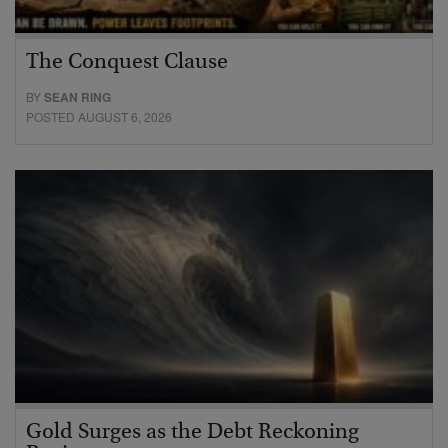
The Conquest Clause
BY
SEAN RING
POSTED AUGUST 6, 2026
Gold Surges as the Debt Reckoning