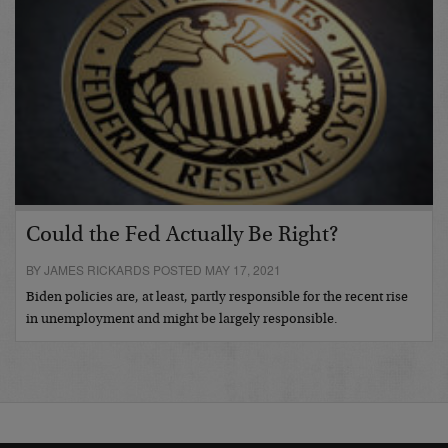
Could the Fed Actually Be Right?
BY JAMES RICKARDS POSTED MAY 17, 2021
Biden policies are, at least, partly responsible for the recent rise
in unemployment and might be largely responsible.