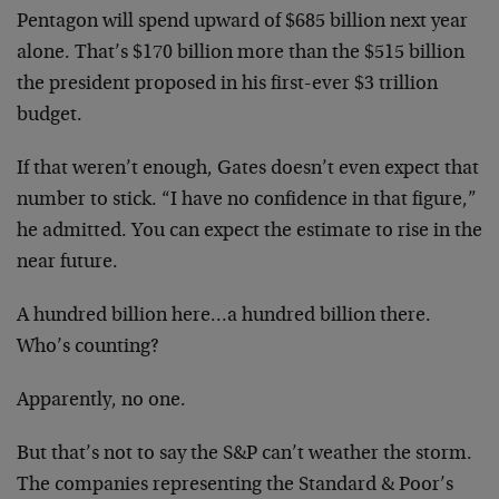
Pentagon will spend upward of $685 billion next year
alone. That’s $170 billion more than the $515 billion
the president proposed in his first-ever $3 trillion
budget.
If that weren’t enough, Gates doesn’t even expect that
number to stick. “I have no confidence in that figure,”
he admitted. You can expect the estimate to rise in the
near future.
A hundred billion here…a hundred billion there.
Who’s counting?
Apparently, no one.
But that’s not to say the S&P can’t weather the storm.
The companies representing the Standard & Poor’s