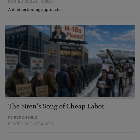
POSTED AUGUST 4, 2026
A debt reckoning approaches…
The Siren’s Song of Cheap Labor
BY
BYRON KING
POSTED AUGUST 4, 2026