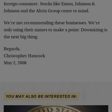
foreign consumer. Stocks like Exxon, Johnson &
Johnson and the Altria Group come to mind.
We’re not recommending these businesses. We’re
only using their names to make a point: Downsizing is
the next big thing.
Regards,
Christopher Hancock
May 2, 2008
YOU MAY ALSO BE INTERESTED IN: