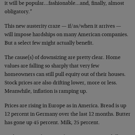
it will be popular…fashionable…and, finally, almost
obligatory.”
This new austerity craze — if/as/when it arrives —
will impose hardships on many American companies.
But a select few might actually benefit.
The cause(s) of downsizing are pretty clear. Home
values are falling so sharply that very few
homeowners can still pull equity out of their houses.
Stock prices are also drifting lower, more or less.
Meanwhile, inflation is ramping up.
Prices are rising in Europe as in America. Bread is up
12 percent in Germany over the last 12 months. Butter
has gone up 45 percent. Milk, 25 percent.