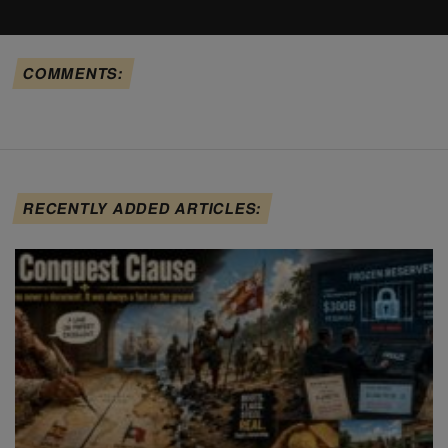
COMMENTS:
RECENTLY ADDED ARTICLES: