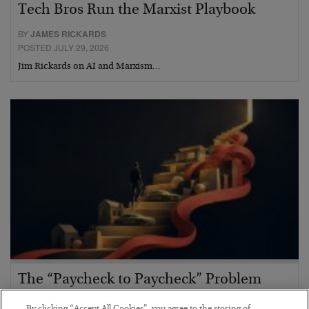
Tech Bros Run the Marxist Playbook
BY
JAMES RICKARDS
POSTED JULY 29, 2026
Jim Rickards on AI and Marxism…
The “Paycheck to Paycheck” Problem
BY
ADAM SHARP