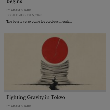
Begins
BY
ADAM SHARP
POSTED AUGUST 5, 2026
The best is yet to come for precious metals…
Fighting Gravity in Tokyo
BY
ADAM SHARP