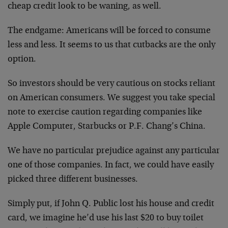
cheap credit look to be waning, as well.
The endgame: Americans will be forced to consume
less and less. It seems to us that cutbacks are the only
option.
So investors should be very cautious on stocks reliant
on American consumers. We suggest you take special
note to exercise caution regarding companies like
Apple Computer, Starbucks or P.F. Chang’s China.
We have no particular prejudice against any particular
one of those companies. In fact, we could have easily
picked three different businesses.
Simply put, if John Q. Public lost his house and credit
card, we imagine he’d use his last $20 to buy toilet