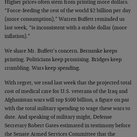
Higher prices often stem from printing more dollars.
“Force-feeding the rest of the world $2 billion per day
(more consumption),” Warren Buffett reminded us
last week, “is inconsistent with a stable dollar (more
inflation).”
We share Mr. Buffett’s concern. Bernanke keeps
printing. Politicians keep promising. Bridges keep
crumbling. Wars keep spending.
With regret, we read last week that the projected total
cost of medical care for U.S. veterans of the Iraq and
Afghanistan wars will top $500 billion, a figure on par
with the total military spending to wage these wars to
date. And speaking of military might, Defense
Secretary Robert Gates estimated in testimony before
the Senate Armed Services Committee that the