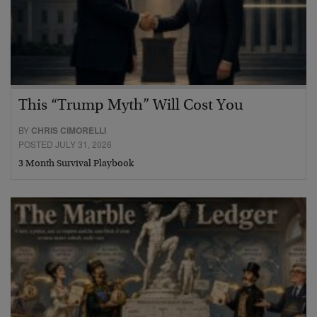
This “Trump Myth” Will Cost You
BY
CHRIS CIMORELLI
POSTED JULY 31, 2026
3 Month Survival Playbook