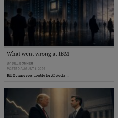
What went wrong at IBM
BY
BILL BONNER
POSTED AUGUST 1, 2026
Bill Bonner sees trouble for AI stocks…