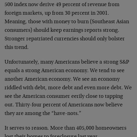
500 index now derive 49 percent of revenue from
foreign markets, up from 30 percent in 2001.
Meaning, those with money to burn (Southeast Asian
consumers) should keep earnings reports strong.
Stronger repatriated currencies should only bolster
this trend.
Unfortunately, many Americans believe a strong S&P
equals a strong American economy. We tend to see
another American economy. We see an economy
riddled with debt, more debt and even more debt. We
see the American consumer eerily close to tapping
out. Thirty-four percent of Americans now believe
they are among the “have-nots.”
It serves to reason. More than 405,000 homeowners