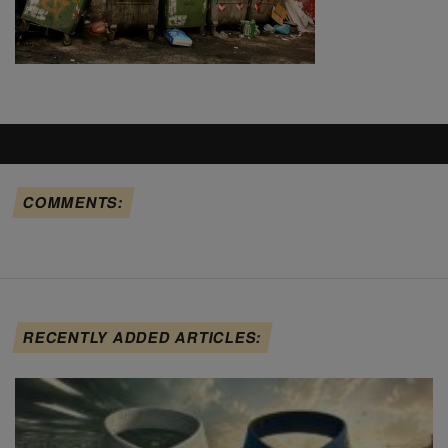
COMMENTS:
RECENTLY ADDED ARTICLES: