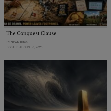
The Conquest Clause
BY
SEAN RING
POSTED AUGUST 6, 2026