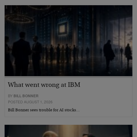
What went wrong at IBM
BY
BILL BONNER
POSTED AUGUST 1, 2026
Bill Bonner sees trouble for AI stocks…