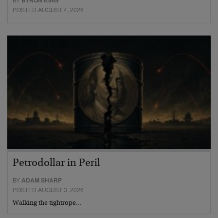
BYRON KING
POSTED AUGUST 4, 2026
Petrodollar in Peril
BY
ADAM SHARP
POSTED AUGUST 3, 2026
Walking the tightrope…