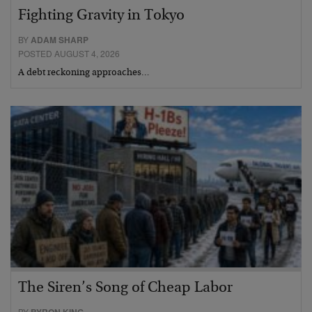
Fighting Gravity in Tokyo
BY
ADAM SHARP
POSTED AUGUST 4, 2026
A debt reckoning approaches…
The Siren’s Song of Cheap Labor
BY