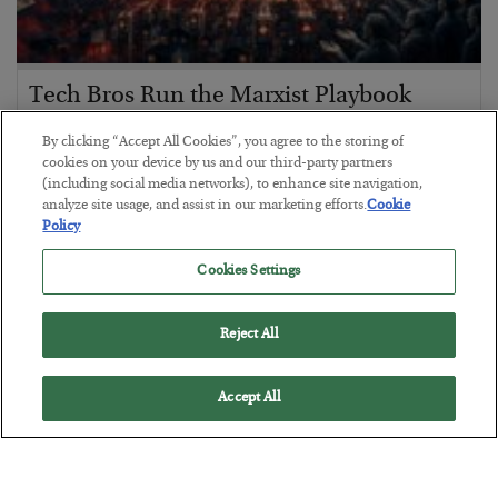
Tech Bros Run the Marxist Playbook
BY
JAMES RICKARDS
By clicking “Accept All Cookies”, you agree to the storing of
POSTED JULY 29, 2026
cookies on your device by us and our third-party partners
(including social media networks), to enhance site navigation,
Jim Rickards on AI and Marxism…
analyze site usage, and assist in our marketing efforts.
Cookie
Policy
Cookies Settings
Reject All
Accept All