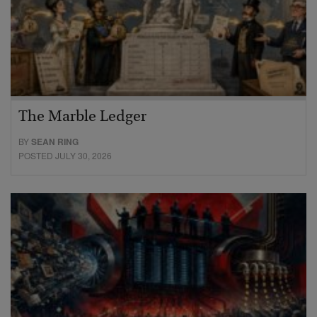
The Marble Ledger
BY
SEAN RING
POSTED JULY 30, 2026