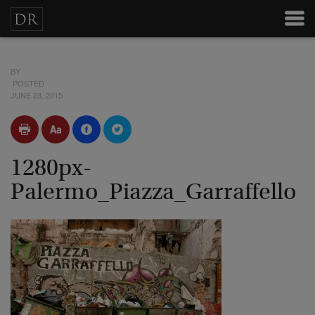
BY
POSTED
JUNE 23, 2015
1280px-
Palermo_Piazza_Garraffello