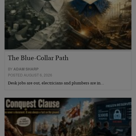
The Blue-Collar Path
BY
ADAM SHARP
POSTED AUGUST 6, 2026
Desk jobs are out, electricians and plumbers are in…