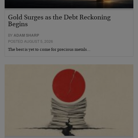
Gold Surges as the Debt Reckoning
Begins
BY
ADAM SHARP
POSTED AUGUST 5, 2026
The best is yet to come for precious metals…