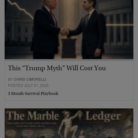
This “Trump Myth” Will Cost You
BY
CHRIS CIMORELLI
POSTED JULY 31, 2026
3 Month Survival Playbook