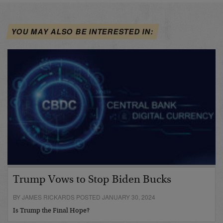
YOU MAY ALSO BE INTERESTED IN:
Trump Vows to Stop Biden Bucks
BY JAMES RICKARDS POSTED JANUARY 30, 2024
Is Trump the Final Hope?