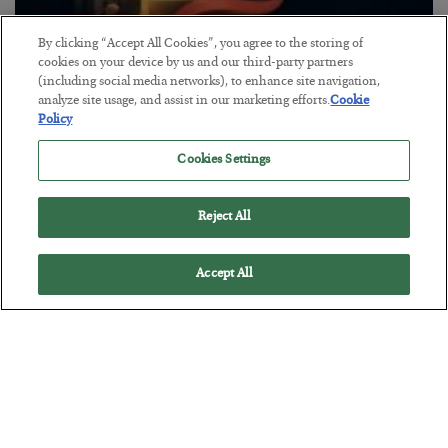
By clicking “Accept All Cookies”, you agree to the storing of
The “Paycheck to Paycheck” Problem
cookies on your device by us and our third-party partners
(including social media networks), to enhance site navigation,
BY
ADAM SHARP
analyze site usage, and assist in our marketing efforts.
Cookie
POSTED JULY 28, 2026
Policy
The quiet yet dangerous phenomenon…
Cookies Settings
Reject All
Accept All