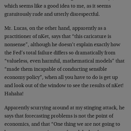
which seems like a good idea to me, as it seems
gratuitously rude and utterly disrespectful.
Mr. Lucas, on the other hand, apparently as a
practitioner of nKet, says that “this caricature is
nonsense”, although he doesn’t explain exactly how
the Fed’s total failure differs so dramatically from
“valueless, even harmful, mathematical models” that
“made them incapable of conducting sensible
economy policy”, when all you have to do is get up
and look out of the window to see the results of nKet!
Hahaha!
Apparently scurrying around at my stinging attack, he
says that forecasting problems is not the point of
economics, and that “One thing we are not going to