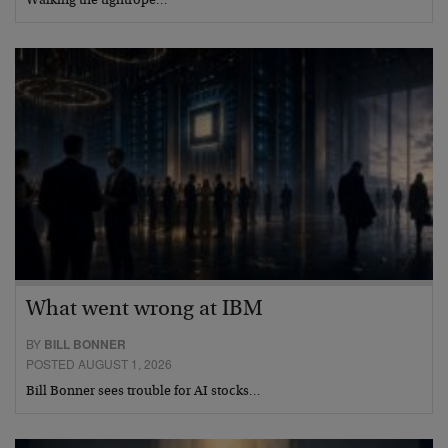
Walking the tightrope…
What went wrong at IBM
BY
BILL BONNER
POSTED AUGUST 1, 2026
Bill Bonner sees trouble for AI stocks…