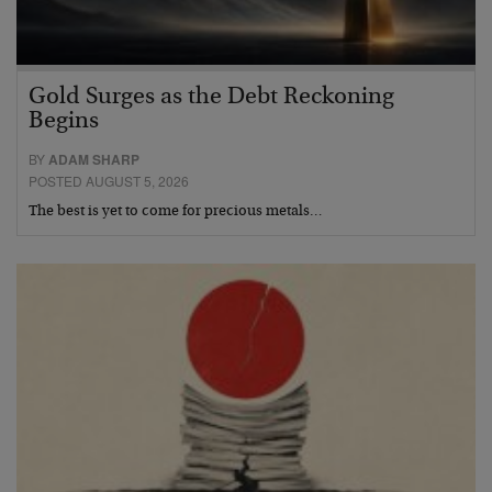
Gold Surges as the Debt Reckoning
Begins
BY
ADAM SHARP
POSTED AUGUST 5, 2026
The best is yet to come for precious metals…