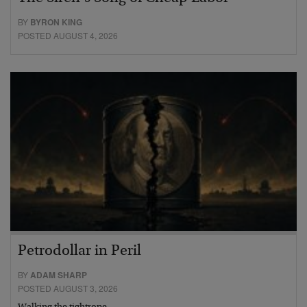
BY
BYRON KING
POSTED AUGUST 4, 2026
Petrodollar in Peril
BY
ADAM SHARP
POSTED AUGUST 3, 2026