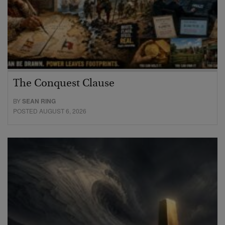
The Conquest Clause
BY
SEAN RING
POSTED AUGUST 6, 2026