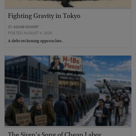
Fighting Gravity in Tokyo
BY
ADAM SHARP
POSTED AUGUST 4, 2026
A debt reckoning approaches…
The Siren’s Song of Cheap Labor