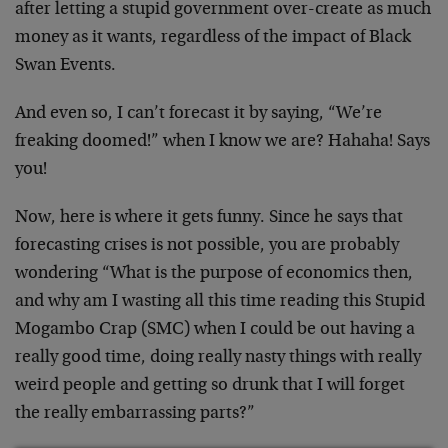
after letting a stupid government over-create as much
money as it wants, regardless of the impact of Black
Swan Events.
And even so, I can’t forecast it by saying, “We’re
freaking doomed!” when I know we are? Hahaha! Says
you!
Now, here is where it gets funny. Since he says that
forecasting crises is not possible, you are probably
wondering “What is the purpose of economics then,
and why am I wasting all this time reading this Stupid
Mogambo Crap (SMC) when I could be out having a
really good time, doing really nasty things with really
weird people and getting so drunk that I will forget
the really embarrassing parts?”