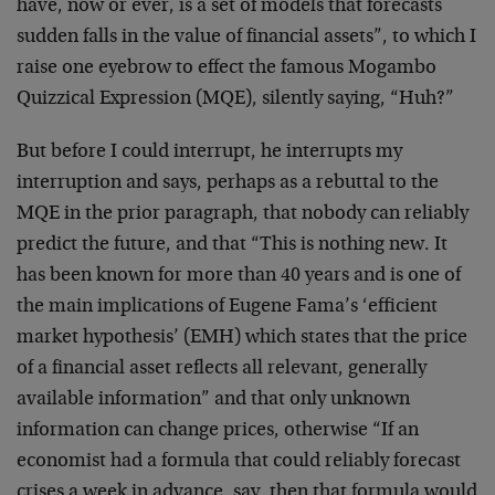
have, now or ever, is a set of models that forecasts
sudden falls in the value of financial assets”, to which I
raise one eyebrow to effect the famous Mogambo
Quizzical Expression (MQE), silently saying, “Huh?”
But before I could interrupt, he interrupts my
interruption and says, perhaps as a rebuttal to the
MQE in the prior paragraph, that nobody can reliably
predict the future, and that “This is nothing new. It
has been known for more than 40 years and is one of
the main implications of Eugene Fama’s ‘efficient
market hypothesis’ (EMH) which states that the price
of a financial asset reflects all relevant, generally
available information” and that only unknown
information can change prices, otherwise “If an
economist had a formula that could reliably forecast
crises a week in advance, say, then that formula would