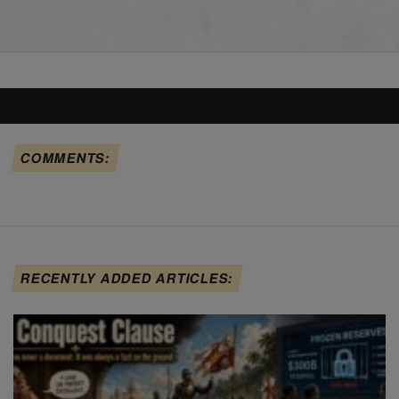
COMMENTS:
RECENTLY ADDED ARTICLES: