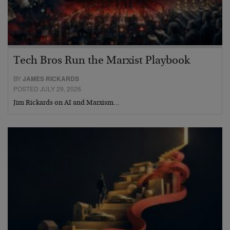
Tech Bros Run the Marxist Playbook
BY
JAMES RICKARDS
POSTED JULY 29, 2026
Jim Rickards on AI and Marxism…