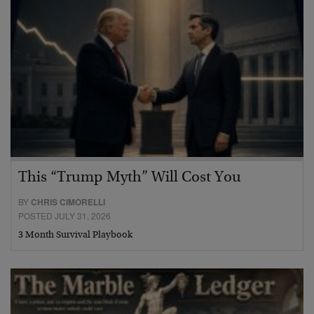
This “Trump Myth” Will Cost You
BY
CHRIS CIMORELLI
POSTED JULY 31, 2026
3 Month Survival Playbook