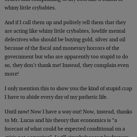
whiny little crybabies.
And if I call them up and politely tell them that they
are acting like whiny little crybabies, lowlife mental
defectives who should be buying gold, silver and oil
because of the fiscal and monetary horrors of the
government but who are apparently too stupid to do
so, they don’t thank me! Instead, they complain even
more!
I only mention this to show you the kind of stupid crap
I have to abide every day of my pathetic life.
Until now! Now I have a way out! Now, instead, thanks
to Mr. Lucas and his theory that economics is “a
forecast of what could be expected conditional on a