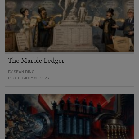
The Marble Ledger
BY
SEAN RING
POSTED JULY 30, 2026