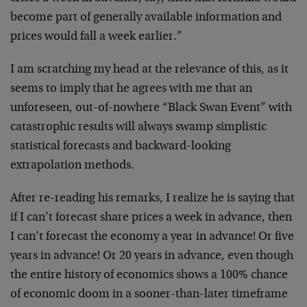
become part of generally available information and
prices would fall a week earlier.”
I am scratching my head at the relevance of this, as it
seems to imply that he agrees with me that an
unforeseen, out-of-nowhere “Black Swan Event” with
catastrophic results will always swamp simplistic
statistical forecasts and backward-looking
extrapolation methods.
After re-reading his remarks, I realize he is saying that
if I can’t forecast share prices a week in advance, then
I can’t forecast the economy a year in advance! Or five
years in advance! Or 20 years in advance, even though
the entire history of economics shows a 100% chance
of economic doom in a sooner-than-later timeframe