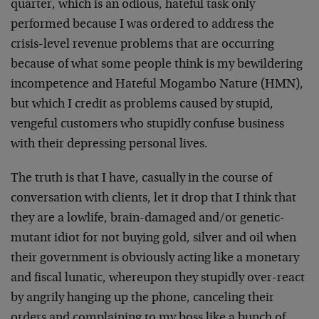
quarter, which is an odious, hateful task only
performed because I was ordered to address the
crisis-level revenue problems that are occurring
because of what some people think is my bewildering
incompetence and Hateful Mogambo Nature (HMN),
but which I credit as problems caused by stupid,
vengeful customers who stupidly confuse business
with their depressing personal lives.
The truth is that I have, casually in the course of
conversation with clients, let it drop that I think that
they are a lowlife, brain-damaged and/or genetic-
mutant idiot for not buying gold, silver and oil when
their government is obviously acting like a monetary
and fiscal lunatic, whereupon they stupidly over-react
by angrily hanging up the phone, canceling their
orders and complaining to my boss like a bunch of