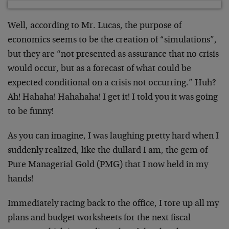
Well, according to Mr. Lucas, the purpose of
economics seems to be the creation of “simulations”,
but they are “not presented as assurance that no crisis
would occur, but as a forecast of what could be
expected conditional on a crisis not occurring.” Huh?
Ah! Hahaha! Hahahaha! I get it! I told you it was going
to be funny!
As you can imagine, I was laughing pretty hard when I
suddenly realized, like the dullard I am, the gem of
Pure Managerial Gold (PMG) that I now held in my
hands!
Immediately racing back to the office, I tore up all my
plans and budget worksheets for the next fiscal