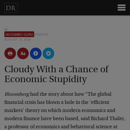
BY
MOGAMBO GURU
POSTED
AUGUST 18, 2009
Cloudy With a Chance of
Economic Stupidity
Bloomberg
had the story about how “The global
financial crisis has blown a hole in the ‘efficient
markets’ theory on which modern economics and
modern finance have been based, said Richard Thaler,
a professor of economics and behavioral science at