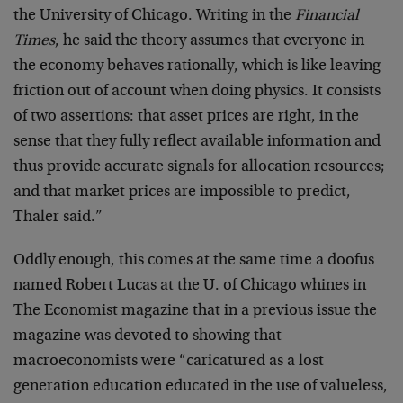
the University of Chicago. Writing in the
Financial
Times
, he said the theory assumes that everyone in
the economy behaves rationally, which is like leaving
friction out of account when doing physics. It consists
of two assertions: that asset prices are right, in the
sense that they fully reflect available information and
thus provide accurate signals for allocation resources;
and that market prices are impossible to predict,
Thaler said.”
Oddly enough, this comes at the same time a doofus
named Robert Lucas at the U. of Chicago whines in
The Economist magazine that in a previous issue the
magazine was devoted to showing that
macroeconomists were “caricatured as a lost
generation education educated in the use of valueless,