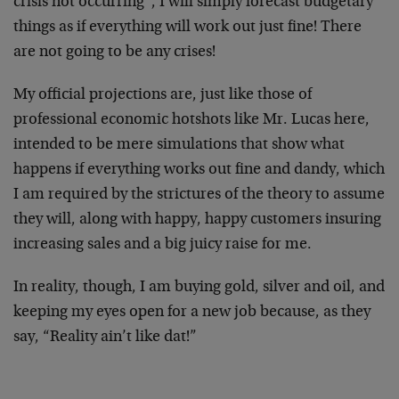
crisis not occurring”, I will simply forecast budgetary
things as if everything will work out just fine! There
are not going to be any crises!
My official projections are, just like those of
professional economic hotshots like Mr. Lucas here,
intended to be mere simulations that show what
happens if everything works out fine and dandy, which
I am required by the strictures of the theory to assume
they will, along with happy, happy customers insuring
increasing sales and a big juicy raise for me.
In reality, though, I am buying gold, silver and oil, and
keeping my eyes open for a new job because, as they
say, “Reality ain’t like dat!”