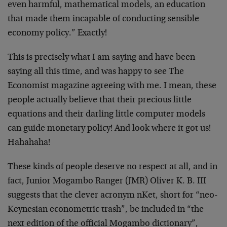
even harmful, mathematical models, an education
that made them incapable of conducting sensible
economy policy.” Exactly!
This is precisely what I am saying and have been
saying all this time, and was happy to see The
Economist magazine agreeing with me. I mean, these
people actually believe that their precious little
equations and their darling little computer models
can guide monetary policy! And look where it got us!
Hahahaha!
These kinds of people deserve no respect at all, and in
fact, Junior Mogambo Ranger (JMR) Oliver K. B. III
suggests that the clever acronym nKet, short for “neo-
Keynesian econometric trash”, be included in “the
next edition of the official Mogambo dictionary”,