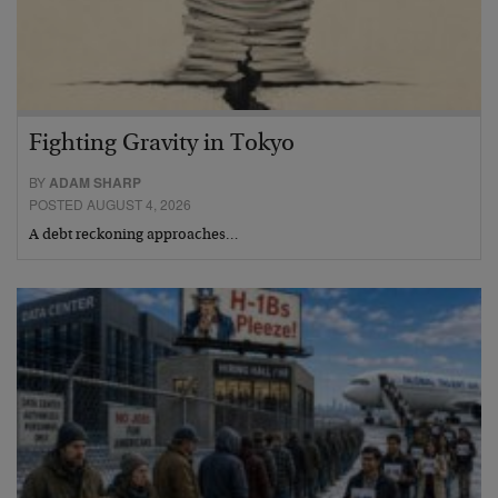
Fighting Gravity in Tokyo
BY
ADAM SHARP
POSTED AUGUST 4, 2026
A debt reckoning approaches…