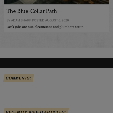
The Blue-Collar Path
BY ADAM SHARP POSTED AUGUST 6, 2026
Desk jobs are out, electricians and plumbers are in…
COMMENTS:
RECENTLY ADDED ARTICLES: