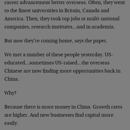
career advancement better overseas. Often, they went
to the finest universities in Britain, Canada and
America. Then, they took top jobs at multi-national
companies, research institutes…and in academia.
But now they’re coming home, says the paper.
We met a number of these people yesterday. US-
educated…sometimes US-raised…the overseas
Chinese are now finding more opportunities back in
China.
Why?
Because there is more money in China. Growth rates
are higher. And new businesses find capital more
easily.