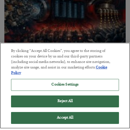
By clicking “Accept All Cookies”, you agree to the storing of
Tech Bros Run the Marxist Playbook
cookies on your device by us and our third-party partners
(including social media networks), to enhance site navigation,
BY
JAMES RICKARDS
analyze site usage, and assist in our marketing efforts.
Cookie
POSTED JULY 29, 2026
Policy
Jim Rickards on AI and Marxism…
Cookies Settings
Reject All
Accept All