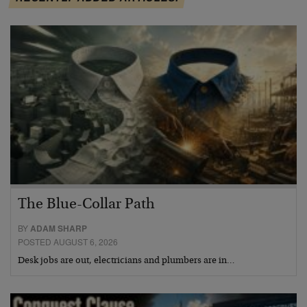
The Blue-Collar Path
BY
ADAM SHARP
POSTED AUGUST 6, 2026
Desk jobs are out, electricians and plumbers are in…