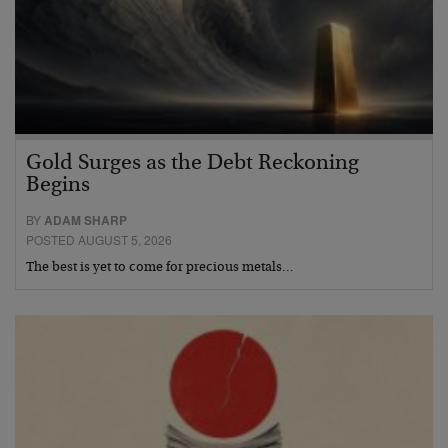
Gold Surges as the Debt Reckoning
Begins
BY
ADAM SHARP
POSTED AUGUST 5, 2026
The best is yet to come for precious metals…