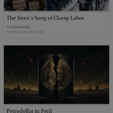
The Siren’s Song of Cheap Labor
BY
BYRON KING
POSTED AUGUST 4, 2026
Petrodollar in Peril