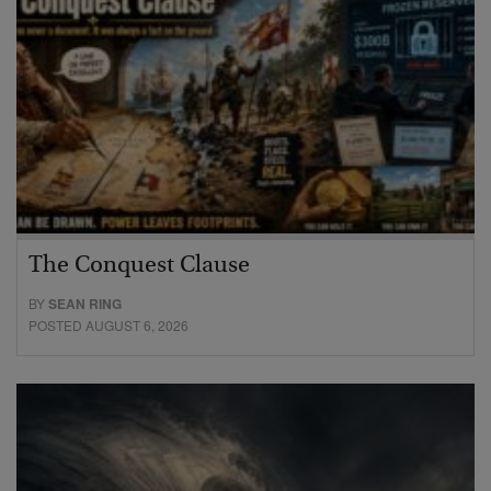
The Conquest Clause
BY
SEAN RING
POSTED AUGUST 6, 2026