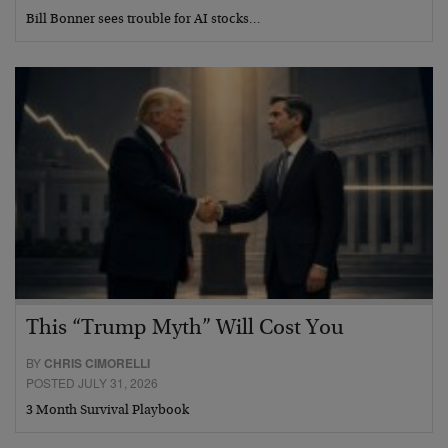
Bill Bonner sees trouble for AI stocks…
This “Trump Myth” Will Cost You
BY
CHRIS CIMORELLI
POSTED JULY 31, 2026
3 Month Survival Playbook