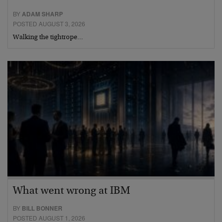
BY
ADAM SHARP
POSTED AUGUST 3, 2026
Walking the tightrope…
What went wrong at IBM
BY
BILL BONNER
POSTED AUGUST 1, 2026