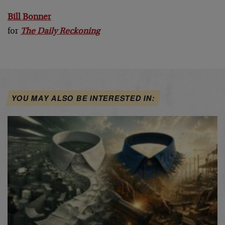
Bill Bonner
for
The Daily Reckoning
YOU MAY ALSO BE INTERESTED IN: