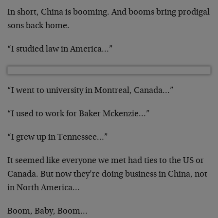
In short, China is booming. And booms bring prodigal
sons back home.
“I studied law in America…”
“I went to university in Montreal, Canada…”
“I used to work for Baker Mckenzie…”
“I grew up in Tennessee…”
It seemed like everyone we met had ties to the US or
Canada. But now they’re doing business in China, not
in North America…
Boom, Baby, Boom…