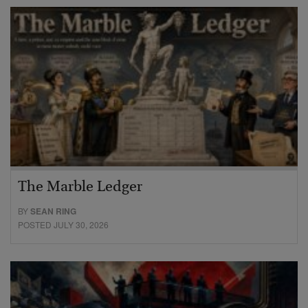
The Marble Ledger
BY
SEAN RING
POSTED JULY 30, 2026