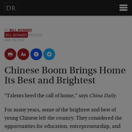
BY
BILL BONNER
BILL BONNER
POSTED
MAY 18, 2010
Chinese Boom Brings Home
Its Best and Brightest
“Talents heed the call of home,” says
China Daily
.
For many years, some of the brightest and best of
young Chinese left the country. They considered the
opportunities for education, entrepreneurship, and