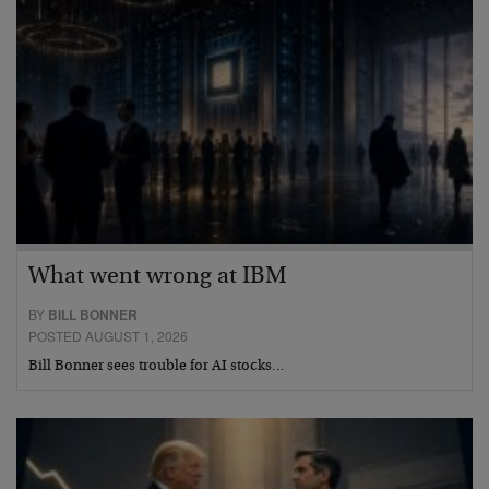
What went wrong at IBM
BY
BILL BONNER
POSTED AUGUST 1, 2026
Bill Bonner sees trouble for AI stocks…