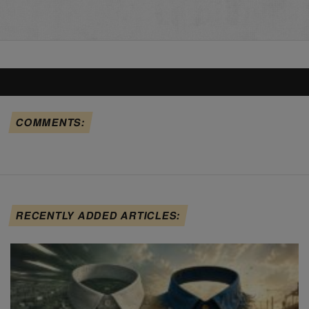
COMMENTS:
RECENTLY ADDED ARTICLES: