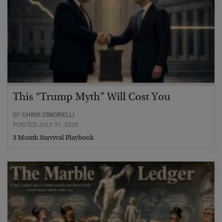
This “Trump Myth” Will Cost You
BY
CHRIS CIMORELLI
POSTED JULY 31, 2026
3 Month Survival Playbook