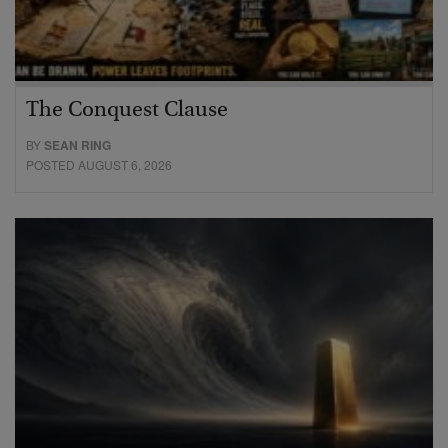
The Conquest Clause
BY
SEAN RING
POSTED AUGUST 6, 2026