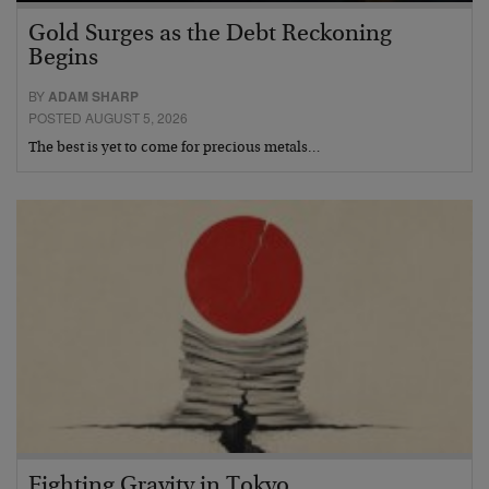
Gold Surges as the Debt Reckoning
Begins
BY
ADAM SHARP
POSTED AUGUST 5, 2026
The best is yet to come for precious metals…
Fighting Gravity in Tokyo