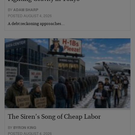
BY
ADAM SHARP
POSTED AUGUST 4, 2026
A debt reckoning approaches…
The Siren’s Song of Cheap Labor
BY
BYRON KING
POSTED AUGUST 4, 2026