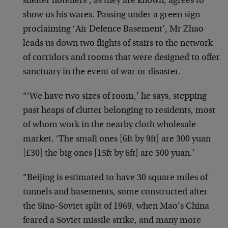
shelter hoteliers’, as they are known, agrees to
show us his wares. Passing under a green sign
proclaiming ‘Air Defence Basement’, Mr Zhao
leads us down two flights of stairs to the network
of corridors and rooms that were designed to offer
sanctuary in the event of war or disaster.
“‘We have two sizes of room,’ he says, stepping
past heaps of clutter belonging to residents, most
of whom work in the nearby cloth wholesale
market. ‘The small ones [6ft by 9ft] are 300 yuan
[£30] the big ones [15ft by 6ft] are 500 yuan.’
“Beijing is estimated to have 30 square miles of
tunnels and basements, some constructed after
the Sino-Soviet split of 1969, when Mao’s China
feared a Soviet missile strike, and many more