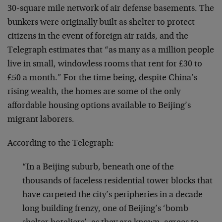
30-square mile network of air defense basements. The
bunkers were originally built as shelter to protect
citizens in the event of foreign air raids, and the
Telegraph estimates that “as many as a million people
live in small, windowless rooms that rent for £30 to
£50 a month.” For the time being, despite China’s
rising wealth, the homes are some of the only
affordable housing options available to Beijing’s
migrant laborers.
According to the Telegraph:
“In a Beijing suburb, beneath one of the
thousands of faceless residential tower blocks that
have carpeted the city’s peripheries in a decade-
long building frenzy, one of Beijing’s ‘bomb