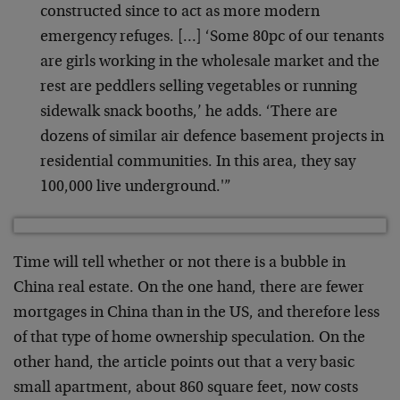
constructed since to act as more modern
emergency refuges. […] ‘Some 80pc of our tenants
are girls working in the wholesale market and the
rest are peddlers selling vegetables or running
sidewalk snack booths,’ he adds. ‘There are
dozens of similar air defence basement projects in
residential communities. In this area, they say
100,000 live underground.'”
Time will tell whether or not there is a bubble in
China real estate. On the one hand, there are fewer
mortgages in China than in the US, and therefore less
of that type of home ownership speculation. On the
other hand, the article points out that a very basic
small apartment, about 860 square feet, now costs