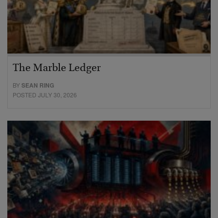
The Marble Ledger
BY
SEAN RING
POSTED JULY 30, 2026