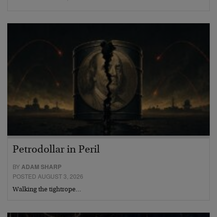
Petrodollar in Peril
BY
ADAM SHARP
POSTED AUGUST 3, 2026
Walking the tightrope…