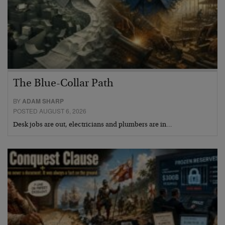
The Blue-Collar Path
BY
ADAM SHARP
POSTED AUGUST 6, 2026
Desk jobs are out, electricians and plumbers are in…