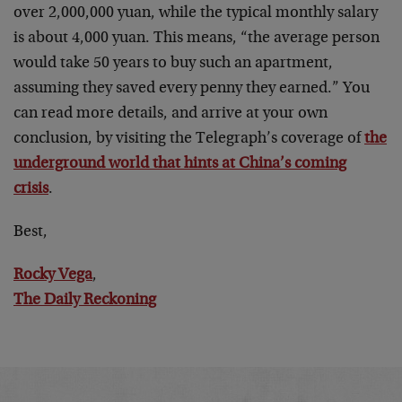
over 2,000,000 yuan, while the typical monthly salary
is about 4,000 yuan. This means, “the average person
would take 50 years to buy such an apartment,
assuming they saved every penny they earned.” You
can read more details, and arrive at your own
conclusion, by visiting the Telegraph’s coverage of
the
underground world that hints at China’s coming
crisis
.
Best,
Rocky Vega
,
The Daily Reckoning