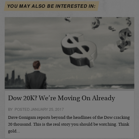
YOU MAY ALSO BE INTERESTED IN:
Dow 20K? We’re Moving On Already
BY POSTED JANUARY 25, 2017
Dave Gonigam reports beyond the headlines of the Dow cracking
20 thousand. This is the real story you should be watching. Think
gold…