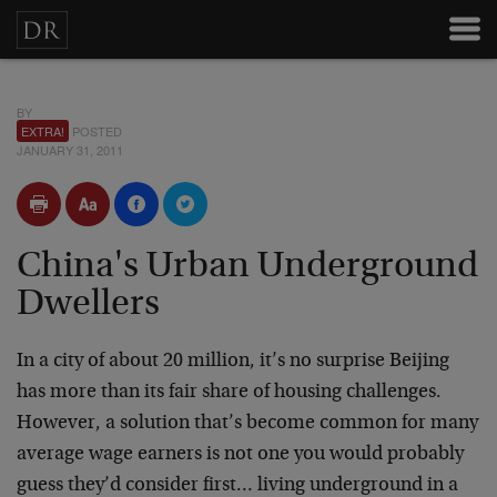
BY
EXTRA!
POSTED
JANUARY 31, 2011
China's Urban Underground
Dwellers
In a city of about 20 million, it’s no surprise Beijing
has more than its fair share of housing challenges.
However, a solution that’s become common for many
average wage earners is not one you would probably
guess they’d consider first… living underground in a