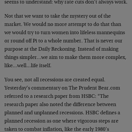
seems to understand: why rate cuts don’t always work.
Not that we want to take the mystery out of the
market. We would no more attempt to do that than
we would try to turn women into lifeless mannequins
or round off Pi to a whole number. That is never our
purpose at the Daily Reckoning. Instead of making
things simpler…we aim to make them more complex,
like…well…life itself.
You see, not all recessions are created equal.
Yesterday’s commentary on The Prudent Bear.com
referred to a research paper from HSBC: “The
research paper also noted the difference between
planned and unplanned recessions. HSBC defines a
planned recession as one where vigorous steps are
taken to combat inflation, like the early 1980’s