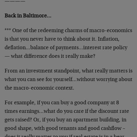
————
Back in Baltimore…
*** One of the redeeming charms of macro-economics
is that you never have to think about it. Inflation,
deflation…balance of payments…interest rate policy
— what difference does it really make?
From an investment standpoint, what really matters is
what you can see for yourself…without worrying about
the macro-economic context.
For example, if you can buy a good company at 8
times earnings…what do you care if the discount rate
gets raised? Or, if you buy an apartment building, in
good shape, with good tenants and good cashflow –