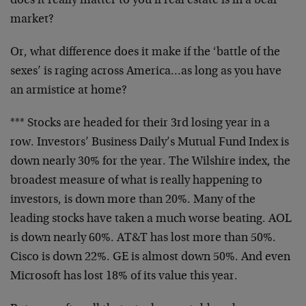
does it really matter to you if real estate is in a bear
market?
Or, what difference does it make if the ‘battle of the
sexes’ is raging across America…as long as you have
an armistice at home?
*** Stocks are headed for their 3rd losing year in a
row. Investors’ Business Daily’s Mutual Fund Index is
down nearly 30% for the year. The Wilshire index, the
broadest measure of what is really happening to
investors, is down more than 20%. Many of the
leading stocks have taken a much worse beating. AOL
is down nearly 60%. AT&T has lost more than 50%.
Cisco is down 22%. GE is almost down 50%. And even
Microsoft has lost 18% of its value this year.