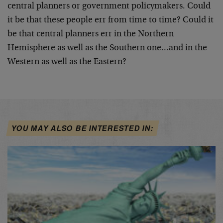
central planners or government policymakers. Could
it be that these people err from time to time? Could it
be that central planners err in the Northern
Hemisphere as well as the Southern one…and in the
Western as well as the Eastern?
YOU MAY ALSO BE INTERESTED IN: