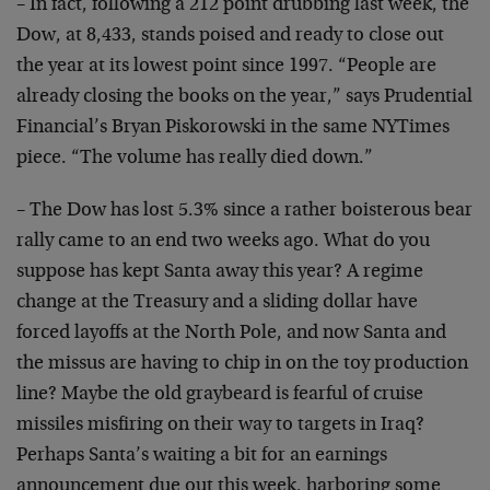
– In fact, following a 212 point drubbing last week, the
Dow, at 8,433, stands poised and ready to close out
the year at its lowest point since 1997. “People are
already closing the books on the year,” says Prudential
Financial’s Bryan Piskorowski in the same NYTimes
piece. “The volume has really died down.”
– The Dow has lost 5.3% since a rather boisterous bear
rally came to an end two weeks ago. What do you
suppose has kept Santa away this year? A regime
change at the Treasury and a sliding dollar have
forced layoffs at the North Pole, and now Santa and
the missus are having to chip in on the toy production
line? Maybe the old graybeard is fearful of cruise
missiles misfiring on their way to targets in Iraq?
Perhaps Santa’s waiting a bit for an earnings
announcement due out this week, harboring some