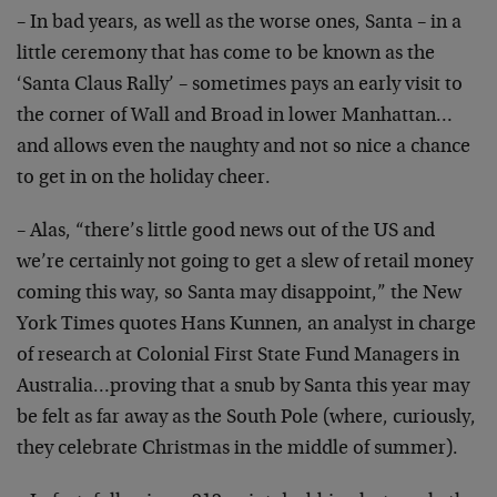
– In bad years, as well as the worse ones, Santa – in a
little ceremony that has come to be known as the
‘Santa Claus Rally’ – sometimes pays an early visit to
the corner of Wall and Broad in lower Manhattan…
and allows even the naughty and not so nice a chance
to get in on the holiday cheer.
– Alas, “there’s little good news out of the US and
we’re certainly not going to get a slew of retail money
coming this way, so Santa may disappoint,” the New
York Times quotes Hans Kunnen, an analyst in charge
of research at Colonial First State Fund Managers in
Australia…proving that a snub by Santa this year may
be felt as far away as the South Pole (where, curiously,
they celebrate Christmas in the middle of summer).