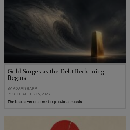
Gold Surges as the Debt Reckoning
Begins
BY
ADAM SHARP
POSTED AUGUST 5, 2026
The best is yet to come for precious metals…