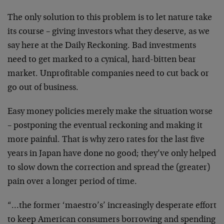
The only solution to this problem is to let nature take
its course – giving investors what they deserve, as we
say here at the Daily Reckoning. Bad investments
need to get marked to a cynical, hard-bitten bear
market. Unprofitable companies need to cut back or
go out of business.
Easy money policies merely make the situation worse
– postponing the eventual reckoning and making it
more painful. That is why zero rates for the last five
years in Japan have done no good; they’ve only helped
to slow down the correction and spread the (greater)
pain over a longer period of time.
“…the former ‘maestro’s’ increasingly desperate effort
to keep American consumers borrowing and spending