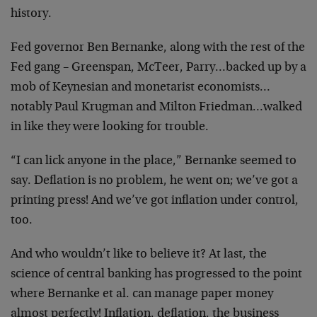
history.
Fed governor Ben Bernanke, along with the rest of the
Fed gang – Greenspan, McTeer, Parry…backed up by a
mob of Keynesian and monetarist economists…
notably Paul Krugman and Milton Friedman…walked
in like they were looking for trouble.
“I can lick anyone in the place,” Bernanke seemed to
say. Deflation is no problem, he went on; we’ve got a
printing press! And we’ve got inflation under control,
too.
And who wouldn’t like to believe it? At last, the
science of central banking has progressed to the point
where Bernanke et al. can manage paper money
almost perfectly! Inflation, deflation, the business