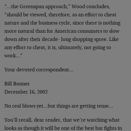
“…the Greenspan approach,” Wood concludes,
“should be viewed, therefore, as an effort to cheat
nature and the business cycle, since there is nothing
more natural than for American consumers to slow
down after their decade- long shopping spree. Like
any effort to cheat, it is, ultimately, not going to
work…”
Your devoted correspondent…
Bill Bonner
December 16, 2002
No real blows yet…but things are getting tense…
You’ll recall, dear reader, that we’re watching what
looks as though it will be one of the best bar fights in