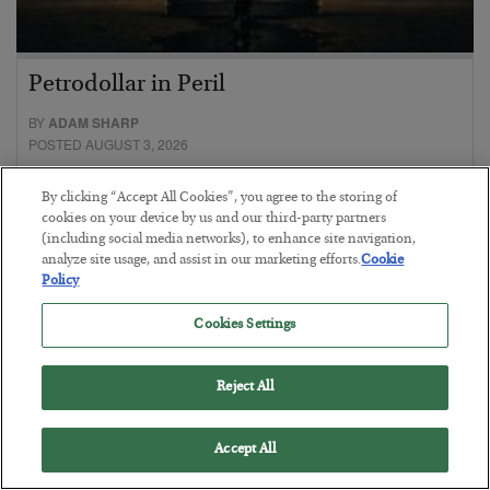
Petrodollar in Peril
BY
ADAM SHARP
POSTED AUGUST 3, 2026
Walking the tightrope…
By clicking “Accept All Cookies”, you agree to the storing of
cookies on your device by us and our third-party partners
(including social media networks), to enhance site navigation,
analyze site usage, and assist in our marketing efforts.
Cookie
Policy
Cookies Settings
Reject All
Accept All