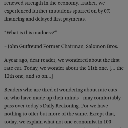
renewed strength in the economy…rather, we
experienced further mutations spurred on by 0%
financing and delayed first payments.
“What is this madness?”
– John Gutfreund Former Chairman, Salomon Bros.
A year ago, dear reader, we wondered about the first
rate cut. Today, we wonder about the 11th one. [… the
12th one, and so on…]
Readers who are tired of wondering about rate cuts –
or who have made up their minds – may comfortably
pass over today’s Daily Reckoning. For we have
nothing to offer but more of the same. Except that,
today, we explain what not one economist in 100