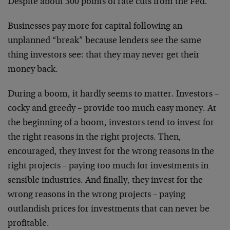
Despite about 300 points of rate cuts from the Fed.
Businesses pay more for capital following an
unplanned “break” because lenders see the same
thing investors see: that they may never get their
money back.
During a boom, it hardly seems to matter. Investors –
cocky and greedy – provide too much easy money. At
the beginning of a boom, investors tend to invest for
the right reasons in the right projects. Then,
encouraged, they invest for the wrong reasons in the
right projects – paying too much for investments in
sensible industries. And finally, they invest for the
wrong reasons in the wrong projects – paying
outlandish prices for investments that can never be
profitable.