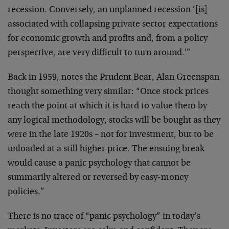
recession. Conversely, an unplanned recession ‘[is]
associated with collapsing private sector expectations
for economic growth and profits and, from a policy
perspective, are very difficult to turn around.'”
Back in 1959, notes the Prudent Bear, Alan Greenspan
thought something very similar: “Once stock prices
reach the point at which it is hard to value them by
any logical methodology, stocks will be bought as they
were in the late 1920s – not for investment, but to be
unloaded at a still higher price. The ensuing break
would cause a panic psychology that cannot be
summarily altered or reversed by easy-money
policies.”
There is no trace of “panic psychology” in today’s