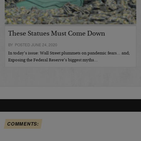
These Statues Must Come Down
BY POSTED JUNE 24, 2020
In today’s issue: Wall Street plummets on pandemic fears… and;
Exposing the Federal Reserve’s biggest myths…
COMMENTS: