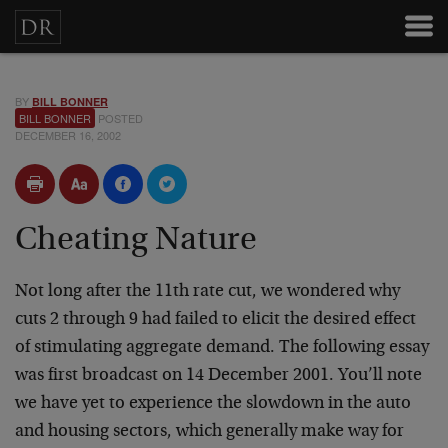
BY
BILL BONNER
BILL BONNER
POSTED
DECEMBER 16, 2002
Cheating Nature
Not long after the 11th rate cut, we wondered why
cuts 2 through 9 had failed to elicit the desired effect
of stimulating aggregate demand. The following essay
was first broadcast on 14 December 2001. You’ll note
we have yet to experience the slowdown in the auto
and housing sectors, which generally make way for