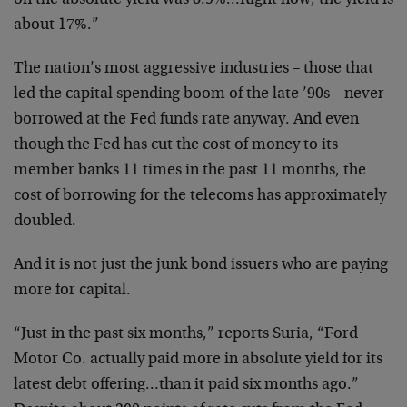
on the absolute yield was 8.9%…Right now, the yield is
about 17%.”
The nation’s most aggressive industries – those that
led the capital spending boom of the late ’90s – never
borrowed at the Fed funds rate anyway. And even
though the Fed has cut the cost of money to its
member banks 11 times in the past 11 months, the
cost of borrowing for the telecoms has approximately
doubled.
And it is not just the junk bond issuers who are paying
more for capital.
“Just in the past six months,” reports Suria, “Ford
Motor Co. actually paid more in absolute yield for its
latest debt offering…than it paid six months ago.”