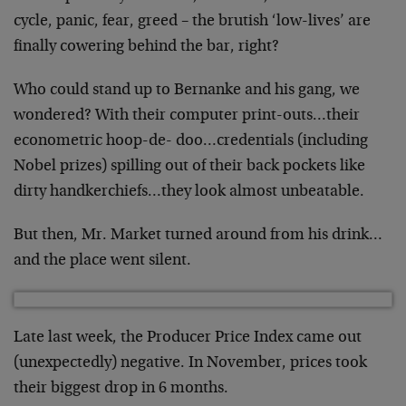
cycle, panic, fear, greed – the brutish ‘low-lives’ are
finally cowering behind the bar, right?
Who could stand up to Bernanke and his gang, we
wondered? With their computer print-outs…their
econometric hoop-de- doo…credentials (including
Nobel prizes) spilling out of their back pockets like
dirty handkerchiefs…they look almost unbeatable.
But then, Mr. Market turned around from his drink…
and the place went silent.
Late last week, the Producer Price Index came out
(unexpectedly) negative. In November, prices took
their biggest drop in 6 months.