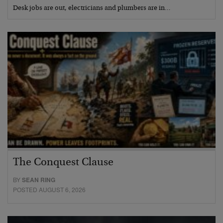
Desk jobs are out, electricians and plumbers are in…
The Conquest Clause
BY
SEAN RING
POSTED AUGUST 6, 2026