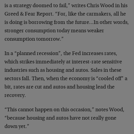
is a strategy doomed to fail,” writes Chris Wood in his
Greed & Fear Report. “For, like the carmakers, all he
is doing is borrowing from the future…In other words,
stronger consumption today means weaker
consumption tomorrow.”
In a “planned recession”, the Fed increases rates,
which strikes immediately at interest-rate sensitive
industries such as housing and autos. Sales in these
sectors fall. Then, when the economy is “cooled off” a
bit, rates are cut and autos and housing lead the
recovery.
“This cannot happen on this occasion,” notes Wood,
“because housing and autos have not really gone
down yet.”