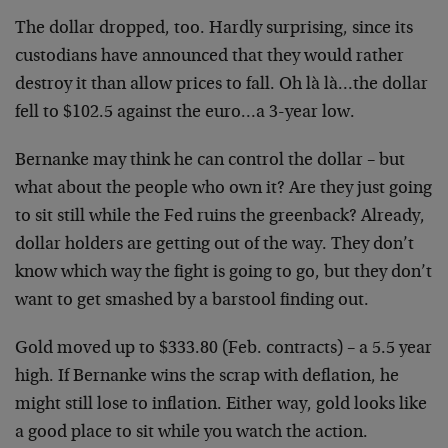
The dollar dropped, too. Hardly surprising, since its
custodians have announced that they would rather
destroy it than allow prices to fall. Oh là là…the dollar
fell to $102.5 against the euro…a 3-year low.
Bernanke may think he can control the dollar – but
what about the people who own it? Are they just going
to sit still while the Fed ruins the greenback? Already,
dollar holders are getting out of the way. They don’t
know which way the fight is going to go, but they don’t
want to get smashed by a barstool finding out.
Gold moved up to $333.80 (Feb. contracts) – a 5.5 year
high. If Bernanke wins the scrap with deflation, he
might still lose to inflation. Either way, gold looks like
a good place to sit while you watch the action.