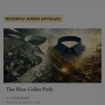
RECENTLY ADDED ARTICLES:
The Blue-Collar Path
BY
ADAM SHARP
POSTED AUGUST 6, 2026