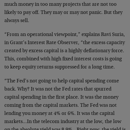
much money in too many projects that are not too
likely to pay off. They may or may not panic. But they
always sell.
“From an operational viewpoint,” explains Ravi Suria,
in Grant’s Interest Rate Observer, “the excess capacity
created by excess capital is a highly deflationary force.
This, combined with high fixed interest costs is going
to keep equity returns suppressed for a long time.
“The Fed’s not going to help capital spending come
back. Why? It was not the Fed rates that spurred
capital spending in the first place. It was the money
coming from the capital markets. The Fed was not
lending you money at 4% or 6%. It was the capital
markets…In the telecom industry at the low, the low