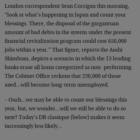
London correspondent Sean Corrigan this morning,
“look at what’s happening in Japan and count your
blessings. There, the disposal of the gargantuan
amount of bad debts in the system under the present
financial revitalization program could cost 650,000
jobs within a year.” That figure, reports the Asahi
Shimbum, depicts a scenario in which the 13 leading
banks erase all loans categorized as non- performing.
The Cabinet Office reckons that 220,000 of those
axed…will become long-term unemployed.
– Ouch…we may be able to count our blessings this
year, but, we wonder…will we still be able to do so
next? Today’s DR classique (below) makes it seem
increasingly less likely…