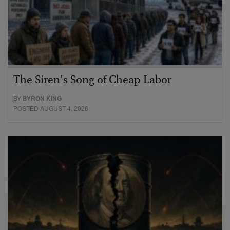
The Siren’s Song of Cheap Labor
BY
BYRON KING
POSTED AUGUST 4, 2026