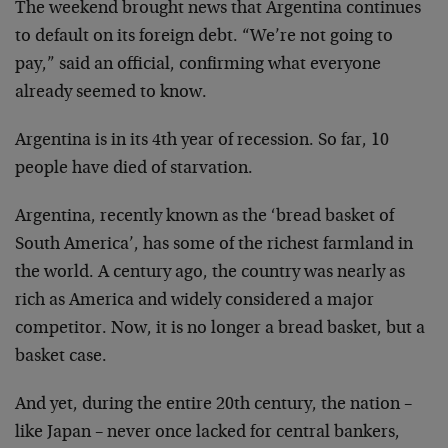
The weekend brought news that Argentina continues
to default on its foreign debt. “We’re not going to
pay,” said an official, confirming what everyone
already seemed to know.
Argentina is in its 4th year of recession. So far, 10
people have died of starvation.
Argentina, recently known as the ‘bread basket of
South America’, has some of the richest farmland in
the world. A century ago, the country was nearly as
rich as America and widely considered a major
competitor. Now, it is no longer a bread basket, but a
basket case.
And yet, during the entire 20th century, the nation –
like Japan – never once lacked for central bankers,