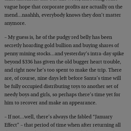
vague hope that corporate profits are actually on the
mend…naahhh, everybody knows they don’t matter
anymore.
– My guess is, he of the pudgy red belly has been
secretly hoarding gold bullion and buying shares of
penny mining stocks…and yesterday’s intra-day spike
beyond $336 has given the old bugger heart trouble,
and right now he’s too spent to make the trip. There
are, of course, nine days left before Santa’s time will
be fully occupied distributing toys to another set of
needy boys and girls, so perhaps there’s time yet for
him to recover and make an appearance.
– If not…well, there’s always the fabled “January
Effect” – that period of time when after returning all