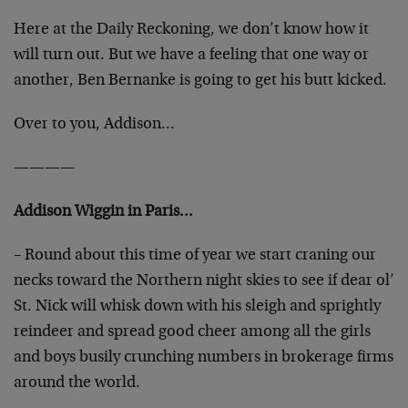
Here at the Daily Reckoning, we don’t know how it
will turn out. But we have a feeling that one way or
another, Ben Bernanke is going to get his butt kicked.
Over to you, Addison…
————
Addison Wiggin in Paris…
– Round about this time of year we start craning our
necks toward the Northern night skies to see if dear ol’
St. Nick will whisk down with his sleigh and sprightly
reindeer and spread good cheer among all the girls
and boys busily crunching numbers in brokerage firms
around the world.