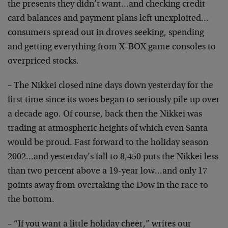
the presents they didn’t want…and checking credit
card balances and payment plans left unexploited…
consumers spread out in droves seeking, spending
and getting everything from X-BOX game consoles to
overpriced stocks.
– The Nikkei closed nine days down yesterday for the
first time since its woes began to seriously pile up over
a decade ago. Of course, back then the Nikkei was
trading at atmospheric heights of which even Santa
would be proud. Fast forward to the holiday season
2002…and yesterday’s fall to 8,450 puts the Nikkei less
than two percent above a 19-year low…and only 17
points away from overtaking the Dow in the race to
the bottom.
– “If you want a little holiday cheer,” writes our