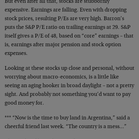
But even after all that, stocks are stubbornly
expensive. Earnings are falling. Even with dropping
stock prices, resulting P/Es are very high. Barron’s
puts the S&P P/E ratio on trailing earnings at 29. S&P
itself gives a P/E of 48, based on “core” earnings – that
is, earnings after major pension and stock option
expenses.
Looking at these stocks up close and personal, without
worrying about macro-economics, is a little like
seeing an aging hooker in broad daylight – not a pretty
sight. And probably not something you’d want to pay
good money for.
*** “Now is the time to buy land in Argentina,” said a
cheerful friend last week. “The country is a mess…”