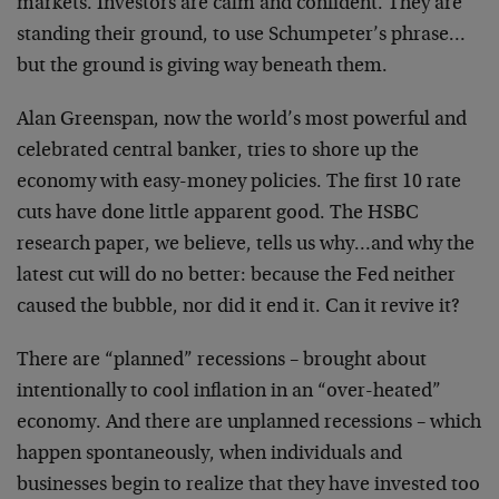
markets. Investors are calm and confident. They are
standing their ground, to use Schumpeter’s phrase…
but the ground is giving way beneath them.
Alan Greenspan, now the world’s most powerful and
celebrated central banker, tries to shore up the
economy with easy-money policies. The first 10 rate
cuts have done little apparent good. The HSBC
research paper, we believe, tells us why…and why the
latest cut will do no better: because the Fed neither
caused the bubble, nor did it end it. Can it revive it?
There are “planned” recessions – brought about
intentionally to cool inflation in an “over-heated”
economy. And there are unplanned recessions – which
happen spontaneously, when individuals and
businesses begin to realize that they have invested too