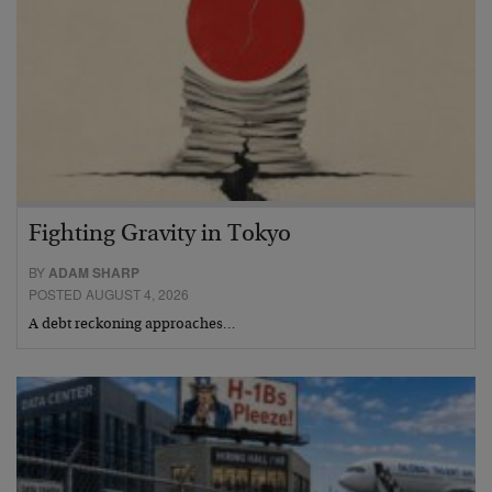
Fighting Gravity in Tokyo
BY
ADAM SHARP
POSTED AUGUST 4, 2026
A debt reckoning approaches…