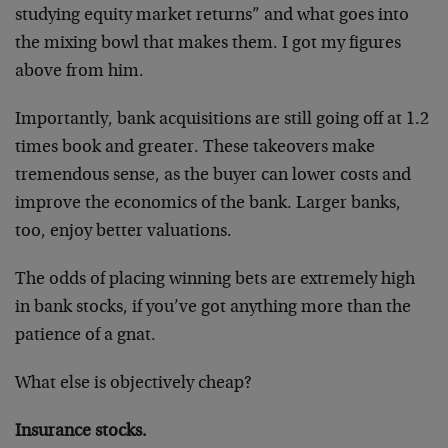
studying equity market returns” and what goes into
the mixing bowl that makes them. I got my figures
above from him.
Importantly, bank acquisitions are still going off at 1.2
times book and greater. These takeovers make
tremendous sense, as the buyer can lower costs and
improve the economics of the bank. Larger banks,
too, enjoy better valuations.
The odds of placing winning bets are extremely high
in bank stocks, if you’ve got anything more than the
patience of a gnat.
What else is objectively cheap?
Insurance stocks.