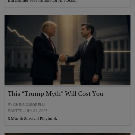
Bill Bonner sees trouble for AI stocks…
This “Trump Myth” Will Cost You
BY
CHRIS CIMORELLI
POSTED JULY 31, 2026
3 Month Survival Playbook