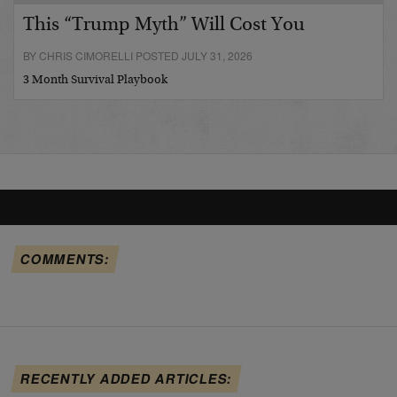
This “Trump Myth” Will Cost You
BY CHRIS CIMORELLI POSTED JULY 31, 2026
3 Month Survival Playbook
COMMENTS:
RECENTLY ADDED ARTICLES: