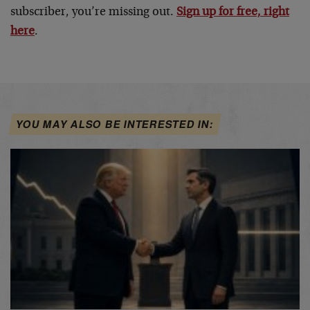
subscriber, you’re missing out.
Sign up for free, right
here
.
YOU MAY ALSO BE INTERESTED IN: