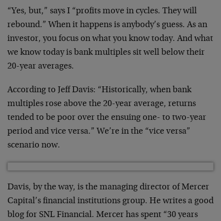
“Yes, but,” says I “profits move in cycles. They will
rebound.” When it happens is anybody’s guess. As an
investor, you focus on what you know today. And what
we know today is bank multiples sit well below their
20-year averages.
According to Jeff Davis: “Historically, when bank
multiples rose above the 20-year average, returns
tended to be poor over the ensuing one- to two-year
period and vice versa.” We’re in the “vice versa”
scenario now.
Davis, by the way, is the managing director of Mercer
Capital’s financial institutions group. He writes a good
blog for SNL Financial. Mercer has spent “30 years