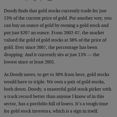
Doody finds that gold stocks currently trade for just
13% of the current price of gold. Put another way, you
can buy an ounce of gold by owning a gold stock and
pay just $207 an ounce. From 2002-07, the market
valued the gold of gold stocks at 38% of the price of
gold. Ever since 2007, the percentage has been
dropping. And it currently sits at just 13% — the
lowest since at least 2001.
As Doody notes, to get to 38% from here, gold stocks
would have to triple. We own a pair of gold stocks,
both down. Doody, a masterful gold stock picker with
a track record better than anyone I know of in this
sector, has a portfolio full of losers. It’s a tough time
for gold stock investors, which is a sign in itself.