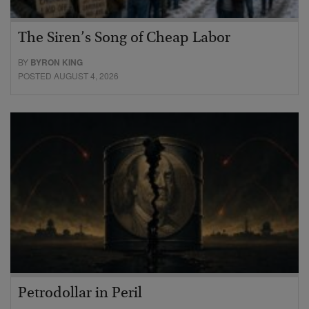
The Siren’s Song of Cheap Labor
BY
BYRON KING
POSTED AUGUST 4, 2026
Petrodollar in Peril