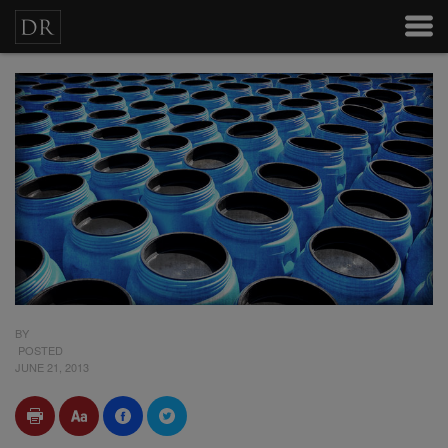
BY
POSTED
JUNE 21, 2013