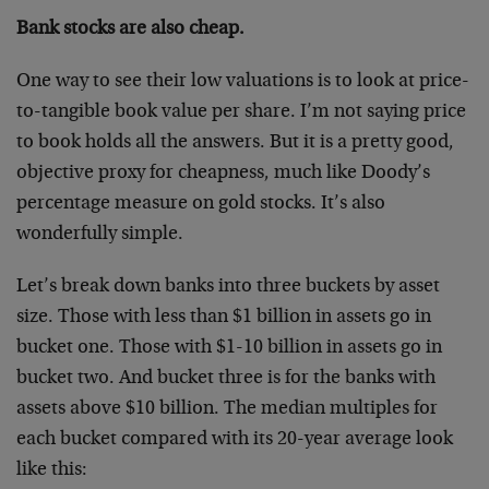
Bank stocks are also cheap.
One way to see their low valuations is to look at price-
to-tangible book value per share. I’m not saying price
to book holds all the answers. But it is a pretty good,
objective proxy for cheapness, much like Doody’s
percentage measure on gold stocks. It’s also
wonderfully simple.
Let’s break down banks into three buckets by asset
size. Those with less than $1 billion in assets go in
bucket one. Those with $1-10 billion in assets go in
bucket two. And bucket three is for the banks with
assets above $10 billion. The median multiples for
each bucket compared with its 20-year average look
like this: