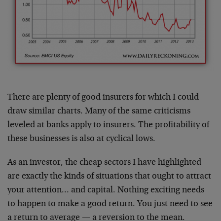
There are plenty of good insurers for which I could
draw similar charts. Many of the same criticisms
leveled at banks apply to insurers. The profitability of
these businesses is also at cyclical lows.
As an investor, the cheap sectors I have highlighted
are exactly the kinds of situations that ought to attract
your attention… and capital. Nothing exciting needs
to happen to make a good return. You just need to see
a return to average — a reversion to the mean.