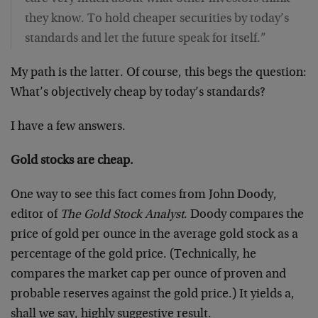
they know. To hold cheaper securities by today’s
standards and let the future speak for itself.”
My path is the latter. Of course, this begs the question:
What’s objectively cheap by today’s standards?
I have a few answers.
Gold stocks are cheap.
One way to see this fact comes from John Doody,
editor of
The Gold Stock Analyst
. Doody compares the
price of gold per ounce in the average gold stock as a
percentage of the gold price. (Technically, he
compares the market cap per ounce of proven and
probable reserves against the gold price.) It yields a,
shall we say, highly suggestive result.