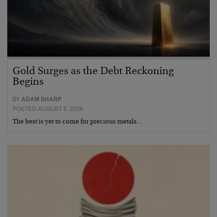
Gold Surges as the Debt Reckoning
Begins
BY
ADAM SHARP
POSTED AUGUST 5, 2026
The best is yet to come for precious metals…