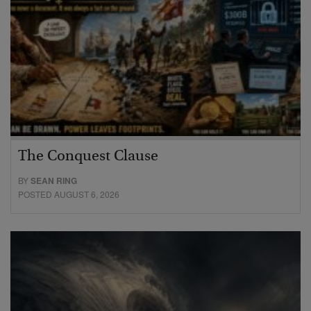
The Conquest Clause
BY
SEAN RING
POSTED AUGUST 6, 2026