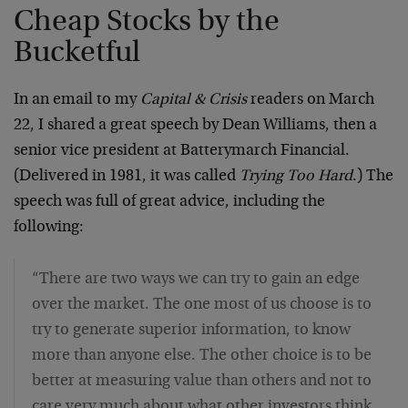
Cheap Stocks by the
Bucketful
In an email to my
Capital & Crisis
readers on March
22, I shared a great speech by Dean Williams, then a
senior vice president at Batterymarch Financial.
(Delivered in 1981, it was called
Trying Too Hard
.) The
speech was full of great advice, including the
following:
“There are two ways we can try to gain an edge
over the market. The one most of us choose is to
try to generate superior information, to know
more than anyone else. The other choice is to be
better at measuring value than others and not to
care very much about what other investors think