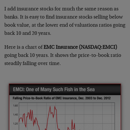
I add insurance stocks for much the same reason as
banks. It is easy to find insurance stocks selling below
book value, at the lower end of valuations ratios going
back 10 and 20 years.
Here is a chart of
EMC Insurance (NASDAQ:EMCI)
going back 10 years. It shows the price-to-book ratio
steadily falling over time.