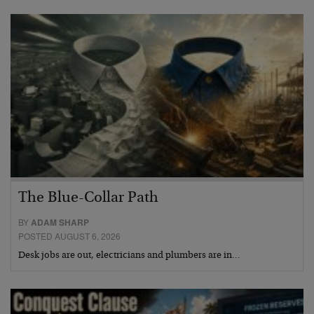
The Blue-Collar Path
BY
ADAM SHARP
POSTED AUGUST 6, 2026
Desk jobs are out, electricians and plumbers are in…