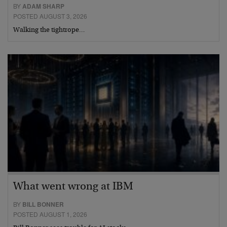
BY
ADAM SHARP
POSTED AUGUST 3, 2026
Walking the tightrope…
What went wrong at IBM
BY
BILL BONNER
POSTED AUGUST 1, 2026