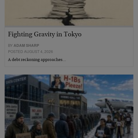
Fighting Gravity in Tokyo
BY
ADAM SHARP
POSTED AUGUST 4, 2026
A debt reckoning approaches…