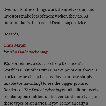
Eventually, these things work themselves out, and
investors make lots of money when they do. At
bottom, that’s the basis of Dean’s sage advice.
Regards,
Chris Mayer
for
The Daily Reckoning
P.S.
Sometimes a stock is cheap because it’s
worthless. But other times, as we point out above, a
stock may be cheap because investors are simply
unable (or unwilling) to see the bigger picture.
Readers of
The Daily Reckoning
email edition receive
regular opportunities to discover for themselves just
these types of scenarios. If you’re not already a