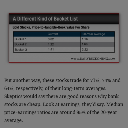
Put another way, these stocks trade for 71%, 74% and
64%, respectively, of their long-term averages.
Skeptics would say there are good reasons why bank
stocks are cheap. Look at earnings, they’d say. Median
price-earnings ratios are around 95% of the 20-year
average.