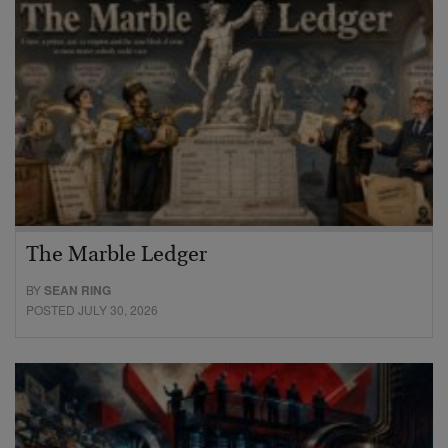
The Marble Ledger
BY
SEAN RING
POSTED JULY 30, 2026