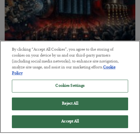
By clicking “Accept All Cookies”, you agree to the storing of
Tech Bros Run the Marxist Playbook
cookies on your device by us and our third-party partners
(including social media networks), to enhance site navigation,
BY
JAMES RICKARDS
analyze site usage, and assist in our marketing efforts.
Cookie
POSTED JULY 29, 2026
Policy
Jim Rickards on AI and Marxism…
Cookies Settings
Reject All
Accept All