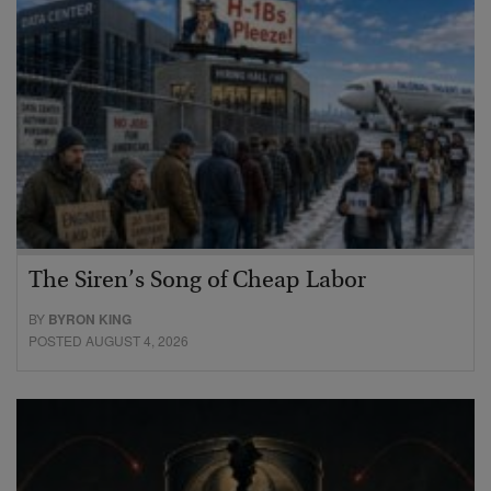
The Siren’s Song of Cheap Labor
BY
BYRON KING
POSTED AUGUST 4, 2026