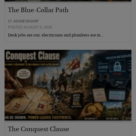
The Blue-Collar Path
BY
ADAM SHARP
POSTED AUGUST 6, 2026
Desk jobs are out, electricians and plumbers are in…
The Conquest Clause