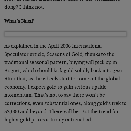
dong? I think not.
What’s Next?
As explained in the April 2006 International
Speculator article, Seasons of Gold, thanks to the
traditional seasonal pattern, buying will pick up in
August, which should kick gold solidly back into gear.
After that, as the wheels start to come off the global
economy, I expect gold to gain serious upside
momentum. That’s not to say there won’t be
corrections, even substantial ones, along gold’s trek to
$2,000 and beyond. There will be. But the trend for
higher gold prices is firmly entrenched.