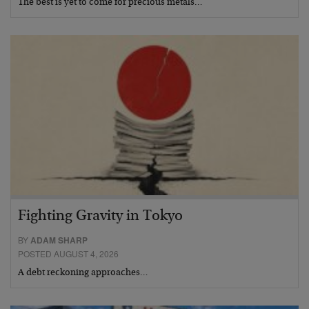
The best is yet to come for precious metals…
Fighting Gravity in Tokyo
BY
ADAM SHARP
POSTED AUGUST 4, 2026
A debt reckoning approaches…