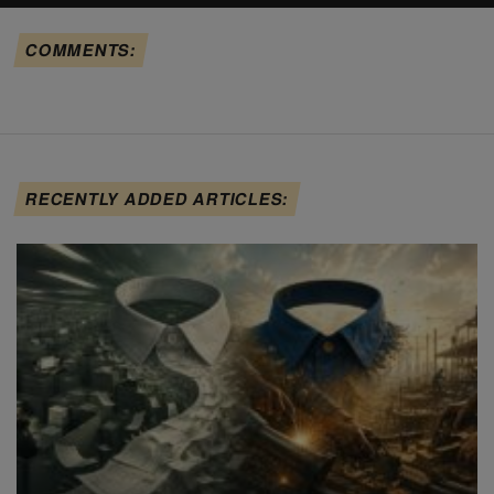
COMMENTS:
RECENTLY ADDED ARTICLES: