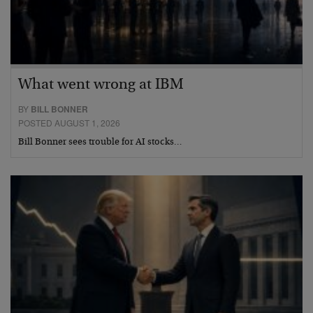
What went wrong at IBM
BY
BILL BONNER
POSTED AUGUST 1, 2026
Bill Bonner sees trouble for AI stocks…