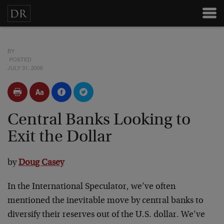
BY
POSTED
JULY 31, 2006
Central Banks Looking to
Exit the Dollar
by
Doug Casey
In the International Speculator, we’ve often
mentioned the inevitable move by central banks to
diversify their reserves out of the U.S. dollar. We’ve