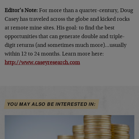
Editor’s Note:
For more than a quarter-century, Doug
Casey has traveled across the globe and kicked rocks
at remote mine sites. His goal: to find the best
opportunities that can generate double and triple-
digit returns (and sometimes much more)…usually
within 12 to 24 months. Learn more here:
http://www.caseyresearch.com
YOU MAY ALSO BE INTERESTED IN: