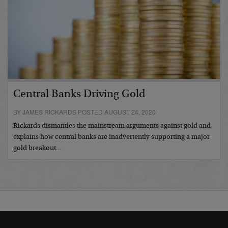
Central Banks Driving Gold
BY JAMES RICKARDS POSTED AUGUST 24, 2020
Rickards dismantles the mainstream arguments against gold and
explains how central banks are inadvertently supporting a major
gold breakout…