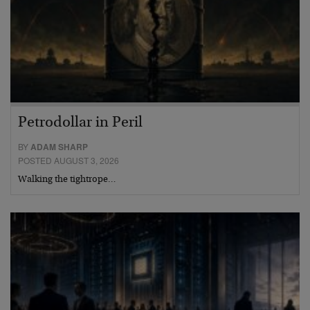
Petrodollar in Peril
BY
ADAM SHARP
POSTED AUGUST 3, 2026
Walking the tightrope…