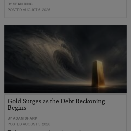
BY
SEAN RING
POSTED AUGUST 6, 2026
Gold Surges as the Debt Reckoning
Begins
BY
ADAM SHARP
POSTED AUGUST 5, 2026