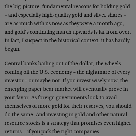
the big-picture, fundamental reasons for holding gold
– and especially high-quality gold and silver shares –
are as much with us now as they were a month ago,
and gold’s continuing march upwards is far from over.
In fact, I suspect in the historical context, it has hardly
begun.
Central banks bailing out of the dollar, the wheels
coming off the U.S. economy – the nightmare of every
investor – or maybe not. If you invest wisely now, the
emerging paper bear market will eventually prove in
your favor. As foreign governments look to avail
themselves of more gold for their reserves, you should
do the same. And investing in gold and other natural
resource stocks is a strategy that promises even higher
returns… if you pick the right companies.