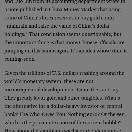
and Luo Bin from its accounting department wrote in
a note published in China Money Market that using
some of China’s forex reserves to buy gold could
“maintain and raise the value of China’s dollar
holdings.” That conclusion seems questionable, but
the important thing is that more Chinese officials are
jumping on this bandwagon. It’s an idea whose time is
coming-soon.
Given the trillions of U.S. dollars washing around the
world’s monetary system, these are not
inconsequential developments. Quite the contrary.
They greatly favor gold and other tangibles. What’s
the alternative for a dollar-heavy investor or central
bank? The Who-Owes-You-Nothing euro? Or the yen,
which is the proximate cause of the current bubble?
How about the Zambian kwacha or the Vietnamese