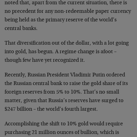
noted that, apart from the current situation, there is
no precedent for any non-redeemable paper currency
being held as the primary reserve of the world’s
central banks.
That diversification out of the dollar, with a lot going
into gold, has begun. A regime change is afoot –
though few have yet recognized it.
Recently, Russian President Vladimir Putin ordered
the Russian central bank to raise the gold share of its
foreign reserves from 5% to 10%. That’s no small
matter, given that Russia’s reserves have surged to
$247 billion – the world’s fourth largest.
Accomplishing the shift to 10% gold would require
purchasing 21 million ounces of bullion, which is