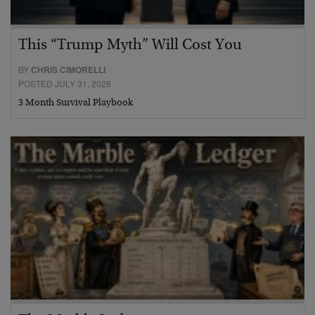
This “Trump Myth” Will Cost You
BY
CHRIS CIMORELLI
POSTED JULY 31, 2026
3 Month Survival Playbook