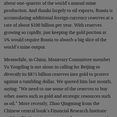
about one-quarter of the world’s annual mine
production. And thanks largely to oil exports, Russia is
accumulating additional foreign currency reserves at a
rate of about $100 billion per year. With reserves
growing so rapidly, just keeping the gold portion at
5% would require Russia to absorb a big slice of the
world’s mine output.
Meanwhile, in China, Monetary Committee member
Yu Yongding is not alone in calling for Beijing to
diversify its $875 billion reserves into gold to protect
against a tumbling dollar. We quoted him last month,
saying: “We need to use some of the reserves to buy
other assets such as gold and strategic resources such
as oil.” More recently, Zhao Qingming from the
Chinese central bank’s Financial Research Institute