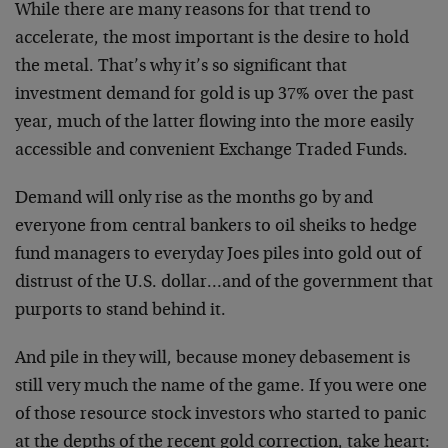
While there are many reasons for that trend to
accelerate, the most important is the desire to hold
the metal. That’s why it’s so significant that
investment demand for gold is up 37% over the past
year, much of the latter flowing into the more easily
accessible and convenient Exchange Traded Funds.
Demand will only rise as the months go by and
everyone from central bankers to oil sheiks to hedge
fund managers to everyday Joes piles into gold out of
distrust of the U.S. dollar…and of the government that
purports to stand behind it.
And pile in they will, because money debasement is
still very much the name of the game. If you were one
of those resource stock investors who started to panic
at the depths of the recent gold correction, take heart: