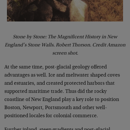
Stone by Stone: The Magnificent History in New
England’s Stone Walls. Robert Thorson. Credit Amazon
screen shot.
At the same time, post-glacial geology offered
advantages as well. Ice and meltwater shaped coves
and estuaries, and created protected harbors that
supported maritime trade. Thus did the rocky
coastline of New England play a key role to position
Boston, Newport, Portsmouth and other well-
positioned locales for colonial commerce.
Further inland, steep gradients and post-glacial