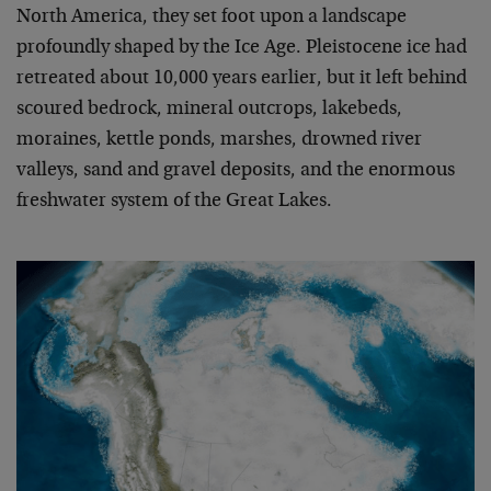
North America, they set foot upon a landscape
profoundly shaped by the Ice Age. Pleistocene ice had
retreated about 10,000 years earlier, but it left behind
scoured bedrock, mineral outcrops, lakebeds,
moraines, kettle ponds, marshes, drowned river
valleys, sand and gravel deposits, and the enormous
freshwater system of the Great Lakes.