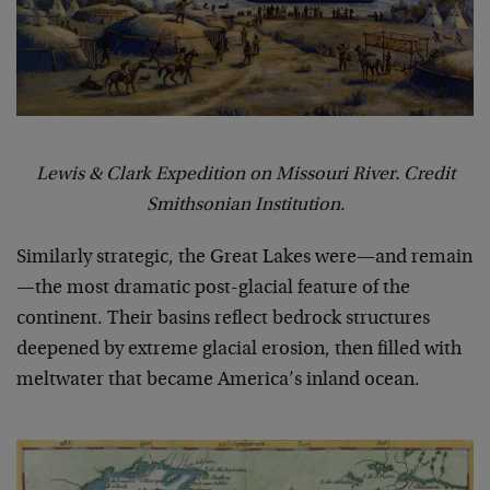
Lewis & Clark Expedition on Missouri River. Credit
Smithsonian Institution.
Similarly strategic, the Great Lakes were—and remain
—the most dramatic post-glacial feature of the
continent. Their basins reflect bedrock structures
deepened by extreme glacial erosion, then filled with
meltwater that became America’s inland ocean.