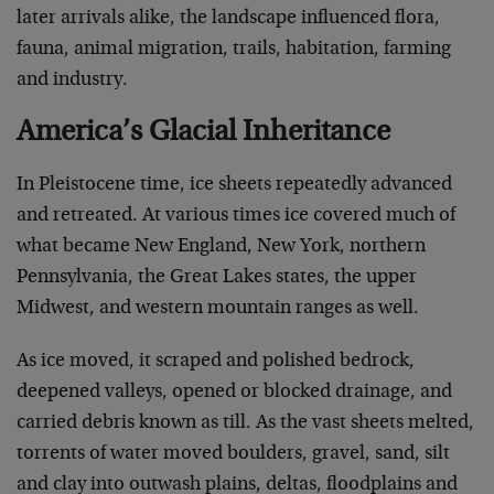
later arrivals alike, the landscape influenced flora,
fauna, animal migration, trails, habitation, farming
and industry.
America’s Glacial Inheritance
In Pleistocene time, ice sheets repeatedly advanced
and retreated. At various times ice covered much of
what became New England, New York, northern
Pennsylvania, the Great Lakes states, the upper
Midwest, and western mountain ranges as well.
As ice moved, it scraped and polished bedrock,
deepened valleys, opened or blocked drainage, and
carried debris known as till. As the vast sheets melted,
torrents of water moved boulders, gravel, sand, silt
and clay into outwash plains, deltas, floodplains and