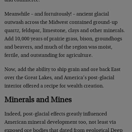
and commerce.
Meanwhile – and fortuitously! – ancient glacial
outwash across the Midwest contained ground-up
quartz, feldspar, limestone, clays and other minerals.
Add 10,000 years of prairie grass, bison, groundhogs
and beavers, and much of the region was moist,
fertile, and outstanding for agriculture.
Now, add the ability to ship grain and ore back East
over the Great Lakes, and America’s post-glacial
interior offered a recipe for wealth creation.
Minerals and Mines
Indeed, post-glacial effects greatly influenced
American mineral development too, not least via
exposed ore bodies that dated from geological Deep