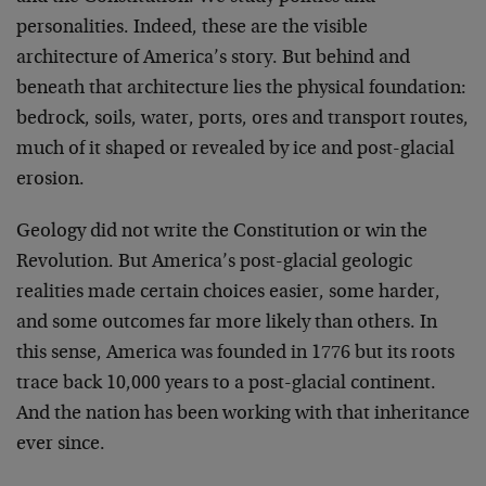
personalities. Indeed, these are the visible
architecture of America’s story. But behind and
beneath that architecture lies the physical foundation:
bedrock, soils, water, ports, ores and transport routes,
much of it shaped or revealed by ice and post-glacial
erosion.
Geology did not write the Constitution or win the
Revolution. But America’s post-glacial geologic
realities made certain choices easier, some harder,
and some outcomes far more likely than others. In
this sense, America was founded in 1776 but its roots
trace back 10,000 years to a post-glacial continent.
And the nation has been working with that inheritance
ever since.