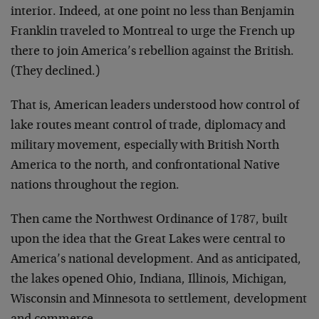
interior. Indeed, at one point no less than Benjamin
Franklin traveled to Montreal to urge the French up
there to join America’s rebellion against the British.
(They declined.)
That is, American leaders understood how control of
lake routes meant control of trade, diplomacy and
military movement, especially with British North
America to the north, and confrontational Native
nations throughout the region.
Then came the Northwest Ordinance of 1787, built
upon the idea that the Great Lakes were central to
America’s national development. And as anticipated,
the lakes opened Ohio, Indiana, Illinois, Michigan,
Wisconsin and Minnesota to settlement, development