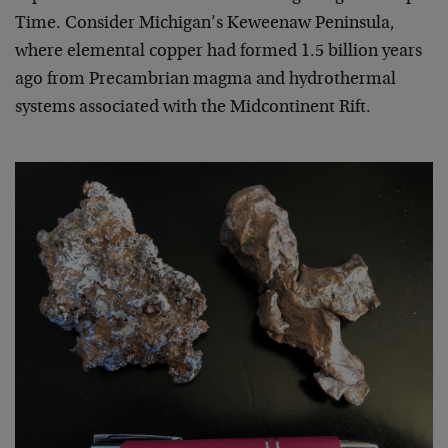
Time. Consider Michigan’s Keweenaw Peninsula,
where elemental copper had formed 1.5 billion years
ago from Precambrian magma and hydrothermal
systems associated with the Midcontinent Rift.