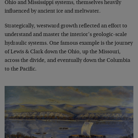
Ohio and Mississippi systems, themselves heavily
influenced by ancient ice and meltwater.
Strategically, westward growth reflected an effort to
understand and master the interior’s geologic-scale
hydraulic systems. One famous example is the journey
of Lewis & Clark down the Ohio, up the Missouri,
across the divide, and eventually down the Columbia
to the Pacific.