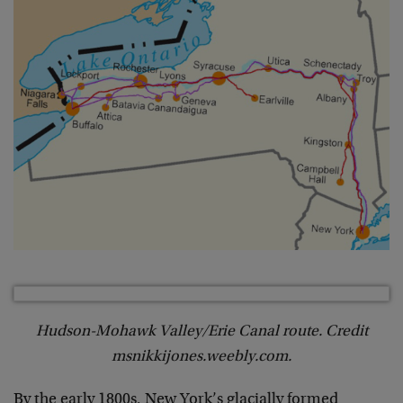
Hudson-Mohawk Valley/Erie Canal route. Credit
msnikkijones.weebly.com.
By the early 1800s, New York’s glacially formed