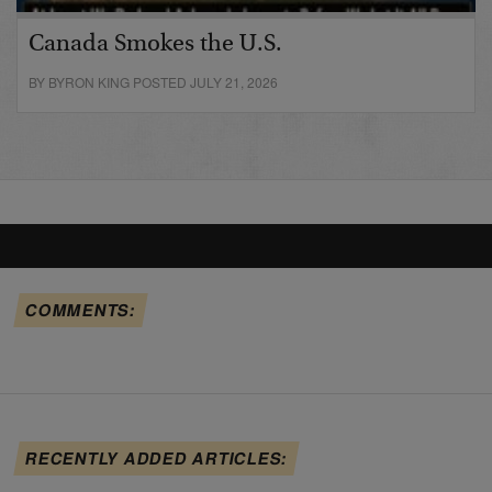
Canada Smokes the U.S.
BY BYRON KING POSTED JULY 21, 2026
COMMENTS:
RECENTLY ADDED ARTICLES: