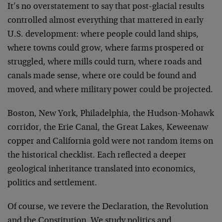
It’s no overstatement to say that post-glacial results
controlled almost everything that mattered in early
U.S. development: where people could land ships,
where towns could grow, where farms prospered or
struggled, where mills could turn, where roads and
canals made sense, where ore could be found and
moved, and where military power could be projected.
Boston, New York, Philadelphia, the Hudson-Mohawk
corridor, the Erie Canal, the Great Lakes, Keweenaw
copper and California gold were not random items on
the historical checklist. Each reflected a deeper
geological inheritance translated into economics,
politics and settlement.
Of course, we revere the Declaration, the Revolution
and the Constitution. We study politics and