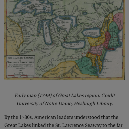
Early map (1749) of Great Lakes region. Credit
University of Notre Dame, Hesburgh Library.
By the 1780s, American leaders understood that the
Great Lakes linked the St. Lawrence Seaway to the far