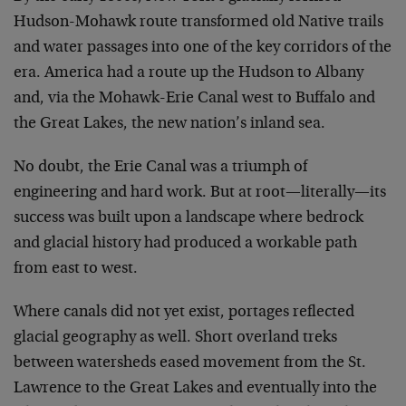
Hudson-Mohawk route transformed old Native trails
and water passages into one of the key corridors of the
era. America had a route up the Hudson to Albany
and, via the Mohawk-Erie Canal west to Buffalo and
the Great Lakes, the new nation’s inland sea.
No doubt, the Erie Canal was a triumph of
engineering and hard work. But at root—literally—its
success was built upon a landscape where bedrock
and glacial history had produced a workable path
from east to west.
Where canals did not yet exist, portages reflected
glacial geography as well. Short overland treks
between watersheds eased movement from the St.
Lawrence to the Great Lakes and eventually into the