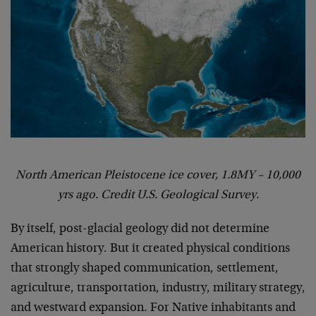
North American Pleistocene ice cover, 1.8MY – 10,000
yrs ago. Credit U.S. Geological Survey.
By itself, post-glacial geology did not determine
American history. But it created physical conditions
that strongly shaped communication, settlement,
agriculture, transportation, industry, military strategy,
and westward expansion. For Native inhabitants and