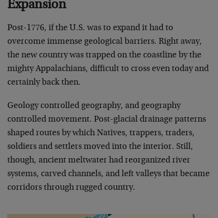
Expansion
Post-1776, if the U.S. was to expand it had to
overcome immense geological barriers. Right away,
the new country was trapped on the coastline by the
mighty Appalachians, difficult to cross even today and
certainly back then.
Geology controlled geography, and geography
controlled movement. Post-glacial drainage patterns
shaped routes by which Natives, trappers, traders,
soldiers and settlers moved into the interior. Still,
though, ancient meltwater had reorganized river
systems, carved channels, and left valleys that became
corridors through rugged country.