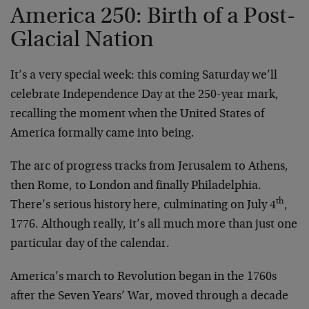
America 250: Birth of a Post-
Glacial Nation
It’s a very special week: this coming Saturday we’ll
celebrate Independence Day at the 250-year mark,
recalling the moment when the United States of
America formally came into being.
The arc of progress tracks from Jerusalem to Athens,
then Rome, to London and finally Philadelphia.
th
There’s serious history here, culminating on July 4
,
1776. Although really, it’s all much more than just one
particular day of the calendar.
America’s march to Revolution began in the 1760s
after the Seven Years’ War, moved through a decade