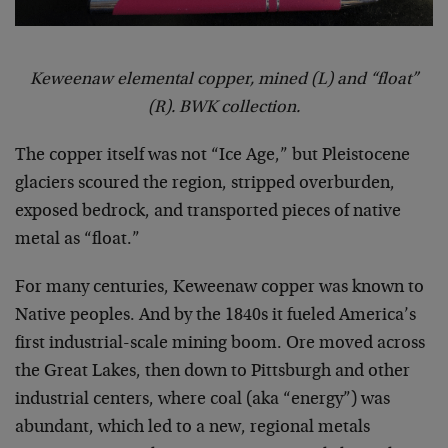
Keweenaw elemental copper, mined (L) and “float”
(R). BWK collection.
The copper itself was not “Ice Age,” but Pleistocene
glaciers scoured the region, stripped overburden,
exposed bedrock, and transported pieces of native
metal as “float.”
For many centuries, Keweenaw copper was known to
Native peoples. And by the 1840s it fueled America’s
first industrial-scale mining boom. Ore moved across
the Great Lakes, then down to Pittsburgh and other
industrial centers, where coal (aka “energy”) was
abundant, which led to a new, regional metals