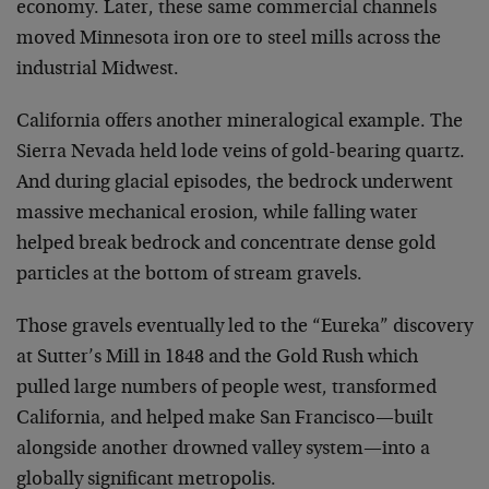
economy. Later, these same commercial channels
moved Minnesota iron ore to steel mills across the
industrial Midwest.
California offers another mineralogical example. The
Sierra Nevada held lode veins of gold-bearing quartz.
And during glacial episodes, the bedrock underwent
massive mechanical erosion, while falling water
helped break bedrock and concentrate dense gold
particles at the bottom of stream gravels.
Those gravels eventually led to the “Eureka” discovery
at Sutter’s Mill in 1848 and the Gold Rush which
pulled large numbers of people west, transformed
California, and helped make San Francisco—built
alongside another drowned valley system—into a
globally significant metropolis.