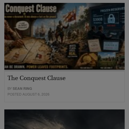
The Conquest Clause
BY
SEAN RING
POSTED AUGUST 6, 2026