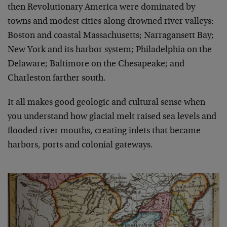
then Revolutionary America were dominated by
towns and modest cities along drowned river valleys:
Boston and coastal Massachusetts; Narragansett Bay;
New York and its harbor system; Philadelphia on the
Delaware; Baltimore on the Chesapeake; and
Charleston farther south.
It all makes good geologic and cultural sense when
you understand how glacial melt raised sea levels and
flooded river mouths, creating inlets that became
harbors, ports and colonial gateways.