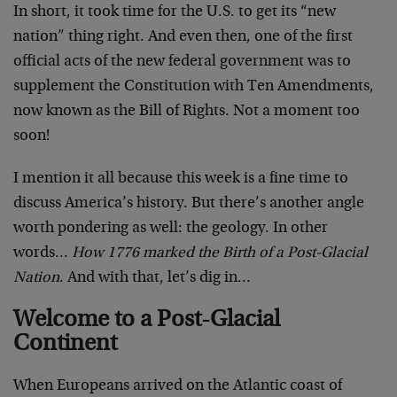
In short, it took time for the U.S. to get its “new
nation” thing right. And even then, one of the first
official acts of the new federal government was to
supplement the Constitution with Ten Amendments,
now known as the Bill of Rights. Not a moment too
soon!
I mention it all because this week is a fine time to
discuss America’s history. But there’s another angle
worth pondering as well: the geology. In other
words…
How 1776 marked the Birth of a Post-Glacial
Nation
. And with that, let’s dig in…
Welcome to a Post-Glacial
Continent
When Europeans arrived on the Atlantic coast of