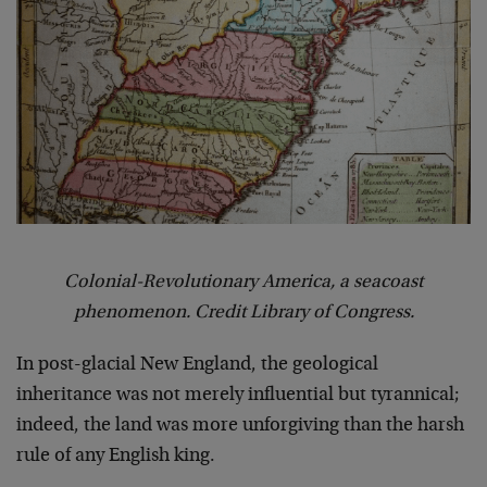
Colonial-Revolutionary America, a seacoast
phenomenon. Credit Library of Congress.
In post-glacial New England, the geological
inheritance was not merely influential but tyrannical;
indeed, the land was more unforgiving than the harsh
rule of any English king.