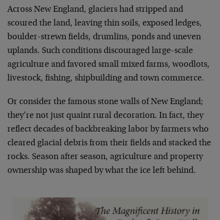
Across New England, glaciers had stripped and
scoured the land, leaving thin soils, exposed ledges,
boulder-strewn fields, drumlins, ponds and uneven
uplands. Such conditions discouraged large-scale
agriculture and favored small mixed farms, woodlots,
livestock, fishing, shipbuilding and town commerce.
Or consider the famous stone walls of New England;
they’re not just quaint rural decoration. In fact, they
reflect decades of backbreaking labor by farmers who
cleared glacial debris from their fields and stacked the
rocks. Season after season, agriculture and property
ownership was shaped by what the ice left behind.