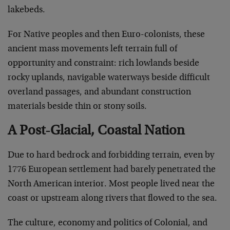
lakebeds.
For Native peoples and then Euro-colonists, these
ancient mass movements left terrain full of
opportunity and constraint: rich lowlands beside
rocky uplands, navigable waterways beside difficult
overland passages, and abundant construction
materials beside thin or stony soils.
A Post-Glacial, Coastal Nation
Due to hard bedrock and forbidding terrain, even by
1776 European settlement had barely penetrated the
North American interior. Most people lived near the
coast or upstream along rivers that flowed to the sea.
The culture, economy and politics of Colonial, and