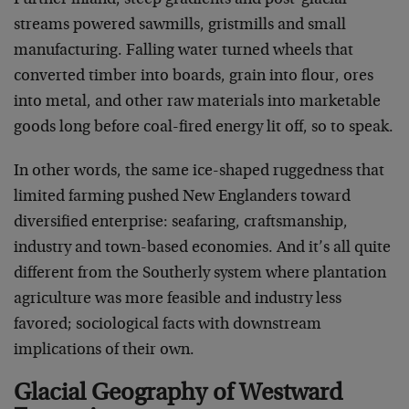
streams powered sawmills, gristmills and small
manufacturing. Falling water turned wheels that
converted timber into boards, grain into flour, ores
into metal, and other raw materials into marketable
goods long before coal-fired energy lit off, so to speak.
In other words, the same ice-shaped ruggedness that
limited farming pushed New Englanders toward
diversified enterprise: seafaring, craftsmanship,
industry and town-based economies. And it’s all quite
different from the Southerly system where plantation
agriculture was more feasible and industry less
favored; sociological facts with downstream
implications of their own.
Glacial Geography of Westward