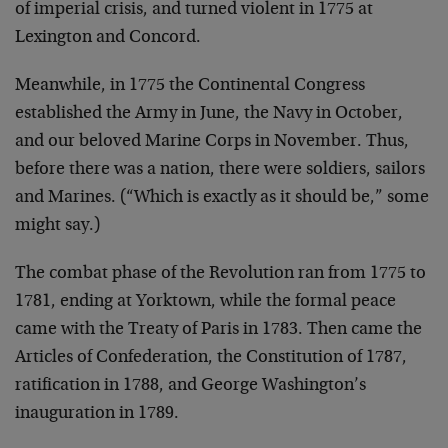
of imperial crisis, and turned violent in 1775 at
Lexington and Concord.
Meanwhile, in 1775 the Continental Congress
established the Army in June, the Navy in October,
and our beloved Marine Corps in November. Thus,
before there was a nation, there were soldiers, sailors
and Marines. (“Which is exactly as it should be,” some
might say.)
The combat phase of the Revolution ran from 1775 to
1781, ending at Yorktown, while the formal peace
came with the Treaty of Paris in 1783. Then came the
Articles of Confederation, the Constitution of 1787,
ratification in 1788, and George Washington’s
inauguration in 1789.