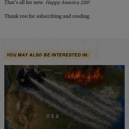
That’s all for now.
Happy America 250!
Thank you for subscribing and reading.
YOU MAY ALSO BE INTERESTED IN: