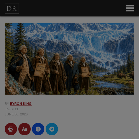
BY
BYRON KING
POSTED
JUNE 30, 2026