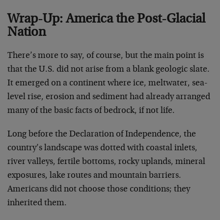
Wrap-Up: America the Post-Glacial
Nation
There’s more to say, of course, but the main point is
that the U.S. did not arise from a blank geologic slate.
It emerged on a continent where ice, meltwater, sea-
level rise, erosion and sediment had already arranged
many of the basic facts of bedrock, if not life.
Long before the Declaration of Independence, the
country’s landscape was dotted with coastal inlets,
river valleys, fertile bottoms, rocky uplands, mineral
exposures, lake routes and mountain barriers.
Americans did not choose those conditions; they
inherited them.