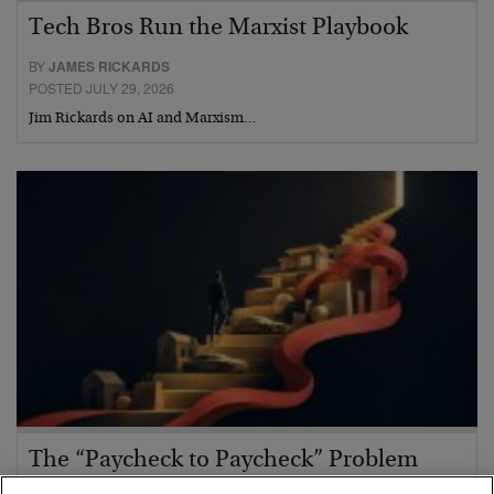
Tech Bros Run the Marxist Playbook
BY
JAMES RICKARDS
POSTED JULY 29, 2026
Jim Rickards on AI and Marxism…
The “Paycheck to Paycheck” Problem