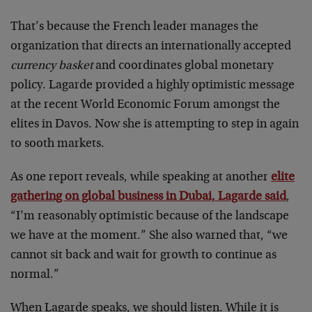
That’s because the French leader manages the
organization that directs an internationally accepted
currency basket
and coordinates global monetary
policy. Lagarde provided a highly optimistic message
at the recent World Economic Forum amongst the
elites in Davos. Now she is attempting to step in again
to sooth markets.
As one report reveals, while speaking at another
elite
gathering on global business in Dubai, Lagarde said
,
“I’m reasonably optimistic because of the landscape
we have at the moment.” She also warned that, “we
cannot sit back and wait for growth to continue as
normal.”
When Lagarde speaks, we should listen. While it is