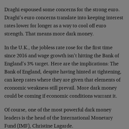
Draghi espoused some concerns for the strong euro.
Draghi’s euro concerns translate into keeping interest
rates lower for longer as a way to cool off euro
strength. That means more dark money.
In the U.K., the jobless rate rose for the first time
since 2016 and wage growth isn’t hitting the Bank of
England’s 3% target. Here are the implications: The
Bank of England, despite having hinted at tightening,
can keep rates where they are given that elements of
economic weakness still prevail. More dark money
could be coming if economic conditions warrant it.
Of course, one of the most powerful dark money
leaders is the head of the International Monetary
Fund (IMF), Christine Lagarde.