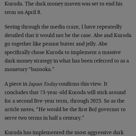
Kuroda. The dark money maven was set to end his
term on April 8.
Seeing through the media craze, I have repeatedly
detailed that it would not be the case. Abe and Kuroda
go together like peanut butter and jelly. Abe
specifically chose Kuroda to implement a massive
dark money strategy in what has been referred to as a
monetary “bazooka.”
A piece in
Japan Today
confirms this view. It
concludes that 73-year-old Kuroda will stick around
for a second five-year term, through 2023. So as the
article notes, “He would be the first BoJ governor to
serve two terms in half a century.”
Kuroda has implemented the most aggressive dark