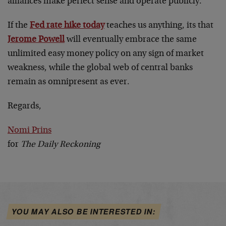
alliances make perfect sense and operate publicly.
If the
Fed rate hike today
teaches us anything, its that
Jerome Powell
will eventually embrace the same
unlimited easy money policy on any sign of market
weakness, while the global web of central banks
remain as omnipresent as ever.
Regards,
Nomi Prins
for
The Daily Reckoning
YOU MAY ALSO BE INTERESTED IN: