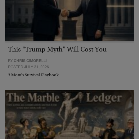
This “Trump Myth” Will Cost You
BY
CHRIS CIMORELLI
POSTED JULY 31, 2026
3 Month Survival Playbook