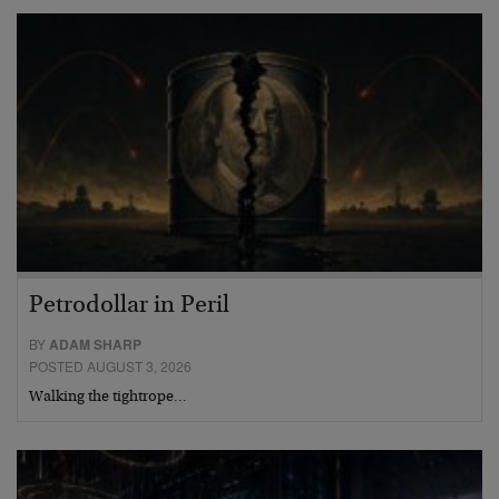
Petrodollar in Peril
BY
ADAM SHARP
POSTED AUGUST 3, 2026
Walking the tightrope…