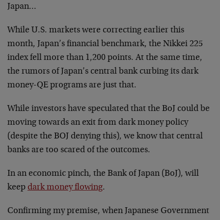
Japan…
While U.S. markets were correcting earlier this
month, Japan’s financial benchmark, the Nikkei 225
index fell more than 1,200 points. At the same time,
the rumors of Japan’s central bank curbing its dark
money-QE programs are just that.
While investors have speculated that the BoJ could be
moving towards an exit from dark money policy
(despite the BOJ denying this), we know that central
banks are too scared of the outcomes.
In an economic pinch, the Bank of Japan (BoJ), will
keep
dark money flowing
.
Confirming my premise, when Japanese Government