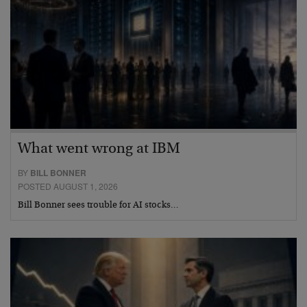
What went wrong at IBM
BY
BILL BONNER
POSTED AUGUST 1, 2026
Bill Bonner sees trouble for AI stocks…