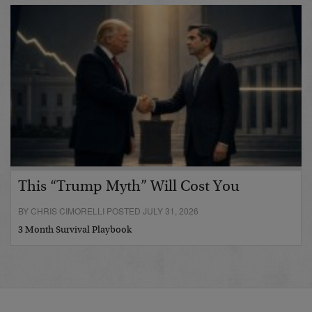
This “Trump Myth” Will Cost You
BY CHRIS CIMORELLI POSTED JULY 31, 2026
3 Month Survival Playbook