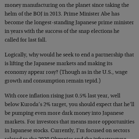
money manufacturing on the planet since taking the
helm of the BOJ in 2013. Prime Minister Abe has
become the longest-standing Japanese prime minister
in years with the success of the snap elections he
called for last fall.
Logically, why would he seek to end a partnership that
is lifting the Japanese markets and making its
economy appear rosy? (Though as in the U.S., wage
growth and consumption remain tepid.)
With core inflation rising just 0.5% last year, well
below Kuroda’s 2% target, you should expect that he’ll
be pumping even more dark money into Japanese
markets. For investors that means more opportunities
in Japanese stocks. Currently, I’m focused on sectors