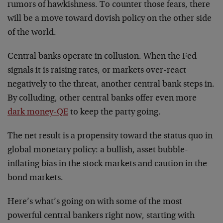
rumors of hawkishness. To counter those fears, there
will be a move toward dovish policy on the other side
of the world.
Central banks operate in collusion. When the Fed
signals it is raising rates, or markets over-react
negatively to the threat, another central bank steps in.
By colluding, other central banks offer even more
dark money-QE
to keep the party going.
The net result is a propensity toward the status quo in
global monetary policy: a bullish, asset bubble-
inflating bias in the stock markets and caution in the
bond markets.
Here’s what’s going on with some of the most
powerful central bankers right now, starting with