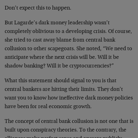
Don’t expect this to happen.
But Lagarde’s dark money leadership wasn’t
completely oblivious to a developing crisis. Of course,
she tried to cast away blame from central bank
collusion to other scapegoats. She noted, “We need to
anticipate where the next crisis will be. Will it be
shadow banking? Will it be cryptocurrencies?”
What this statement should signal to you is that
central bankers are hitting their limits. They don’t
want you to know how ineffective dark money policies
have been for real economic growth.
The concept of central bank collusion is not one that is
built upon conspiracy theories. To the contrary, the