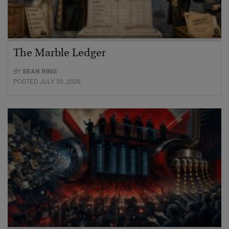
The Marble Ledger
BY
SEAN RING
POSTED JULY 30, 2026