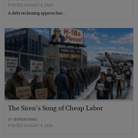
POSTED AUGUST 4, 2026
A debt reckoning approaches…
The Siren’s Song of Cheap Labor
BY
BYRON KING
POSTED AUGUST 4, 2026