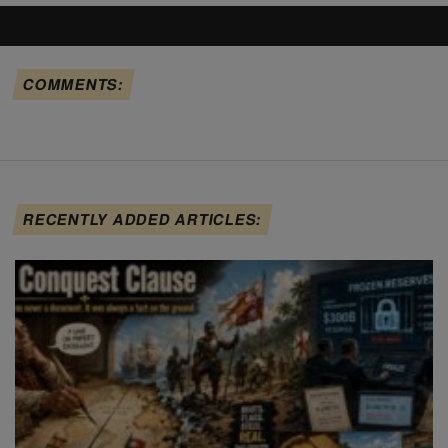
COMMENTS:
RECENTLY ADDED ARTICLES: