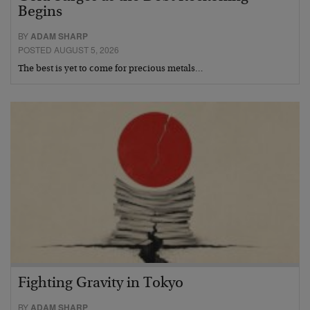
Begins
BY
ADAM SHARP
POSTED AUGUST 5, 2026
The best is yet to come for precious metals…
Fighting Gravity in Tokyo
BY
ADAM SHARP