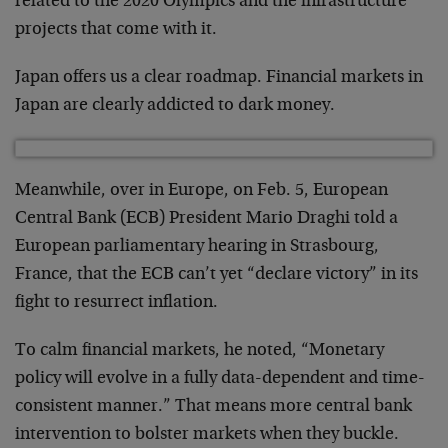
related to the 2020 Olympics and the infrastructure
projects that come with it.
Japan offers us a clear roadmap. Financial markets in
Japan are clearly addicted to dark money.
Meanwhile, over in Europe, on Feb. 5, European
Central Bank (ECB) President Mario Draghi told a
European parliamentary hearing in Strasbourg,
France, that the ECB can’t yet “declare victory” in its
fight to resurrect inflation.
To calm financial markets, he noted, “Monetary
policy will evolve in a fully data-dependent and time-
consistent manner.” That means more central bank
intervention to bolster markets when they buckle.