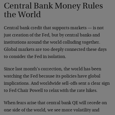
Central Bank Money Rules
the World
Central bank credit that supports markets — is not
just creation of the Fed, but by central banks and
institutions around the world colluding together.
Global markets are too deeply connected these days
to consider the Fed in isolation.
Since last month’s correction, the world has been
watching the Fed because its policies have global
implications. And worldwide sell-offs sent a clear sign
to Fed Chair Powell to relax with the rate hikes.
When fears arise that central bank QE will recede on
one side of the world, we see more volatility and