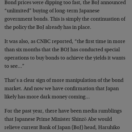
Bond prices were dipping too fast, the BoJ announced
“unlimited” buying of long-term Japanese
government bonds. This is simply the continuation of
the policy the BoJ already has in place.
It was also, as CNBC reported, “the first time in more
than six months that the BOJ has conducted special
operations to buy bonds to achieve the yields it wants
to see…”
That’s a clear sign of more manipulation of the bond
market. And now we have confirmation that Japan
likely has more dark money coming…
For the past year, there have been media rumblings
that Japanese Prime Minister Shinzō Abe would
relieve current Bank of Japan (BoJ) head, Haruhiko