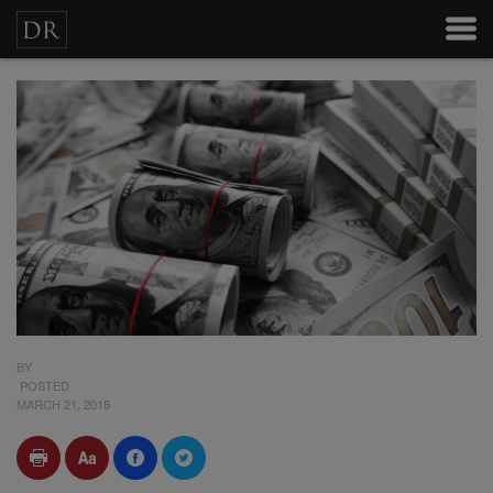
BY
POSTED
MARCH 21, 2018