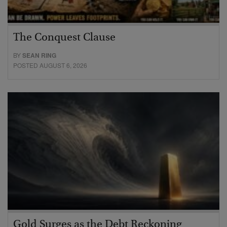
The Conquest Clause
BY
SEAN RING
POSTED AUGUST 6, 2026
Gold Surges as the Debt Reckoning