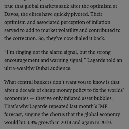
true that global markets sank after the optimism at
Davos, the elites have quickly pivoted. Their
optimism and associated perception of inflation
served to add to market volatility and contributed to
the correction. So, they’ve now dialed it back.
“I’m ringing not the alarm signal, but the strong
encouragement and warning signal,” Lagarde told an
ultra-wealthy Dubai audience.
What central bankers don’t want you to know is that
after a decade of cheap money policy to fix the worlds’
economies — they’ve only inflated asset bubbles.
That’s why Lagarde repeated last month’s IMF
forecast, singing the chorus that the global economy
would hit 3.9% growth in 2018 and again in 2019.