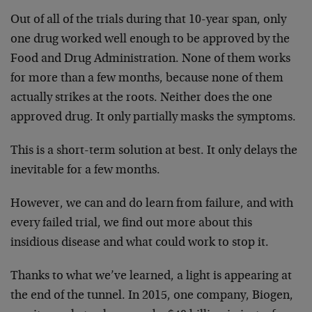
Out of all of the trials during that 10-year span, only
one drug worked well enough to be approved by the
Food and Drug Administration. None of them works
for more than a few months, because none of them
actually strikes at the roots. Neither does the one
approved drug. It only partially masks the symptoms.
This is a short-term solution at best. It only delays the
inevitable for a few months.
However, we can and do learn from failure, and with
every failed trial, we find out more about this
insidious disease and what could work to stop it.
Thanks to what we’ve learned, a light is appearing at
the end of the tunnel. In 2015, one company, Biogen,