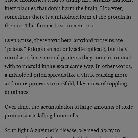
These monomers tend to clump into strands and form
inert plaques that don’t harm the brain. However,
sometimes there is a misfolded form of the protein in
the mix. This form is toxic to neurons.
Even worse, these toxic beta-amyloid proteins are
“prions.” Prions can not only self-replicate, but they
can also induce normal proteins they come in contact
with to misfold in the exact same way. In other words,
a misfolded prion spreads like a virus, causing more
and more proteins to misfold, like a row of toppling
dominoes.
Over time, the accumulation of large amounts of toxic
protein starts killing brain cells.
So to fight Alzheimer’s disease, we need a way to