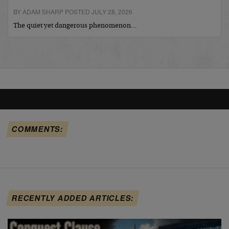
BY ADAM SHARP POSTED JULY 28, 2026
The quiet yet dangerous phenomenon…
COMMENTS:
RECENTLY ADDED ARTICLES: