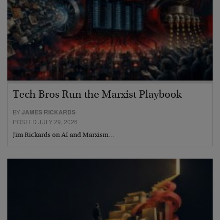
Tech Bros Run the Marxist Playbook
BY
JAMES RICKARDS
POSTED JULY 29, 2026
Jim Rickards on AI and Marxism…