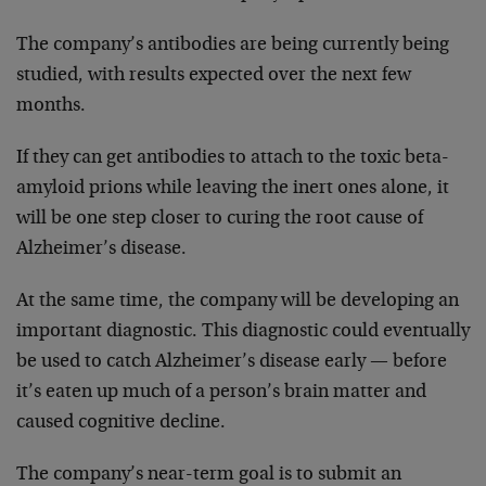
The company’s antibodies are being currently being
studied, with results expected over the next few
months.
If they can get antibodies to attach to the toxic beta-
amyloid prions while leaving the inert ones alone, it
will be one step closer to curing the root cause of
Alzheimer’s disease.
At the same time, the company will be developing an
important diagnostic. This diagnostic could eventually
be used to catch Alzheimer’s disease early — before
it’s eaten up much of a person’s brain matter and
caused cognitive decline.
The company’s near-term goal is to submit an