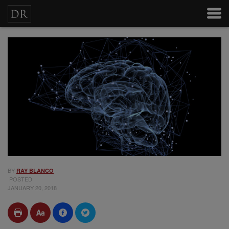
BY
RAY BLANCO
POSTED
JANUARY 20, 2018