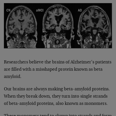
Researchers believe the brains of Alzheimer’s patients
are filled with a misshaped protein known as beta
amyloid.
Our brains are always making beta-amyloid proteins.
When they break down, they turn into single strands
of beta-amyloid proteins, also known as monomers.