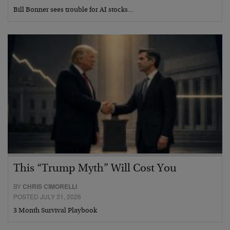
Bill Bonner sees trouble for AI stocks…
This “Trump Myth” Will Cost You
BY
CHRIS CIMORELLI
POSTED JULY 31, 2026
3 Month Survival Playbook