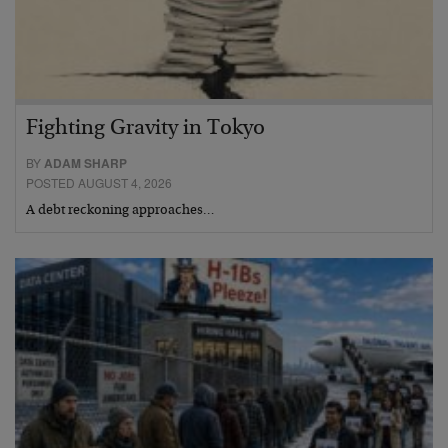
Fighting Gravity in Tokyo
BY
ADAM SHARP
POSTED AUGUST 4, 2026
A debt reckoning approaches…