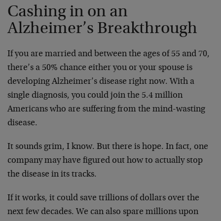
Cashing in on an
Alzheimer’s Breakthrough
If you are married and between the ages of 55 and 70,
there’s a 50% chance either you or your spouse is
developing Alzheimer’s disease right now. With a
single diagnosis, you could join the 5.4 million
Americans who are suffering from the mind-wasting
disease.
It sounds grim, I know. But there is hope. In fact, one
company may have figured out how to actually stop
the disease in its tracks.
If it works, it could save trillions of dollars over the
next few decades. We can also spare millions upon