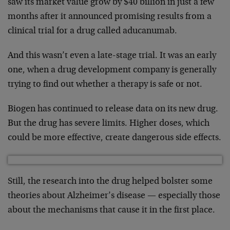
saw its market value grow by $40 billion in just a few
months after it announced promising results from a
clinical trial for a drug called aducanumab.
And this wasn’t even a late-stage trial. It was an early
one, when a drug development company is generally
trying to find out whether a therapy is safe or not.
Biogen has continued to release data on its new drug.
But the drug has severe limits. Higher doses, which
could be more effective, create dangerous side effects.
Still, the research into the drug helped bolster some
theories about Alzheimer’s disease — especially those
about the mechanisms that cause it in the first place.