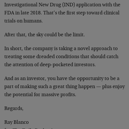
Investigational New Drug (IND) application with the
FDA in late 2018. That’s the first step toward clinical
trials on humans.
After that, the sky could be the limit.
In short, the company is taking a novel approach to
treating some dreaded conditions that should catch
the attention of deep-pocketed investors.
And as an investor, you have the opportunity to be a
part of making such a great thing happen — plus enjoy
the potential for massive profits.
Regards,
Ray Blanco