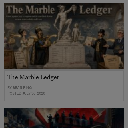
The Marble Ledger
BY
SEAN RING
POSTED JULY 30, 2026