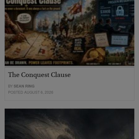
The Conquest Clause
BY
SEAN RING
POSTED AUGUST 6, 2026