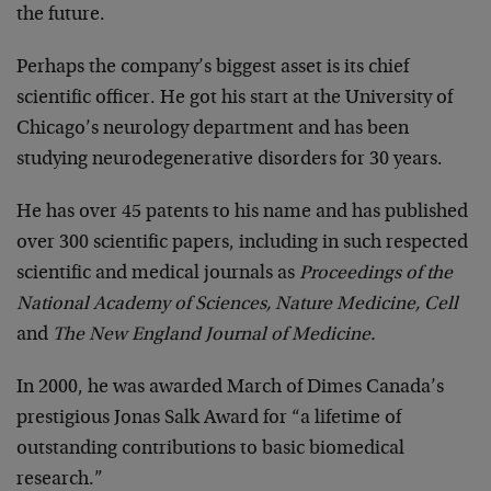
the future.
Perhaps the company’s biggest asset is its chief
scientific officer. He got his start at the University of
Chicago’s neurology department and has been
studying neurodegenerative disorders for 30 years.
He has over 45 patents to his name and has published
over 300 scientific papers, including in such respected
scientific and medical journals as
Proceedings of the
National Academy of Sciences, Nature Medicine, Cell
and
The New England Journal of Medicine.
In 2000, he was awarded March of Dimes Canada’s
prestigious Jonas Salk Award for “a lifetime of
outstanding contributions to basic biomedical
research.”