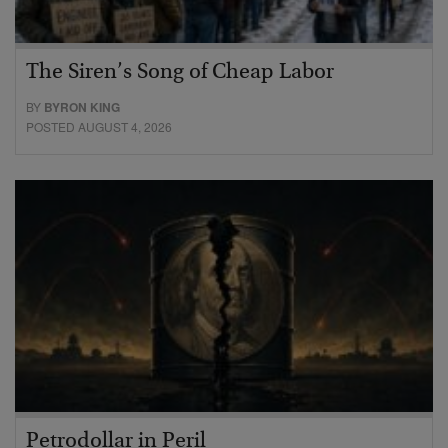
The Siren’s Song of Cheap Labor
BY
BYRON KING
POSTED AUGUST 4, 2026
Petrodollar in Peril