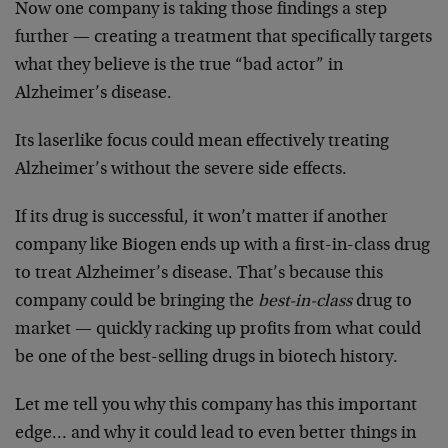
Now one company is taking those findings a step
further — creating a treatment that specifically targets
what they believe is the true “bad actor” in
Alzheimer’s disease.
Its laserlike focus could mean effectively treating
Alzheimer’s without the severe side effects.
If its drug is successful, it won’t matter if another
company like Biogen ends up with a first-in-class drug
to treat Alzheimer’s disease. That’s because this
company could be bringing the
best-in-class
drug to
market — quickly racking up profits from what could
be one of the best-selling drugs in biotech history.
Let me tell you why this company has this important
edge… and why it could lead to even better things in