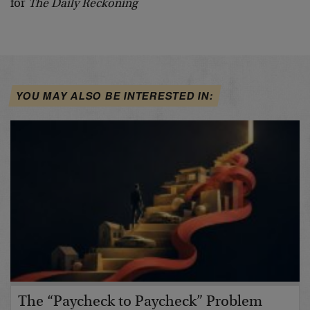
for
The Daily Reckoning
YOU MAY ALSO BE INTERESTED IN:
The “Paycheck to Paycheck” Problem