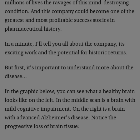
millions of lives the ravages of this mind-destroying
condition. And this company could become one of the
greatest and most profitable success stories in
pharmaceutical history.
In a minute, I’ll tell you all about the company, its
exciting work and the potential for historic returns.
But first, it’s important to understand more about the
disease…
In the graphic below, you can see what a healthy brain
looks like on the left. In the middle scan is a brain with
mild cognitive impairment. On the right is a brain
with advanced Alzheimer’s disease. Notice the
progressive loss of brain tissue: