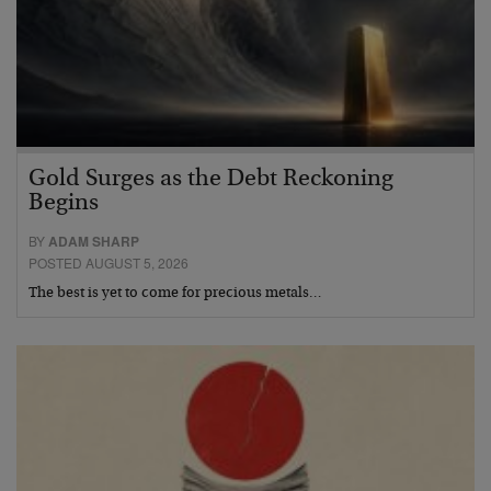
Gold Surges as the Debt Reckoning
Begins
BY
ADAM SHARP
POSTED AUGUST 5, 2026
The best is yet to come for precious metals…