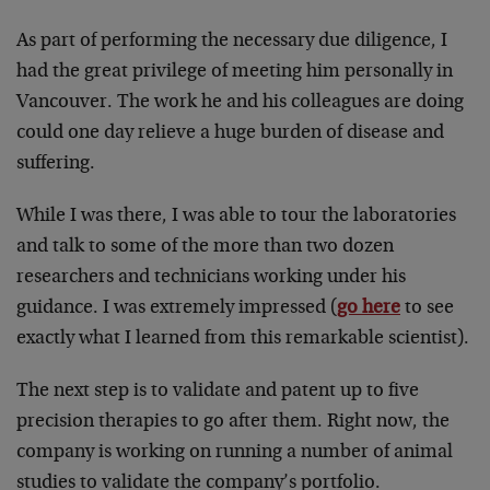
As part of performing the necessary due diligence, I
had the great privilege of meeting him personally in
Vancouver. The work he and his colleagues are doing
could one day relieve a huge burden of disease and
suffering.
While I was there, I was able to tour the laboratories
and talk to some of the more than two dozen
researchers and technicians working under his
guidance. I was extremely impressed (
go here
to see
exactly what I learned from this remarkable scientist).
The next step is to validate and patent up to five
precision therapies to go after them. Right now, the
company is working on running a number of animal
studies to validate the company’s portfolio.