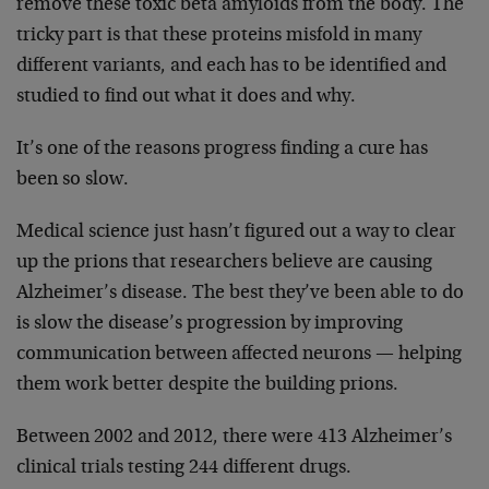
remove these toxic beta amyloids from the body. The
tricky part is that these proteins misfold in many
different variants, and each has to be identified and
studied to find out what it does and why.
It’s one of the reasons progress finding a cure has
been so slow.
Medical science just hasn’t figured out a way to clear
up the prions that researchers believe are causing
Alzheimer’s disease. The best they’ve been able to do
is slow the disease’s progression by improving
communication between affected neurons — helping
them work better despite the building prions.
Between 2002 and 2012, there were 413 Alzheimer’s
clinical trials testing 244 different drugs.