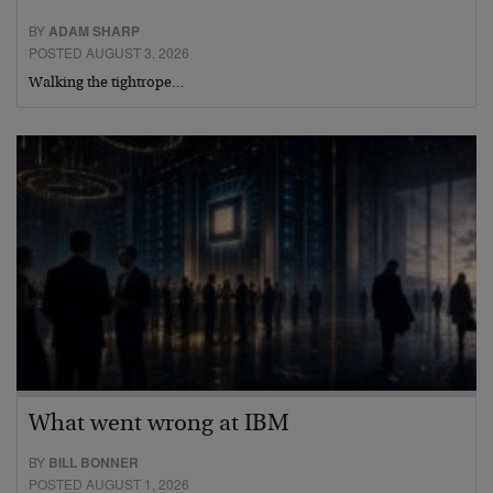
BY
ADAM SHARP
POSTED AUGUST 3, 2026
Walking the tightrope…
What went wrong at IBM
BY
BILL BONNER
POSTED AUGUST 1, 2026