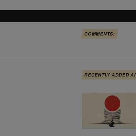
COMMENTS:
RECENTLY ADDED A