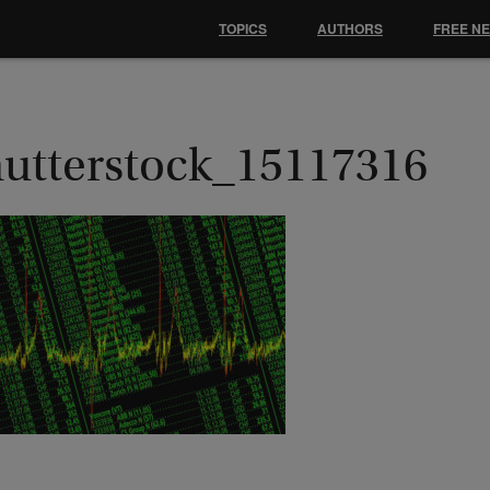
TOPICS
AUTHORS
FREE N
hutterstock_15117316