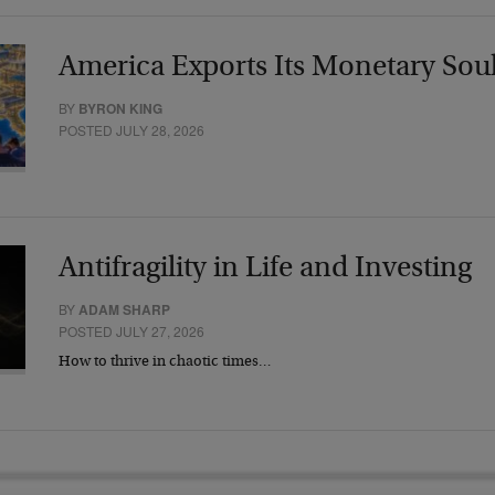
America Exports Its Monetary Sou
BY
BYRON KING
POSTED JULY 28, 2026
Antifragility in Life and Investing
BY
ADAM SHARP
POSTED JULY 27, 2026
How to thrive in chaotic times…