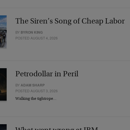
The Siren’s Song of Cheap Labor
BY
BYRON KING
POSTED AUGUST 4, 2026
Petrodollar in Peril
BY
ADAM SHARP
POSTED AUGUST 3, 2026
Walking the tightrope…