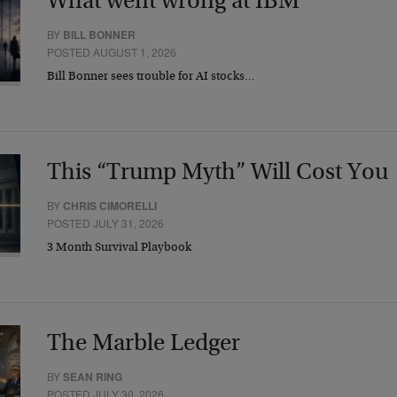
What went wrong at IBM
BY
BILL BONNER
POSTED AUGUST 1, 2026
Bill Bonner sees trouble for AI stocks…
This “Trump Myth” Will Cost You
BY
CHRIS CIMORELLI
POSTED JULY 31, 2026
3 Month Survival Playbook
The Marble Ledger
BY
SEAN RING
POSTED JULY 30, 2026