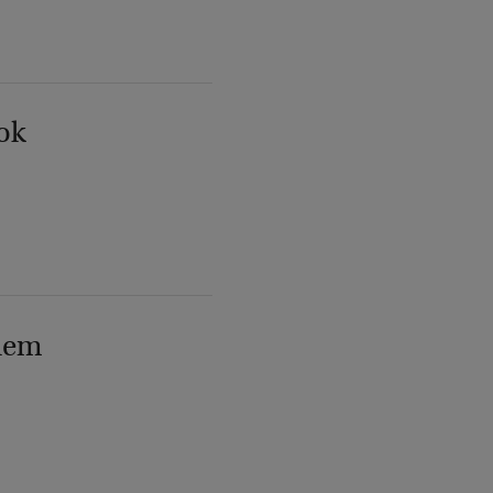
ok
lem