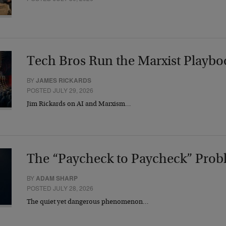
Tech Bros Run the Marxist Playbo
BY
JAMES RICKARDS
POSTED JULY 29, 2026
Jim Rickards on AI and Marxism…
The “Paycheck to Paycheck” Prob
BY
ADAM SHARP
POSTED JULY 28, 2026
The quiet yet dangerous phenomenon…