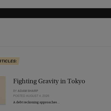
RTICLES:
Fighting Gravity in Tokyo
BY
ADAM SHARP
POSTED AUGUST 4, 2026
A debt reckoning approaches…