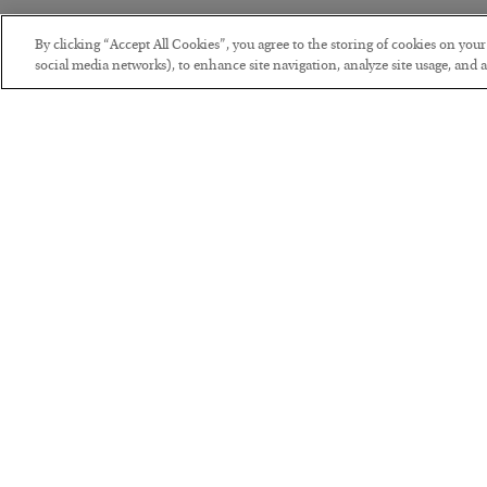
By clicking “Accept All Cookies”, you agree to the storing of cookies on you
social media networks), to enhance site navigation, analyze site usage, and as