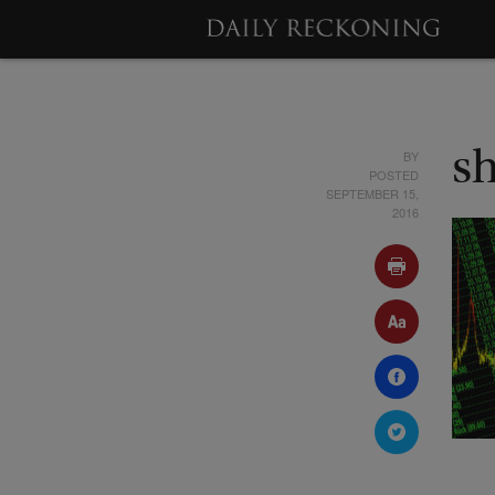
BY
s
POSTED
SEPTEMBER 15,
2016