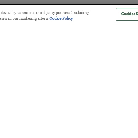
r device by us and our third-party partners (including
Cookies S
sist in our marketing efforts.
Cookie Policy
Antifragility in Life and Investing
BY
ADAM SHARP
POSTED JULY 27, 2026
How to thrive in chaotic times…
Russia is Still Winning in Ukraine
BY
ADAM SHARP
POSTED JULY 24, 2026
Despite successful Ukrainian drone strikes, it’s Putin’s war to los