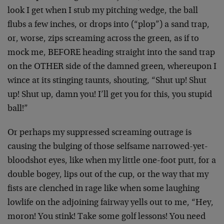
look I get when I stub my pitching wedge, the ball
flubs a few inches, or drops into (“plop”) a sand trap,
or, worse, zips screaming across the green, as if to
mock me, BEFORE heading straight into the sand trap
on the OTHER side of the damned green, whereupon I
wince at its stinging taunts, shouting, “Shut up! Shut
up! Shut up, damn you! I’ll get you for this, you stupid
ball!”
Or perhaps my suppressed screaming outrage is
causing the bulging of those selfsame narrowed-yet-
bloodshot eyes, like when my little one-foot putt, for a
double bogey, lips out of the cup, or the way that my
fists are clenched in rage like when some laughing
lowlife on the adjoining fairway yells out to me, “Hey,
moron! You stink! Take some golf lessons! You need