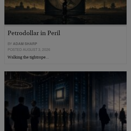
Petrodollar in Peril
BY
ADAM SHARP
POSTED AUGUST 3, 2026
Walking the tightrope…