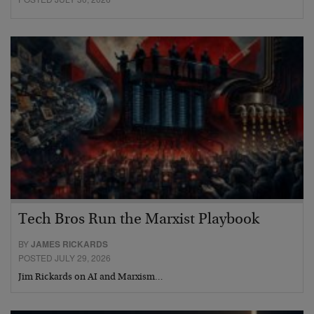
Tech Bros Run the Marxist Playbook
BY
JAMES RICKARDS
POSTED JULY 29, 2026
Jim Rickards on AI and Marxism…