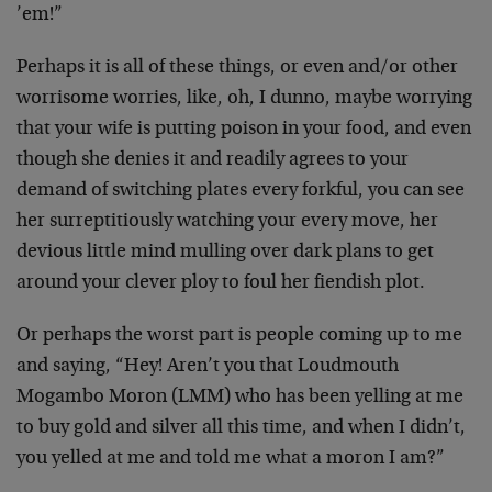
’em!”
Perhaps it is all of these things, or even and/or other
worrisome worries, like, oh, I dunno, maybe worrying
that your wife is putting poison in your food, and even
though she denies it and readily agrees to your
demand of switching plates every forkful, you can see
her surreptitiously watching your every move, her
devious little mind mulling over dark plans to get
around your clever ploy to foul her fiendish plot.
Or perhaps the worst part is people coming up to me
and saying, “Hey! Aren’t you that Loudmouth
Mogambo Moron (LMM) who has been yelling at me
to buy gold and silver all this time, and when I didn’t,
you yelled at me and told me what a moron I am?”