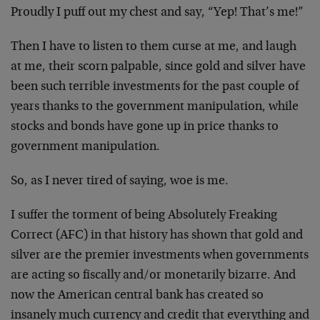
Proudly I puff out my chest and say, “Yep! That’s me!”
Then I have to listen to them curse at me, and laugh
at me, their scorn palpable, since gold and silver have
been such terrible investments for the past couple of
years thanks to the government manipulation, while
stocks and bonds have gone up in price thanks to
government manipulation.
So, as I never tired of saying, woe is me.
I suffer the torment of being Absolutely Freaking
Correct (AFC) in that history has shown that gold and
silver are the premier investments when governments
are acting so fiscally and/or monetarily bizarre. And
now the American central bank has created so
insanely much currency and credit that everything and