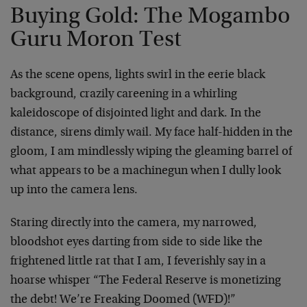
Buying Gold: The Mogambo
Guru Moron Test
As the scene opens, lights swirl in the eerie black
background, crazily careening in a whirling
kaleidoscope of disjointed light and dark. In the
distance, sirens dimly wail. My face half-hidden in the
gloom, I am mindlessly wiping the gleaming barrel of
what appears to be a machinegun when I dully look
up into the camera lens.
Staring directly into the camera, my narrowed,
bloodshot eyes darting from side to side like the
frightened little rat that I am, I feverishly say in a
hoarse whisper “The Federal Reserve is monetizing
the debt! We’re Freaking Doomed (WFD)!”