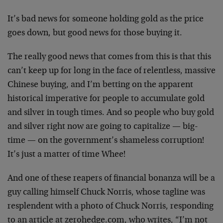
It’s bad news for someone holding gold as the price
goes down, but good news for those buying it.
The really good news that comes from this is that this
can’t keep up for long in the face of relentless, massive
Chinese buying, and I’m betting on the apparent
historical imperative for people to accumulate gold
and silver in tough times. And so people who buy gold
and silver right now are going to capitalize — big-
time — on the government’s shameless corruption!
It’s just a matter of time Whee!
And one of these reapers of financial bonanza will be a
guy calling himself Chuck Norris, whose tagline was
resplendent with a photo of Chuck Norris, responding
to an article at zerohedge.com, who writes, “I’m not