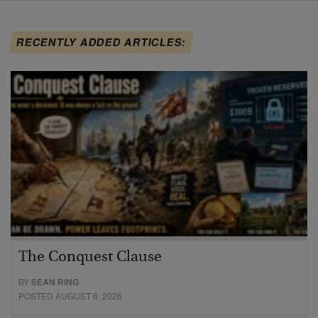
RECENTLY ADDED ARTICLES:
The Conquest Clause
BY
SEAN RING
POSTED AUGUST 6, 2026