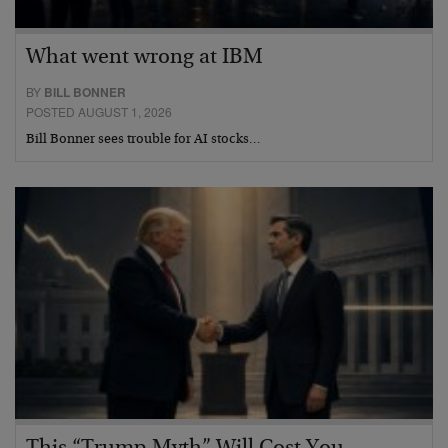
What went wrong at IBM
BY
BILL BONNER
POSTED AUGUST 1, 2026
Bill Bonner sees trouble for AI stocks…