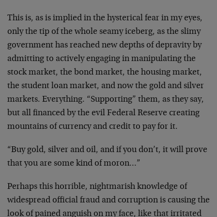
This is, as is implied in the hysterical fear in my eyes,
only the tip of the whole seamy iceberg, as the slimy
government has reached new depths of depravity by
admitting to actively engaging in manipulating the
stock market, the bond market, the housing market,
the student loan market, and now the gold and silver
markets. Everything. “Supporting” them, as they say,
but all financed by the evil Federal Reserve creating
mountains of currency and credit to pay for it.
“Buy gold, silver and oil, and if you don’t, it will prove
that you are some kind of moron…”
Perhaps this horrible, nightmarish knowledge of
widespread official fraud and corruption is causing the
look of pained anguish on my face, like that irritated