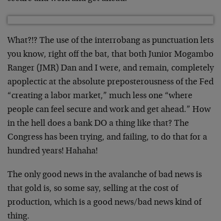
What?!? The use of the interrobang as punctuation lets
you know, right off the bat, that both Junior Mogambo
Ranger (JMR) Dan and I were, and remain, completely
apoplectic at the absolute preposterousness of the Fed
“creating a labor market,” much less one “where
people can feel secure and work and get ahead.” How
in the hell does a bank DO a thing like that? The
Congress has been trying, and failing, to do that for a
hundred years! Hahaha!
The only good news in the avalanche of bad news is
that gold is, so some say, selling at the cost of
production, which is a good news/bad news kind of
thing.