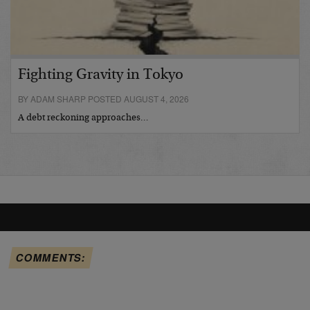
Fighting Gravity in Tokyo
BY ADAM SHARP POSTED AUGUST 4, 2026
A debt reckoning approaches…
COMMENTS: