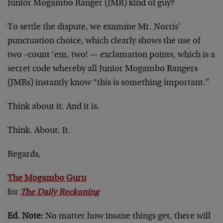
Junior Mogambo Ranger (JMR) kind of guy?
To settle the dispute, we examine Mr. Norris’
punctuation choice, which clearly shows the use of
two –count ‘em, two! — exclamation points, which is a
secret code whereby all Junior Mogambo Rangers
(JMRs) instantly know “this is something important.”
Think about it. And it is.
Think. About. It.
Regards,
The Mogambo Guru
for
The Daily Reckoning
Ed. Note:
No matter how insane things get, there will