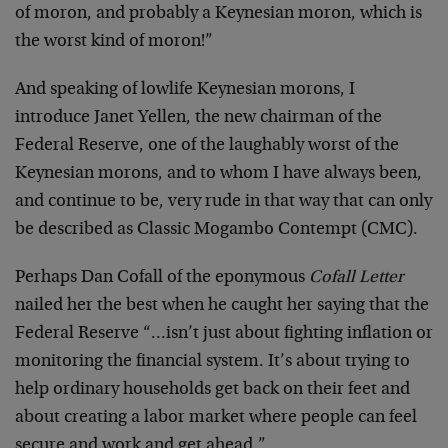
of moron, and probably a Keynesian moron, which is
the worst kind of moron!”
And speaking of lowlife Keynesian morons, I
introduce Janet Yellen, the new chairman of the
Federal Reserve, one of the laughably worst of the
Keynesian morons, and to whom I have always been,
and continue to be, very rude in that way that can only
be described as Classic Mogambo Contempt (CMC).
Perhaps Dan Cofall of the eponymous
Cofall Letter
nailed her the best when he caught her saying that the
Federal Reserve “…isn’t just about fighting inflation or
monitoring the financial system. It’s about trying to
help ordinary households get back on their feet and
about creating a labor market where people can feel
secure and work and get ahead.”