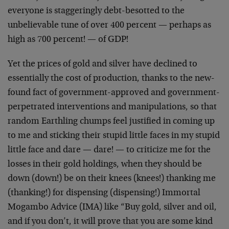
everyone is staggeringly debt-besotted to the
unbelievable tune of over 400 percent — perhaps as
high as 700 percent! — of GDP!
Yet the prices of gold and silver have declined to
essentially the cost of production, thanks to the new-
found fact of government-approved and government-
perpetrated interventions and manipulations, so that
random Earthling chumps feel justified in coming up
to me and sticking their stupid little faces in my stupid
little face and dare — dare! — to criticize me for the
losses in their gold holdings, when they should be
down (down!) be on their knees (knees!) thanking me
(thanking!) for dispensing (dispensing!) Immortal
Mogambo Advice (IMA) like “Buy gold, silver and oil,
and if you don’t, it will prove that you are some kind