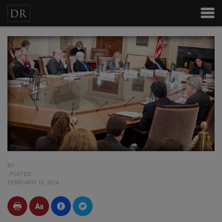
BY
POSTED
FEBRUARY 10, 2014