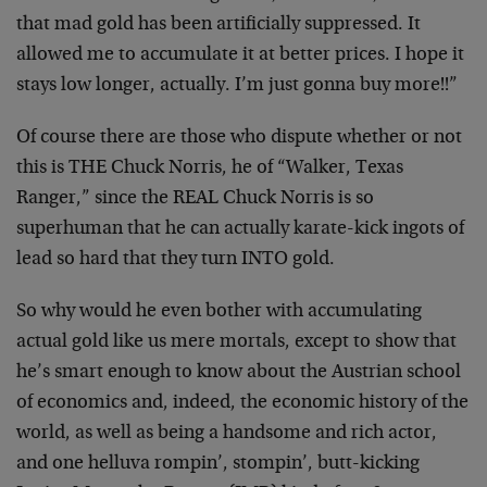
that mad gold has been artificially suppressed. It
allowed me to accumulate it at better prices. I hope it
stays low longer, actually. I’m just gonna buy more!!”
Of course there are those who dispute whether or not
this is THE Chuck Norris, he of “Walker, Texas
Ranger,” since the REAL Chuck Norris is so
superhuman that he can actually karate-kick ingots of
lead so hard that they turn INTO gold.
So why would he even bother with accumulating
actual gold like us mere mortals, except to show that
he’s smart enough to know about the Austrian school
of economics and, indeed, the economic history of the
world, as well as being a handsome and rich actor,
and one helluva rompin’, stompin’, butt-kicking