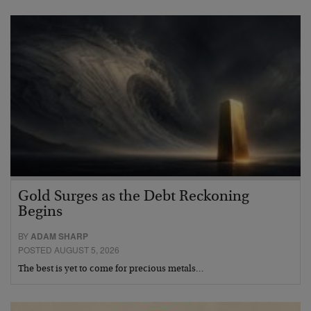
Gold Surges as the Debt Reckoning
Begins
BY
ADAM SHARP
POSTED AUGUST 5, 2026
The best is yet to come for precious metals…