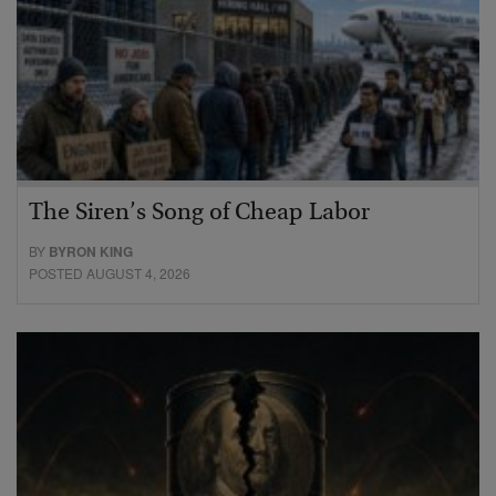
The Siren’s Song of Cheap Labor
BY
BYRON KING
POSTED AUGUST 4, 2026