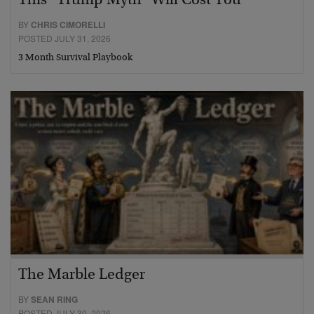
This “Trump Myth” Will Cost You
BY
CHRIS CIMORELLI
POSTED JULY 31, 2026
3 Month Survival Playbook
The Marble Ledger
BY
SEAN RING
POSTED JULY 30, 2026