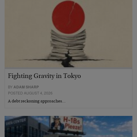
Fighting Gravity in Tokyo
BY
ADAM SHARP
POSTED AUGUST 4, 2026
A debt reckoning approaches…