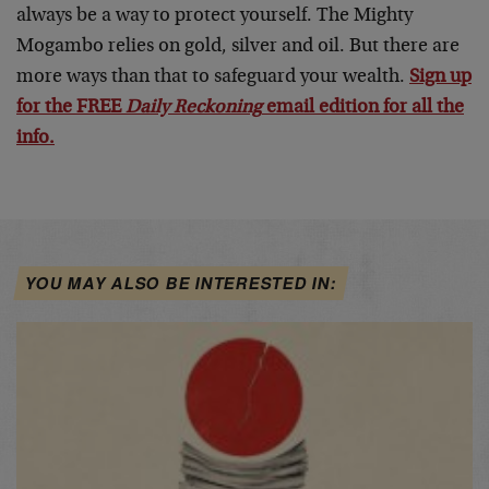
always be a way to protect yourself. The Mighty
Mogambo relies on gold, silver and oil. But there are
more ways than that to safeguard your wealth.
Sign up
for the FREE
Daily Reckoning
email edition for all the
info.
YOU MAY ALSO BE INTERESTED IN: