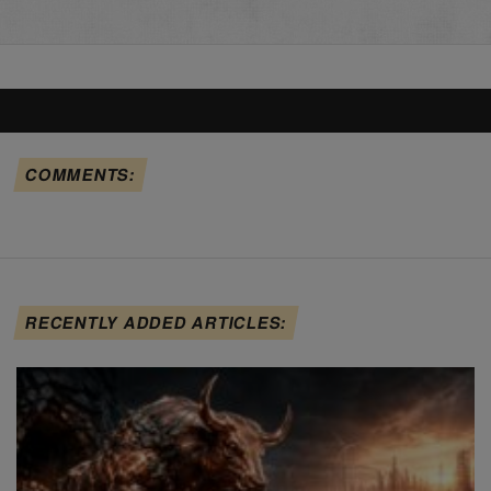
COMMENTS:
RECENTLY ADDED ARTICLES: