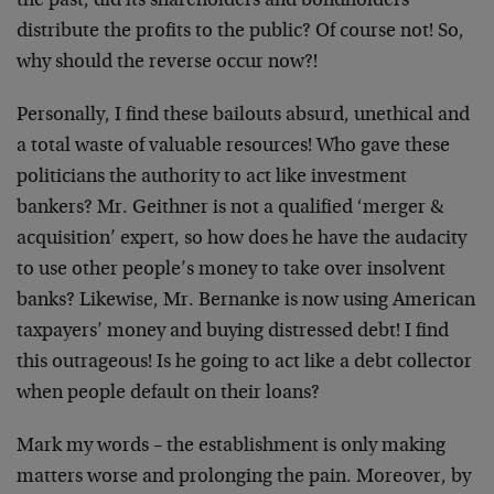
the past, did its shareholders and bondholders
distribute the profits to the public? Of course not! So,
why should the reverse occur now?!
Personally, I find these bailouts absurd, unethical and
a total waste of valuable resources! Who gave these
politicians the authority to act like investment
bankers? Mr. Geithner is not a qualified ‘merger &
acquisition’ expert, so how does he have the audacity
to use other people’s money to take over insolvent
banks? Likewise, Mr. Bernanke is now using American
taxpayers’ money and buying distressed debt! I find
this outrageous! Is he going to act like a debt collector
when people default on their loans?
Mark my words – the establishment is only making
matters worse and prolonging the pain. Moreover, by