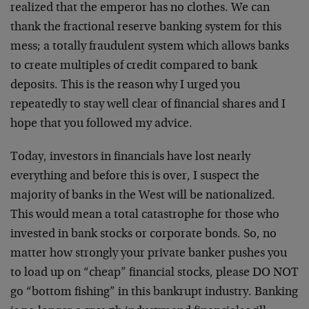
realized that the emperor has no clothes. We can
thank the fractional reserve banking system for this
mess; a totally fraudulent system which allows banks
to create multiples of credit compared to bank
deposits. This is the reason why I urged you
repeatedly to stay well clear of financial shares and I
hope that you followed my advice.
Today, investors in financials have lost nearly
everything and before this is over, I suspect the
majority of banks in the West will be nationalized.
This would mean a total catastrophe for those who
invested in bank stocks or corporate bonds. So, no
matter how strongly your private banker pushes you
to load up on “cheap” financial stocks, please DO NOT
go “bottom fishing” in this bankrupt industry. Banking