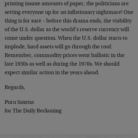
printing insane amounts of paper, the politicians are
setting everyone up for an inflationary nightmare! One
thing is for sure – before this drama ends, the viability
of the U.S. dollar as the world’s reserve currency will
come under question. When the U.S. dollar starts to
implode, hard assets will go through the roof.
Remember, commodity prices went ballistic in the
late 1930s as well as during the 1970s. We should
expect similar action in the years ahead.
Regards,
Puru Saxena
for The Daily Reckoning