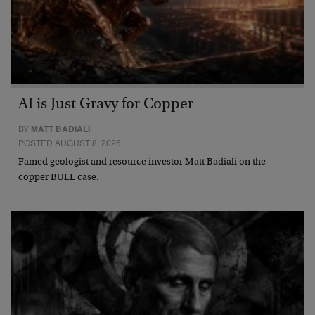
AI is Just Gravy for Copper
BY
MATT BADIALI
POSTED AUGUST 8, 2026
Famed geologist and resource investor Matt Badiali on the
copper BULL case.