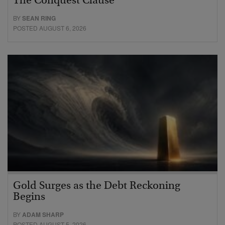
The Conquest Clause
BY
SEAN RING
POSTED AUGUST 6, 2026
Gold Surges as the Debt Reckoning
Begins
BY
ADAM SHARP
POSTED AUGUST 5, 2026