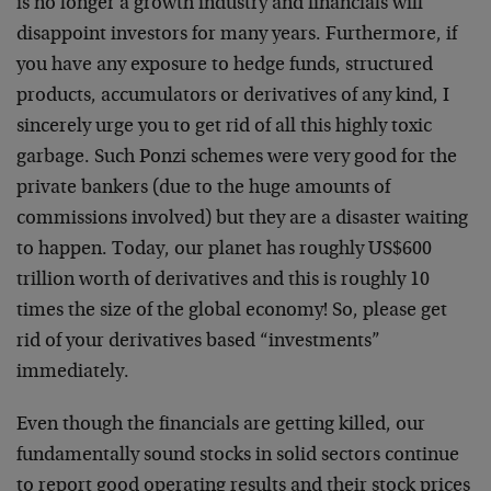
is no longer a growth industry and financials will
disappoint investors for many years. Furthermore, if
you have any exposure to hedge funds, structured
products, accumulators or derivatives of any kind, I
sincerely urge you to get rid of all this highly toxic
garbage. Such Ponzi schemes were very good for the
private bankers (due to the huge amounts of
commissions involved) but they are a disaster waiting
to happen. Today, our planet has roughly US$600
trillion worth of derivatives and this is roughly 10
times the size of the global economy! So, please get
rid of your derivatives based “investments”
immediately.
Even though the financials are getting killed, our
fundamentally sound stocks in solid sectors continue
to report good operating results and their stock prices