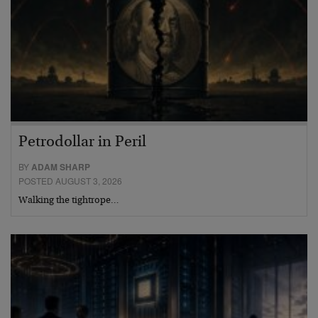
Petrodollar in Peril
BY
ADAM SHARP
POSTED AUGUST 3, 2026
Walking the tightrope…