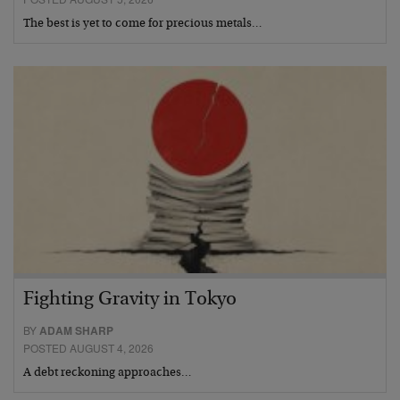
The best is yet to come for precious metals…
Fighting Gravity in Tokyo
BY
ADAM SHARP
POSTED AUGUST 4, 2026
A debt reckoning approaches…