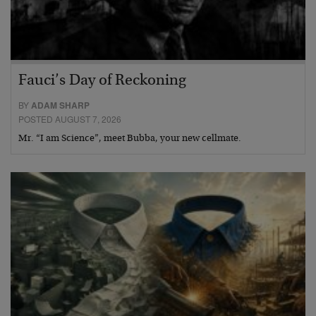
Fauci’s Day of Reckoning
BY
ADAM SHARP
POSTED AUGUST 7, 2026
Mr. “I am Science”, meet Bubba, your new cellmate.