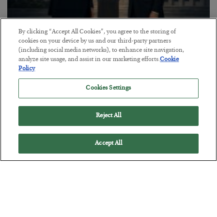
By clicking “Accept All Cookies”, you agree to the storing of
This “Trump Myth” Will Cost You
cookies on your device by us and our third-party partners
(including social media networks), to enhance site navigation,
BY
CHRIS CIMORELLI
analyze site usage, and assist in our marketing efforts.
Cookie
POSTED JULY 31, 2026
Policy
3 Month Survival Playbook
Cookies Settings
Reject All
Accept All