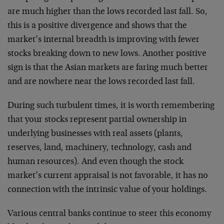
are much higher than the lows recorded last fall. So,
this is a positive divergence and shows that the
market’s internal breadth is improving with fewer
stocks breaking down to new lows. Another positive
sign is that the Asian markets are faring much better
and are nowhere near the lows recorded last fall.
During such turbulent times, it is worth remembering
that your stocks represent partial ownership in
underlying businesses with real assets (plants,
reserves, land, machinery, technology, cash and
human resources). And even though the stock
market’s current appraisal is not favorable, it has no
connection with the intrinsic value of your holdings.
Various central banks continue to steer this economy