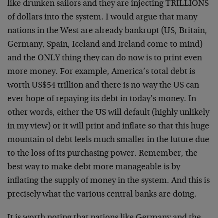
like drunken sailors and they are injecting TRILLIONS
of dollars into the system. I would argue that many
nations in the West are already bankrupt (US, Britain,
Germany, Spain, Iceland and Ireland come to mind)
and the ONLY thing they can do now is to print even
more money. For example, America’s total debt is
worth US$54 trillion and there is no way the US can
ever hope of repaying its debt in today’s money. In
other words, either the US will default (highly unlikely
in my view) or it will print and inflate so that this huge
mountain of debt feels much smaller in the future due
to the loss of its purchasing power. Remember, the
best way to make debt more manageable is by
inflating the supply of money in the system. And this is
precisely what the various central banks are doing.