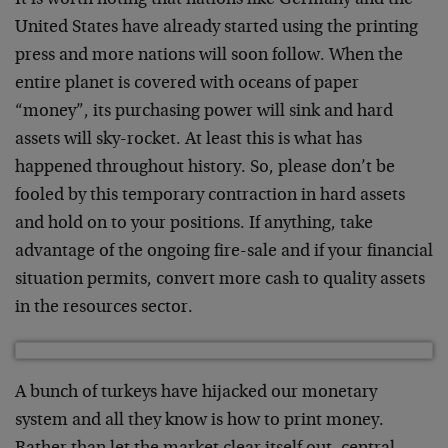
It is worth noting that nations like Germany and the
United States have already started using the printing
press and more nations will soon follow. When the
entire planet is covered with oceans of paper
“money”, its purchasing power will sink and hard
assets will sky-rocket. At least this is what has
happened throughout history. So, please don’t be
fooled by this temporary contraction in hard assets
and hold on to your positions. If anything, take
advantage of the ongoing fire-sale and if your financial
situation permits, convert more cash to quality assets
in the resources sector.
A bunch of turkeys have hijacked our monetary
system and all they know is how to print money.