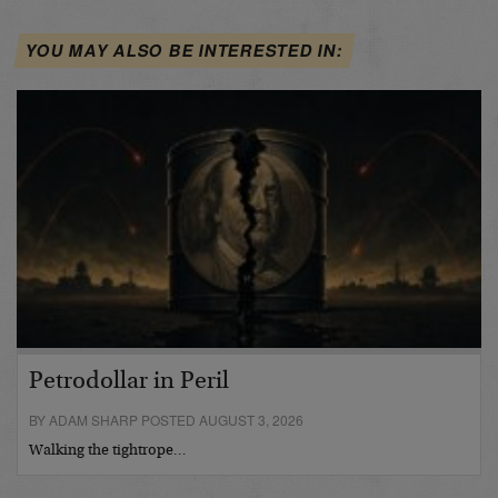
YOU MAY ALSO BE INTERESTED IN:
Petrodollar in Peril
BY ADAM SHARP POSTED AUGUST 3, 2026
Walking the tightrope…