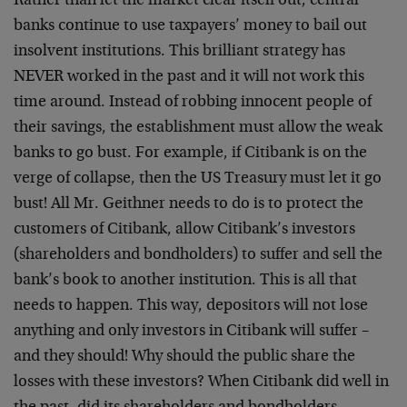
Rather than let the market clear itself out, central
banks continue to use taxpayers’ money to bail out
insolvent institutions. This brilliant strategy has
NEVER worked in the past and it will not work this
time around. Instead of robbing innocent people of
their savings, the establishment must allow the weak
banks to go bust. For example, if Citibank is on the
verge of collapse, then the US Treasury must let it go
bust! All Mr. Geithner needs to do is to protect the
customers of Citibank, allow Citibank’s investors
(shareholders and bondholders) to suffer and sell the
bank’s book to another institution. This is all that
needs to happen. This way, depositors will not lose
anything and only investors in Citibank will suffer –
and they should! Why should the public share the
losses with these investors? When Citibank did well in