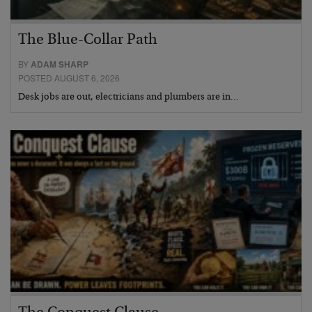
The Blue-Collar Path
BY
ADAM SHARP
POSTED AUGUST 6, 2026
Desk jobs are out, electricians and plumbers are in…