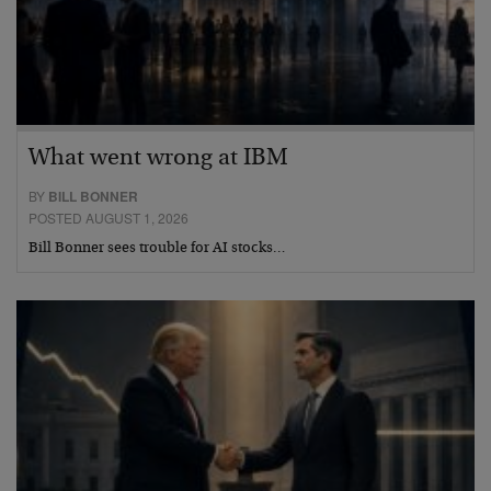
What went wrong at IBM
BY
BILL BONNER
POSTED AUGUST 1, 2026
Bill Bonner sees trouble for AI stocks…