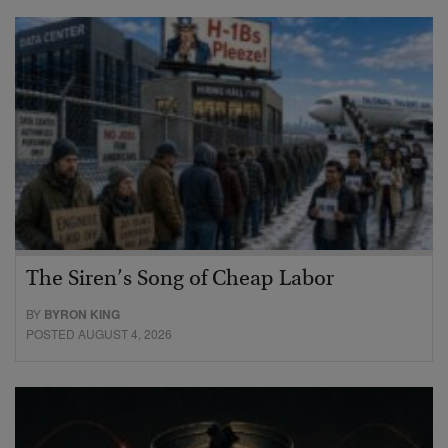
The Siren’s Song of Cheap Labor
BY
BYRON KING
POSTED AUGUST 4, 2026