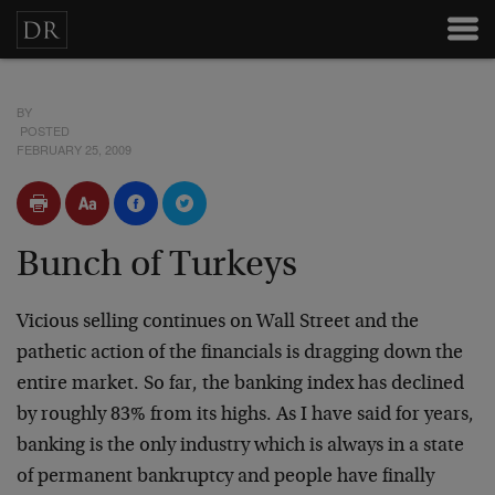
BY
POSTED
FEBRUARY 25, 2009
Bunch of Turkeys
Vicious selling continues on Wall Street and the
pathetic action of the financials is dragging down the
entire market. So far, the banking index has declined
by roughly 83% from its highs. As I have said for years,
banking is the only industry which is always in a state
of permanent bankruptcy and people have finally