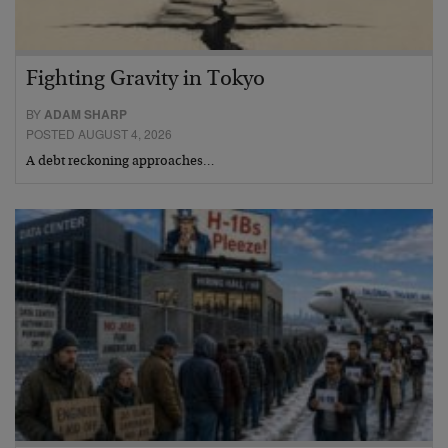
Fighting Gravity in Tokyo
BY
ADAM SHARP
POSTED AUGUST 4, 2026
A debt reckoning approaches…