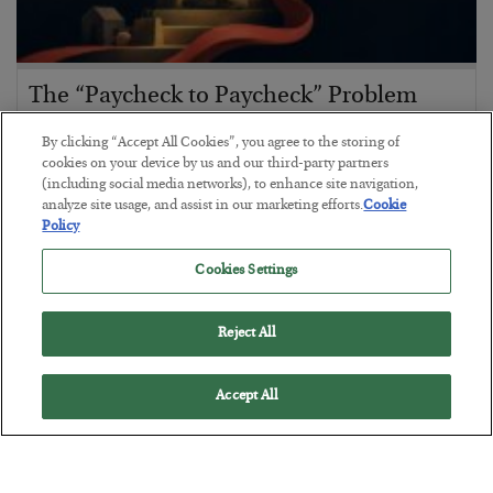
The “Paycheck to Paycheck” Problem
BY
ADAM SHARP
By clicking “Accept All Cookies”, you agree to the storing of
POSTED JULY 28, 2026
cookies on your device by us and our third-party partners
(including social media networks), to enhance site navigation,
The quiet yet dangerous phenomenon…
analyze site usage, and assist in our marketing efforts.
Cookie
Policy
Cookies Settings
Reject All
Accept All