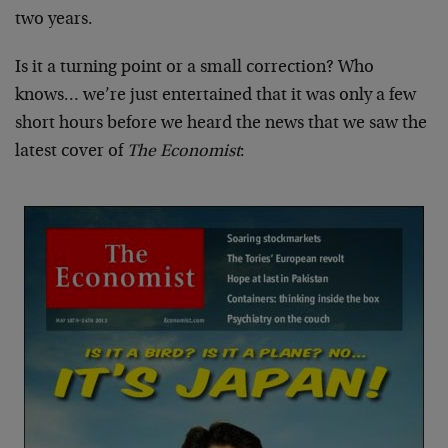
two years.
Is it a turning point or a small correction? Who
knows… we’re just entertained that it was only a few
short hours before we heard the news that we saw the
latest cover of
The Economist
: