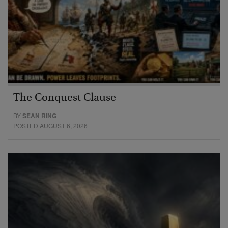
The Conquest Clause
BY
SEAN RING
POSTED AUGUST 6, 2026