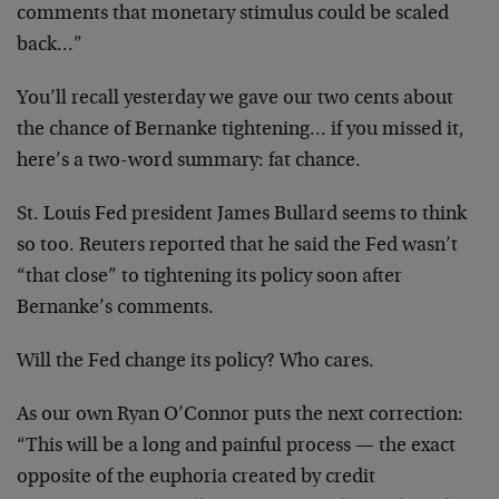
comments that monetary stimulus could be scaled
back…”
You’ll recall yesterday we gave our two cents about
the chance of Bernanke tightening… if you missed it,
here’s a two-word summary: fat chance.
St. Louis Fed president James Bullard seems to think
so too. Reuters reported that he said the Fed wasn’t
“that close” to tightening its policy soon after
Bernanke’s comments.
Will the Fed change its policy? Who cares.
As our own Ryan O’Connor puts the next correction:
“This will be a long and painful process — the exact
opposite of the euphoria created by credit