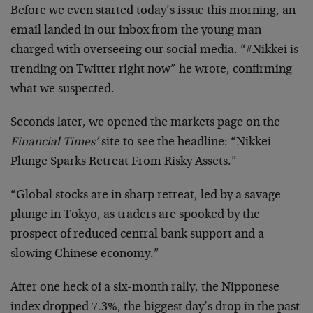
Before we even started today’s issue this morning, an
email landed in our inbox from the young man
charged with overseeing our social media. “#Nikkei is
trending on Twitter right now” he wrote, confirming
what we suspected.
Seconds later, we opened the markets page on the
Financial Times’
site to see the headline: “Nikkei
Plunge Sparks Retreat From Risky Assets.”
“Global stocks are in sharp retreat, led by a savage
plunge in Tokyo, as traders are spooked by the
prospect of reduced central bank support and a
slowing Chinese economy.”
After one heck of a six-month rally, the Nipponese
index dropped 7.3%, the biggest day’s drop in the past