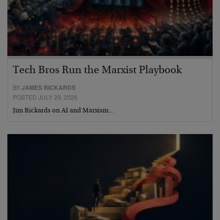
Tech Bros Run the Marxist Playbook
BY
JAMES RICKARDS
POSTED JULY 29, 2026
Jim Rickards on AI and Marxism…