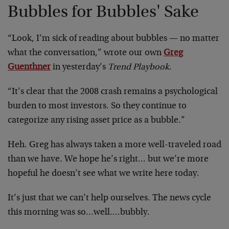
Bubbles for Bubbles' Sake
“Look, I’m sick of reading about bubbles — no matter
what the conversation,” wrote our own
Greg
Guenthner
in yesterday’s
Trend Playbook
.
“It’s clear that the 2008 crash remains a psychological
burden to most investors. So they continue to
categorize any rising asset price as a bubble.”
Heh. Greg has always taken a more well-traveled road
than we have. We hope he’s right… but we’re more
hopeful he doesn’t see what we write here today.
It’s just that we can’t help ourselves. The news cycle
this morning was so…well….bubbly.