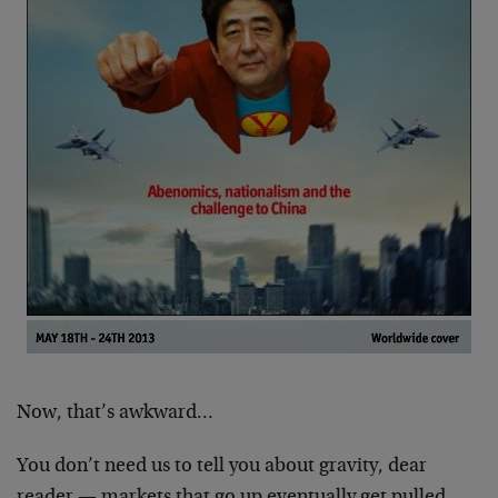
Now, that’s awkward…
You don’t need us to tell you about gravity, dear
reader — markets that go up eventually get pulled