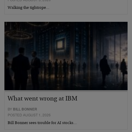
Walking the tightrope…
What went wrong at IBM
BY
BILL BONNER
POSTED AUGUST 1, 2026
Bill Bonner sees trouble for AI stocks…