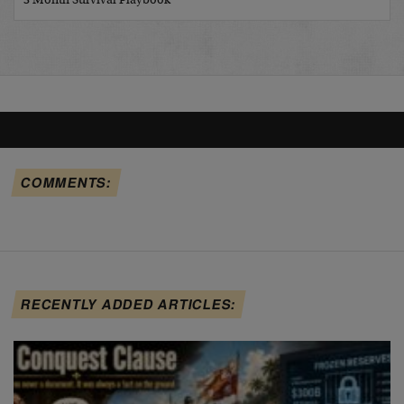
3 Month Survival Playbook
COMMENTS:
RECENTLY ADDED ARTICLES: