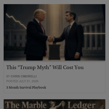
This “Trump Myth” Will Cost You
BY
CHRIS CIMORELLI
POSTED JULY 31, 2026
3 Month Survival Playbook