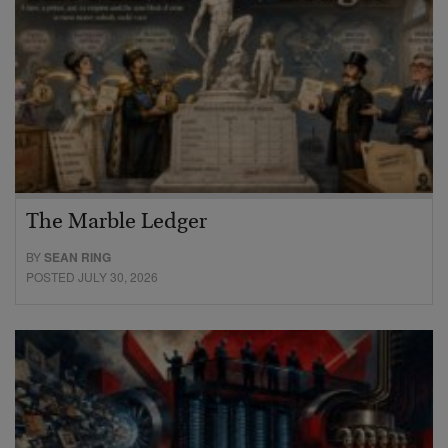
The Marble Ledger
BY
SEAN RING
POSTED JULY 30, 2026