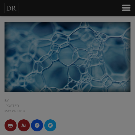
BY
POSTED
MAY 24, 2013