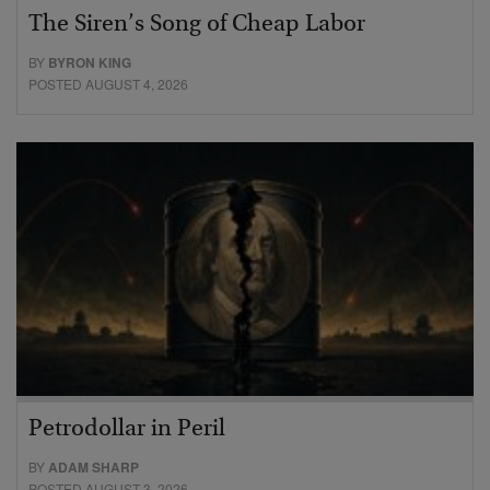
The Siren’s Song of Cheap Labor
BY
BYRON KING
POSTED AUGUST 4, 2026
Petrodollar in Peril
BY
ADAM SHARP
POSTED AUGUST 3, 2026