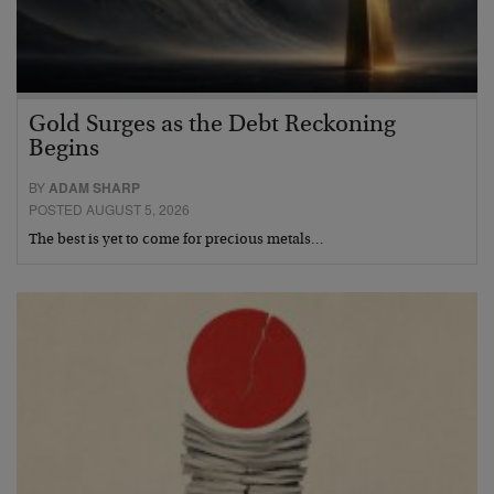
Gold Surges as the Debt Reckoning
Begins
BY
ADAM SHARP
POSTED AUGUST 5, 2026
The best is yet to come for precious metals…