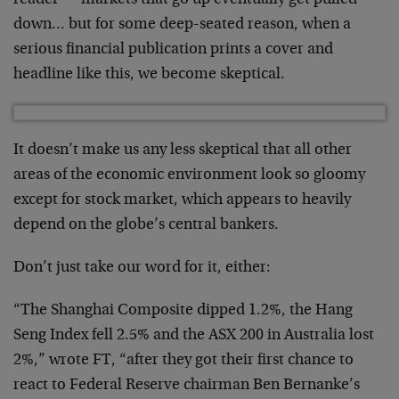
down… but for some deep-seated reason, when a
serious financial publication prints a cover and
headline like this, we become skeptical.
It doesn’t make us any less skeptical that all other
areas of the economic environment look so gloomy
except for stock market, which appears to heavily
depend on the globe’s central bankers.
Don’t just take our word for it, either:
“The Shanghai Composite dipped 1.2%, the Hang
Seng Index fell 2.5% and the ASX 200 in Australia lost
2%,” wrote FT, “after they got their first chance to
react to Federal Reserve chairman Ben Bernanke’s