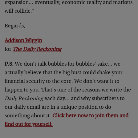
expansion… eventually, economic reality and markets
will collide.”
Regards,
Addison Wiggin
for
The Daily Reckoning
P.S.
We don’t talk bubbles for bubbles’ sake… we
actually believe that the big bust could shake your
financial security to the core. We don’t want it to
happen to you. That’s one of the reasons we write the
Daily Reckoning
each day… and why subscribers to
our daily email are in a unique position to do
something about it.
Click here now to join them and
find out for yourself.