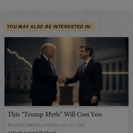
YOU MAY ALSO BE INTERESTED IN:
This “Trump Myth” Will Cost You
BY CHRIS CIMORELLI POSTED JULY 31, 2026