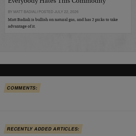
Everybody Hates This Commodity
BY MATT BADIALI POSTED JULY 22, 2026
Matt Badiali is bullish on natural gas, and has 2 picks to take
advantage of it.
COMMENTS:
RECENTLY ADDED ARTICLES: