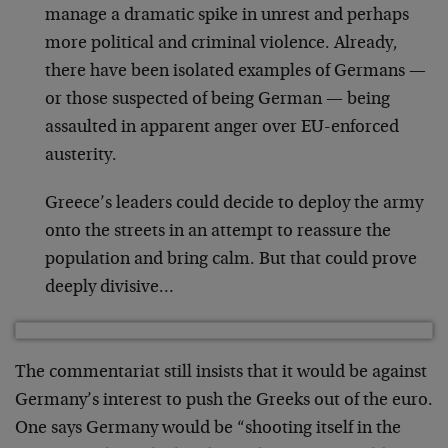
manage a dramatic spike in unrest and perhaps
more political and criminal violence. Already,
there have been isolated examples of Germans —
or those suspected of being German — being
assaulted in apparent anger over EU-enforced
austerity.
Greece’s leaders could decide to deploy the army
onto the streets in an attempt to reassure the
population and bring calm. But that could prove
deeply divisive…
The commentariat still insists that it would be against
Germany’s interest to push the Greeks out of the euro.
One says Germany would be “shooting itself in the