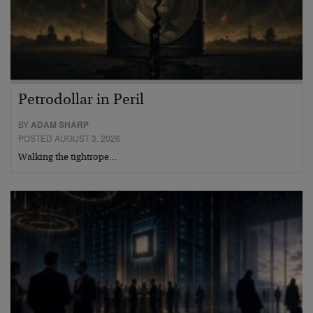
Petrodollar in Peril
BY
ADAM SHARP
POSTED AUGUST 3, 2026
Walking the tightrope…