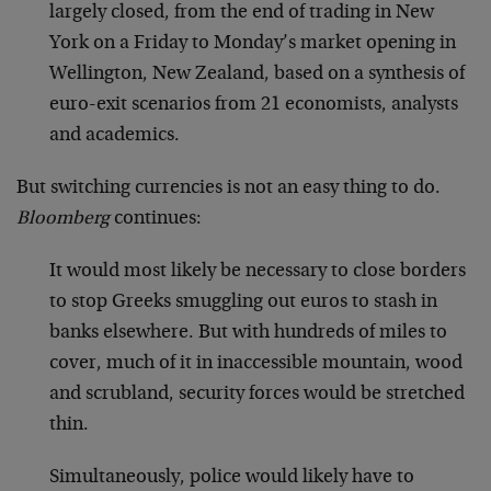
largely closed, from the end of trading in New
York on a Friday to Monday’s market opening in
Wellington, New Zealand, based on a synthesis of
euro-exit scenarios from 21 economists, analysts
and academics.
But switching currencies is not an easy thing to do.
Bloomberg
continues:
It would most likely be necessary to close borders
to stop Greeks smuggling out euros to stash in
banks elsewhere. But with hundreds of miles to
cover, much of it in inaccessible mountain, wood
and scrubland, security forces would be stretched
thin.
Simultaneously, police would likely have to