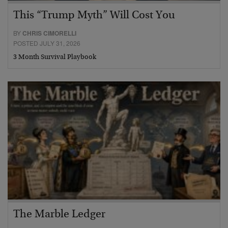
This “Trump Myth” Will Cost You
BY
CHRIS CIMORELLI
POSTED JULY 31, 2026
3 Month Survival Playbook
The Marble Ledger