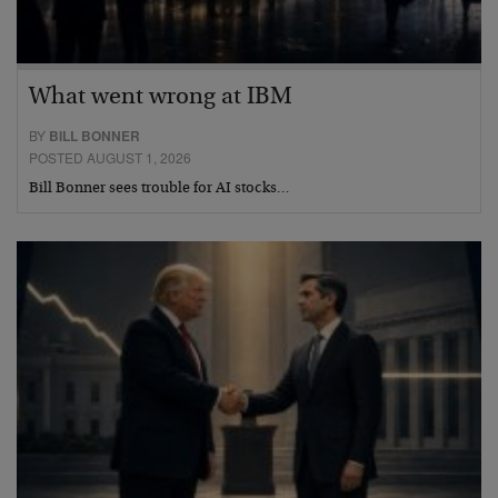
What went wrong at IBM
BY
BILL BONNER
POSTED AUGUST 1, 2026
Bill Bonner sees trouble for AI stocks…