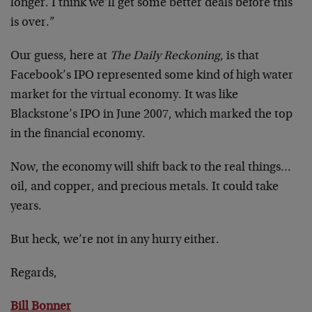
longer. I think we’ll get some better deals before this
is over.”
Our guess, here at
The Daily Reckoning
, is that
Facebook’s IPO represented some kind of high water
market for the virtual economy. It was like
Blackstone’s IPO in June 2007, which marked the top
in the financial economy.
Now, the economy will shift back to the real things…
oil, and copper, and precious metals. It could take
years.
But heck, we’re not in any hurry either.
Regards,
Bill Bonner