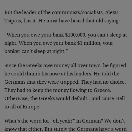
But the leader of the communists/socialists, Alexis
Tsipras, has it. He must have heard that old saying:
“When you owe your bank $100,000, you can’t sleep at
night. When you owe your bank $1 million, your
banker can’t sleep at night.”
Since the Greeks owe money all over town, he figured
he could thumb his nose at his lenders. He told the
Germans that they were trapped. They had no choice.
They had to keep the money flowing to Greece.
Otherwise, the Greeks would default…and cause Hell
to all of Europe.
What’s the word for “oh yeah?” in German? We don’t
know that either. But surely the Germans have a word