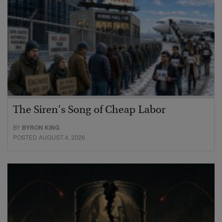
The Siren’s Song of Cheap Labor
BY
BYRON KING
POSTED AUGUST 4, 2026