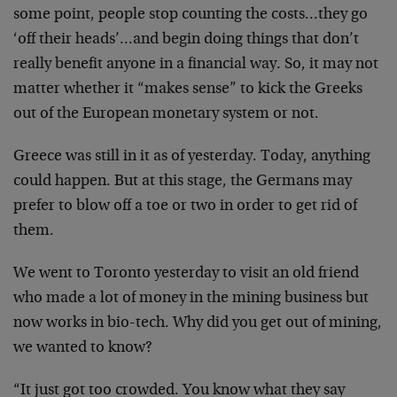
some point, people stop counting the costs…they go
‘off their heads’…and begin doing things that don’t
really benefit anyone in a financial way. So, it may not
matter whether it “makes sense” to kick the Greeks
out of the European monetary system or not.
Greece was still in it as of yesterday. Today, anything
could happen. But at this stage, the Germans may
prefer to blow off a toe or two in order to get rid of
them.
We went to Toronto yesterday to visit an old friend
who made a lot of money in the mining business but
now works in bio-tech. Why did you get out of mining,
we wanted to know?
“It just got too crowded. You know what they say