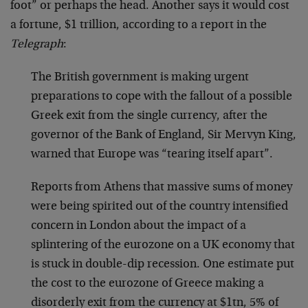
foot” or perhaps the head. Another says it would cost
a fortune, $1 trillion, according to a report in the
Telegraph
:
The British government is making urgent
preparations to cope with the fallout of a possible
Greek exit from the single currency, after the
governor of the Bank of England, Sir Mervyn King,
warned that Europe was “tearing itself apart”.
Reports from Athens that massive sums of money
were being spirited out of the country intensified
concern in London about the impact of a
splintering of the eurozone on a UK economy that
is stuck in double-dip recession. One estimate put
the cost to the eurozone of Greece making a
disorderly exit from the currency at $1tn, 5% of