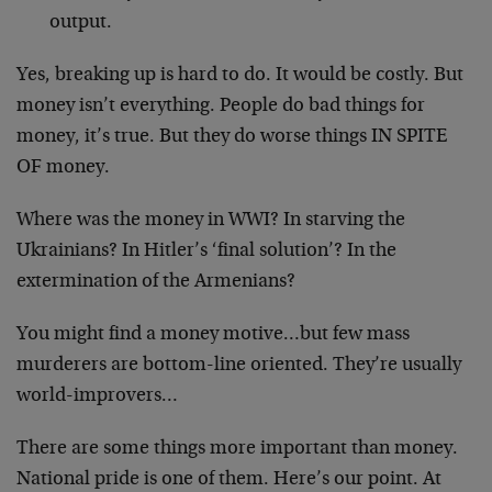
output.
Yes, breaking up is hard to do. It would be costly. But
money isn’t everything. People do bad things for
money, it’s true. But they do worse things IN SPITE
OF money.
Where was the money in WWI? In starving the
Ukrainians? In Hitler’s ‘final solution’? In the
extermination of the Armenians?
You might find a money motive…but few mass
murderers are bottom-line oriented. They’re usually
world-improvers…
There are some things more important than money.
National pride is one of them. Here’s our point. At