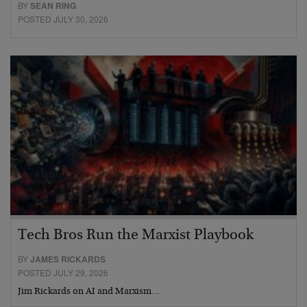
BY
SEAN RING
POSTED JULY 30, 2026
Tech Bros Run the Marxist Playbook
BY
JAMES RICKARDS
POSTED JULY 29, 2026
Jim Rickards on AI and Marxism…