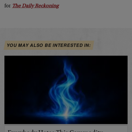
for
The Daily Reckoning
YOU MAY ALSO BE INTERESTED IN: