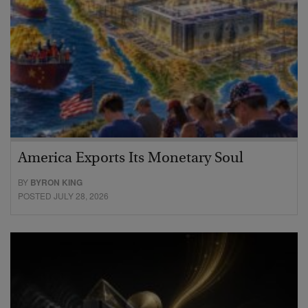
America Exports Its Monetary Soul
BY
BYRON KING
POSTED JULY 28, 2026