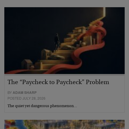
The “Paycheck to Paycheck” Problem
BY
ADAM SHARP
POSTED JULY 28, 2026
The quiet yet dangerous phenomenon…