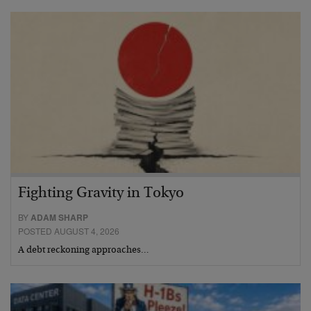
Fighting Gravity in Tokyo
BY
ADAM SHARP
POSTED AUGUST 4, 2026
A debt reckoning approaches…