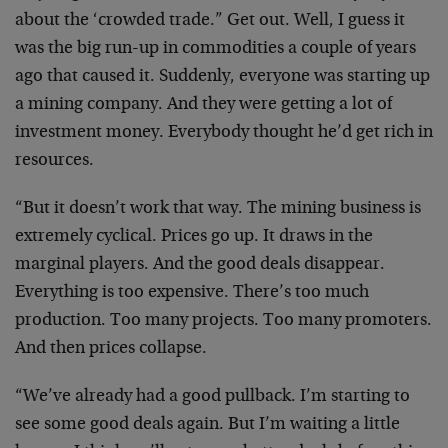
about the ‘crowded trade.” Get out. Well, I guess it
was the big run-up in commodities a couple of years
ago that caused it. Suddenly, everyone was starting up
a mining company. And they were getting a lot of
investment money. Everybody thought he’d get rich in
resources.
“But it doesn’t work that way. The mining business is
extremely cyclical. Prices go up. It draws in the
marginal players. And the good deals disappear.
Everything is too expensive. There’s too much
production. Too many projects. Too many promoters.
And then prices collapse.
“We’ve already had a good pullback. I’m starting to
see some good deals again. But I’m waiting a little