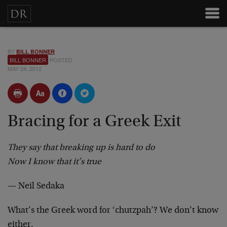
BY
BILL BONNER
BILL BONNER
POSTED
MAY 24, 2012
Bracing for a Greek Exit
They say that breaking up is hard to do
Now I know that it’s true
— Neil Sedaka
What’s the Greek word for ‘chutzpah’? We don’t know
either.