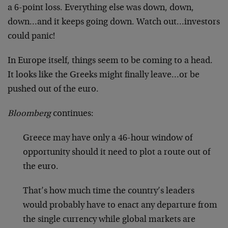
a 6-point loss. Everything else was down, down,
down…and it keeps going down. Watch out…investors
could panic!
In Europe itself, things seem to be coming to a head.
It looks like the Greeks might finally leave…or be
pushed out of the euro.
Bloomberg
continues:
Greece may have only a 46-hour window of
opportunity should it need to plot a route out of
the euro.
That’s how much time the country’s leaders
would probably have to enact any departure from
the single currency while global markets are