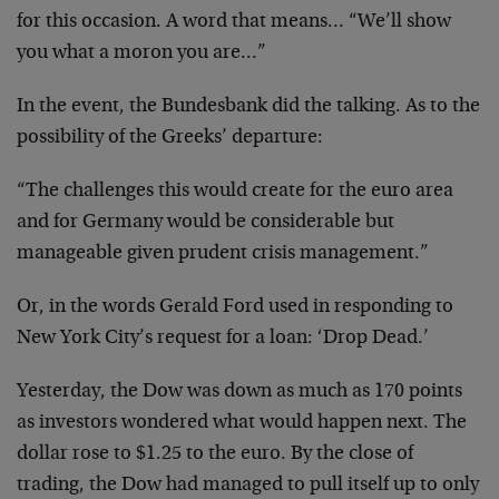
for this occasion. A word that means… “We’ll show
you what a moron you are…”
In the event, the Bundesbank did the talking. As to the
possibility of the Greeks’ departure:
“The challenges this would create for the euro area
and for Germany would be considerable but
manageable given prudent crisis management.”
Or, in the words Gerald Ford used in responding to
New York City’s request for a loan: ‘Drop Dead.’
Yesterday, the Dow was down as much as 170 points
as investors wondered what would happen next. The
dollar rose to $1.25 to the euro. By the close of
trading, the Dow had managed to pull itself up to only