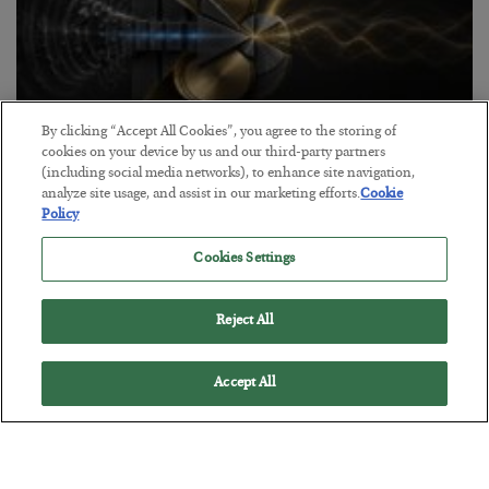
By clicking “Accept All Cookies”, you agree to the storing of
cookies on your device by us and our third-party partners
Antifragility in Life and Investing
(including social media networks), to enhance site navigation,
analyze site usage, and assist in our marketing efforts.
Cookie
BY
ADAM SHARP
Policy
POSTED JULY 27, 2026
How to thrive in chaotic times…
Cookies Settings
Reject All
Accept All