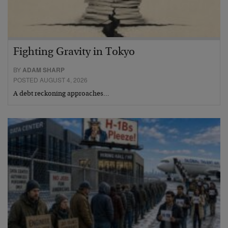
Fighting Gravity in Tokyo
BY
ADAM SHARP
POSTED AUGUST 4, 2026
A debt reckoning approaches…