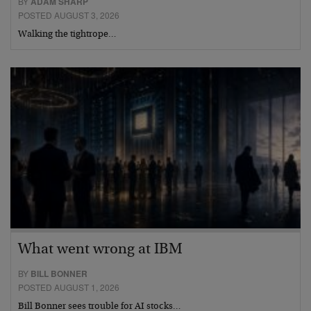
BY
ADAM SHARP
POSTED AUGUST 3, 2026
Walking the tightrope…
What went wrong at IBM
BY
BILL BONNER
POSTED AUGUST 1, 2026
Bill Bonner sees trouble for AI stocks…