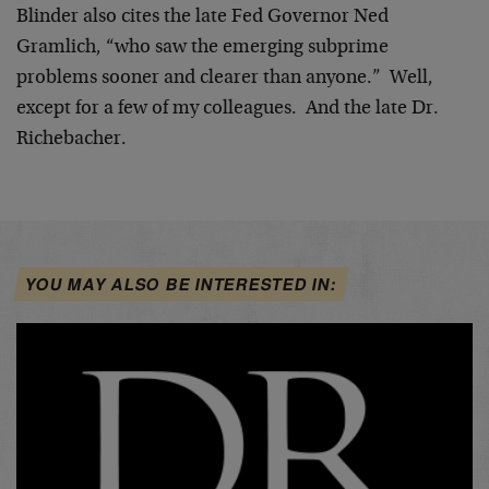
Blinder also cites the late Fed Governor Ned
Gramlich, “who saw the emerging subprime
problems sooner and clearer than anyone.” Well,
except for a few of my colleagues. And the late Dr.
Richebacher.
YOU MAY ALSO BE INTERESTED IN: