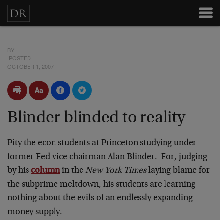
BY
POSTED
OCTOBER 1, 2007
Blinder blinded to reality
Pity the econ students at Princeton studying under
former Fed vice chairman Alan Blinder. For, judging
by his
column
in the
New York Times
laying blame for
the subprime meltdown, his students are learning
nothing about the evils of an endlessly expanding
money supply.