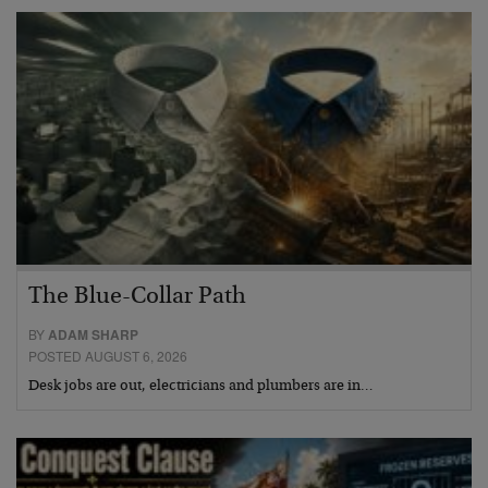
The Blue-Collar Path
BY
ADAM SHARP
POSTED AUGUST 6, 2026
Desk jobs are out, electricians and plumbers are in…