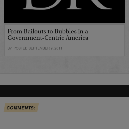
From Bailouts to Bubbles in a
Government-Centric America
BY POSTED SEPTEMBER 9, 2011
COMMENTS: