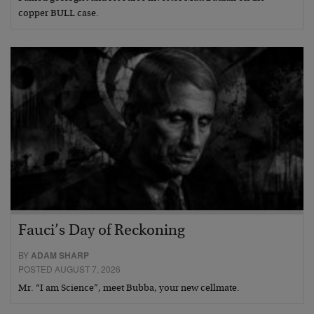
copper BULL case.
Fauci’s Day of Reckoning
BY
ADAM SHARP
POSTED AUGUST 7, 2026
Mr. “I am Science”, meet Bubba, your new cellmate.