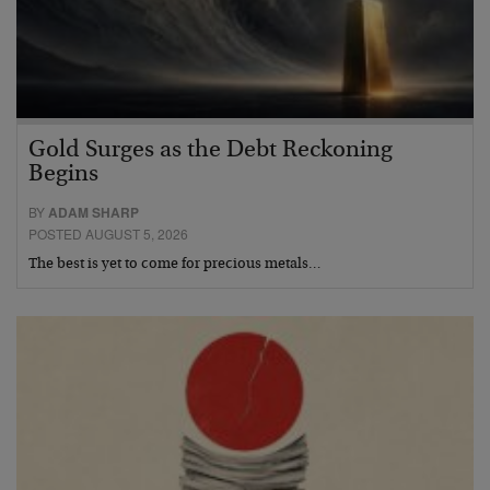
Gold Surges as the Debt Reckoning
Begins
BY
ADAM SHARP
POSTED AUGUST 5, 2026
The best is yet to come for precious metals…