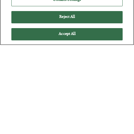
Cookies Settings
Reject All
Accept All
The Marble Ledger
BY
SEAN RING
POSTED JULY 30, 2026