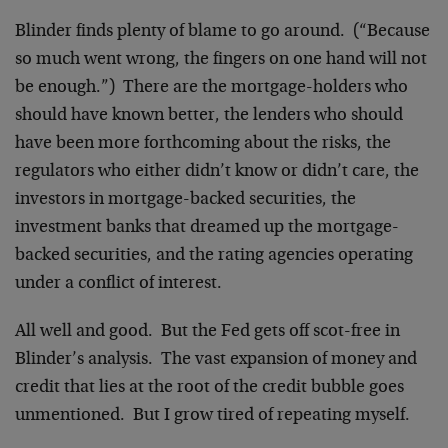
Blinder finds plenty of blame to go around. (“Because
so much went wrong, the fingers on one hand will not
be enough.”) There are the mortgage-holders who
should have known better, the lenders who should
have been more forthcoming about the risks, the
regulators who either didn’t know or didn’t care, the
investors in mortgage-backed securities, the
investment banks that dreamed up the mortgage-
backed securities, and the rating agencies operating
under a conflict of interest.
All well and good. But the Fed gets off scot-free in
Blinder’s analysis. The vast expansion of money and
credit that lies at the root of the credit bubble goes
unmentioned. But I grow tired of repeating myself.