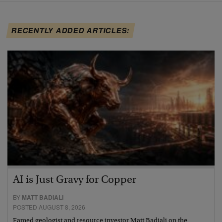
RECENTLY ADDED ARTICLES:
AI is Just Gravy for Copper
BY
MATT BADIALI
POSTED AUGUST 8, 2026
Famed geologist and resource investor Matt Badiali on the