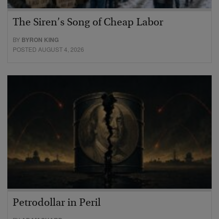
The Siren’s Song of Cheap Labor
BY
BYRON KING
POSTED AUGUST 4, 2026
Petrodollar in Peril