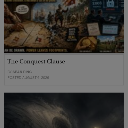
The Conquest Clause
BY
SEAN RING
POSTED AUGUST 6, 2026