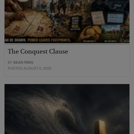
The Conquest Clause
BY
SEAN RING
POSTED AUGUST 6, 2026