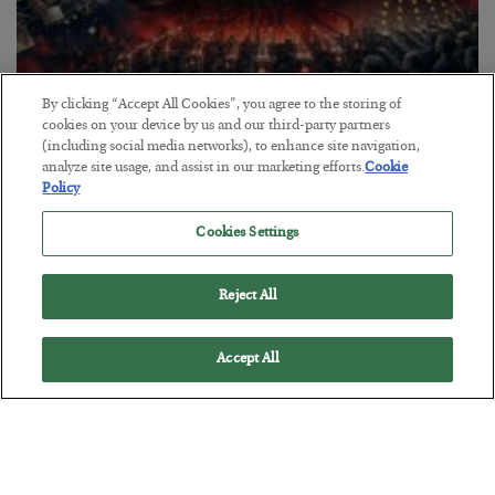
By clicking “Accept All Cookies”, you agree to the storing of
cookies on your device by us and our third-party partners
Tech Bros Run the Marxist Playbook
(including social media networks), to enhance site navigation,
analyze site usage, and assist in our marketing efforts.
Cookie
BY
JAMES RICKARDS
Policy
POSTED JULY 29, 2026
Jim Rickards on AI and Marxism…
Cookies Settings
Reject All
Accept All