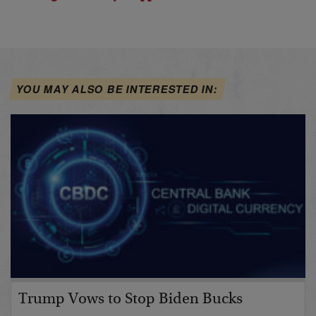
YOU MAY ALSO BE INTERESTED IN:
Trump Vows to Stop Biden Bucks