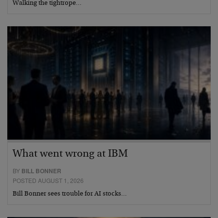
Walking the tightrope…
What went wrong at IBM
BY
BILL BONNER
POSTED AUGUST 1, 2026
Bill Bonner sees trouble for AI stocks…