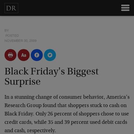
BY
POSTED
NOVEMBER 30, 2009
Black Friday's Biggest
Surprise
In a stunning change of consumer behavior, America’s
Research Group found that shoppers stuck to cash on
Black Friday. Only 26 percent of shoppers chose to use
credit cards, while 35 and 39 percent used debit cards
and cash, respectively.