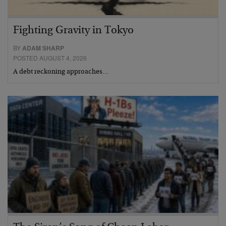
Fighting Gravity in Tokyo
BY
ADAM SHARP
POSTED AUGUST 4, 2026
A debt reckoning approaches…