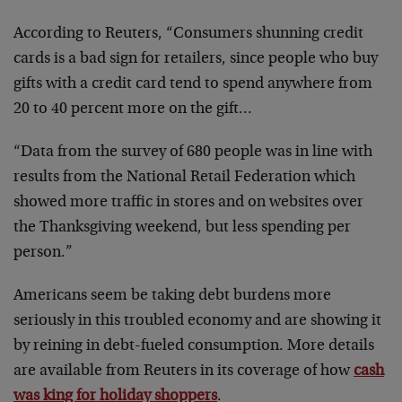
According to Reuters, “Consumers shunning credit
cards is a bad sign for retailers, since people who buy
gifts with a credit card tend to spend anywhere from
20 to 40 percent more on the gift…
“Data from the survey of 680 people was in line with
results from the National Retail Federation which
showed more traffic in stores and on websites over
the Thanksgiving weekend, but less spending per
person.”
Americans seem be taking debt burdens more
seriously in this troubled economy and are showing it
by reining in debt-fueled consumption. More details
are available from Reuters in its coverage of how
cash
was king for holiday shoppers
.