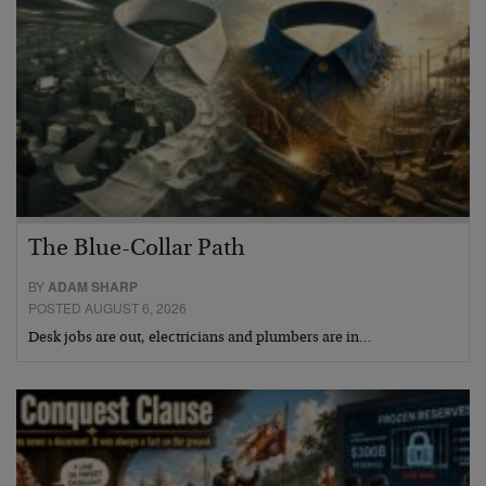
The Blue-Collar Path
BY
ADAM SHARP
POSTED AUGUST 6, 2026
Desk jobs are out, electricians and plumbers are in…