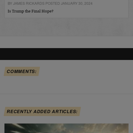
BY JAMES RICKARDS POSTED JANUARY 30, 2024
Is Trump the Final Hope?
COMMENTS:
RECENTLY ADDED ARTICLES: