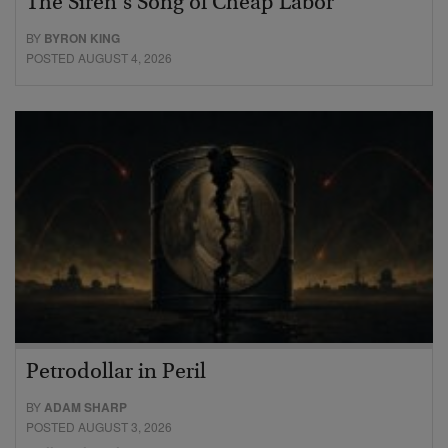
The Siren’s Song of Cheap Labor
BY
BYRON KING
POSTED AUGUST 4, 2026
Petrodollar in Peril
BY
ADAM SHARP
POSTED AUGUST 3, 2026