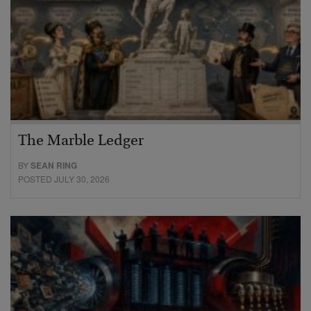
The Marble Ledger
BY
SEAN RING
POSTED JULY 30, 2026