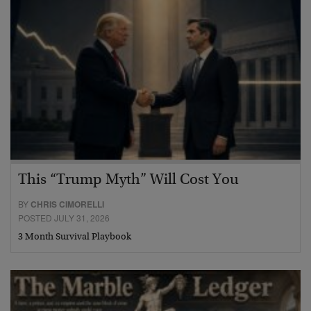
This “Trump Myth” Will Cost You
BY
CHRIS CIMORELLI
POSTED JULY 31, 2026
3 Month Survival Playbook