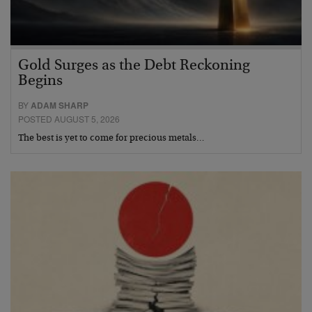
Gold Surges as the Debt Reckoning
Begins
BY
ADAM SHARP
POSTED AUGUST 5, 2026
The best is yet to come for precious metals…