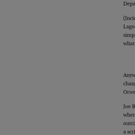
Depa
(Inc
Lago
simp
what
Anywa
chang
Orwe
Joe 
when 
outri
a scr