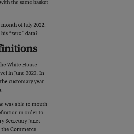
 with the same basket
 month of July 2022.
 his “zero” data?
initions
 the White House
vel in June 2022. In
 the customary year
a.
 he was able to mouth
inition in order to
y Secretary Janet
ter the Commerce