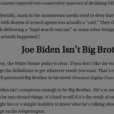
rtment reported two consecutive quarters of declining GDP
identally, many in the mainstream media tried to deny that
 with dozens of armed agents was actually a “raid.” They 
ly delivering a “legal search warrant” or some other benig
 actually happened.)
Joe Biden Isn’t Big Bro
y, the White House policy is clear. If you don’t like the e
e the definitions to get whatever result you want. That’s
ll portrayed Big Brother in his novel
Nineteen Eighty-Four
Biden isn’t competent enough to be Big Brother. He’s so m
he says absurd things, it’s hard to tell if it’s the result of c
ght lies or a simple inability to know what he’s talking 
ipt on his teleprompter.