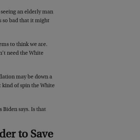
n seeing an elderly man
s so bad that it might
ems to think we are.
n’t need the White
nflation may be down a
t kind of spin the White
 Biden says. Is that
der to Save