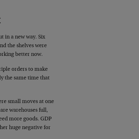
ut in a new way. Six
and the shelves were
working better now.
riple orders to make
ly the same time that
here small moves at one
 are warehouses full,
t need more goods. GDP
other huge negative for