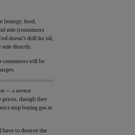
de (energy, food,
and side (consumers
d doesn’t drill for oil,
 side directly.
at consumers will be
harges.
ost — a severe
 prices, though they
ers stop buying gas at
 have to destroy the