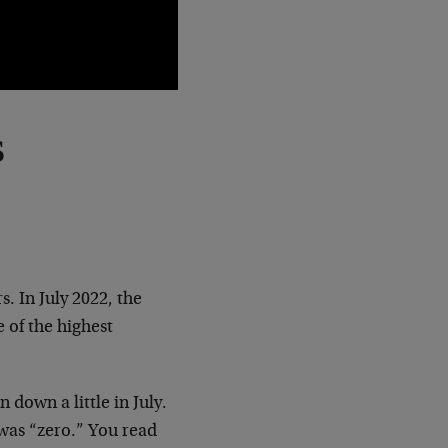
s
s. In July 2022, the
e of the highest
n down a little in July.
 was “zero.” You read