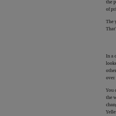
the p
of pr
The 
That
In a
looke
othe
over 
You 
the 
chan
Yell