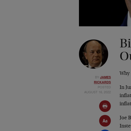
B
O
Why 
BY
JAMES
RICKARDS
POSTED
In Ju
AUGUST 16, 2022
infla
infla
Joe B
Inste