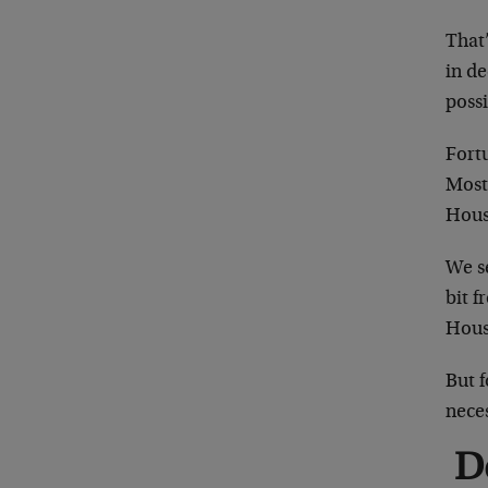
That’
in de
possi
Fort
Most
House
We se
bit f
Hous
But f
neces
D