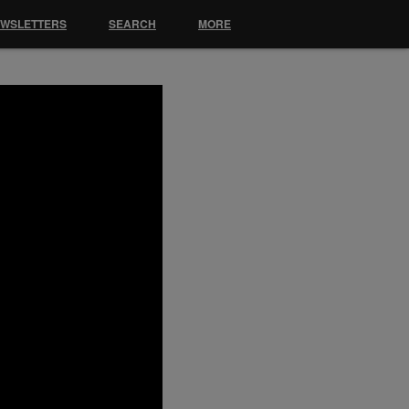
EWSLETTERS
SEARCH
MORE