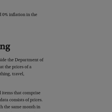
0% inflation in the
ong
inside the Department of
t the prices of a
thing, travel,
l items that comprise
ata consists of prices.
ith the same month in