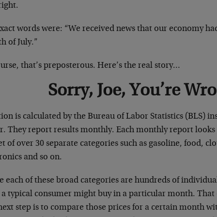
right.
exact words were: “We received news that our economy had 
h of July.”
urse, that’s preposterous. Here’s the real story…
Sorry, Joe, You’re Wr
tion is calculated by the Bureau of Labor Statistics (BLS) 
. They report results monthly. Each monthly report looks a
t of over 30 separate categories such as gasoline, food, clo
ronics and so on.
e each of these broad categories are hundreds of individua
a typical consumer might buy in a particular month. That d
next step is to compare those prices for a certain month w