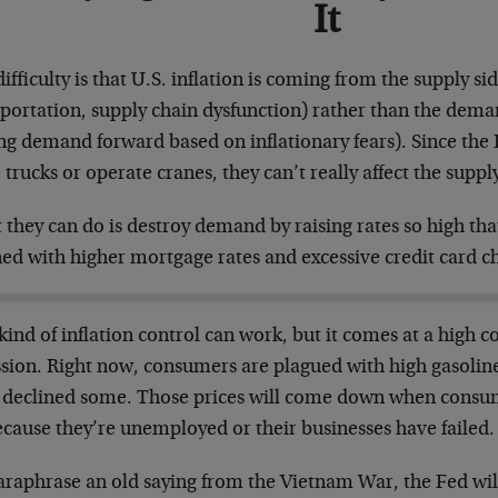
It
ifficulty is that U.S. inflation is coming from the supply si
sportation, supply chain dysfunction) rather than the dem
ng demand forward based on inflationary fears). Since the Fe
 trucks or operate cranes, they can’t really affect the supply
they can do is destroy demand by raising rates so high th
ned with higher mortgage rates and excessive credit card c
kind of inflation control can work, but it comes at a high c
ssion. Right now, consumers are plagued with high gasoline
 declined some. Those prices will come down when consum
ecause they’re unemployed or their businesses have failed.
araphrase an old saying from the Vietnam War, the Fed will