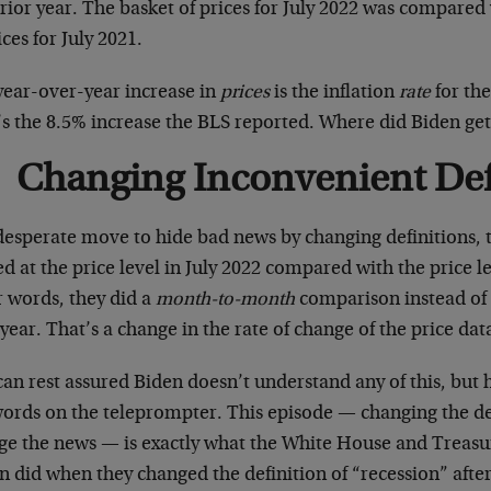
rior year. The basket of prices for July 2022 was compared
ices for July 2021.
year-over-year increase in
prices
is the inflation
rate
for the
’s the 8.5% increase the BLS reported. Where did Biden get
Changing Inconvenient Def
 desperate move to hide bad news by changing definitions,
d at the price level in July 2022 compared with the price le
r words, they did a
month-to-month
comparison instead of
year. That’s a change in the rate of change of the price dat
can rest assured Biden doesn’t understand any of this, but
words on the teleprompter. This episode — changing the def
ge the news — is exactly what the White House and Treasur
en did when they changed the definition of “recession” af