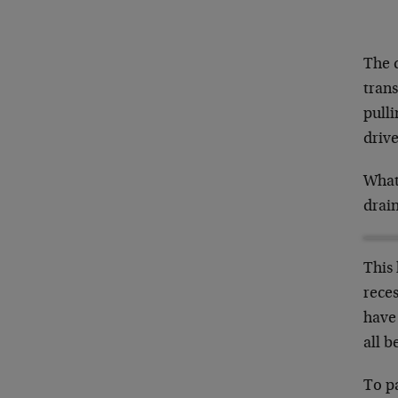
The d
tran
pulli
drive
What 
drai
This 
rece
have
all b
To p