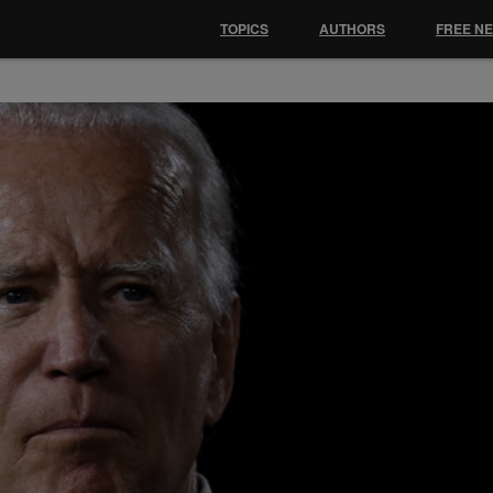
TOPICS
AUTHORS
FREE N