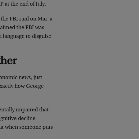
 at the end of July.
 the FBI raid on Mar-a-
claimed the FBI was
n language to disguise
ther
conomic news, just
 exactly how George
.
entally impaired that
ognitive decline,
about when someone puts