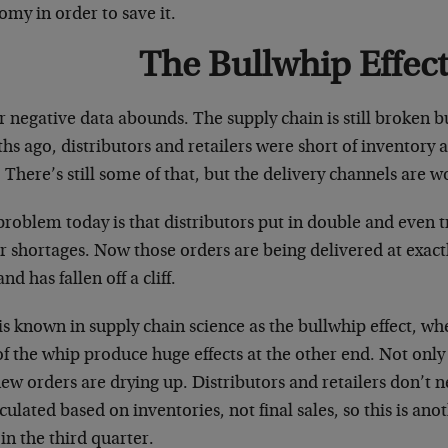
my in order to save it.
The Bullwhip Effect
 negative data abounds. The supply chain is still broken b
s ago, distributors and retailers were short of inventory 
 There’s still some of that, but the delivery channels are 
roblem today is that distributors put in double and even t
r shortages. Now those orders are being delivered at exact
d has fallen off a cliff.
is known in supply chain science as the bullwhip effect, w
f the whip produce huge effects at the other end. Not only
new orders are drying up. Distributors and retailers don’
lculated based on inventories, not final sales, so this is an
n the third quarter.