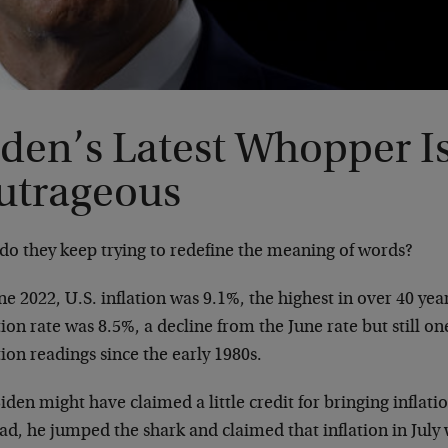
iden’s Latest Whopper I
utrageous
do they keep trying to redefine the meaning of words?
ne 2022, U.S. inflation was 9.1%, the highest in over 40 year
tion rate was 8.5%, a decline from the June rate but still on
tion readings since the early 1980s.
iden might have claimed a little credit for bringing inflatio
ad, he jumped the shark and claimed that inflation in July