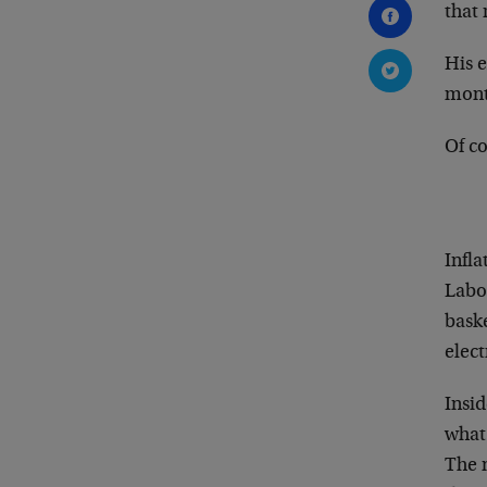
that 
His 
mont
Of co
Infla
Labor
baske
elect
Insid
what 
The 