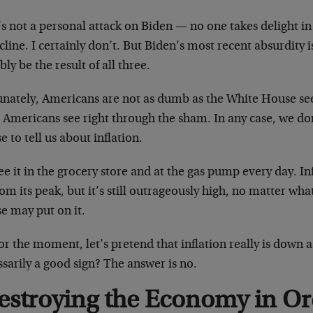
s not a personal attack on Biden — no one takes delight i
cline. I certainly don’t. But Biden’s most recent absurdity i
bly be the result of all three.
unately, Americans are not as dumb as the White House se
 Americans see right through the sham. In any case, we do
 to tell us about inflation.
e it in the grocery store and at the gas pump every day. I
rom its peak, but it’s still outrageously high, no matter wha
e may put on it.
or the moment, let’s pretend that inflation really is down as
sarily a good sign? The answer is no.
estroying the Economy in Or