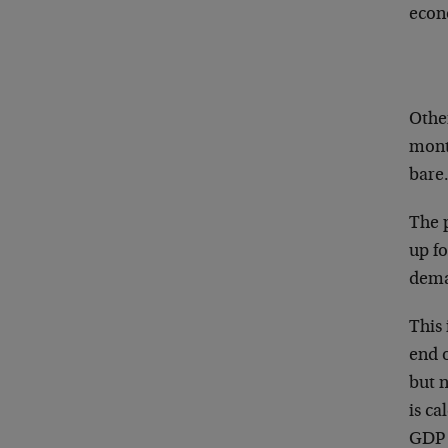
econo
Other
month
bare.
The p
up fo
deman
This 
end o
but 
is ca
GDP i