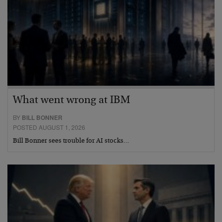
What went wrong at IBM
BY
BILL BONNER
POSTED AUGUST 1, 2026
Bill Bonner sees trouble for AI stocks…