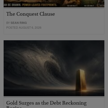
The Conquest Clause
BY
SEAN RING
POSTED AUGUST 6, 2026
Gold Surges as the Debt Reckoning