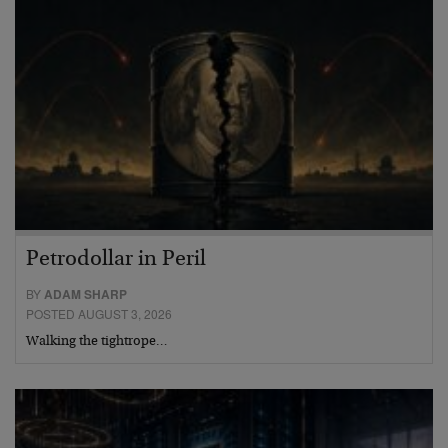
Petrodollar in Peril
BY
ADAM SHARP
POSTED AUGUST 3, 2026
Walking the tightrope…