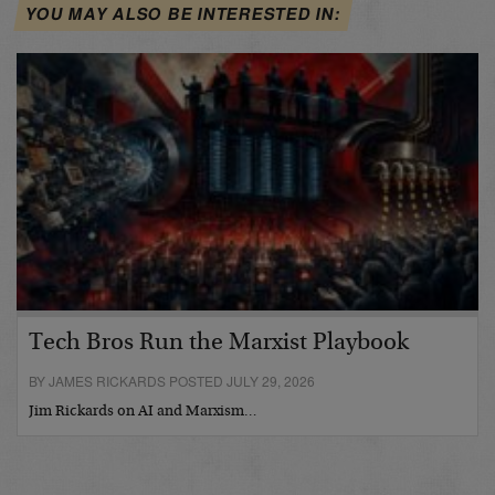
YOU MAY ALSO BE INTERESTED IN:
Tech Bros Run the Marxist Playbook
BY JAMES RICKARDS POSTED JULY 29, 2026
Jim Rickards on AI and Marxism…