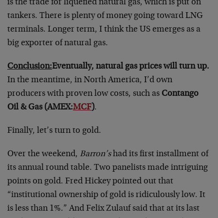
is the trade for liquefied natural gas, which is put on
tankers. There is plenty of money going toward LNG
terminals. Longer term, I think the US emerges as a
big exporter of natural gas.
Conclusion:
Eventually, natural gas prices will turn up.
In the meantime, in North America, I’d own
producers with proven low costs, such as
Contango
Oil & Gas (AMEX:
MCF
)
.
Finally, let’s turn to gold.
Over the weekend,
Barron’s
had its first installment of
its annual round table. Two panelists made intriguing
points on gold. Fred Hickey pointed out that
“institutional ownership of gold is ridiculously low. It
is less than 1%.” And Felix Zulauf said that at its last