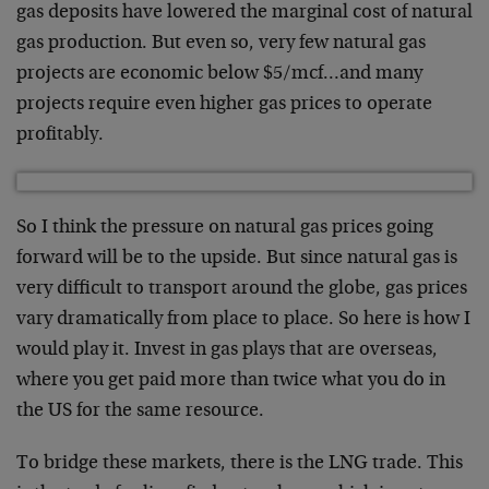
gas deposits have lowered the marginal cost of natural
gas production. But even so, very few natural gas
projects are economic below $5/mcf…and many
projects require even higher gas prices to operate
profitably.
So I think the pressure on natural gas prices going
forward will be to the upside. But since natural gas is
very difficult to transport around the globe, gas prices
vary dramatically from place to place. So here is how I
would play it. Invest in gas plays that are overseas,
where you get paid more than twice what you do in
the US for the same resource.
To bridge these markets, there is the LNG trade. This