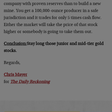
company with proven reserves than to build a new
mine. You get a 100,000-ounce producer in a safe
jurisdiction and it trades for only 5 times cash flow.
Either the market will take the price of that stock
higher or somebody is going to take them out.
Conclusion:
Stay long those junior and mid-tier gold
stocks.
Regards,
Chris Mayer
for
The Daily Reckoning