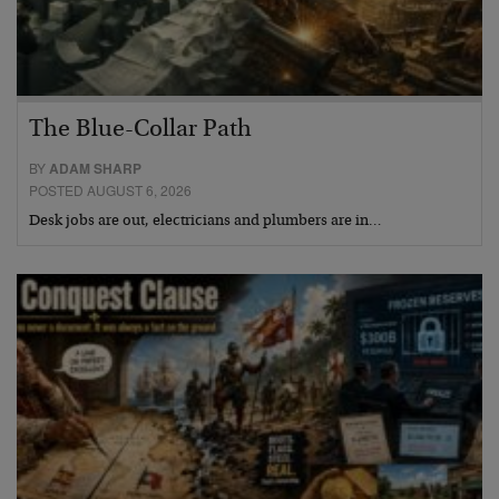
The Blue-Collar Path
BY
ADAM SHARP
POSTED AUGUST 6, 2026
Desk jobs are out, electricians and plumbers are in…