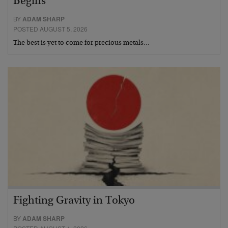
Begins
BY
ADAM SHARP
POSTED AUGUST 5, 2026
The best is yet to come for precious metals…
Fighting Gravity in Tokyo
BY
ADAM SHARP