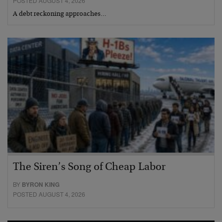
POSTED AUGUST 4, 2026
A debt reckoning approaches…
The Siren’s Song of Cheap Labor
BY
BYRON KING
POSTED AUGUST 4, 2026