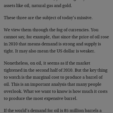
assets like oil, natural gas and gold.
These three are the subject of today’s missive.
We view them through the fog of currencies. You
cannot say, for example, that since the price of oil rose
in 2010 that means demand is strong and supply is
tight. It may also mean the US dollar is weaker.
Nonetheless, on oil, it seems as if the market
tightened in the second half of 2010. But the key thing
to watch is the marginal cost to produce a barrel of
oil. This is an important analysis that many people
overlook. What we want to know is how much it costs
to produce the most expensive barrel.
If the world’s demand for oil is 85 million barrels a