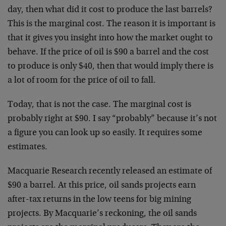
day, then what did it cost to produce the last barrels?
This is the marginal cost. The reason it is important is
that it gives you insight into how the market ought to
behave. If the price of oil is $90 a barrel and the cost
to produce is only $40, then that would imply there is
a lot of room for the price of oil to fall.
Today, that is not the case. The marginal cost is
probably right at $90. I say “probably” because it’s not
a figure you can look up so easily. It requires some
estimates.
Macquarie Research recently released an estimate of
$90 a barrel. At this price, oil sands projects earn
after-tax returns in the low teens for big mining
projects. By Macquarie’s reckoning, the oil sands