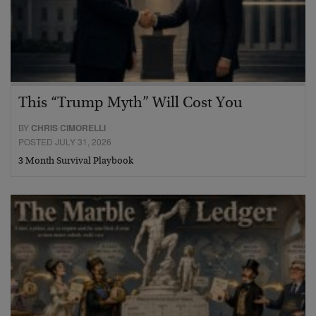
This “Trump Myth” Will Cost You
BY
CHRIS CIMORELLI
POSTED JULY 31, 2026
3 Month Survival Playbook