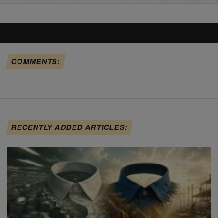
COMMENTS:
RECENTLY ADDED ARTICLES: