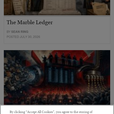
The Marble Ledger
BY
SEAN RING
POSTED JULY 30, 2026
By clicking “Accept All Cookies”, you agree to the storing of