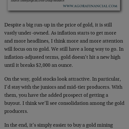
Despite a big run-up in the price of gold, it is still
vastly under-owned. As inflation starts to get more
and more headlines, I think more and more attention
will focus on to gold. We still have a long way to go. In
inflation-adjusted terms, gold doesn’t hit a new high
until it breaks $2,000 an ounce.
On the way, gold stocks look attractive. In particular,
I’d stay with the juniors and mid-tier producers. With
them, you have the added prospect of getting a
buyout. I think we’ll see consolidation among the gold
producers.
In the end, it’s simply easier to buy a gold mining