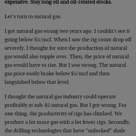
expensive. Stay long oil and oil-related stocks.
Let’s turn to natural gas.
I got natural gas wrong two years ago. I couldn’t see it
going below $5/mcf. When I saw the rig count drop off
severely, I thought for sure the production of natural
gas would also topple over. Then, the price of natural
gas would have to rise. But I was wrong. The natural
gas price easily broke below $5/mcf and then
languished below that level.
I thought the natural gas industry could operate
profitably at sub-$5 natural gas. But I got wrong. For
one thing, the productivity of rigs has climbed. We
produce a lot more gas with a lot fewer rigs. Secondly,
the drilling technologies that have “unlocked” shale