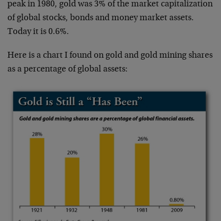
peak in 1980, gold was 3% of the market capitalization
of global stocks, bonds and money market assets.
Today it is 0.6%.
Here is a chart I found on gold and gold mining shares
as a percentage of global assets: