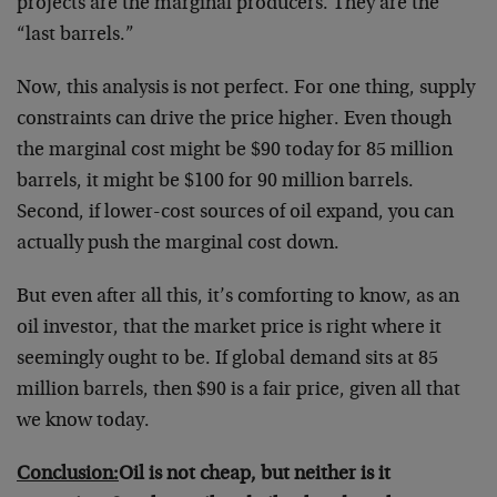
projects are the marginal producers. They are the
“last barrels.”
Now, this analysis is not perfect. For one thing, supply
constraints can drive the price higher. Even though
the marginal cost might be $90 today for 85 million
barrels, it might be $100 for 90 million barrels.
Second, if lower-cost sources of oil expand, you can
actually push the marginal cost down.
But even after all this, it’s comforting to know, as an
oil investor, that the market price is right where it
seemingly ought to be. If global demand sits at 85
million barrels, then $90 is a fair price, given all that
we know today.
Conclusion:
Oil is not cheap, but neither is it