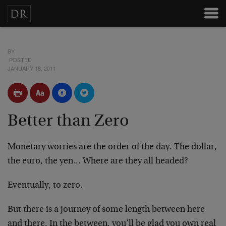
BY
POSTED
JANUARY 18, 2011
Better than Zero
Monetary worries are the order of the day. The dollar,
the euro, the yen… Where are they all headed?
Eventually, to zero.
But there is a journey of some length between here
and there. In the between, you’ll be glad you own real