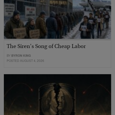
The Siren’s Song of Cheap Labor
BY
BYRON KING
POSTED AUGUST 4, 2026