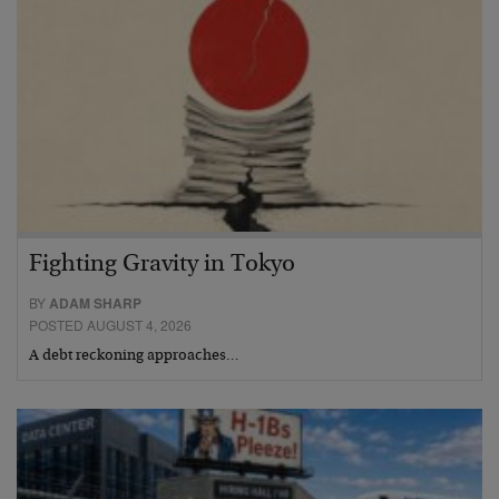
Fighting Gravity in Tokyo
BY
ADAM SHARP
POSTED AUGUST 4, 2026
A debt reckoning approaches…