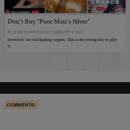
Don’t Buy “Poor Man’s Silver”
BY ADAM SHARP POSTED FEBRUARY 6, 2026
Investors’ are stockpiling copper. This is the wrong way to play
it…
COMMENTS: