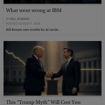
What went wrong at IBM
BY
BILL BONNER
POSTED AUGUST 1, 2026
Bill Bonner sees trouble for AI stocks…
This “Trump Myth” Will Cost You