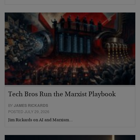
Tech Bros Run the Marxist Playbook
BY
JAMES RICKARDS
POSTED JULY 29, 2026
Jim Rickards on AI and Marxism…