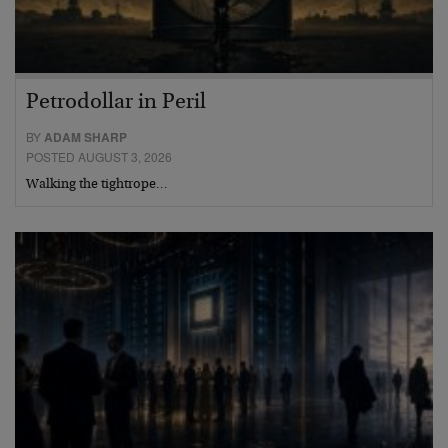
Petrodollar in Peril
BY
ADAM SHARP
POSTED AUGUST 3, 2026
Walking the tightrope…