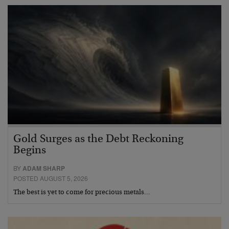
Gold Surges as the Debt Reckoning
Begins
BY
ADAM SHARP
POSTED AUGUST 5, 2026
The best is yet to come for precious metals…