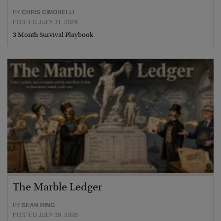
BY
CHRIS CIMORELLI
POSTED JULY 31, 2026
3 Month Survival Playbook
The Marble Ledger
BY
SEAN RING
POSTED JULY 30, 2026