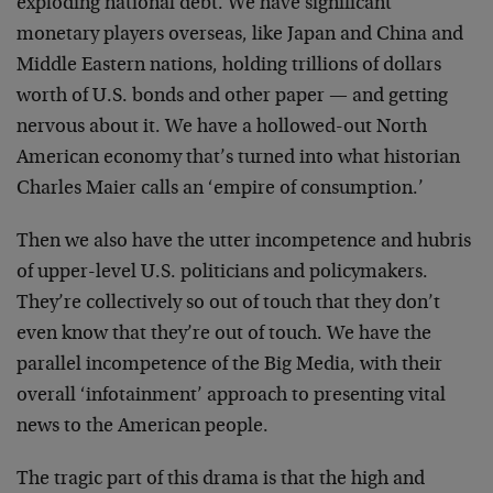
exploding national debt. We have significant
monetary players overseas, like Japan and China and
Middle Eastern nations, holding trillions of dollars
worth of U.S. bonds and other paper — and getting
nervous about it. We have a hollowed-out North
American economy that’s turned into what historian
Charles Maier calls an ‘empire of consumption.’
Then we also have the utter incompetence and hubris
of upper-level U.S. politicians and policymakers.
They’re collectively so out of touch that they don’t
even know that they’re out of touch. We have the
parallel incompetence of the Big Media, with their
overall ‘infotainment’ approach to presenting vital
news to the American people.
The tragic part of this drama is that the high and