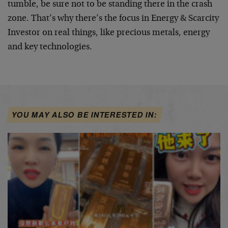
tumble, be sure not to be standing there in the crash
zone. That’s why there’s the focus in Energy & Scarcity
Investor on real things, like precious metals, energy
and key technologies.
YOU MAY ALSO BE INTERESTED IN: