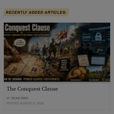
RECENTLY ADDED ARTICLES:
The Conquest Clause
BY
SEAN RING
POSTED AUGUST 6, 2026