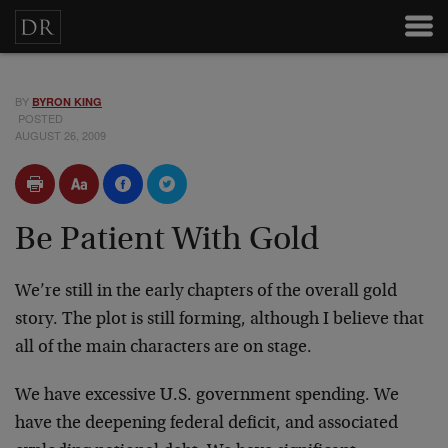
BY
BYRON KING
POSTED
AUGUST 26, 2009
Be Patient With Gold
We’re still in the early chapters of the overall gold
story. The plot is still forming, although I believe that
all of the main characters are on stage.
We have excessive U.S. government spending. We
have the deepening federal deficit, and associated