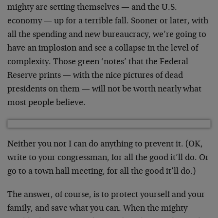
mighty are setting themselves — and the U.S.
economy — up for a terrible fall. Sooner or later, with
all the spending and new bureaucracy, we’re going to
have an implosion and see a collapse in the level of
complexity. Those green ‘notes’ that the Federal
Reserve prints — with the nice pictures of dead
presidents on them — will not be worth nearly what
most people believe.
Neither you nor I can do anything to prevent it. (OK,
write to your congressman, for all the good it’ll do. Or
go to a town hall meeting, for all the good it’ll do.)
The answer, of course, is to protect yourself and your
family, and save what you can. When the mighty