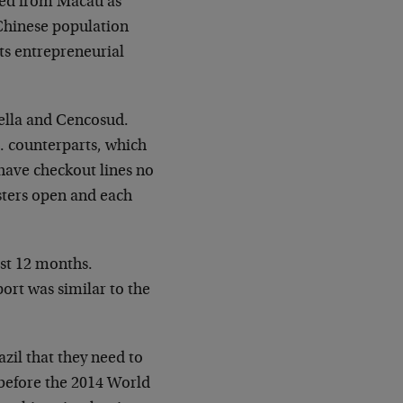
ated from Macau as
 Chinese population
its entrepreneurial
bella and Cencosud.
. counterparts, which
 have checkout lines no
sters open and each
ast 12 months.
ort was similar to the
zil that they need to
 before the 2014 World