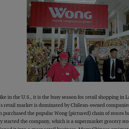
like in the U.S., it is the busy season for retail shopping i
’s retail market is dominated by Chilean-owned companie
h purchased the popular Wong (pictured) chain of stores 
y started the company, which is a supermarket grocery stor