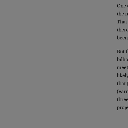
One a
the n
That
ther
been 
But 
billi
meet 
like
that 
(earn
three
proj