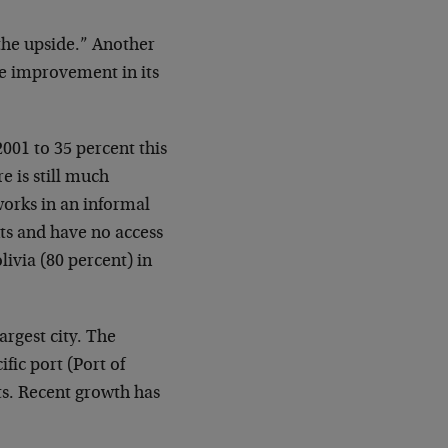
 the upside.” Another
ve improvement in its
001 to 35 percent this
e is still much
works in an informal
ts and have no access
livia (80 percent) in
argest city. The
fic port (Port of
ts. Recent growth has