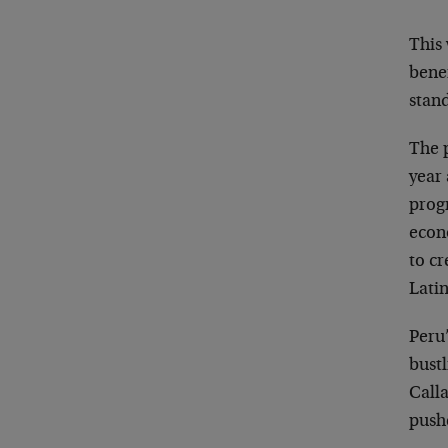
This 
bene
stand
The p
year 
prog
econ
to cr
Lati
Peru’
bustl
Call
push