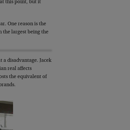
 this point, but it
ar. One reason is the
 the largest being the
at a disadvantage. Jacek
an real affects
costs the equivalent of
brands.