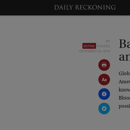
BY
B
EXTRA!
POSTED
DECEMBER 23, 2010
an
Globa
Ameri
know
Bloo
possi