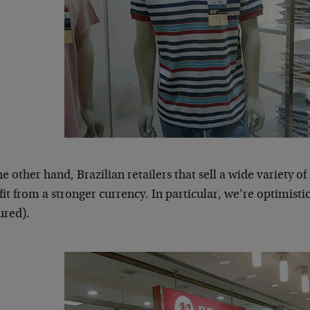
e other hand, Brazilian retailers that sell a wide variety 
it from a stronger currency. In particular, we’re optimist
ured).