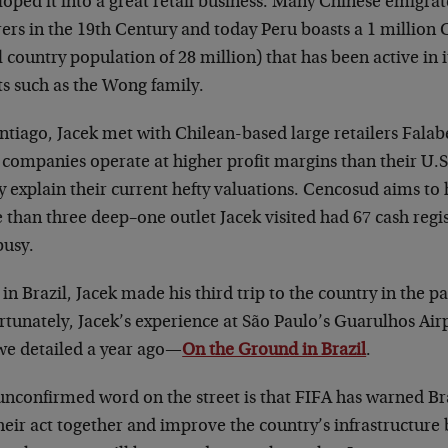
loped it into a great retail business. Many Chinese emigr
rers in the 19th Century and today Peru boasts a 1 million
l country population of 28 million) that has been active in 
ts such as the Wong family.
antiago, Jacek met with Chilean-based large retailers Fala
 companies operate at higher profit margins than their U.S
y explain their current hefty valuations. Cencosud aims to
 than three deep–one outlet Jacek visited had 67 cash regi
busy.
in Brazil, Jacek made his third trip to the country in the p
tunately, Jacek’s experience at São Paulo’s Guarulhos Airp
we detailed a year ago—
On the Ground in Brazil
.
unconfirmed word on the street is that FIFA has warned Bra
heir act together and improve the country’s infrastructure