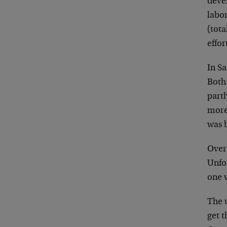
deve
labo
(tota
effor
In S
Both
partl
more
was 
Over 
Unfor
one 
The 
get t