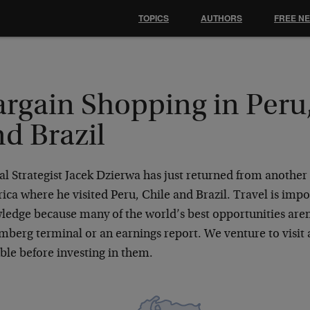
TOPICS
AUTHORS
FREE N
argain Shopping in Peru,
d Brazil
l Strategist Jacek Dzierwa has just returned from another 
ca where he visited Peru, Chile and Brazil. Travel is impor
ledge because many of the world’s best opportunities aren
mberg terminal or an earnings report. We venture to visit
ble before investing in them.