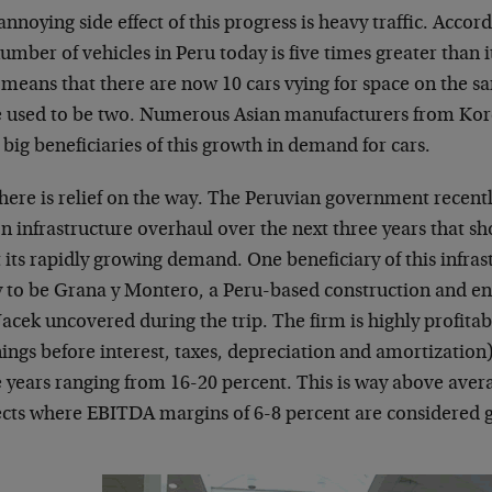
nnoying side effect of this progress is heavy traffic. Acco
umber of vehicles in Peru today is five times greater than 
 means that there are now 10 cars vying for space on the
e used to be two. Numerous Asian manufacturers from Ko
big beneficiaries of this growth in demand for cars.
there is relief on the way. The Peruvian government recen
on infrastructure overhaul over the next three years that s
its rapidly growing demand. One beneficiary of this infras
ly to be Grana y Montero, a Peru-based construction and 
Jacek uncovered during the trip. The firm is highly profita
ings before interest, taxes, depreciation and amortization)
 years ranging from 16-20 percent. This is way above aver
ects where EBITDA margins of 6-8 percent are considered 