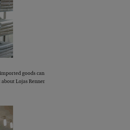
of imported goods can
ic about Lojas Renner