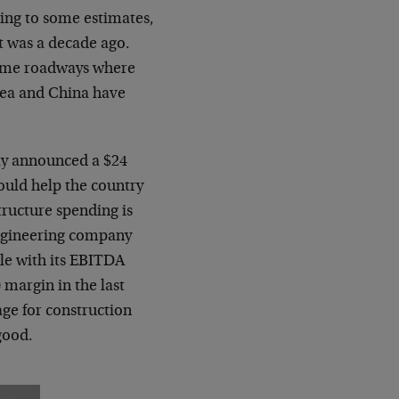
rding to some estimates,
it was a decade ago.
 same roadways where
rea and China have
tly announced a $24
hould help the country
tructure spending is
engineering company
ble with its EBITDA
 margin in the last
age for construction
good.