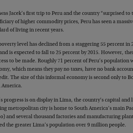
was Jacek’s first trip to Peru and the country “surprised to
ficiary of higher commodity prices, Peru has seen a massi
ard of living in recent years.
overty level has declined from a staggering 55 percent in 2
and is expected to fall to 25 percent by 2015. However, ther
ress to be made. Roughly 71 percent of Peru’s population 
omy, which means they pay no taxes, have no bank accoun
edit. The size of this informal economy is second only to Bo
n America.
s progress is on display in Lima, the country’s capital and l
ing metropolitan city is home to South America’s main Paci
ao) and several thousand factories and manufacturing plan
ed the greater Lima’s population over 9 million people.