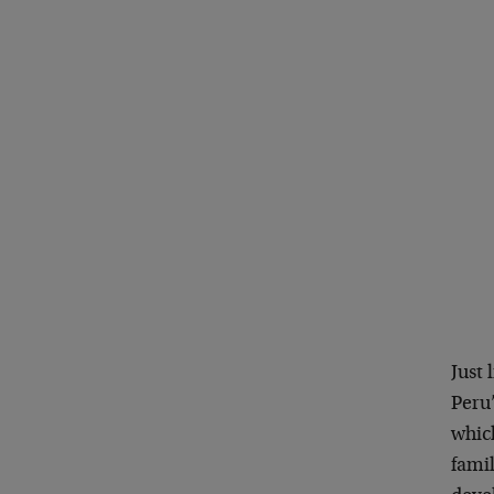
Just 
Peru
whic
famil