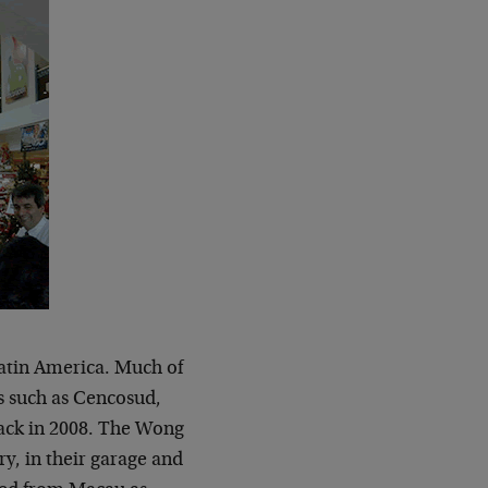
n Latin America. Much of
s such as Cencosud,
back in 2008. The Wong
y, in their garage and