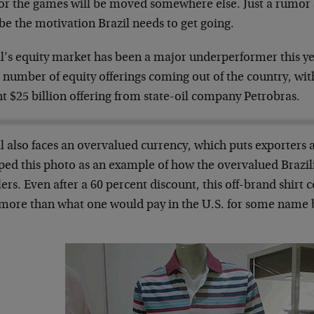
r the games will be moved somewhere else. Just a rumor at
be the motivation Brazil needs to get going.
il’s equity market has been a major underperformer this ye
 number of equity offerings coming out of the country, with
t $25 billion offering from state-oil company Petrobras.
l also faces an overvalued currency, which puts exporters 
ed this photo as an example of how the overvalued Brazili
lers. Even after a 60 percent discount, this off-brand shirt 
 more than what one would pay in the U.S. for some name 