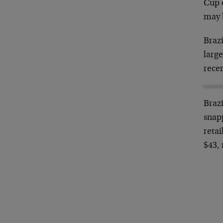
Cup o
may 
Braz
large
recen
Brazi
snapp
retai
$43,