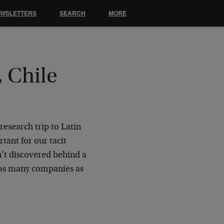
EWSLETTERS
SEARCH
MORE
 Chile
research trip to Latin
tant for our tacit
’t discovered behind a
 as many companies as