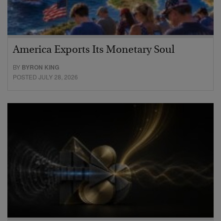
America Exports Its Monetary Soul
BY
BYRON KING
POSTED JULY 28, 2026