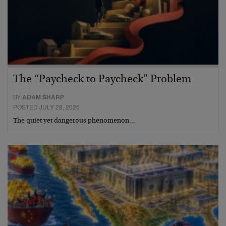
The “Paycheck to Paycheck” Problem
BY
ADAM SHARP
POSTED JULY 28, 2026
The quiet yet dangerous phenomenon…