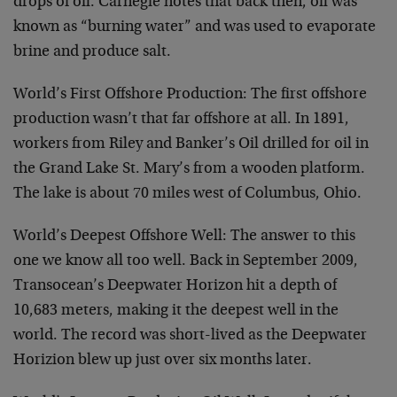
drops of oil. Carnegie notes that back then, oil was
known as “burning water” and was used to evaporate
brine and produce salt.
World’s First Offshore Production: The first offshore
production wasn’t that far offshore at all. In 1891,
workers from Riley and Banker’s Oil drilled for oil in
the Grand Lake St. Mary’s from a wooden platform.
The lake is about 70 miles west of Columbus, Ohio.
World’s Deepest Offshore Well: The answer to this
one we know all too well. Back in September 2009,
Transocean’s Deepwater Horizon hit a depth of
10,683 meters, making it the deepest well in the
world. The record was short-lived as the Deepwater
Horizion blew up just over six months later.