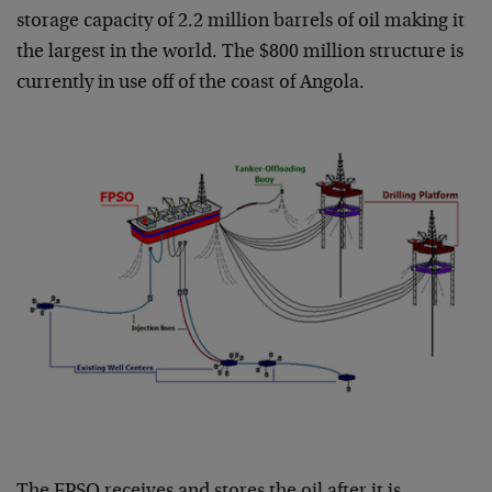
storage capacity of 2.2 million barrels of oil making it
the largest in the world. The $800 million structure is
currently in use off of the coast of Angola.
The FPSO receives and stores the oil after it is