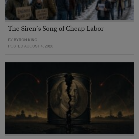
The Siren’s Song of Cheap Labor
BY
BYRON KING
POSTED AUGUST 4, 2026