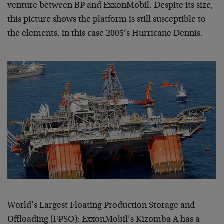
venture between BP and ExxonMobil. Despite its size,
this picture shows the platform is still susceptible to
the elements, in this case 2005’s Hurricane Dennis.
World’s Largest Floating Production Storage and
Offloading (FPSO): ExxonMobil’s Kizomba A has a