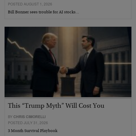
POSTED AUGUST 1, 2026
Bill Bonner sees trouble for AI stocks…
This “Trump Myth” Will Cost You
BY
CHRIS CIMORELLI
POSTED JULY 31, 2026
3 Month Survival Playbook