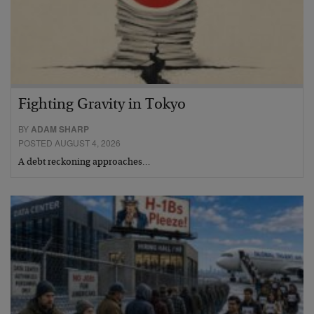
Fighting Gravity in Tokyo
BY
ADAM SHARP
POSTED AUGUST 4, 2026
A debt reckoning approaches…