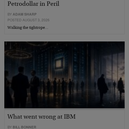
Petrodollar in Peril
BY
ADAM SHARP
POSTED AUGUST 3, 2026
Walking the tightrope…
What went wrong at IBM
BY
BILL BONNER