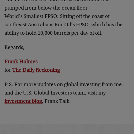
pumped from below the ocean floor
World’s Smallest FPSO: Sitting off the coast of
southeast Australia is Roc Oil’s FPSO, which has the
ability to hold 10,000 barrels per day of oil.
Regards,
Frank Holmes
,
for
The Daily Reckoning
P.S. For more updates on global investing from me
and the U.S. Global Investors team, visit my
investment blog
, Frank Talk.