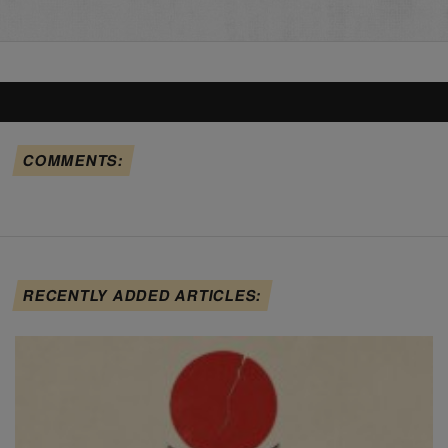
COMMENTS:
RECENTLY ADDED ARTICLES: