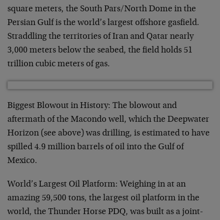
square meters, the South Pars/North Dome in the
Persian Gulf is the world’s largest offshore gasfield.
Straddling the territories of Iran and Qatar nearly
3,000 meters below the seabed, the field holds 51
trillion cubic meters of gas.
Biggest Blowout in History: The blowout and
aftermath of the Macondo well, which the Deepwater
Horizon (see above) was drilling, is estimated to have
spilled 4.9 million barrels of oil into the Gulf of
Mexico.
World’s Largest Oil Platform: Weighing in at an
amazing 59,500 tons, the largest oil platform in the
world, the Thunder Horse PDQ, was built as a joint-