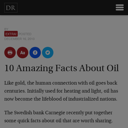
BY
EXTRA!
POSTED
DECEMBER 16, 2010
10 Amazing Facts About Oil
Like gold, the human connection with oil goes back
centuries. Initially used for heating and light, oil has
now become the lifeblood of industrialized nations.
The Swedish bank Carnegie recently put together
some quick facts about oil that are worth sharing.