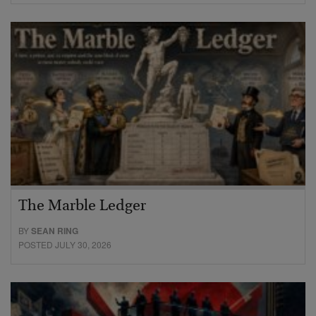
The Marble Ledger
BY
SEAN RING
POSTED JULY 30, 2026