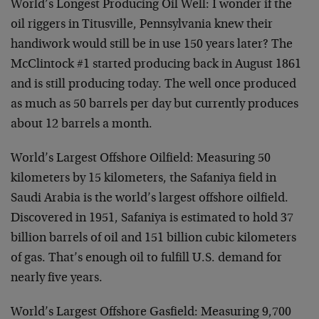
World’s Longest Producing Oil Well: I wonder if the
oil riggers in Titusville, Pennsylvania knew their
handiwork would still be in use 150 years later? The
McClintock #1 started producing back in August 1861
and is still producing today. The well once produced
as much as 50 barrels per day but currently produces
about 12 barrels a month.
World’s Largest Offshore Oilfield: Measuring 50
kilometers by 15 kilometers, the Safaniya field in
Saudi Arabia is the world’s largest offshore oilfield.
Discovered in 1951, Safaniya is estimated to hold 37
billion barrels of oil and 151 billion cubic kilometers
of gas. That’s enough oil to fulfill U.S. demand for
nearly five years.
World’s Largest Offshore Gasfield: Measuring 9,700