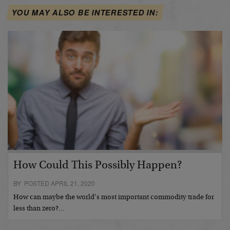
YOU MAY ALSO BE INTERESTED IN:
How Could This Possibly Happen?
BY POSTED APRIL 21, 2020
How can maybe the world’s most important commodity trade for
less than zero?…