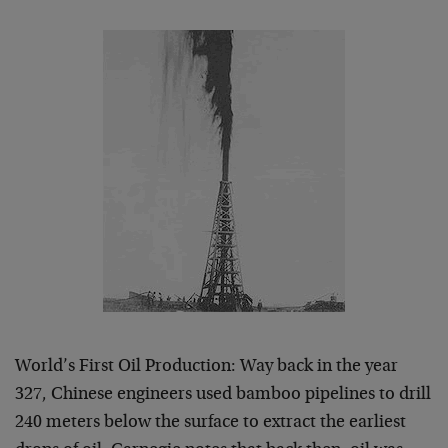
World’s First Oil Production: Way back in the year
327, Chinese engineers used bamboo pipelines to drill
240 meters below the surface to extract the earliest