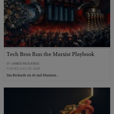
Tech Bros Run the Marxist Playbook
BY
JAMES RICKARDS
POSTED JULY 29, 2026
Jim Rickards on AI and Marxism…