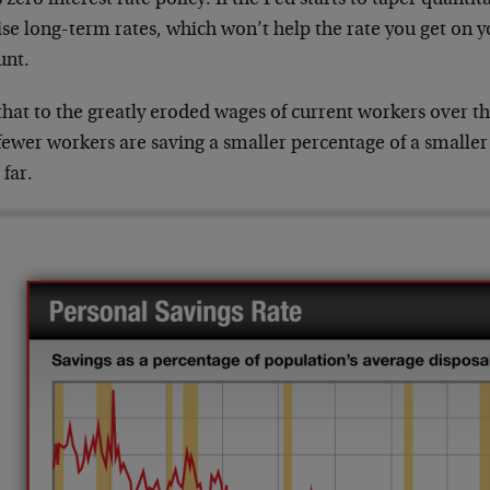
ise long-term rates, which won’t help the rate you get on 
unt.
hat to the greatly eroded wages of current workers over the
fewer workers are saving a smaller percentage of a smaller
 far.