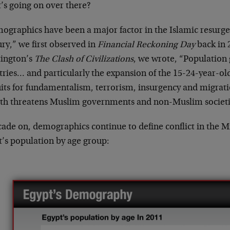
’s going on over there?
ographics have been a major factor in the Islamic resurgen
ry,” we first observed in
Financial Reckoning Day
back in 
ington’s
The Clash of Civilizations
, we wrote, “Population
tries… and particularly the expansion of the 15-24-year-ol
uits for fundamentalism, terrorism, insurgency and migr
th threatens Muslim governments and non-Muslim societi
cade on, demographics continue to define conflict in the M
t’s population by age group: