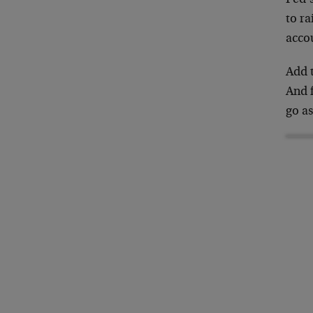
to ra
acco
Add t
And 
go as