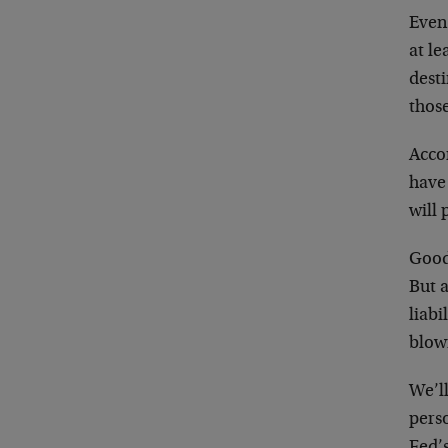
Even
at le
dest
thos
Acco
have
will 
Good
But a
liabi
blowi
We’l
perso
Fed’s