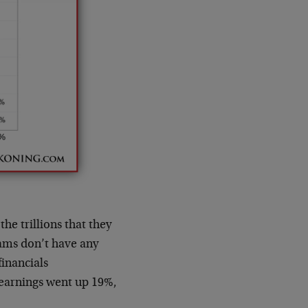
the trillions that they
rams don’t have any
inancials
 earnings went up 19%,