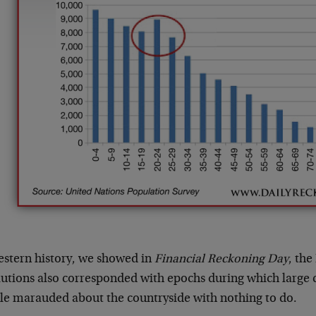
estern history, we showed in
Financial Reckoning Day
, th
lutions also corresponded with epochs during which large 
le marauded about the countryside with nothing to do.