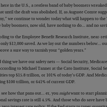
 here in the U.S., a restless band of baby boomers wreake
ast until the draft was abolished. If, as Auguste Comte su
iny,” we continue to wonder today what will happen to the
e baby boomers, now old, have nothing to do… and no sav
rding to the Employee Benefit Research Institute, near-re
 only $12,000 saved. As we lay out the numbers below… out
prove a sure way to tarnish your “golden years.”
 thing we have our safety nets — Social Security, Medicar
ccording to Michael Tanner at the Cato Institute, Social S
lities top $15.8 trillion, or 101% of today’s GDP. And Med
ng $100 trillion, or 641% of current GDP.
l see how that pans out… er, you
might
want to start planni
nal savings rate is still 4.5%. And those who do save have 
 zero interest rate policy. If the Fed starts to taper quantita