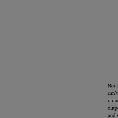
Not o
can’
mone
outp
and 