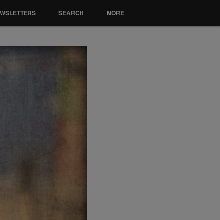
EWSLETTERS
SEARCH
MORE