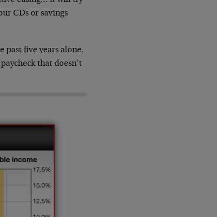
your CDs or savings
 past five years alone.
 paycheck that doesn’t