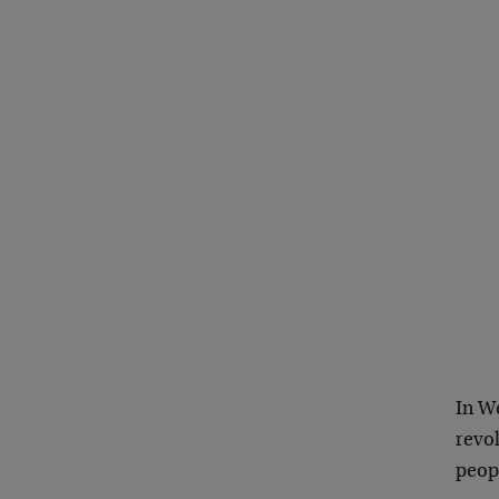
In W
revo
peop