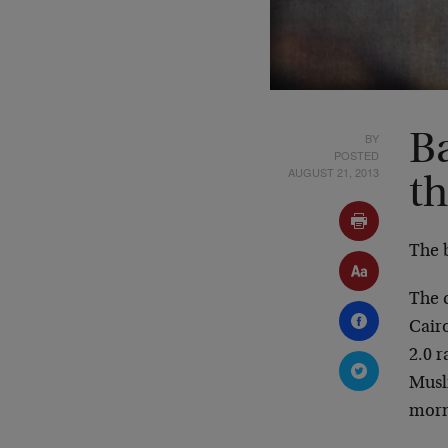
BY
B
POSTED
AUGUST 21, 2013
t
The 
The 
Cair
2.0 r
Musl
morn