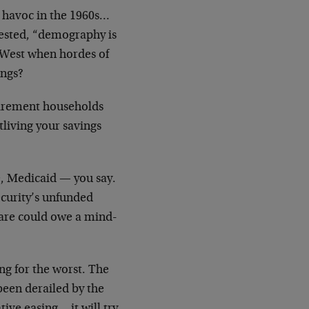
d havoc in the 1960s…
ggested, “demography is
 West when hordes of
ings?
tirement households
living your savings
e, Medicaid — you say.
ecurity’s unfunded
icare could owe a mind-
ng for the worst. The
been derailed by the
tive easing… it will try