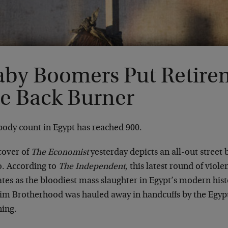
aby Boomers Put Retire
he Back Burner
body count in Egypt has reached 900.
cover of
The Economist
yesterday depicts an all-out street 
o. According to
The Independent
, this latest round of viol
ates as the bloodiest mass slaughter in Egypt’s modern hist
im Brotherhood was hauled away in handcuffs by the Egypt
ing.