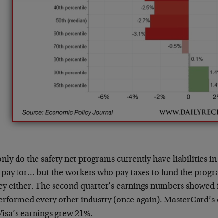
nly do the safety net programs currently have liabilities in 
t pay for… but the workers who pay taxes to fund the prog
y either. The second quarter’s earnings numbers showed f
erformed every other industry (once again). MasterCard’s
Visa’s earnings grew 21%.