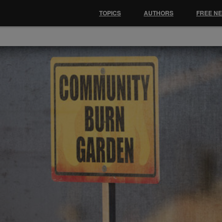
TOPICS
AUTHORS
FREE N