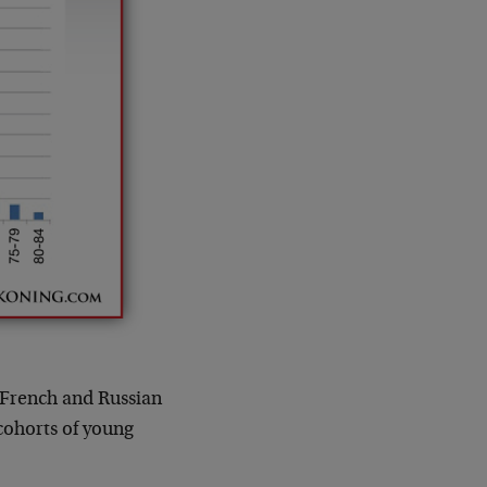
e French and Russian
cohorts of young