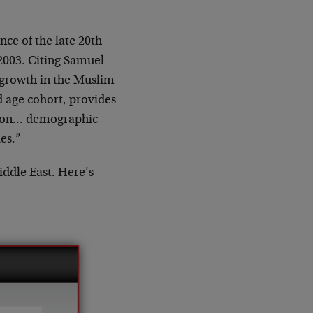
ce of the late 20th
2003. Citing Samuel
 growth in the Muslim
d age cohort, provides
ation… demographic
es.”
iddle East. Here’s