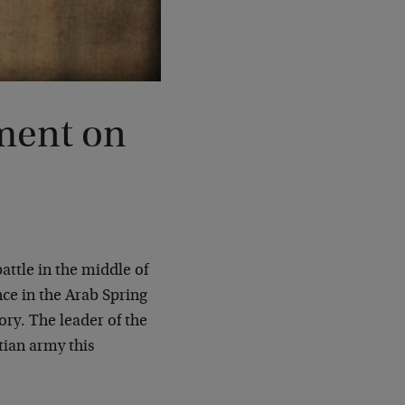
ment on
battle in the middle of
ence in the Arab Spring
ory. The leader of the
ian army this