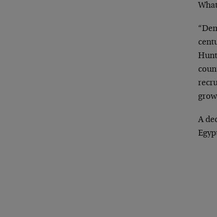
What
“Dem
centu
Hunt
coun
recr
grow
A de
Egyp