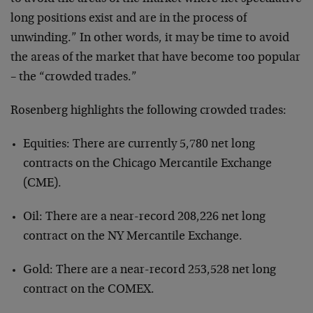
long positions exist and are in the process of
unwinding.” In other words, it may be time to avoid
the areas of the market that have become too popular
– the “crowded trades.”
Rosenberg highlights the following crowded trades:
Equities: There are currently 5,780 net long
contracts on the Chicago Mercantile Exchange
(CME).
Oil: There are a near-record 208,226 net long
contract on the NY Mercantile Exchange.
Gold: There are a near-record 253,528 net long
contract on the COMEX.