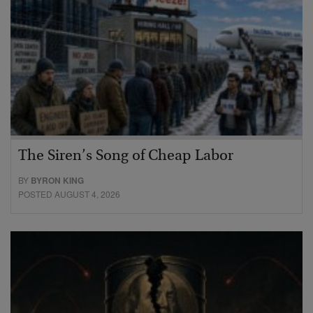
The Siren’s Song of Cheap Labor
BY
BYRON KING
POSTED AUGUST 4, 2026