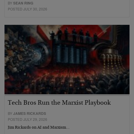
BY
SEAN RING
POSTED JULY 30, 2026
Tech Bros Run the Marxist Playbook
BY
JAMES RICKARDS
POSTED JULY 29, 2026
Jim Rickards on AI and Marxism…