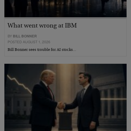
What went wrong at IBM
BY
BILL BONNER
POSTED AUGUST 1, 2026
Bill Bonner sees trouble for AI stocks…