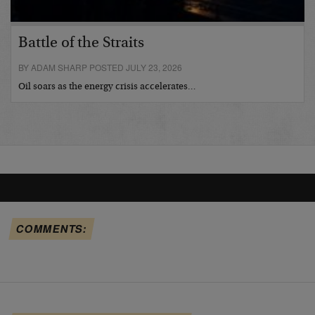
Battle of the Straits
BY ADAM SHARP POSTED JULY 23, 2026
Oil soars as the energy crisis accelerates…
COMMENTS: