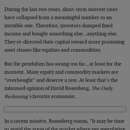
During the last two years, short-term interest rates
have collapsed from a meaningful number to an
invisible one. Therefore, investors dumped fixed
income and bought something else…anything else.
They re-directed their capital toward more promising
asset classes like equities and commodities.
But the pendulum has swung too far…at least for the
moment. Many equity and commodity markets are
“overbought” and deserve a rest. At least that’s the
informed opinion of David Rosenberg,
The Daily
Reckoning’s
favorite economist.
In a recent missive, Rosenberg warns, “It may be time
to avoid the areas of the market where net speculative