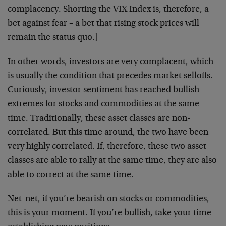
complacency. Shorting the VIX Index is, therefore, a
bet against fear – a bet that rising stock prices will
remain the status quo.]
In other words, investors are very complacent, which
is usually the condition that precedes market selloffs.
Curiously, investor sentiment has reached bullish
extremes for stocks and commodities at the same
time. Traditionally, these asset classes are non-
correlated. But this time around, the two have been
very highly correlated. If, therefore, these two asset
classes are able to rally at the same time, they are also
able to correct at the same time.
Net-net, if you’re bearish on stocks or commodities,
this is your moment. If you’re bullish, take your time