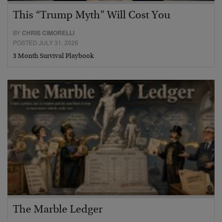
This “Trump Myth” Will Cost You
BY
CHRIS CIMORELLI
POSTED JULY 31, 2026
3 Month Survival Playbook
The Marble Ledger