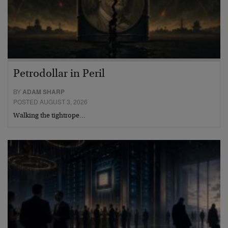
Petrodollar in Peril
BY
ADAM SHARP
POSTED AUGUST 3, 2026
Walking the tightrope…