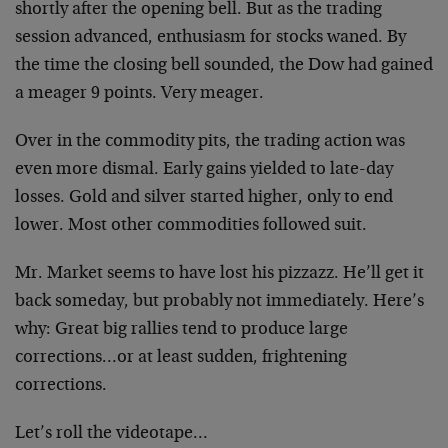
shortly after the opening bell. But as the trading
session advanced, enthusiasm for stocks waned. By
the time the closing bell sounded, the Dow had gained
a meager 9 points. Very meager.
Over in the commodity pits, the trading action was
even more dismal. Early gains yielded to late-day
losses. Gold and silver started higher, only to end
lower. Most other commodities followed suit.
Mr. Market seems to have lost his pizzazz. He’ll get it
back someday, but probably not immediately. Here’s
why: Great big rallies tend to produce large
corrections…or at least sudden, frightening
corrections.
Let’s roll the videotape…