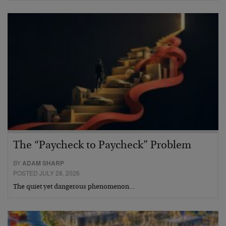
The “Paycheck to Paycheck” Problem
BY
ADAM SHARP
POSTED JULY 28, 2026
The quiet yet dangerous phenomenon…