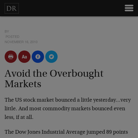
BY
POSTED
NOVEMBER 16, 2010
Avoid the Overbought
Markets
The US stock market bounced a little yesterday…very
little. And most commodity markets bounced even
less, if at all.
The Dow Jones Industrial Average jumped 89 points