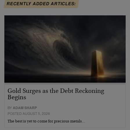
RECENTLY ADDED ARTICLES:
Gold Surges as the Debt Reckoning
Begins
BY
ADAM SHARP
POSTED AUGUST 5, 2026
The best is yet to come for precious metals…