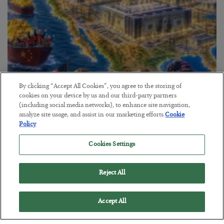
By clicking “Accept All Cookies”, you agree to the storing of
cookies on your device by us and our third-party partners
(including social media networks), to enhance site navigation,
America Exports Its Monetary Soul
analyze site usage, and assist in our marketing efforts.
Cookie
Policy
BY
BYRON KING
POSTED JULY 28, 2026
Cookies Settings
Reject All
Accept All