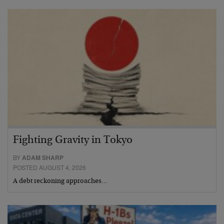
Fighting Gravity in Tokyo
BY
ADAM SHARP
POSTED AUGUST 4, 2026
A debt reckoning approaches…