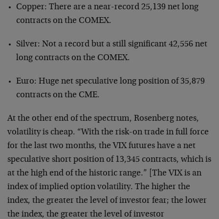
Copper: There are a near-record 25,139 net long
contracts on the COMEX.
Silver: Not a record but a still significant 42,556 net
long contracts on the COMEX.
Euro: Huge net speculative long position of 35,879
contracts on the CME.
At the other end of the spectrum, Rosenberg notes,
volatility is cheap. “With the risk-on trade in full force
for the last two months, the VIX futures have a net
speculative short position of 13,345 contracts, which is
at the high end of the historic range.” [The VIX is an
index of implied option volatility. The higher the
index, the greater the level of investor fear; the lower
the index, the greater the level of investor