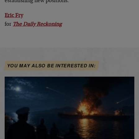
establishing new positions.
Eric Fry
for
The Daily Reckoning
YOU MAY ALSO BE INTERESTED IN: