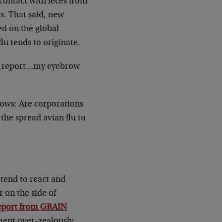
contact with feces from
s. That said, new
ed on the global
flu tends to originate.
og report…my eyebrow
llows: Are corporations
he spread avian flu to
 tend to react and
 on the side of
eport from GRAIN
ment over-zealously