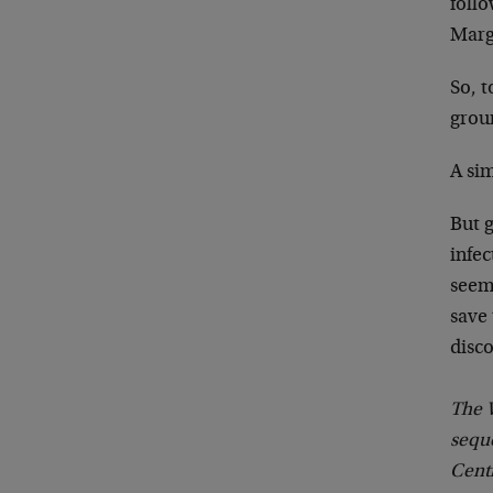
follo
Marg
So, 
grou
A si
But g
infe
seem
save
disc
The W
seque
Cent