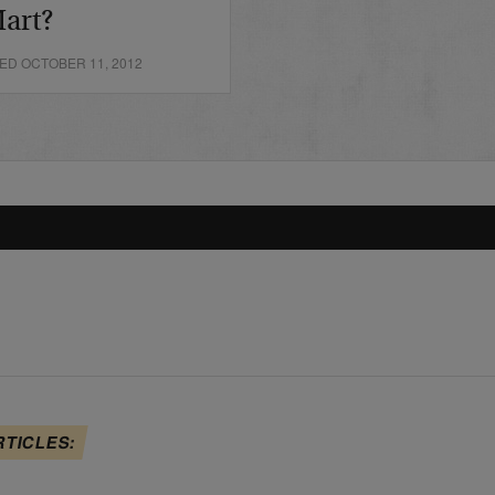
art?
ED OCTOBER 11, 2012
RTICLES: