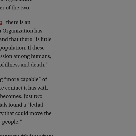
er of the two.
t
, there is an
h Organization has
d that there “is little
opulation. If these
smission among humans,
of illness and death.”
ng “more capable” of
e contact it has with
 becomes. Just two
als found a “lethal
ery that could move the
r people.”