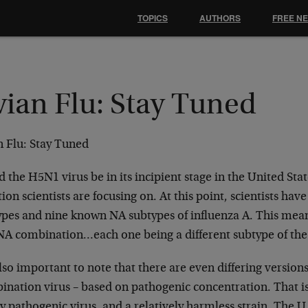
TOPICS
AUTHORS
FREE N
vian Flu: Stay Tuned
n Flu: Stay Tuned
 the H5N1 virus be in its incipient stage in the United Stat
ion scientists are focusing on. At this point, scientists have
ypes and nine known NA subtypes of influenza A. This means
A combination…each one being a different subtype of the 
also important to note that there are even differing versio
nation virus – based on pathogenic concentration. That is t
y pathogenic virus, and a relatively harmless strain. The U