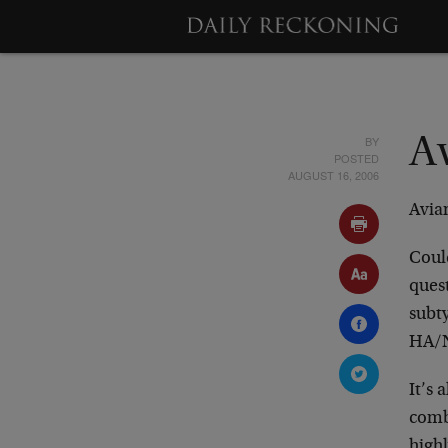
BY
A
POSTED
AUGUST 16, 2006
Avia
Could
quest
subt
HA/N
It’s 
combi
highl