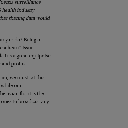
luenza surveillance
 health industry
that sharing data would
any to do? Being of
e a heart” issue.
 It’s a great equipoise
 and profits.
 no, we must, at this
 while our
avian flu, it is the
 ones to broadcast any