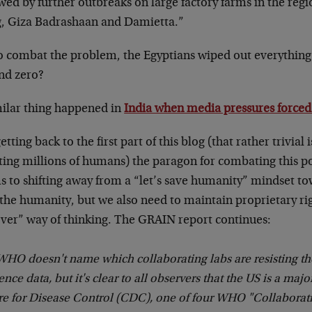
wed by further outbreaks on large factory farms in the reg
, Giza Badrashaan and Damietta.”
to combat the problem, the Egyptians wiped out everythin
nd zero?
milar thing happened in
India when media pressures forced
etting back to the first part of this blog (that rather trivial 
cting millions of humans) the paragon for combating this 
s to shifting away from a “let’s save humanity” mindset to
 the humanity, but we also need to maintain proprietary ri
over” way of thinking. The GRAIN report continues:
HO doesn't name which collaborating labs are resisting the
nce data, but it's clear to all observers that the US is a maj
re for Disease Control (CDC), one of four WHO "Collaborat