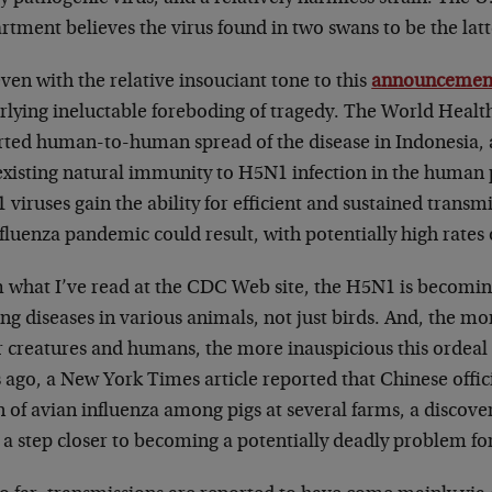
tment believes the virus found in two swans to be the latt
ven with the relative insouciant tone to this
announcemen
rlying ineluctable foreboding of tragedy. The World Healt
ted human-to-human spread of the disease in Indonesia, an
existing natural immunity to H5N1 infection in the human p
 viruses gain the ability for efficient and sustained tran
fluenza pandemic could result, with potentially high rates 
 what I’ve read at the CDC Web site, the H5N1 is becomi
ng diseases in various animals, not just birds. And, the mor
r creatures and humans, the more inauspicious this ordeal
 ago, a New York Times article reported that Chinese offici
n of avian influenza among pigs at several farms, a discov
 a step closer to becoming a potentially deadly problem fo