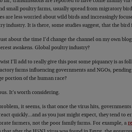
o far, transmissions are reported to have come mainly via 
nd small poultry farms, usually spread from migratory bird
es are less worried about wild birds and increasingly focus
ry industry. It is there, some studies suggest, that the bird 
just about the time I’d change the channel on my own bl
terest awakens. Global poultry industry?
wist I’ll add to really give this post some piquancy is as fo
factory farms influencing governments and NGOs, pending t
rge portion of the human race?
us. It's worth considering.
roblem, it seems, is that once the virus hits, governments
eact quickly…and as you just might expect, they tend to err
orate farmers, not the poor family farms. For example, a
r
s that after the H5N1 virus was found in Egypt, the govern