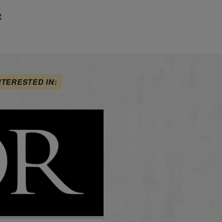
g
NTERESTED IN: