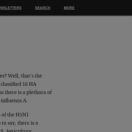
EWSLETTERS
SEARCH
MORE
es? Well, that’s the
 classified 16 HA
 there is a plethora of
influenza A.
ns of the H5N1
o say, there is a
.S. Agriculture