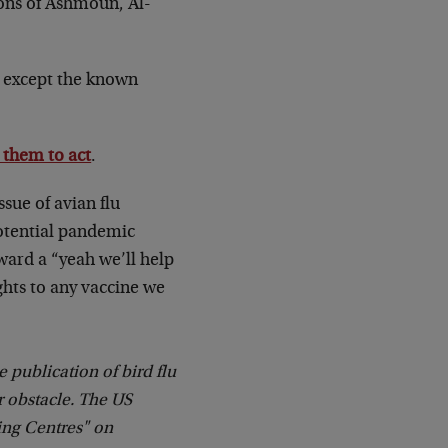
ions of Ashmoun, Al-
g except the known
 them to act
.
issue of avian flu
potential pandemic
ward a “yeah we’ll help
ghts to any vaccine we
 publication of bird flu
or obstacle. The US
ing Centres" on