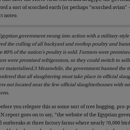
ated a sort of scorched earth (or perhaps “scorched avian” –
t notes:
gyptian government swung into action with a military-style 
ed the culling of all backyard and rooftop poultry and bann
e 80% of the nation's poultry is sold. Farmers were promis
rs were promised refrigerators, so they could switch to sell
er materialised.3 Meanwhile, the government banned the tra
rdered that all slaughtering must take place in official slau
rs not located near the few official slaughterhouses with no
kens.
before you relegate this as some sort of tree hugging, pro
 report goes on to say, “the website of the Egyptian gover
al outbreaks at three factory farms where nearly 70,000 bir