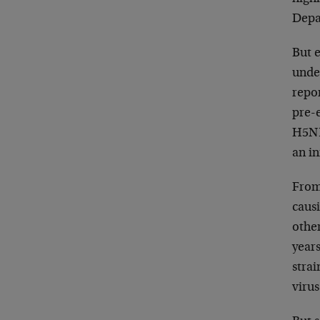
Depar
But e
unde
repor
pre-
H5N1
an in
From
causi
othe
years
strai
virus