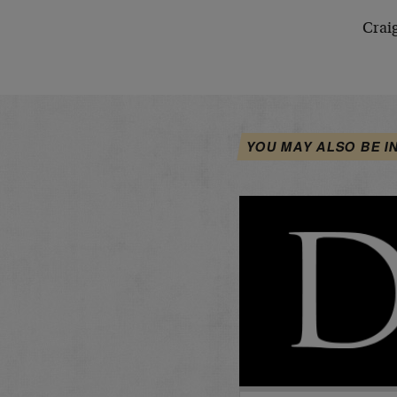
Crai
YOU MAY ALSO BE I