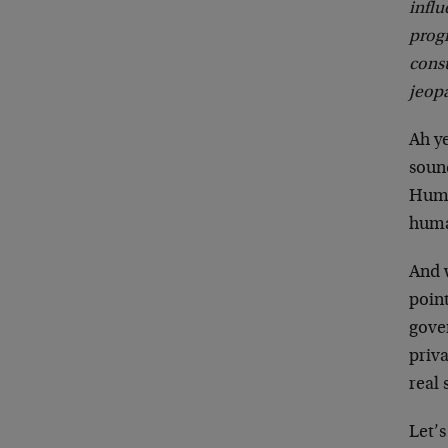
influ
progr
cons
jeopa
Ah y
sound
Human
human
And w
point
gover
priv
real 
Let’s