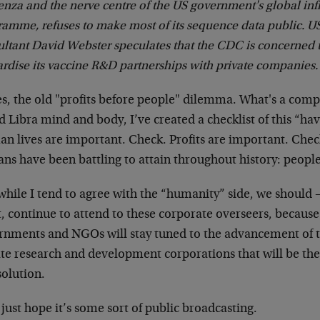
enza and the nerve centre of the US government's global inf
amme, refuses to make most of its sequence data public. US
ultant David Webster speculates that the CDC is concerned 
rdise its vaccine R&D partnerships with private companies.
es, the old "profits before people" dilemma. What's a comp
 Libra mind and body, I’ve created a checklist of this “hav
 lives are important. Check. Profits are important. Check.
s have been battling to attain throughout history: people
hile I tend to agree with the “humanity” side, we should –
, continue to attend to these corporate overseers, because
nments and NGOs will stay tuned to the advancement of the 
ate research and development corporations that will be the
solution.
 just hope it’s some sort of public broadcasting.