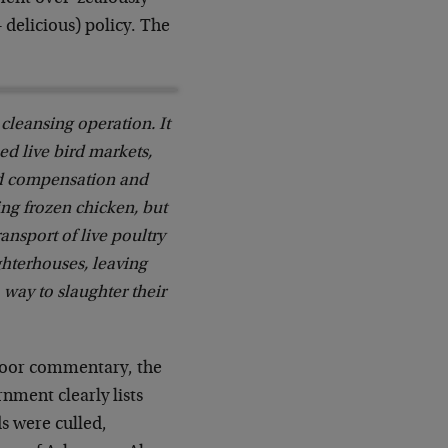
 delicious) policy. The
cleansing operation. It
ed live bird markets,
ed compensation and
ing frozen chicken, but
nsport of live poultry
ghterhouses, leaving
 way to slaughter their
-poor commentary, the
nment clearly lists
ds were culled,