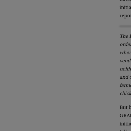
initi
repor
The E
order
wher
vendo
neith
and o
farme
chic
But 
GRAIN
initi