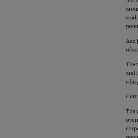
But s
arou
studi
poult
And 
of in
The t
and 
a la
Curio
The p
overr
corp
note