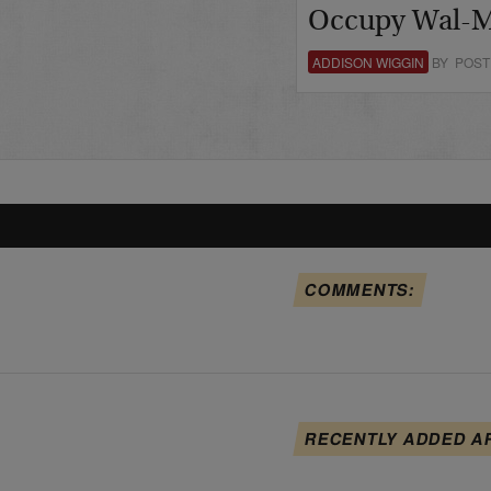
Occupy Wal-M
ADDISON WIGGIN
BY POST
COMMENTS:
RECENTLY ADDED A