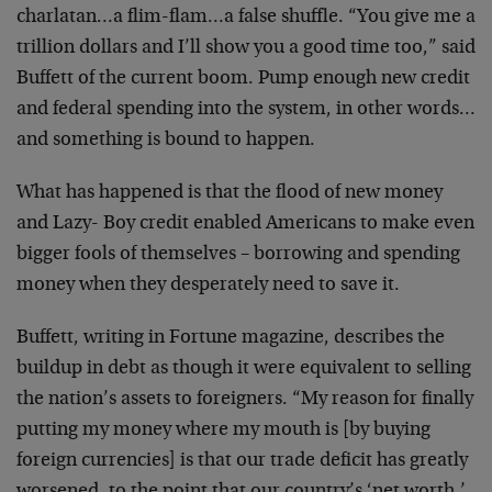
charlatan…a flim-flam…a false shuffle. “You give me a
trillion dollars and I’ll show you a good time too,” said
Buffett of the current boom. Pump enough new credit
and federal spending into the system, in other words…
and something is bound to happen.
What has happened is that the flood of new money
and Lazy- Boy credit enabled Americans to make even
bigger fools of themselves – borrowing and spending
money when they desperately need to save it.
Buffett, writing in Fortune magazine, describes the
buildup in debt as though it were equivalent to selling
the nation’s assets to foreigners. “My reason for finally
putting my money where my mouth is [by buying
foreign currencies] is that our trade deficit has greatly