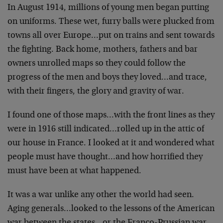
In August 1914, millions of young men began putting
on uniforms. These wet, furry balls were plucked from
towns all over Europe…put on trains and sent towards
the fighting. Back home, mothers, fathers and bar
owners unrolled maps so they could follow the
progress of the men and boys they loved…and trace,
with their fingers, the glory and gravity of war.
I found one of those maps…with the front lines as they
were in 1916 still indicated…rolled up in the attic of
our house in France. I looked at it and wondered what
people must have thought…and how horrified they
must have been at what happened.
It was a war unlike any other the world had seen.
Aging generals…looked to the lessons of the American