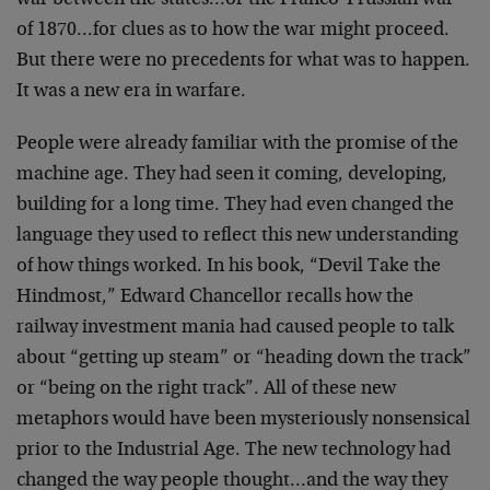
war between the states…or the Franco-Prussian war
of 1870…for clues as to how the war might proceed.
But there were no precedents for what was to happen.
It was a new era in warfare.
People were already familiar with the promise of the
machine age. They had seen it coming, developing,
building for a long time. They had even changed the
language they used to reflect this new understanding
of how things worked. In his book, “Devil Take the
Hindmost,” Edward Chancellor recalls how the
railway investment mania had caused people to talk
about “getting up steam” or “heading down the track”
or “being on the right track”. All of these new
metaphors would have been mysteriously nonsensical
prior to the Industrial Age. The new technology had
changed the way people thought…and the way they