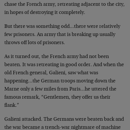
chase the French army, retreating adjacent to the city,
in hopes of destroying it completely.
But there was something odd…there were relatively
few prisoners. An army that is breaking up usually
throws off lots of prisoners.
As it turned out, the French army had not been
beaten. It was retreating in good order. And when the
old French general, Galieni, saw what was
happening…the German troops moving down the
Marne only a few miles from Paris…he uttered the
famous remark, “Gentlemen, they offer us their
flank.”
Galieni attacked. The Germans were beaten back and
the war became a trench-war nightmare of machine