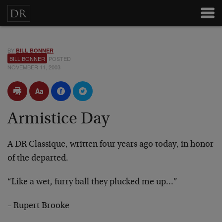
BY
BILL BONNER
BILL BONNER
POSTED
NOVEMBER 11, 2003
Armistice Day
A DR Classique, written four years ago today, in honor
of the departed.
“Like a wet, furry ball they plucked me up…”
– Rupert Brooke