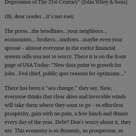
Depression of The 21st Century” (John Wiley & Sons).
Oh, dear reader…it’s not easy.
The press…the headlines…your neighbors…
economists… brokers…analysts…maybe even your
spouse – almost everyone in the entire financial
system tells you not to worry. There it is on the front
page of USA Today: “New data point to growth for
jobs…Fed chief, public spot reasons for optimism…”
There has been a “sea change,” they say. Now,
everyone thinks that clear skies and favorable winds
will take them where they want to go – to effortless
prosperity, gain with no pain, a free lunch and dinner
every day of the year. Debt? Don’t worry about it, they
say. This economy is so dynamic, so prosperous, so