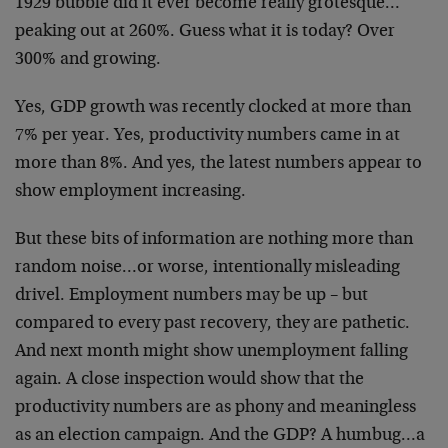
1929 bubble did it ever become really grotesque…
peaking out at 260%. Guess what it is today? Over
300% and growing.
Yes, GDP growth was recently clocked at more than
7% per year. Yes, productivity numbers came in at
more than 8%. And yes, the latest numbers appear to
show employment increasing.
But these bits of information are nothing more than
random noise…or worse, intentionally misleading
drivel. Employment numbers may be up – but
compared to every past recovery, they are pathetic.
And next month might show unemployment falling
again. A close inspection would show that the
productivity numbers are as phony and meaningless
as an election campaign. And the GDP? A humbug…a