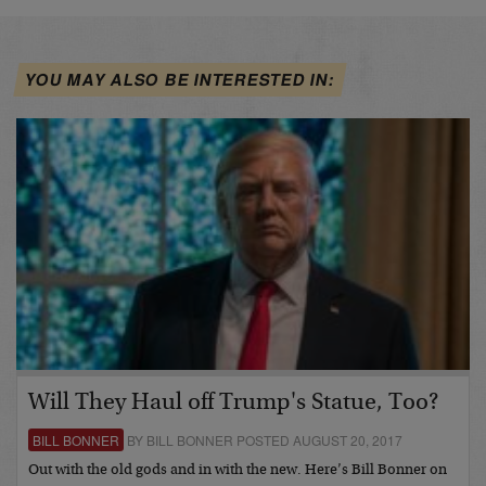
YOU MAY ALSO BE INTERESTED IN:
Will They Haul off Trump's Statue, Too?
BILL BONNER
BY BILL BONNER POSTED AUGUST 20, 2017
Out with the old gods and in with the new. Here’s Bill Bonner on