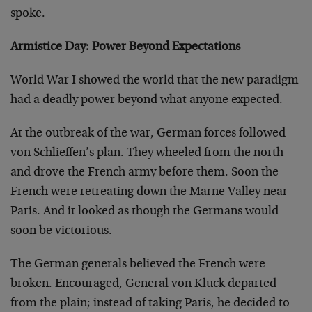
spoke.
Armistice Day: Power Beyond Expectations
World War I showed the world that the new paradigm
had a deadly power beyond what anyone expected.
At the outbreak of the war, German forces followed
von Schlieffen’s plan. They wheeled from the north
and drove the French army before them. Soon the
French were retreating down the Marne Valley near
Paris. And it looked as though the Germans would
soon be victorious.
The German generals believed the French were
broken. Encouraged, General von Kluck departed
from the plain; instead of taking Paris, he decided to