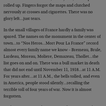
rolled up. Fingers forgot the maps and clutched
nervously at crosses and cigarettes. There was no
glory left…just tears.
In the small villages of France hardly a family was
spared. The names on the monument in the center of
town…to “Nos Heros…Mort Pour La France” record
almost every family name we know – Bremeau, Brule,
Lardeau, Moreau, Moliere, Demazeau, Thollet…the
list goes on and on. There was a bull market in death
that did not end until November 11, 1918…at 11 A.M.
For years after…at 11 A.M., the bells tolled, and even
in America, people stood silently…recalling the
terrible toll of four years of war. Now it is almost
forgotten.