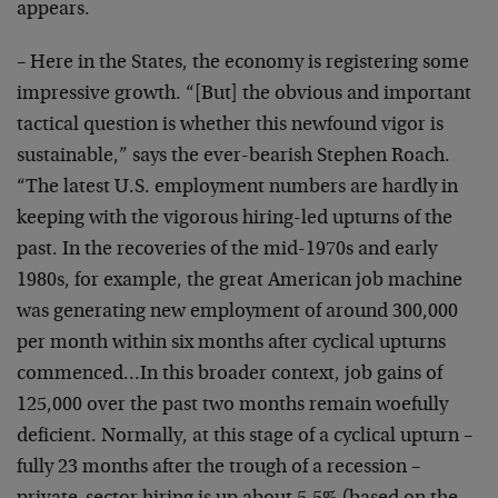
appears.
– Here in the States, the economy is registering some
impressive growth. “[But] the obvious and important
tactical question is whether this newfound vigor is
sustainable,” says the ever-bearish Stephen Roach.
“The latest U.S. employment numbers are hardly in
keeping with the vigorous hiring-led upturns of the
past. In the recoveries of the mid-1970s and early
1980s, for example, the great American job machine
was generating new employment of around 300,000
per month within six months after cyclical upturns
commenced…In this broader context, job gains of
125,000 over the past two months remain woefully
deficient. Normally, at this stage of a cyclical upturn –
fully 23 months after the trough of a recession –