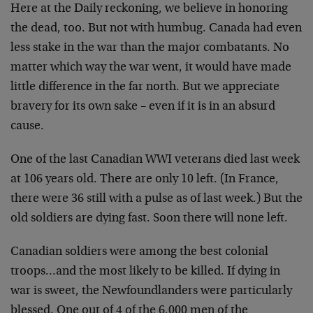
Here at the Daily reckoning, we believe in honoring
the dead, too. But not with humbug. Canada had even
less stake in the war than the major combatants. No
matter which way the war went, it would have made
little difference in the far north. But we appreciate
bravery for its own sake – even if it is in an absurd
cause.
One of the last Canadian WWI veterans died last week
at 106 years old. There are only 10 left. (In France,
there were 36 still with a pulse as of last week.) But the
old soldiers are dying fast. Soon there will none left.
Canadian soldiers were among the best colonial
troops…and the most likely to be killed. If dying in
war is sweet, the Newfoundlanders were particularly
blessed. One out of 4 of the 6,000 men of the