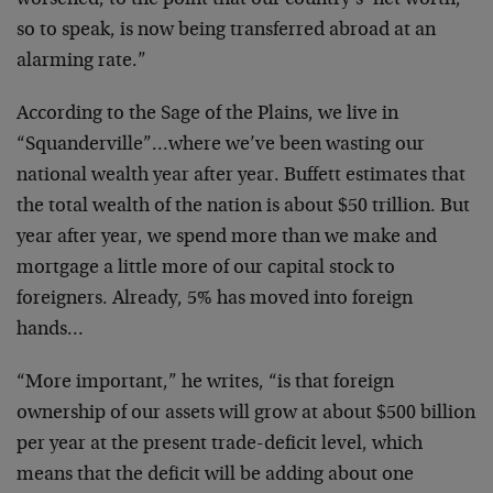
worsened, to the point that our country’s ‘net worth,’
so to speak, is now being transferred abroad at an
alarming rate.”
According to the Sage of the Plains, we live in
“Squanderville”…where we’ve been wasting our
national wealth year after year. Buffett estimates that
the total wealth of the nation is about $50 trillion. But
year after year, we spend more than we make and
mortgage a little more of our capital stock to
foreigners. Already, 5% has moved into foreign
hands…
“More important,” he writes, “is that foreign
ownership of our assets will grow at about $500 billion
per year at the present trade-deficit level, which
means that the deficit will be adding about one