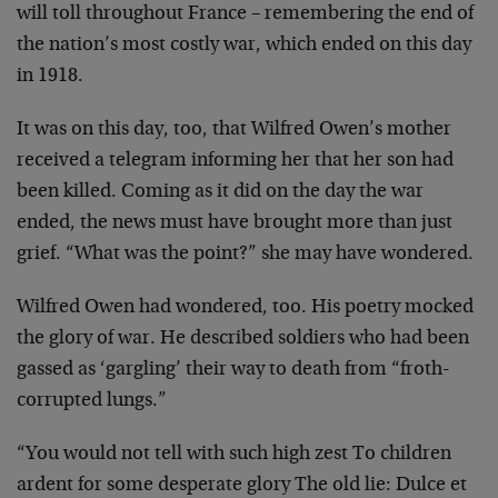
will toll throughout France – remembering the end of
the nation’s most costly war, which ended on this day
in 1918.
It was on this day, too, that Wilfred Owen’s mother
received a telegram informing her that her son had
been killed. Coming as it did on the day the war
ended, the news must have brought more than just
grief. “What was the point?” she may have wondered.
Wilfred Owen had wondered, too. His poetry mocked
the glory of war. He described soldiers who had been
gassed as ‘gargling’ their way to death from “froth-
corrupted lungs.”
“You would not tell with such high zest To children
ardent for some desperate glory The old lie: Dulce et