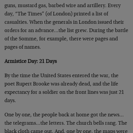
guns, mustard gas, barbed wire and artillery. Every
day, “The Times” (of London) printed a list of
casualties. When the generals in London issued their
orders for an advance…the list grew. During the battle
of the Somme, for example, there were pages and
pages of names.
Armistice Day: 21 Days
By the time the United States entered the war, the
poet Rupert Brooke was already dead, and the life
expectancy for a soldier on the front lines was just 21
days.
One by one, the people back at home got the news…
the telegrams…the letters. The church bells rang. The
black cloth came out. And, one by one, the maps were