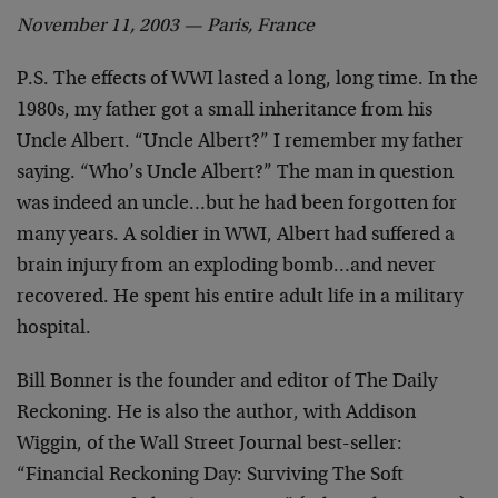
November 11, 2003 — Paris, France
P.S. The effects of WWI lasted a long, long time. In the
1980s, my father got a small inheritance from his
Uncle Albert. “Uncle Albert?” I remember my father
saying. “Who’s Uncle Albert?” The man in question
was indeed an uncle…but he had been forgotten for
many years. A soldier in WWI, Albert had suffered a
brain injury from an exploding bomb…and never
recovered. He spent his entire adult life in a military
hospital.
Bill Bonner is the founder and editor of The Daily
Reckoning. He is also the author, with Addison
Wiggin, of the Wall Street Journal best-seller:
“Financial Reckoning Day: Surviving The Soft