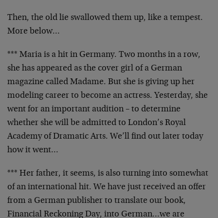
Then, the old lie swallowed them up, like a tempest.
More below…
*** Maria is a hit in Germany. Two months in a row,
she has appeared as the cover girl of a German
magazine called Madame. But she is giving up her
modeling career to become an actress. Yesterday, she
went for an important audition – to determine
whether she will be admitted to London’s Royal
Academy of Dramatic Arts. We’ll find out later today
how it went…
*** Her father, it seems, is also turning into somewhat
of an international hit. We have just received an offer
from a German publisher to translate our book,
Financial Reckoning Day, into German…we are