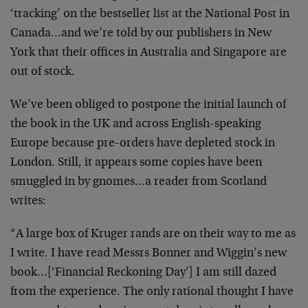
‘tracking’ on the bestseller list at the National Post in
Canada…and we’re told by our publishers in New
York that their offices in Australia and Singapore are
out of stock.
We’ve been obliged to postpone the initial launch of
the book in the UK and across English-speaking
Europe because pre-orders have depleted stock in
London. Still, it appears some copies have been
smuggled in by gnomes…a reader from Scotland
writes:
“A large box of Kruger rands are on their way to me as
I write. I have read Messrs Bonner and Wiggin’s new
book…[‘Financial Reckoning Day’] I am still dazed
from the experience. The only rational thought I have