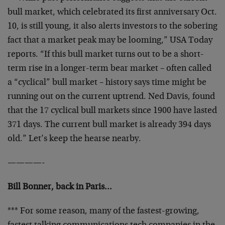
bull market, which celebrated its first anniversary Oct.
10, is still young, it also alerts investors to the sobering
fact that a market peak may be looming,” USA Today
reports. “If this bull market turns out to be a short-
term rise in a longer-term bear market – often called
a “cyclical” bull market – history says time might be
running out on the current uptrend. Ned Davis, found
that the 17 cyclical bull markets since 1900 have lasted
371 days. The current bull market is already 394 days
old.” Let’s keep the hearse nearby.
————-
Bill Bonner, back in Paris…
*** For some reason, many of the fastest-growing,