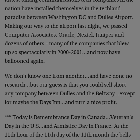
fastest talking communications tech companies in the
nation have installed themselves in the techland
paradise between Washington DC and Dulles Airport.
Making our way to the airport last night, we passed
Computer Associates, Oracle, Nextel, Juniper and
dozens of others – many of the companies that blew
up so spectacularly in 2000-2001…and now have
ballooned again.
We don’t know one from another…and have done no
research…but our guess is that you could sell short
any company between Dulles and the Beltway…except
for maybe the Days Inn…and turn a nice profit.
*** Today is Remembrance Day in Canada…Veteran’s
Day in the U.S…and Armistice Day in France. At the
11th hour of the 11th day of the 11th month the bells