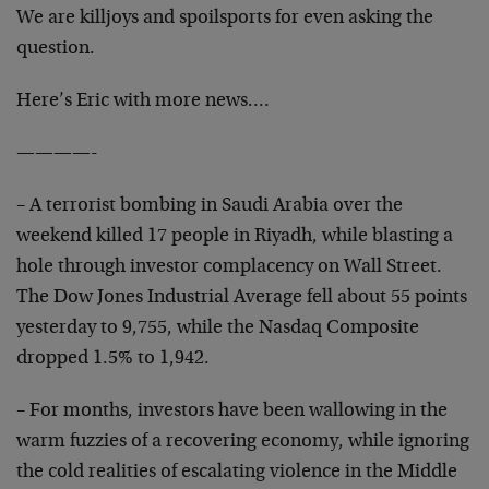
We are killjoys and spoilsports for even asking the
question.
Here’s Eric with more news….
————-
– A terrorist bombing in Saudi Arabia over the
weekend killed 17 people in Riyadh, while blasting a
hole through investor complacency on Wall Street.
The Dow Jones Industrial Average fell about 55 points
yesterday to 9,755, while the Nasdaq Composite
dropped 1.5% to 1,942.
– For months, investors have been wallowing in the
warm fuzzies of a recovering economy, while ignoring
the cold realities of escalating violence in the Middle