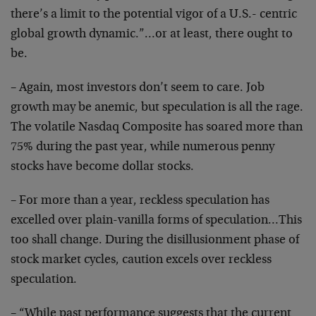
there’s a limit to the potential vigor of a U.S.- centric
global growth dynamic.”…or at least, there ought to
be.
– Again, most investors don’t seem to care. Job
growth may be anemic, but speculation is all the rage.
The volatile Nasdaq Composite has soared more than
75% during the past year, while numerous penny
stocks have become dollar stocks.
– For more than a year, reckless speculation has
excelled over plain-vanilla forms of speculation…This
too shall change. During the disillusionment phase of
stock market cycles, caution excels over reckless
speculation.
– “While past performance suggests that the current