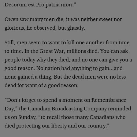
Decorum est Pro patria mori.”
Owen saw many men die; it was neither sweet nor
glorious, he observed, but ghastly.
Still, men seem to want to kill one another from time
to time. In the Great War, millions died. You can ask
people today why they died, and no one can give you a
good reason. No nation had anything to gain…and
none gained a thing. But the dead men were no less
dead for want of a good reason.
“Don’t forget to spend a moment on Remembrance
Day,” the Canadian Broadcasting Company reminded
us on Sunday, “to recall those many Canadians who
died protecting our liberty and our country.”