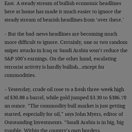
East. A steady stream of bullish economic headlines
here at home has made it much easier to ignore the
steady stream of bearish headlines from ‘over there.’
– But the bad-news headlines are becoming much
more difficult to ignore. Certainly, one or two random
sniper attacks in Iraq or Saudi Arabia won’t reduce the
S&P 500’s earnings. On the other hand, escalating
terrorist activity is hardly bullish…except for
commodities.
– Yesterday, crude oil rose to a fresh three-week high
of $30.88 a barrel, while gold jumped $3.30 to $386.70
an ounce. “The commodity bull market is just getting
started, especially for oil,” says John Myers, editor of
Outstanding Investments. “Saudi Arabia is in big, big
trouble. Within the country’s own borders,