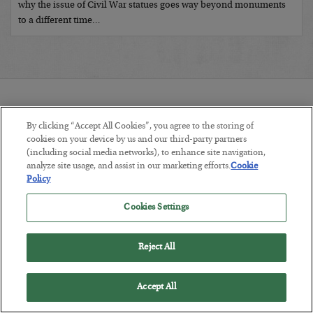
why the issue of Civil War statues goes way beyond monuments
to a different time…
By clicking “Accept All Cookies”, you agree to the storing of
cookies on your device by us and our third-party partners
(including social media networks), to enhance site navigation,
COMMENTS:
analyze site usage, and assist in our marketing efforts.
Cookie
Policy
Cookies Settings
Reject All
RECENTLY ADDED ARTICLES:
Accept All