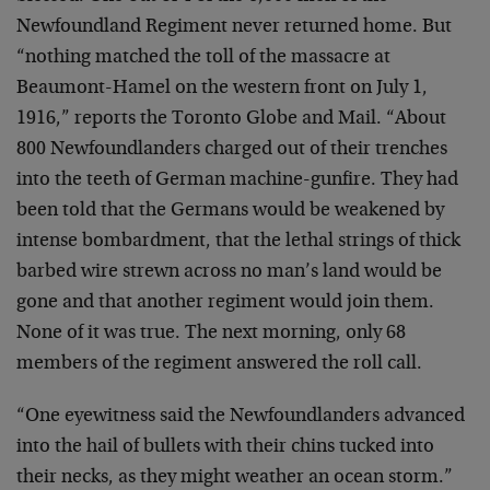
Newfoundland Regiment never returned home. But
“nothing matched the toll of the massacre at
Beaumont-Hamel on the western front on July 1,
1916,” reports the Toronto Globe and Mail. “About
800 Newfoundlanders charged out of their trenches
into the teeth of German machine-gunfire. They had
been told that the Germans would be weakened by
intense bombardment, that the lethal strings of thick
barbed wire strewn across no man’s land would be
gone and that another regiment would join them.
None of it was true. The next morning, only 68
members of the regiment answered the roll call.
“One eyewitness said the Newfoundlanders advanced
into the hail of bullets with their chins tucked into
their necks, as they might weather an ocean storm.”