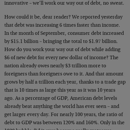
innovative – we’ll work our way out of debt, no sweat.
How could it be, dear reader? We reported yesterday
that debt was increasing 6 times faster than income.
In the month of September, consumer debt increased
by $15.1 billion – bringing the total to $1.97 billion.
How do you work your way out of debt while adding
$6 of new debt for every new dollar of income? The
nation already owes nearly $3 trillion more to
foreigners than foreigners owe to it. And that amount
grows by half a trillion each year, thanks to a trade gap
that is 10 times as large this year as it was 10 years
ago. As a percentage of GDP, American debt levels
already beat anything the world has ever seen – and
get larger every day. For nearly 100 years, the ratio of
debt to GDP was between 120% and 160%. Only in the