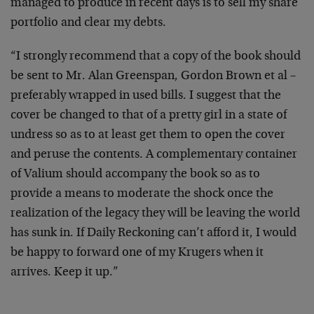
managed to produce in recent days is to sell my share
portfolio and clear my debts.
“I strongly recommend that a copy of the book should
be sent to Mr. Alan Greenspan, Gordon Brown et al –
preferably wrapped in used bills. I suggest that the
cover be changed to that of a pretty girl in a state of
undress so as to at least get them to open the cover
and peruse the contents. A complementary container
of Valium should accompany the book so as to
provide a means to moderate the shock once the
realization of the legacy they will be leaving the world
has sunk in. If Daily Reckoning can’t afford it, I would
be happy to forward one of my Krugers when it
arrives. Keep it up.”