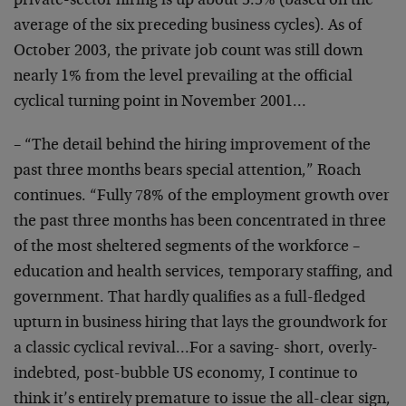
private-sector hiring is up about 5.5% (based on the
average of the six preceding business cycles). As of
October 2003, the private job count was still down
nearly 1% from the level prevailing at the official
cyclical turning point in November 2001…
– “The detail behind the hiring improvement of the
past three months bears special attention,” Roach
continues. “Fully 78% of the employment growth over
the past three months has been concentrated in three
of the most sheltered segments of the workforce –
education and health services, temporary staffing, and
government. That hardly qualifies as a full-fledged
upturn in business hiring that lays the groundwork for
a classic cyclical revival…For a saving- short, overly-
indebted, post-bubble US economy, I continue to
think it’s entirely premature to issue the all-clear sign,