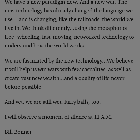
We have a new paradigm now. And a new war. The
new technology has already changed the language we
use… and is changing, like the railroads, the world we
live in. We think differently…using the metaphor of
free- wheeling, fast-moving, networked technology to
understand how the world works.
We are fascinated by the new technology…We believe
it will help us win wars with few casualties, as well as
create vast new wealth…and a quality of life never
before possible.
And yet, we are still wet, furry balls, too.
I will observe a moment of silence at 11 A.M.
Bill Bonner