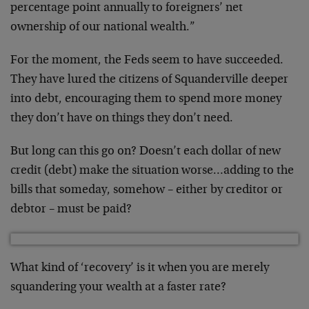
percentage point annually to foreigners’ net
ownership of our national wealth.”
For the moment, the Feds seem to have succeeded.
They have lured the citizens of Squanderville deeper
into debt, encouraging them to spend more money
they don’t have on things they don’t need.
But long can this go on? Doesn’t each dollar of new
credit (debt) make the situation worse…adding to the
bills that someday, somehow – either by creditor or
debtor – must be paid?
What kind of ‘recovery’ is it when you are merely
squandering your wealth at a faster rate?