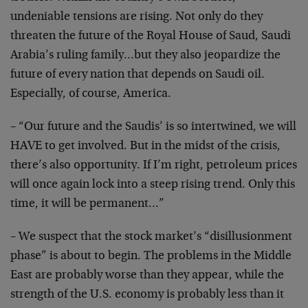
undeniable tensions are rising. Not only do they
threaten the future of the Royal House of Saud, Saudi
Arabia’s ruling family…but they also jeopardize the
future of every nation that depends on Saudi oil.
Especially, of course, America.
– “Our future and the Saudis’ is so intertwined, we will
HAVE to get involved. But in the midst of the crisis,
there’s also opportunity. If I’m right, petroleum prices
will once again lock into a steep rising trend. Only this
time, it will be permanent…”
– We suspect that the stock market’s “disillusionment
phase” is about to begin. The problems in the Middle
East are probably worse than they appear, while the
strength of the U.S. economy is probably less than it