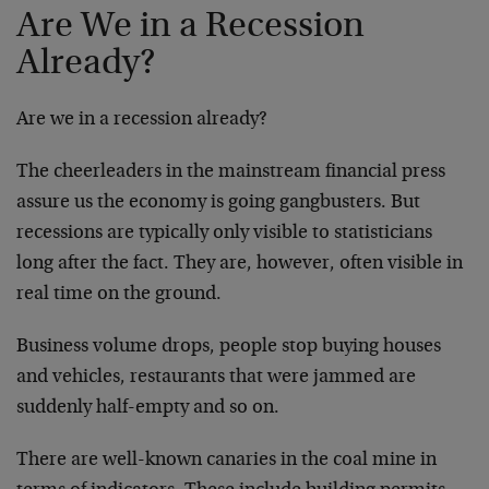
Are We in a Recession
Already?
Are we in a recession already?
The cheerleaders in the mainstream financial press
assure us the economy is going gangbusters. But
recessions are typically only visible to statisticians
long after the fact. They are, however, often visible in
real time on the ground.
Business volume drops, people stop buying houses
and vehicles, restaurants that were jammed are
suddenly half-empty and so on.
There are well-known canaries in the coal mine in