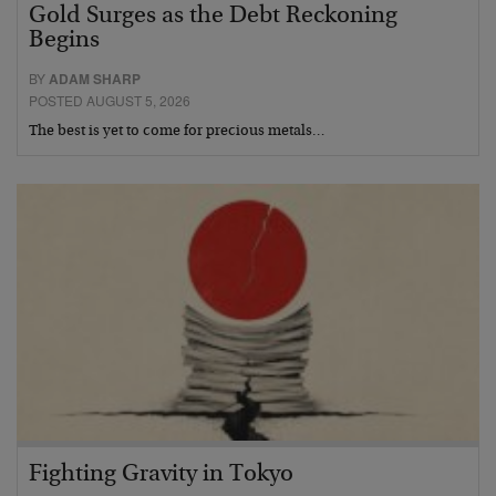
Gold Surges as the Debt Reckoning
Begins
BY
ADAM SHARP
POSTED AUGUST 5, 2026
The best is yet to come for precious metals…
Fighting Gravity in Tokyo