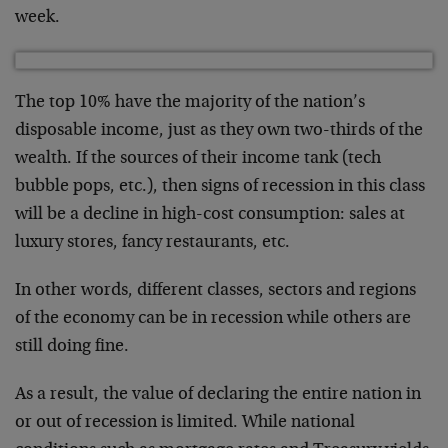
week.
The top 10% have the majority of the nation’s
disposable income, just as they own two-thirds of the
wealth. If the sources of their income tank (tech
bubble pops, etc.), then signs of recession in this class
will be a decline in high-cost consumption: sales at
luxury stores, fancy restaurants, etc.
In other words, different classes, sectors and regions
of the economy can be in recession while others are
still doing fine.
As a result, the value of declaring the entire nation in
or out of recession is limited. While national