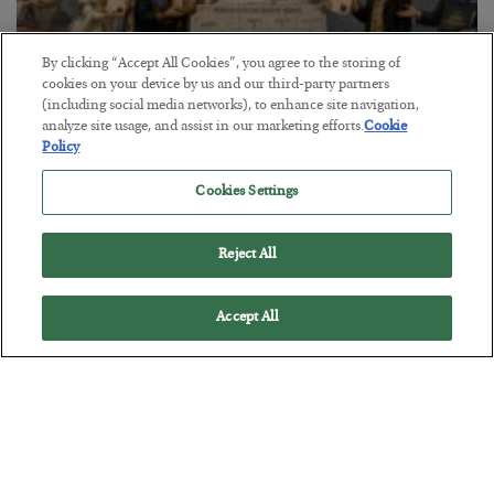
By clicking “Accept All Cookies”, you agree to the storing of
cookies on your device by us and our third-party partners
(including social media networks), to enhance site navigation,
analyze site usage, and assist in our marketing efforts.
Cookie
The Marble Ledger
Policy
BY
SEAN RING
Cookies Settings
POSTED JULY 30, 2026
Reject All
Accept All