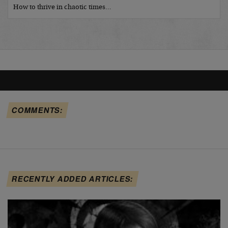
How to thrive in chaotic times…
COMMENTS:
RECENTLY ADDED ARTICLES: