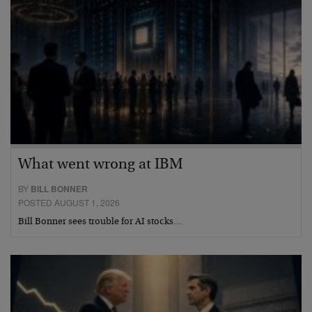
What went wrong at IBM
BY
BILL BONNER
POSTED AUGUST 1, 2026
Bill Bonner sees trouble for AI stocks…