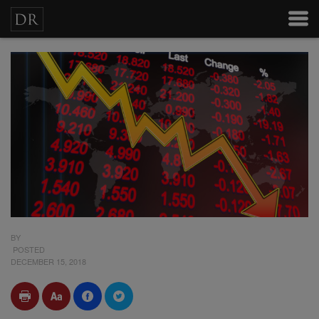
BY
POSTED
DECEMBER 15, 2018