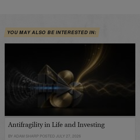
YOU MAY ALSO BE INTERESTED IN:
Antifragility in Life and Investing
BY ADAM SHARP POSTED JULY 27, 2026