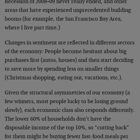
Recession of 2008
–
09 never really ended, and other
areas that have experienced unprecedented building
booms (for example, the San Francisco Bay Area,
where I live part time.)
Changes in sentiment are reflected in different sectors
of the economy: People become hesitant about big
purchases first (autos, houses) and then start deciding
to save more by spending less on smaller things
(Christmas shopping, eating out, vacations, etc.).
Given the structural asymmetries of our economy (a
few winners, most people lucky to be losing ground
slowly), each economic class also responds differently.
The lower 60% of households don’t have the
disposable income of the top 10%, so “cutting back”
for them might be buying fewer fast-food meals per