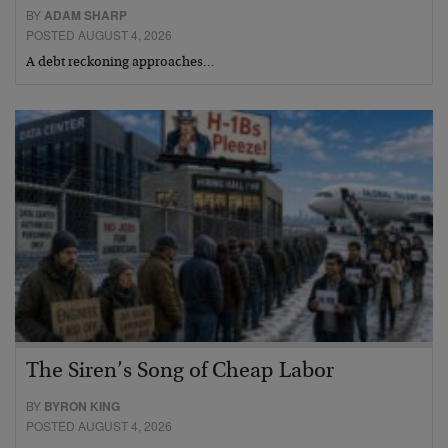
BY
ADAM SHARP
POSTED AUGUST 4, 2026
A debt reckoning approaches…
The Siren’s Song of Cheap Labor
BY
BYRON KING
POSTED AUGUST 4, 2026