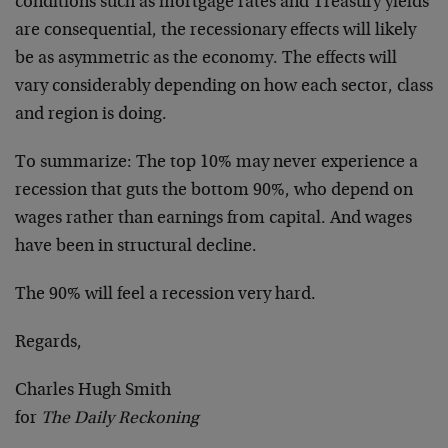
conditions such as mortgage rates and Treasury yields
are consequential, the recessionary effects will likely
be as asymmetric as the economy. The effects will
vary considerably depending on how each sector, class
and region is doing.
To summarize: The top 10% may never experience a
recession that guts the bottom 90%, who depend on
wages rather than earnings from capital. And wages
have been in structural decline.
The 90% will feel a recession very hard.
Regards,
Charles Hugh Smith
for
The Daily Reckoning