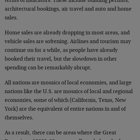
terms of indicators. These include building permits,
architectural bookings, air travel and auto and home
sales.
Home sales are already dropping in most areas, and
vehicle sales are softening. Airlines and tourism may
continue on for a while, as people have already
booked their travel, but the slowdown in other
spending can be remarkably abrupt.
All nations are mosaics of local economies, and large
nations like the U.S. are mosaics of local and regional
economies, some of which (California, Texas, New
York) are the equivalent of entire nations in and of
themselves.
As a result, there can be areas where the Great