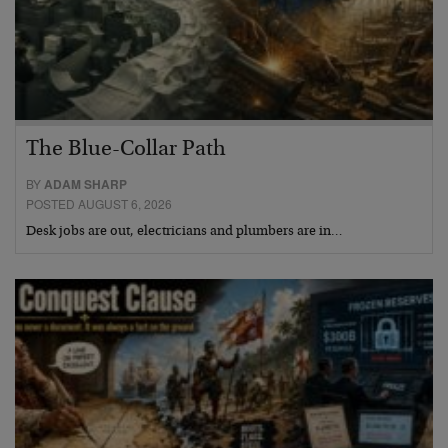
The Blue-Collar Path
BY
ADAM SHARP
POSTED AUGUST 6, 2026
Desk jobs are out, electricians and plumbers are in…