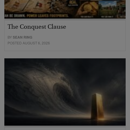
The Conquest Clause
BY
SEAN RING
POSTED AUGUST 6, 2026