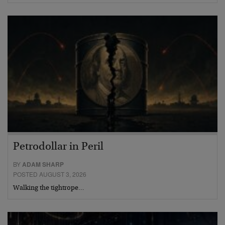
Petrodollar in Peril
BY
ADAM SHARP
POSTED AUGUST 3, 2026
Walking the tightrope…