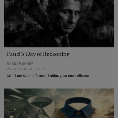
Fauci’s Day of Reckoning
BY
ADAM SHARP
POSTED AUGUST 7, 2026
Mr. “I am Science”, meet Bubba, your new cellmate.