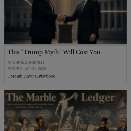
This “Trump Myth” Will Cost You
BY
CHRIS CIMORELLI
POSTED JULY 31, 2026
3 Month Survival Playbook